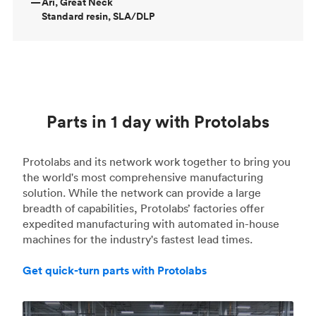
—
Ari, Great Neck
Standard resin, SLA/DLP
Parts in 1 day with Protolabs
Protolabs and its network work together to bring you
the world's most comprehensive manufacturing
solution. While the network can provide a large
breadth of capabilities, Protolabs’ factories offer
expedited manufacturing with automated in-house
machines for the industry's fastest lead times.
Get quick-turn parts with Protolabs