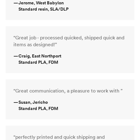
—
Jerome, West Babylon
Standard resin, SLA/DLP
“Great job - processed quicked, shipped quick and
items as designed!”
—
Craig, East Northport
Standard PLA, FDM
“Great communication, a pleasure to work with ”
—
Susan, Jericho
Standard PLA, FDM
“perfectly printed and quick shipping and