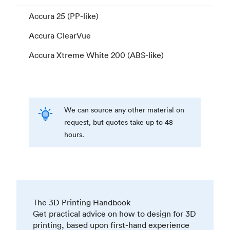
Accura 25 (PP-like)
Accura ClearVue
Accura Xtreme White 200 (ABS-like)
We can source any other material on
request, but quotes take up to 48
hours.
The 3D Printing Handbook
Get practical advice on how to design for 3D
printing, based upon first-hand experience