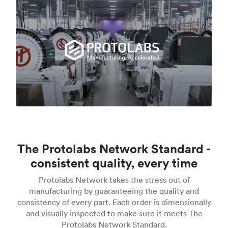
The Protolabs Network Standard -
consistent quality, every time
Protolabs Network takes the stress out of
manufacturing by guaranteeing the quality and
consistency of every part. Each order is dimensionally
and visually inspected to make sure it meets The
Protolabs Network Standard.