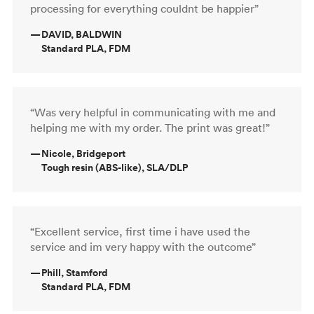
processing for everything couldnt be happier”
—
DAVID, BALDWIN
Standard PLA, FDM
“Was very helpful in communicating with me and
helping me with my order. The print was great!”
—
Nicole, Bridgeport
Tough resin (ABS-like), SLA/DLP
“Excellent service, first time i have used the
service and im very happy with the outcome”
—
Phill, Stamford
Standard PLA, FDM