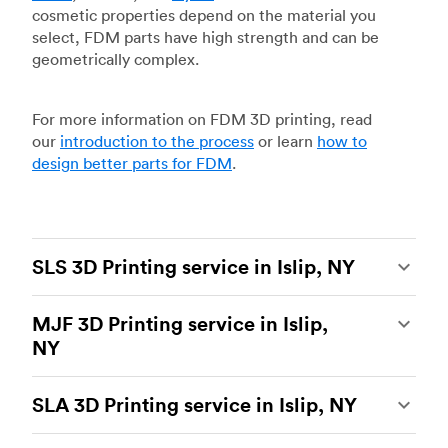
cosmetic properties depend on the material you
select, FDM parts have high strength and can be
geometrically complex.
For more information on FDM 3D printing, read
our
introduction to the process
or learn
how to
design better parts for FDM
.
SLS 3D Printing service in Islip, NY
Selective laser sintering
(SLS) 3D printing is one
MJF 3D Printing service in Islip,
of the most powerful additive manufacturing
NY
processes, capable of producing durable and
accurate custom parts.
SLS 3D printing
is ideal
Multi Jet Fusion
(MJF), HP’s proprietary additive
for rapid prototyping and functional prototyping,
SLA 3D Printing service in Islip, NY
manufacturing process, is the most advanced 3D
end-use parts, and low-volume production, and
printing technology available today. It’s capable
more companies are turning to SLS for more
Stereolithography
(SLA) 3D printing is an