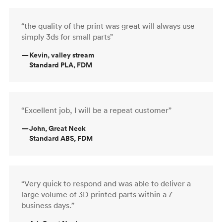
“the quality of the print was great will always use
simply 3ds for small parts”
—
Kevin, valley stream
Standard PLA, FDM
“Excellent job, I will be a repeat customer”
—
John, Great Neck
Standard ABS, FDM
“Very quick to respond and was able to deliver a
large volume of 3D printed parts within a 7
business days.”