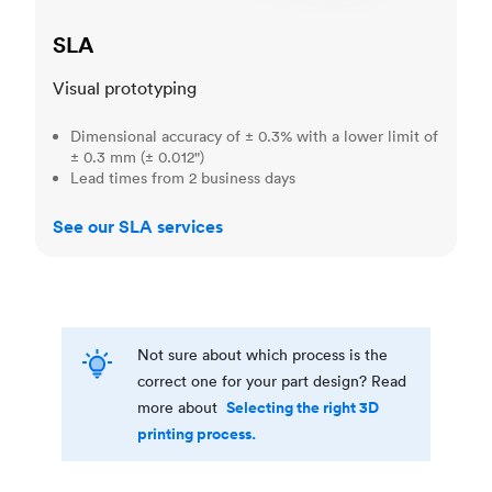
SLA
Visual prototyping
Dimensional accuracy of ± 0.3% with a lower limit of
± 0.3 mm (± 0.012")
Lead times from 2 business days
See our SLA services
Not sure about which process is the
correct one for your part design? Read
Selecting the right 3D
more about
printing process.