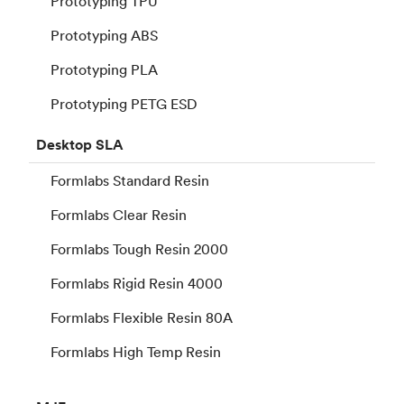
Prototyping TPU
Prototyping ABS
Prototyping PLA
Prototyping PETG ESD
Desktop
SLA
Formlabs Standard Resin
Formlabs Clear Resin
Formlabs Tough Resin 2000
Formlabs Rigid Resin 4000
Formlabs Flexible Resin 80A
Formlabs High Temp Resin