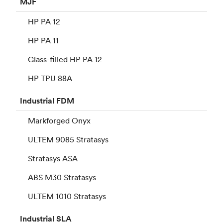
MJF
HP PA 12
HP PA 11
Glass-filled HP PA 12
HP TPU 88A
Industrial
FDM
Markforged Onyx
ULTEM 9085 Stratasys
Stratasys ASA
ABS M30 Stratasys
ULTEM 1010 Stratasys
Industrial
SLA