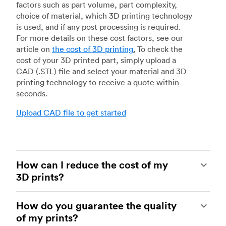
factors such as part volume, part complexity,
choice of material, which 3D printing technology
is used, and if any post processing is required.
For more details on these cost factors, see our
article on
the cost of 3D printing
.
To check the
cost of your 3D printed part, simply upload a
CAD (.STL) file and select your material and 3D
printing technology to receive a quote within
seconds.
Upload CAD file to get started
How can I reduce the cost of my
3D prints?
In order to reduce the cost of your 3D prints you
How do you guarantee the quality
need to understand the impact certain factors
of my prints?
have on cost. The main cost influencing factors