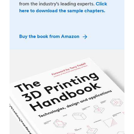
from the industry’s leading experts.
Click
here to download the sample chapters.
Buy the book from Amazon