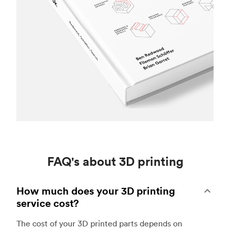
FAQ's about 3D printing
How much does your 3D printing
service cost?
The cost of your 3D printed parts depends on