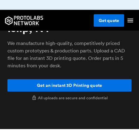
3D printing service
Get
quote
Islip, NY
We manufacture high-quality, competitively priced
custom prototypes & production parts. Upload a CAD
file for an instant 3D printing quote. Order parts in 5
minutes from your desk.
Get an instant 3D Printing quote
All uploads are secure and confidential