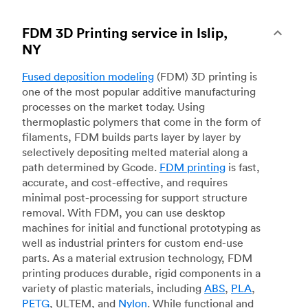
FDM 3D Printing service in Islip,
NY
Fused deposition modeling
(FDM) 3D printing is
one of the most popular additive manufacturing
processes on the market today. Using
thermoplastic polymers that come in the form of
filaments, FDM builds parts layer by layer by
selectively depositing melted material along a
path determined by Gcode.
FDM printing
is fast,
accurate, and cost-effective, and requires
minimal post-processing for support structure
removal. With FDM, you can use desktop
machines for initial and functional prototyping as
well as industrial printers for custom end-use
parts. As a material extrusion technology, FDM
printing produces durable, rigid components in a
variety of plastic materials, including
ABS
,
PLA
,
PETG
, ULTEM, and
Nylon
. While functional and