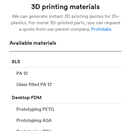
3D printing materials
We can generate instant 3D printing quotes for 25+
plastics. For metal 3D-printed parts, you can request
a quote from our parent company,
Protolabs.
Available materials
SLS
PA 12
Glass filled PA 12
Desktop
FDM
Prototyping PETG
Prototyping ASA