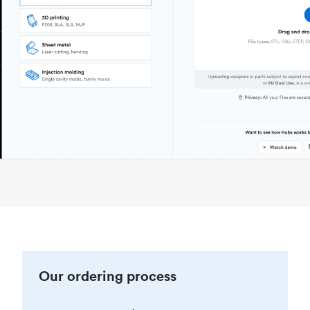
Our ordering process