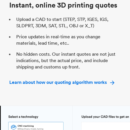
Instant, online 3D printing quotes
Upload a CAD to start (STEP, STP, IGES, IGS,
SLDPRT, 3DM, SAT, STL, OBJ or X_T)
Price updates in real-time as you change
materials, lead time, etc..
No hidden costs. Our instant quotes are not just
indications, but the actual price, and include
shipping and customs up front.
Learn about how our quoting algorithm works