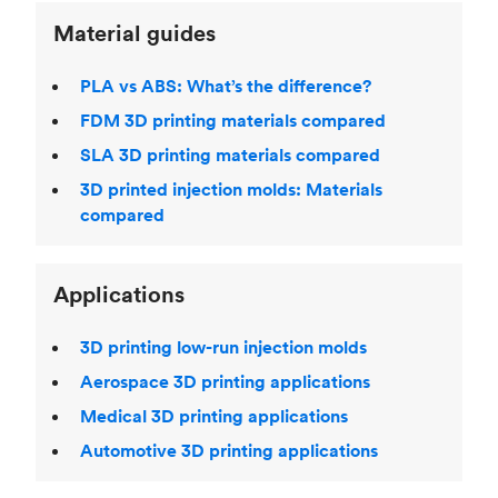
Material guides
PLA vs ABS: What’s the difference?
FDM 3D printing materials compared
SLA 3D printing materials compared
3D printed injection molds: Materials
compared
Applications
3D printing low-run injection molds
Aerospace 3D printing applications
Medical 3D printing applications
Automotive 3D printing applications