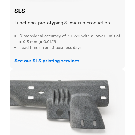
SLS
Functional prototyping & low-run production
Dimensional accuracy of ± 0.3% with a lower limit of
± 0.3 mm (± 0.012")
Lead times from 3 business days
See our SLS printing services
MJF