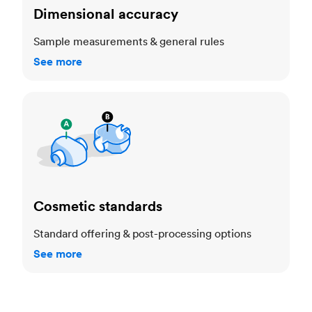
Dimensional accuracy
Sample measurements & general rules
See more
Cosmetic standards
Cosmetic standards
Standard offering & post-processing options
See more