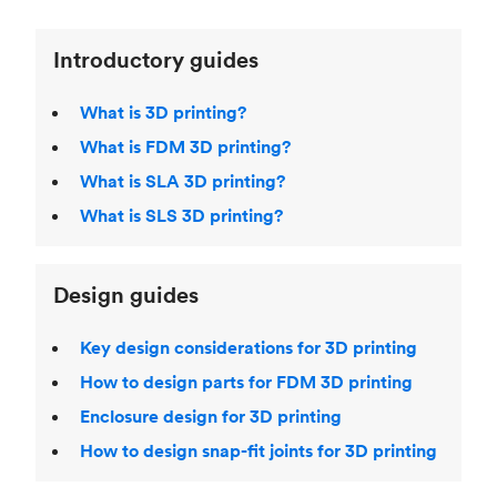
Introductory guides
What is 3D printing?
What is FDM 3D printing?
What is SLA 3D printing?
What is SLS 3D printing?
Design guides
Key design considerations for 3D printing
How to design parts for FDM 3D printing
Enclosure design for 3D printing
How to design snap-fit joints for 3D printing