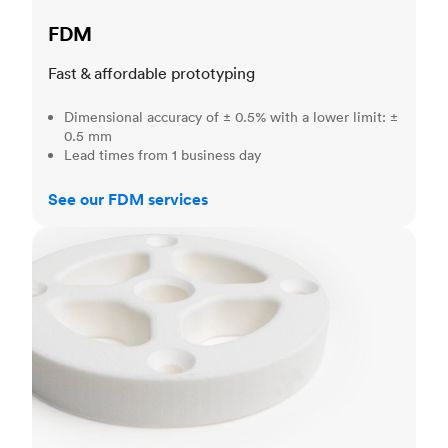
FDM
Fast & affordable prototyping
Dimensional accuracy of ± 0.5% with a lower limit: ±
0.5 mm
Lead times from 1 business day
See our FDM services
SLS