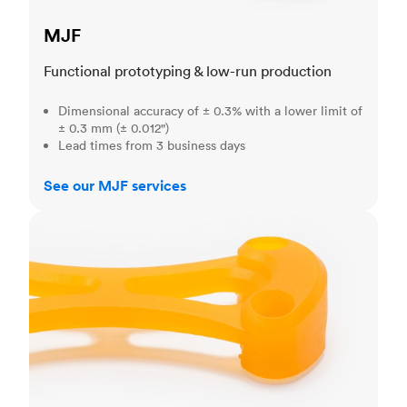
MJF
Functional prototyping & low-run production
Dimensional accuracy of ± 0.3% with a lower limit of
± 0.3 mm (± 0.012")
Lead times from 3 business days
See our MJF services
SLA