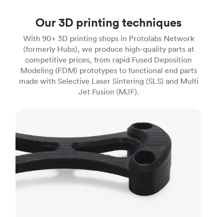
Our 3D printing techniques
With 90+ 3D printing shops in Protolabs Network
(formerly Hubs), we produce high‑quality parts at
competitive prices, from rapid Fused Deposition
Modeling (FDM) prototypes to functional end parts
made with Selective Laser Sintering (SLS) and Multi
Jet Fusion (MJF).
FDM