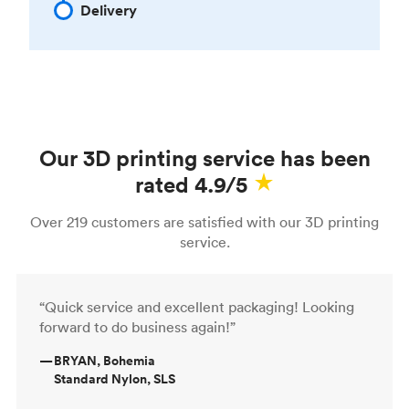
Delivery
Our 3D printing service has been
rated 4.9/5
Over 219 customers are satisfied with our 3D printing
service.
“Quick service and excellent packaging! Looking
forward to do business again!”
—
BRYAN, Bohemia
Standard Nylon, SLS