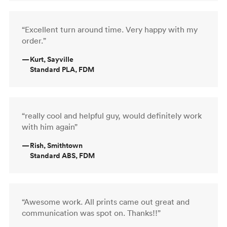
“Excellent turn around time. Very happy with my
order.”
—
Kurt, Sayville
Standard PLA, FDM
“really cool and helpful guy, would definitely work
with him again”
—
Rish, Smithtown
Standard ABS, FDM
“Awesome work. All prints came out great and
communication was spot on. Thanks!!”