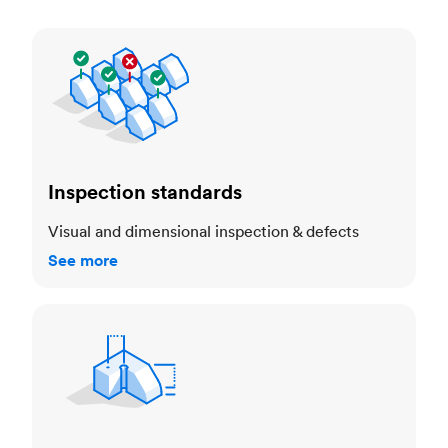
Inspection standards
Inspection standards
Visual and dimensional inspection & defects
See more
Dimensional accuracy