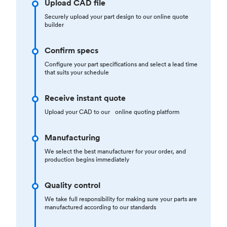
Upload CAD file
Securely upload your part design to our online quote
builder
Confirm specs
Configure your part specifications and select a lead time
that suits your schedule
Receive instant quote
Upload your CAD to our online quoting platform
Manufacturing
We select the best manufacturer for your order, and
production begins immediately
Quality control
We take full responsibility for making sure your parts are
manufactured according to our standards