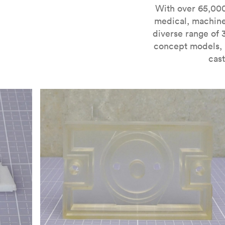
For more information on SLA 3D printing, check out 
With over 65,000
medical, machine
diverse range of 
concept models, i
cast