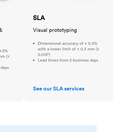
SLA
&
Visual prototyping
Dimensional accuracy of ± 0.3%
with a lower limit of ± 0.3 mm (±
0.3%
0.012")
 mm (±
Lead times from 2 business days
 days
See our SLA services