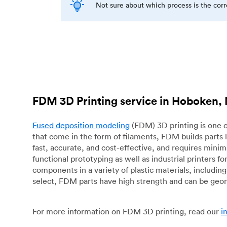
Not sure about which process is the cor
FDM 3D Printing service in Hoboken,
Fused deposition modeling
(FDM) 3D printing is one o
that come in the form of filaments, FDM builds parts 
fast, accurate, and cost-effective, and requires mini
functional prototyping as well as industrial printers 
components in a variety of plastic materials, includin
select, FDM parts have high strength and can be geo
For more information on FDM 3D printing, read our
i