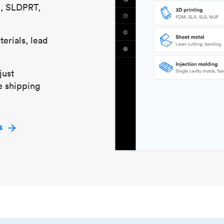
S, SLDPRT,
erials, lead
just
e shipping
s