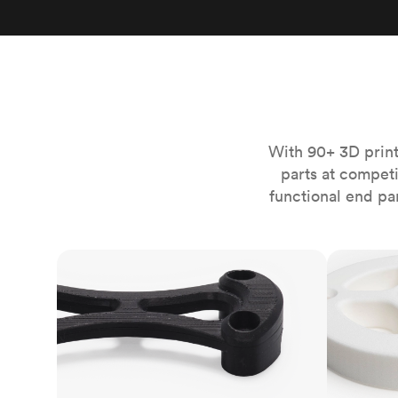
Invar 36
Mild steel
Popular
Stainless steel
Popula
Titanium
Tool steel
With 90+ 3D print
parts at compet
functional end pa
FDM
SLS