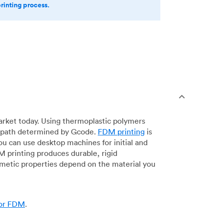
printing process.
arket today. Using thermoplastic polymers
 a path determined by Gcode.
FDM printing
is
ou can use desktop machines for initial and
DM printing produces durable, rigid
smetic properties depend on the material you
for FDM
.