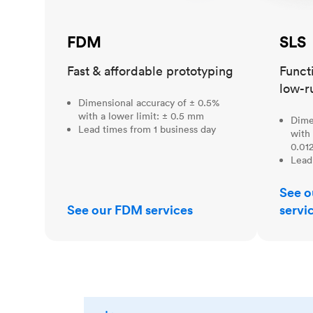
FDM
SLS
Fast & affordable prototyping
Funct
low-r
Dimensional accuracy of ± 0.5%
with a lower limit: ± 0.5 mm
Dime
Lead times from 1 business day
with 
0.012
Lead
See o
See our FDM services
servi