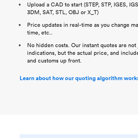
Upload a CAD to start (STEP, STP, IGES, IG
3DM, SAT, STL, OBJ or X_T)
Price updates in real-time as you change mat
time, etc..
No hidden costs. Our instant quotes are not 
indications, but the actual price, and includ
and customs up front.
Learn about how our quoting algorithm work