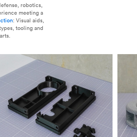
er parts for SLA
.
efense, robotics,
erience meeting a
ction
: Visual aids,
types, tooling and
arts.