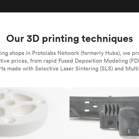
Build the most complex automated sy
Network
PET
Resin
Popu
ease
PMMA (Acrylic)
TPU
Sustainability
Medical
Reducing emissions in manufacturing
r
Polycarbonate
Get the next healthcare innovation t
Team
Polyethylene
Our 3D printing techniques
All industries
The people behind the platform
Polypropylene
POM (Delrin/Acetal)
Popular
ing shops in Protolabs Network (formerly Hubs), we pr
itive prices, from rapid Fused Deposition Modeling (FD
PPSU
rts made with Selective Laser Sintering (SLS) and Multi
PTFE (Teflon)
PVC
MJF