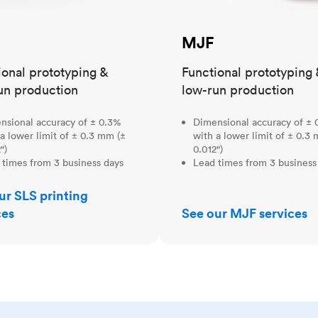
MJF
ional prototyping &
Functional prototyping 
un production
low-run production
nsional accuracy of ± 0.3%
Dimensional accuracy of ± 
a lower limit of ± 0.3 mm (±
with a lower limit of ± 0.3
")
0.012")
 times from 3 business days
Lead times from 3 business
ur SLS printing
ces
See our MJF services