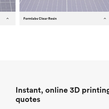
Formlabs Clear Resin
Customer
Aversan Inc
Purpose
A prototyping part of an injection
molded component for an automated
door mechanism
Process
SLA
Unit price
$29.83
Industry
Aerospace
Instant, online 3D printin
quotes