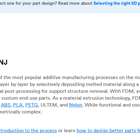
Selecting the right 3D 
rect one for your part design? Read more about
 NJ
f the most popular additive manufacturing processes on the m
layer by layer by selectively depositing melted material along
mal post-processing for support structure removal. With FDM, y
for custom end-use parts. As a material extrusion technology, F
g
ABS
,
PLA
,
PETG
, ULTEM, and
Nylon
. While functional and co
metrically complex.
ntroduction to the process
or learn
how to design better parts 