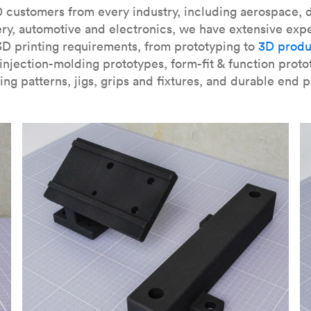
our
introduction to the technology
and learn
how to design bett
 customers from every industry, including aerospace, d
ry, automotive and electronics, we have extensive exp
3D printing requirements, from prototyping to
3D produ
njection-molding prototypes, form-fit & function proto
ing patterns, jigs, grips and fixtures, and durable end p