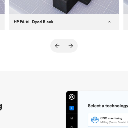
HP PA 12 - Dyed Black
Customer
True North Design
Purpose
Structural and vacuum EOAT
components
Process
SLS / MJF
Unit price
$69.23 / $34.33
Industry
Automotive
g