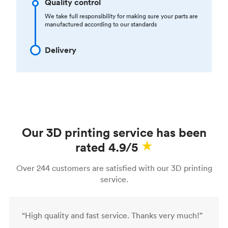
Quality control
We take full responsibility for making sure your parts are
manufactured according to our standards
Delivery
Our 3D printing service has been
rated 4.9/5
Over 244 customers are satisfied with our 3D printing
service.
“High quality and fast service. Thanks very much!”