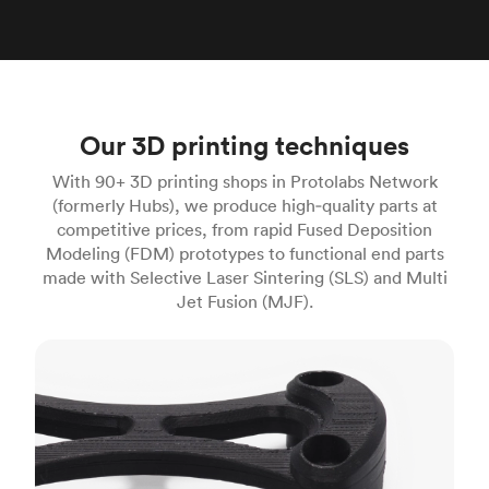
Our 3D printing techniques
With 90+ 3D printing shops in Protolabs Network
(formerly Hubs), we produce high‑quality parts at
competitive prices, from rapid Fused Deposition
Modeling (FDM) prototypes to functional end parts
made with Selective Laser Sintering (SLS) and Multi
Jet Fusion (MJF).
FDM