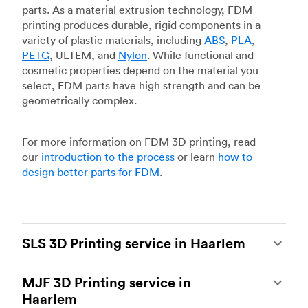
parts. As a material extrusion technology, FDM
printing produces durable, rigid components in a
variety of plastic materials, including
ABS
,
PLA
,
PETG
, ULTEM, and
Nylon
. While functional and
cosmetic properties depend on the material you
select, FDM parts have high strength and can be
geometrically complex.
For more information on FDM 3D printing, read
our
introduction to the process
or learn
how to
design better parts for FDM
.
SLS 3D Printing service in Haarlem
Selective laser sintering
(SLS) 3D printing is one
MJF 3D Printing service in
of the most powerful additive manufacturing
Haarlem
processes, capable of producing durable and