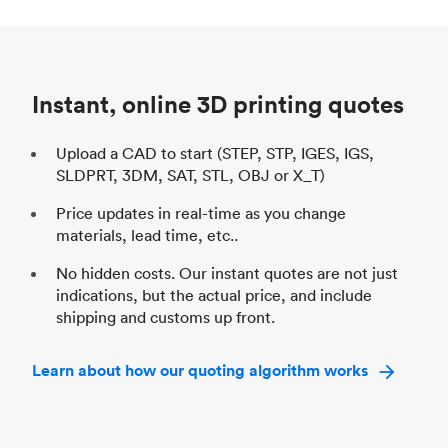
Process
SLS / MJF
Pr
Unit price
$69.23 / $34.33
Uni
Industry
Automotive
In
Instant, online 3D printing quotes
Upload a CAD to start (STEP, STP, IGES, IGS,
SLDPRT, 3DM, SAT, STL, OBJ or X_T)
Price updates in real-time as you change
materials, lead time, etc..
No hidden costs. Our instant quotes are not just
indications, but the actual price, and include
shipping and customs up front.
Learn about how our quoting algorithm works