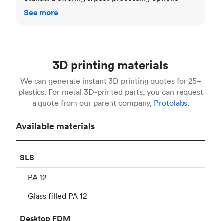
See more
3D printing materials
We can generate instant 3D printing quotes for 25+
plastics. For metal 3D-printed parts, you can request
a quote from our parent company,
Protolabs.
Available materials
SLS
PA 12
Glass filled PA 12
Desktop
FDM