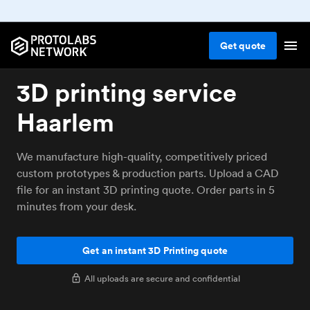
Get
quote
3D printing service
Haarlem
We manufacture high-quality, competitively priced
custom prototypes & production parts. Upload a CAD
file for an instant 3D printing quote. Order parts in 5
minutes from your desk.
Get an instant 3D Printing quote
All uploads are secure and confidential