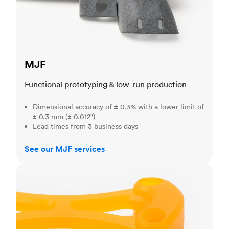
MJF
Functional prototyping & low-run production
Dimensional accuracy of ± 0.3% with a lower limit of
± 0.3 mm (± 0.012")
Lead times from 3 business days
See our MJF services
SLA