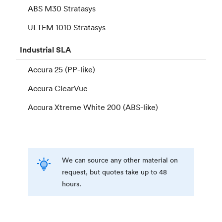
ABS M30 Stratasys
ULTEM 1010 Stratasys
Industrial
SLA
Accura 25 (PP-like)
Accura ClearVue
Accura Xtreme White 200 (ABS-like)
We can source any other material on
request, but quotes take up to 48
hours.