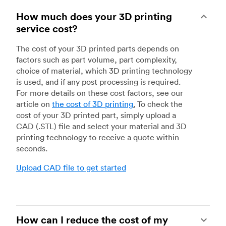
How much does your 3D printing
service cost?
The cost of your 3D printed parts depends on
factors such as part volume, part complexity,
choice of material, which 3D printing technology
is used, and if any post processing is required.
For more details on these cost factors, see our
article on
the cost of 3D printing
.
To check the
cost of your 3D printed part, simply upload a
CAD (.STL) file and select your material and 3D
printing technology to receive a quote within
seconds.
Upload CAD file to get started
How can I reduce the cost of my