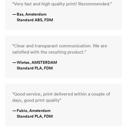
“Very fast and high quality print! Recommended.”
—
Bas, Amsterdam
Standard ABS, FDM
“Clear and transparant communication. We are
satisfied with the resulting product.”
—
Wietse, AMSTERDAM
Standard PLA, FDM
“Good service, print delivered within a couple of
days, good print quality”
—
Fabio, Amsterdam
Standard PLA, FDM