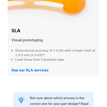
SLA
Visual prototyping
Dimensional accuracy of ± 0.3% with a lower limit of
± 0.3 mm (± 0.012")
Lead times from 2 business days
See our SLA services
Not sure about which process is the
correct one for your part design? Read