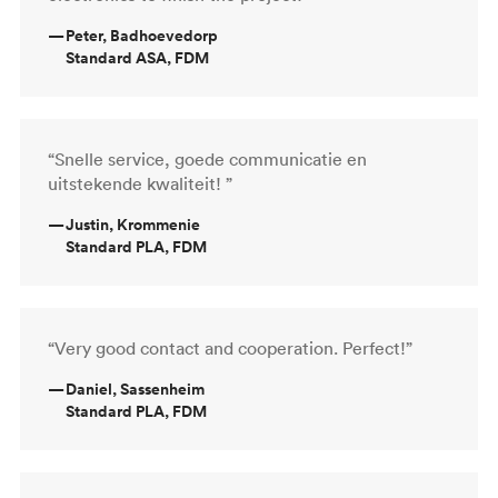
—
Peter, Badhoevedorp
Standard ASA, FDM
“Snelle service, goede communicatie en
uitstekende kwaliteit! ”
—
Justin, Krommenie
Standard PLA, FDM
“Very good contact and cooperation. Perfect!”
—
Daniel, Sassenheim
Standard PLA, FDM