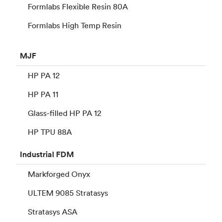
Formlabs Flexible Resin 80A
Formlabs High Temp Resin
MJF
HP PA 12
HP PA 11
Glass-filled HP PA 12
HP TPU 88A
Industrial
FDM
Markforged Onyx
ULTEM 9085 Stratasys
Stratasys ASA