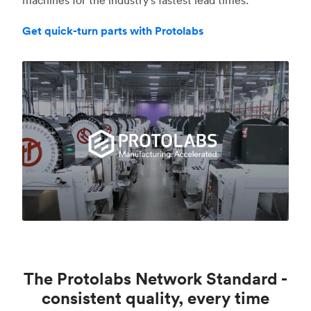
Get quick-turn parts with Protolabs
The Protolabs Network Standard -
consistent quality, every time