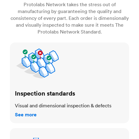
Protolabs Network takes the stress out of
manufacturing by guaranteeing the quality and
consistency of every part. Each order is dimensionally
and visually inspected to make sure it meets The
Protolabs Network Standard.
Inspection standards
Inspection standards
Visual and dimensional inspection & defects
See more
Dimensional accuracy