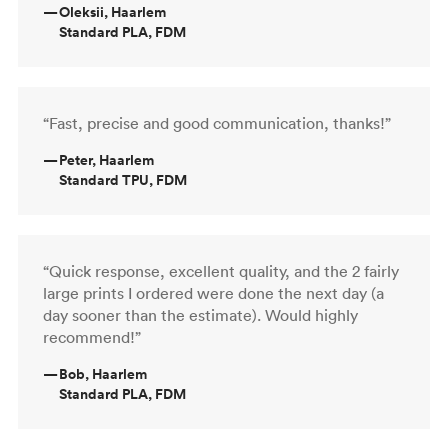
—
Oleksii, Haarlem
Standard PLA, FDM
“Fast, precise and good communication, thanks!”
—
Peter, Haarlem
Standard TPU, FDM
“Quick response, excellent quality, and the 2 fairly
large prints I ordered were done the next day (a
day sooner than the estimate). Would highly
recommend!”
—
Bob, Haarlem
Standard PLA, FDM