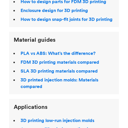
How to design parts for FDM 3D printing
Enclosure design for 3D printing
How to design snap-fit joints for 3D printing
Material guides
PLA vs ABS: What’s the difference?
FDM 3D printing materials compared
SLA 3D printing materials compared
3D printed injection molds: Materials
compared
Applications
3D printing low-run injection molds