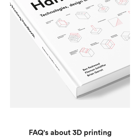
FAQ's about 3D printing