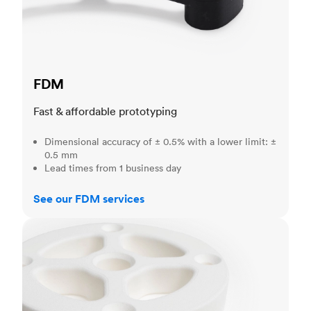
FDM
Fast & affordable prototyping
Dimensional accuracy of ± 0.5% with a lower limit: ±
0.5 mm
Lead times from 1 business day
See our FDM services
SLS