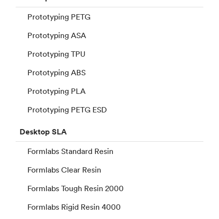
Prototyping PETG
Prototyping ASA
Prototyping TPU
Prototyping ABS
Prototyping PLA
Prototyping PETG ESD
Desktop
SLA
Formlabs Standard Resin
Formlabs Clear Resin
Formlabs Tough Resin 2000
Formlabs Rigid Resin 4000