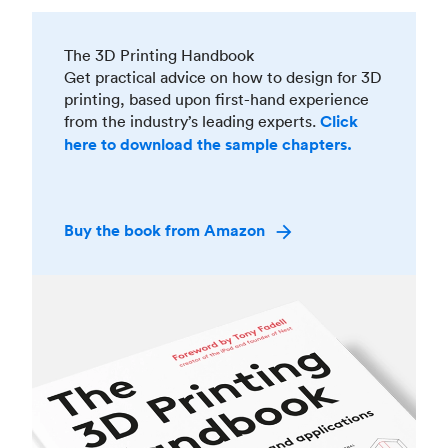
The 3D Printing Handbook
Get practical advice on how to design for 3D
printing, based upon first-hand experience
from the industry’s leading experts.
Click
here to download the sample chapters.
Buy the book from Amazon