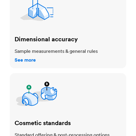
Dimensional accuracy
Sample measurements & general rules
See more
Cosmetic standards
Cosmetic standards
Standard offering & post-processing options