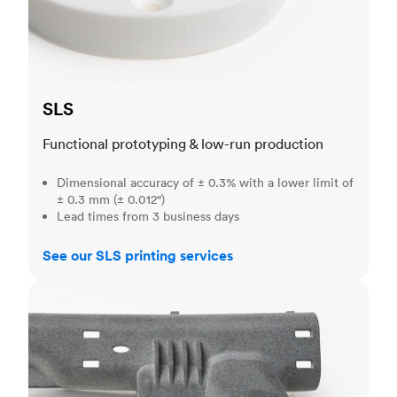
SLS
Functional prototyping & low-run production
Dimensional accuracy of ± 0.3% with a lower limit of
± 0.3 mm (± 0.012")
Lead times from 3 business days
See our SLS printing services
MJF