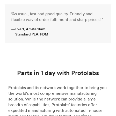
“As usual, fast and good quality. Friendly and
flexible way of order fulfilment and sharp prices! ”
—
Evert, Amsterdam
Standard PLA, FDM
Parts in 1 day with Protolabs
Protolabs and its network work together to bring you
the world's most comprehensive manufacturing
solution. While the network can provide a large
breadth of capabilities, Protolabs’ factories offer
expedited manufacturing with automated in-house
machines for the industry's fastest lead times.