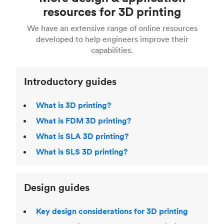
Fusion 360, or 3D modeling software such as
printing
for a full breakdown of the different 3D
resources for 3D printing
For more help, read our guide to
selecting the
Blender, Maya or 3Ds max. To learn more see our
printing technologies and materials. If you want
right 3D printing process
. Find out more about
We have an extensive range of online resources
article on
3D modeling CAD software
.
even more 3D printing, then check out our
Fused Deposition Modeling (FDM)
,
Selective
developed to help engineers improve their
acclaimed
3D Printing Handbook
.
Laser Sintering (SLS)
,
Stereolithography (SLA)
.
capabilities.
Introductory guides
What is 3D printing?
What is FDM 3D printing?
What is SLA 3D printing?
What is SLS 3D printing?
Design guides
Key design considerations for 3D printing