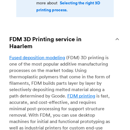
Selecting the right 3D
more about
printing process.
FDM 3D Printing service in
Haarlem
Fused deposition modeling
(FDM) 3D printing is
one of the most popular additive manufacturing
processes on the market today. Using
thermoplastic polymers that come in the form of
filaments, FDM builds parts layer by layer by
selectively depositing melted material along a
path determined by Gcode.
FDM printing
is fast,
accurate, and cost-effective, and requires
minimal post-processing for support structure
removal. With FDM, you can use desktop
machines for initial and functional prototyping as
well as industrial printers for custom end-use