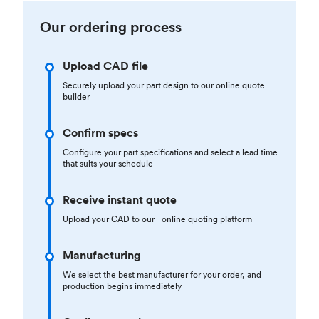
Our ordering process
Upload CAD file
Securely upload your part design to our online quote
builder
Confirm specs
Configure your part specifications and select a lead time
that suits your schedule
Receive instant quote
Upload your CAD to our online quoting platform
Manufacturing
We select the best manufacturer for your order, and
production begins immediately