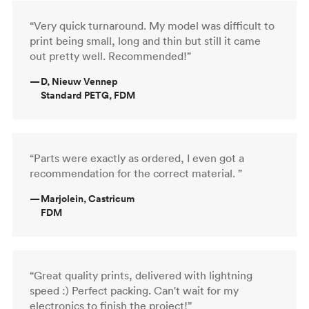
“Very quick turnaround. My model was difficult to
print being small, long and thin but still it came
out pretty well. Recommended!”
—
D, Nieuw Vennep
Standard PETG, FDM
“Parts were exactly as ordered, I even got a
recommendation for the correct material. ”
—
Marjolein, Castricum
FDM
“Great quality prints, delivered with lightning
speed :) Perfect packing. Can't wait for my
electronics to finish the project!”