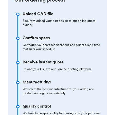
Upload CAD file
Securely upload your part design to our online quote
builder
Confirm specs
Configure your part specifications and select a lead time
that suits your schedule
Receive instant quote
Upload your CAD to our online quoting platform
Manufacturing
We select the best manufacturer for your order, and
production begins immediately
Quality control
We take full responsibility for making sure your parts are