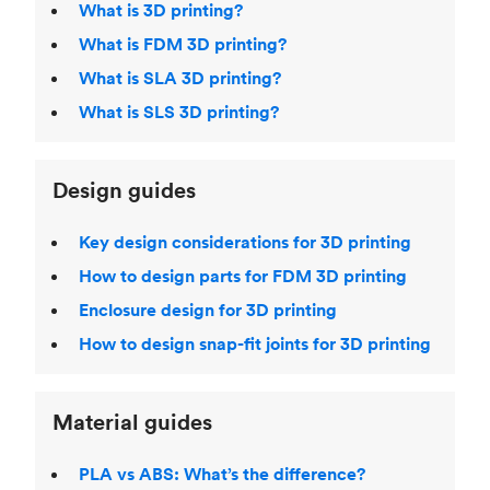
What is 3D printing?
What is FDM 3D printing?
What is SLA 3D printing?
What is SLS 3D printing?
Design guides
Key design considerations for 3D printing
How to design parts for FDM 3D printing
Enclosure design for 3D printing
How to design snap-fit joints for 3D printing
Material guides
PLA vs ABS: What’s the difference?