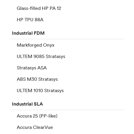
Glass-filled HP PA 12
HP TPU 88A
Industrial
FDM
Markforged Onyx
ULTEM 9085 Stratasys
Stratasys ASA
ABS M30 Stratasys
ULTEM 1010 Stratasys
Industrial
SLA
Accura 25 (PP-like)
Accura ClearVue