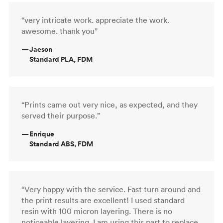
“very intricate work. appreciate the work.
awesome. thank you”
—
Jaeson
Standard PLA, FDM
“Prints came out very nice, as expected, and they
served their purpose.”
—
Enrique
Standard ABS, FDM
“Very happy with the service. Fast turn around and
the print results are excellent! I used standard
resin with 100 micron layering. There is no
noticeable layering. I am using this part to replace