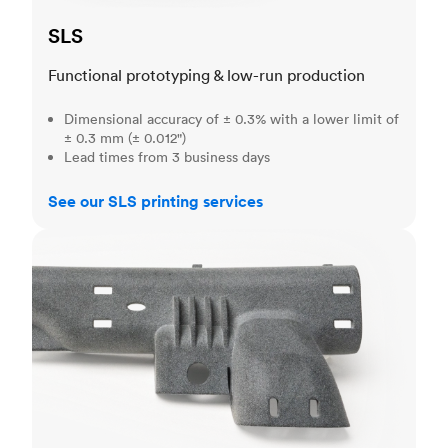
SLS
Functional prototyping & low-run production
Dimensional accuracy of ± 0.3% with a lower limit of
± 0.3 mm (± 0.012")
Lead times from 3 business days
See our SLS printing services
MJF