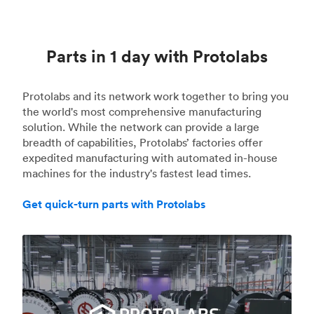
Parts in 1 day with Protolabs
Protolabs and its network work together to bring you
the world's most comprehensive manufacturing
solution. While the network can provide a large
breadth of capabilities, Protolabs’ factories offer
expedited manufacturing with automated in-house
machines for the industry's fastest lead times.
Get quick-turn parts with Protolabs