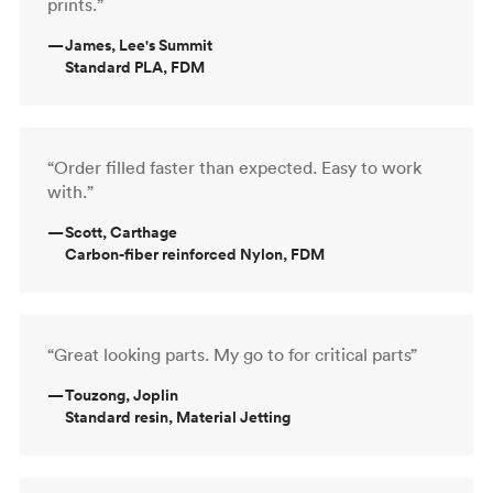
prints.”
—
James, Lee's Summit
Standard PLA, FDM
“Order filled faster than expected. Easy to work
with.”
—
Scott, Carthage
Carbon-fiber reinforced Nylon, FDM
“Great looking parts. My go to for critical parts”
—
Touzong, Joplin
Standard resin, Material Jetting