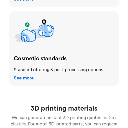
Cosmetic standards
Cosmetic standards
Standard offering & post-processing options
See more
3D printing materials
We can generate instant 3D printing quotes for 25+
plastics. For metal 3D-printed parts, you can request