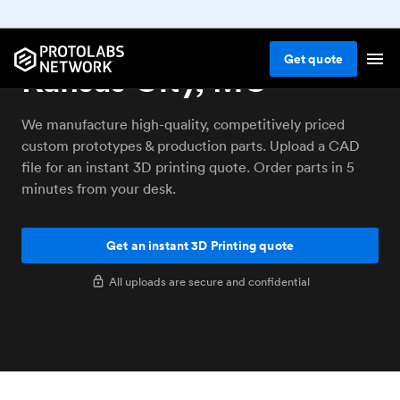
3D printing service
Get
quote
Kansas City, MO
We manufacture high-quality, competitively priced
custom prototypes & production parts. Upload a CAD
file for an instant 3D printing quote. Order parts in 5
minutes from your desk.
Get an instant 3D Printing quote
All uploads are secure and confidential