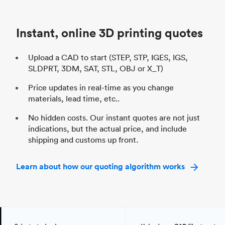
Unit price
$69.23 / $34.33
Uni
Industry
Automotive
In
Instant, online 3D printing quotes
Upload a CAD to start (STEP, STP, IGES, IGS,
SLDPRT, 3DM, SAT, STL, OBJ or X_T)
Price updates in real-time as you change
materials, lead time, etc..
No hidden costs. Our instant quotes are not just
indications, but the actual price, and include
shipping and customs up front.
Learn about how our quoting algorithm works