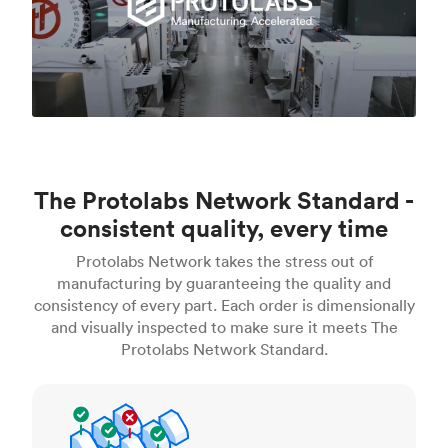
The Protolabs Network Standard -
consistent quality, every time
Protolabs Network takes the stress out of
manufacturing by guaranteeing the quality and
consistency of every part. Each order is dimensionally
and visually inspected to make sure it meets The
Protolabs Network Standard.
Inspection standards