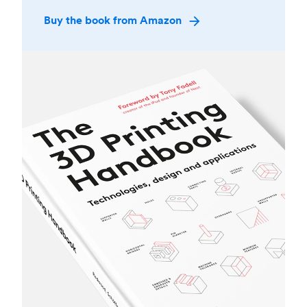
Buy the book from Amazon