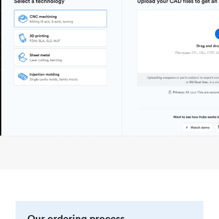
Our ordering process