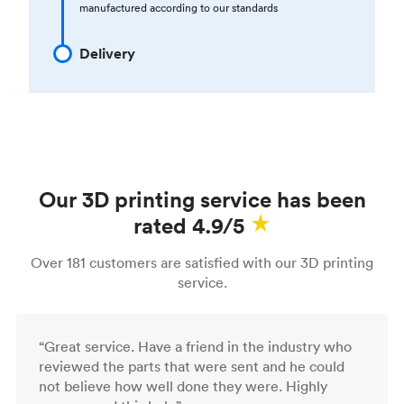
manufactured according to our standards
Delivery
Our 3D printing service has been
rated 4.9/5
Over 181 customers are satisfied with our 3D printing
service.
“Great service. Have a friend in the industry who
reviewed the parts that were sent and he could
not believe how well done they were. Highly