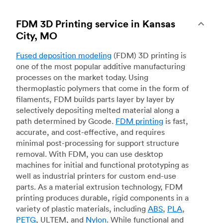
FDM 3D Printing service in Kansas
City, MO
Fused deposition modeling
(FDM) 3D printing is
one of the most popular additive manufacturing
processes on the market today. Using
thermoplastic polymers that come in the form of
filaments, FDM builds parts layer by layer by
selectively depositing melted material along a
path determined by Gcode.
FDM printing
is fast,
accurate, and cost-effective, and requires
minimal post-processing for support structure
removal. With FDM, you can use desktop
machines for initial and functional prototyping as
well as industrial printers for custom end-use
parts. As a material extrusion technology, FDM
printing produces durable, rigid components in a
variety of plastic materials, including
ABS
,
PLA
,
PETG
, ULTEM, and
Nylon
. While functional and