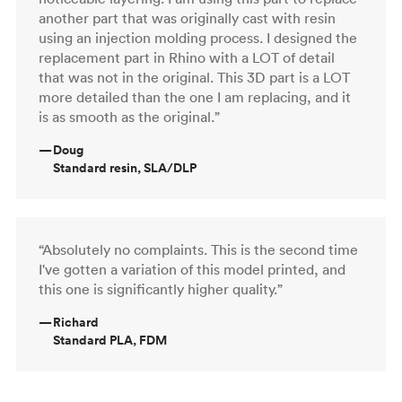
another part that was originally cast with resin
using an injection molding process. I designed the
replacement part in Rhino with a LOT of detail
that was not in the original. This 3D part is a LOT
more detailed than the one I am replacing, and it
is as smooth as the original.”
—
Doug
Standard resin, SLA/DLP
“Absolutely no complaints. This is the second time
I've gotten a variation of this model printed, and
this one is significantly higher quality.”
—
Richard
Standard PLA, FDM