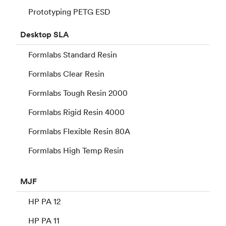
Prototyping PETG ESD
Desktop
SLA
Formlabs Standard Resin
Formlabs Clear Resin
Formlabs Tough Resin 2000
Formlabs Rigid Resin 4000
Formlabs Flexible Resin 80A
Formlabs High Temp Resin
MJF
HP PA 12
HP PA 11