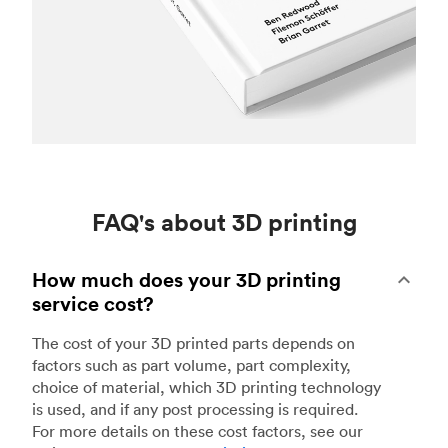
FAQ's about 3D printing
How much does your 3D printing
service cost?
The cost of your 3D printed parts depends on
factors such as part volume, part complexity,
choice of material, which 3D printing technology
is used, and if any post processing is required.
For more details on these cost factors, see our