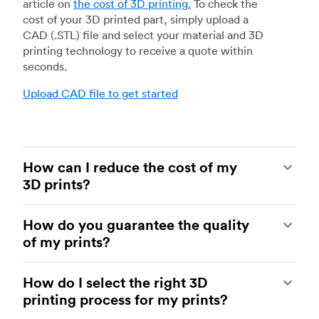
article on
the cost of 3D printing
.
To check the
cost of your 3D printed part, simply upload a
CAD (.STL) file and select your material and 3D
printing technology to receive a quote within
seconds.
Upload CAD file to get started
How can I reduce the cost of my
3D prints?
In order to reduce the cost of your 3D prints you
How do you guarantee the quality
need to understand the impact certain factors
of my prints?
have on cost. The main cost influencing factors
are the material type, individual part volume,
Your parts are made by experienced 3D printing
printing technology and post-processing
How do I select the right 3D
shops within our network. All facilities are
requirements.
printing process for my prints?
regularly audited to ensure they consistently
meet The Protolabs Network Standard. We
Once these have been decided, an easy way to