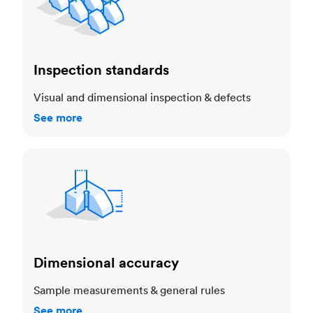
Inspection standards
Visual and dimensional inspection & defects
See more
Dimensional accuracy
Dimensional accuracy
Sample measurements & general rules
See more