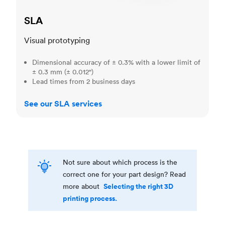
SLA
Visual prototyping
Dimensional accuracy of ± 0.3% with a lower limit of
± 0.3 mm (± 0.012")
Lead times from 2 business days
See our SLA services
Not sure about which process is the
correct one for your part design? Read
Selecting the right 3D
more about
printing process.