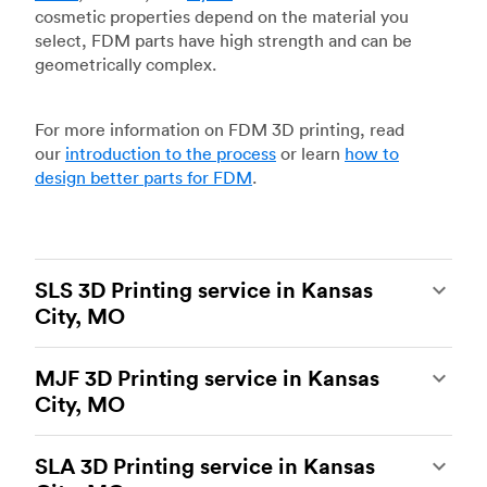
cosmetic properties depend on the material you
select, FDM parts have high strength and can be
geometrically complex.
For more information on FDM 3D printing, read
our
introduction to the process
or learn
how to
design better parts for FDM
.
SLS 3D Printing service in Kansas
City, MO
Selective laser sintering
(SLS) 3D printing is one
MJF 3D Printing service in Kansas
of the most powerful additive manufacturing
City, MO
processes, capable of producing durable and
accurate custom parts.
SLS 3D printing
is ideal
Multi Jet Fusion
(MJF), HP’s proprietary additive
for rapid prototyping and functional prototyping,
SLA 3D Printing service in Kansas
manufacturing process, is the most advanced 3D
end-use parts, and low-volume production, and