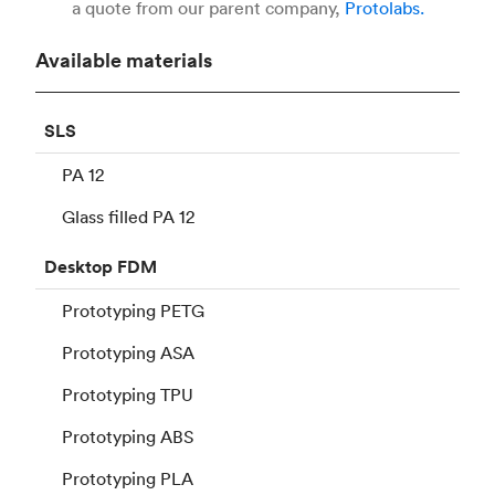
a quote from our parent company,
Protolabs.
Available materials
SLS
PA 12
Glass filled PA 12
Desktop
FDM
Prototyping PETG
Prototyping ASA
Prototyping TPU
Prototyping ABS
Prototyping PLA