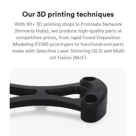
Our 3D printing techniques
With 90+ 3D printing shops in Protolabs Network
(formerly Hubs), we produce high‑quality parts at
competitive prices, from rapid Fused Deposition
Modeling (FDM) prototypes to functional end parts
made with Selective Laser Sintering (SLS) and Multi
Jet Fusion (MJF).
FDM