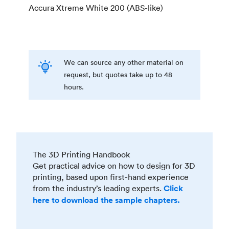
Accura Xtreme White 200 (ABS-like)
We can source any other material on
request, but quotes take up to 48
hours.
The 3D Printing Handbook
Get practical advice on how to design for 3D
printing, based upon first-hand experience
from the industry’s leading experts.
Click
here to download the sample chapters.