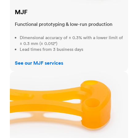
MJF
Functional prototyping & low-run production
Dimensional accuracy of ± 0.3% with a lower limit of
± 0.3 mm (± 0.012")
Lead times from 3 business days
See our MJF services
SLA