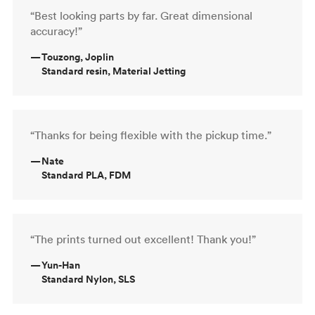
“Best looking parts by far. Great dimensional
accuracy!”
—
Touzong, Joplin
Standard resin, Material Jetting
“Thanks for being flexible with the pickup time.”
—
Nate
Standard PLA, FDM
“The prints turned out excellent! Thank you!”
—
Yun-Han
Standard Nylon, SLS