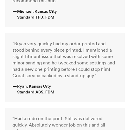
recommend this hub.”
—
Michael, Kansas City
Standard TPU, FDM
“Bryan very quickly had my order printed and
stood behind every piece printed. I mentioned a
slight fitment issue that was resolved with some
minor sanding and he tweaked some settings and
had a new one printing before I could stop him!
Great service backed by a stand-up guy.”
—
Ryan, Kansas City
Standard ABS, FDM
“Had a redo on the print. Still was delivered
quickly. Absolutely wonder job on this and all