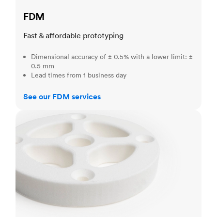
FDM
Fast & affordable prototyping
Dimensional accuracy of ± 0.5% with a lower limit: ±
0.5 mm
Lead times from 1 business day
See our FDM services
SLS