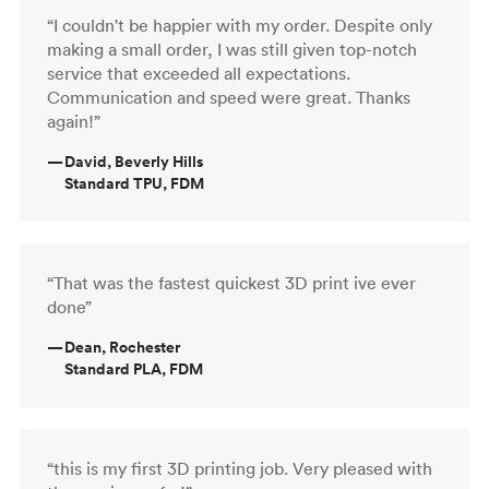
“I couldn't be happier with my order. Despite only
making a small order, I was still given top-notch
service that exceeded all expectations.
Communication and speed were great. Thanks
again!”
—
David, Beverly Hills
Standard TPU, FDM
“That was the fastest quickest 3D print ive ever
done”
—
Dean, Rochester
Standard PLA, FDM
“this is my first 3D printing job. Very pleased with