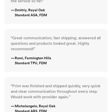
the service so far!”
—
Dmitriy, Royal Oak
Standard ASA, FDM
“Great communication; fast shipping; answered all
questions and products looked great. Highly
recommend!”
—
Romi, Farmington Hills
Standard TPU, FDM
“Print was finished and shipped quickly, very quick
and clear communication throughout every step.
Would work with provider again.”
—
Michelangelo, Royal Oak
Standard ABS, FDM