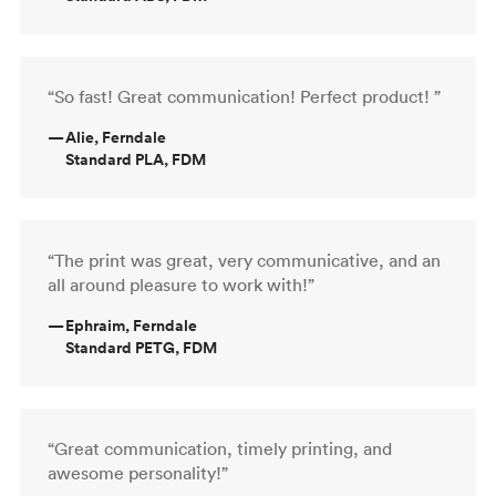
“So fast! Great communication! Perfect product! ”
—
Alie, Ferndale
Standard PLA, FDM
“The print was great, very communicative, and an
all around pleasure to work with!”
—
Ephraim, Ferndale
Standard PETG, FDM
“Great communication, timely printing, and
awesome personality!”