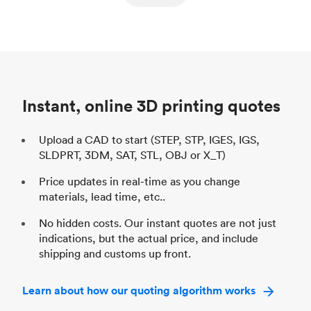
ed
components
Process
SLS / MJF
Pr
Unit price
$69.23 / $34.33
Uni
Industry
Automotive
In
Instant, online 3D printing quotes
Upload a CAD to start (STEP, STP, IGES, IGS,
SLDPRT, 3DM, SAT, STL, OBJ or X_T)
Price updates in real-time as you change
materials, lead time, etc..
No hidden costs. Our instant quotes are not just
indications, but the actual price, and include
shipping and customs up front.
Learn about how our quoting algorithm works