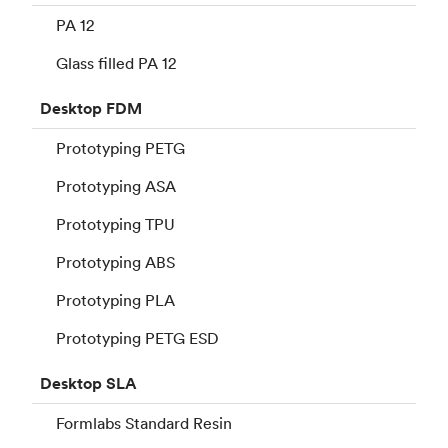
PA 12
Glass filled PA 12
Desktop
FDM
Prototyping PETG
Prototyping ASA
Prototyping TPU
Prototyping ABS
Prototyping PLA
Prototyping PETG ESD
Desktop
SLA
Formlabs Standard Resin