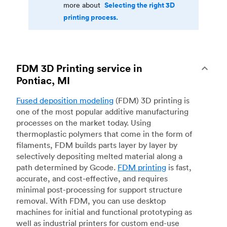
Selecting the right 3D
more about
printing process.
FDM 3D Printing service in
Pontiac, MI
Fused deposition modeling
(FDM) 3D printing is
one of the most popular additive manufacturing
processes on the market today. Using
thermoplastic polymers that come in the form of
filaments, FDM builds parts layer by layer by
selectively depositing melted material along a
path determined by Gcode.
FDM printing
is fast,
accurate, and cost-effective, and requires
minimal post-processing for support structure
removal. With FDM, you can use desktop
machines for initial and functional prototyping as
well as industrial printers for custom end-use