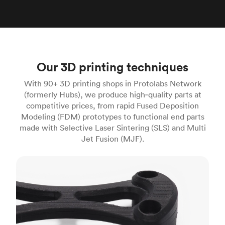
Our 3D printing techniques
With 90+ 3D printing shops in Protolabs Network
(formerly Hubs), we produce high‑quality parts at
competitive prices, from rapid Fused Deposition
Modeling (FDM) prototypes to functional end parts
made with Selective Laser Sintering (SLS) and Multi
Jet Fusion (MJF).
FDM