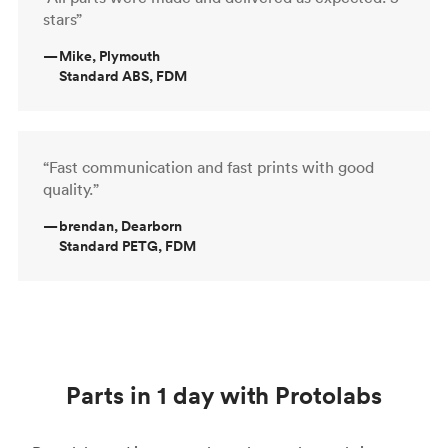
stars”
—
Mike, Plymouth
Standard ABS, FDM
“Fast communication and fast prints with good
quality.”
—
brendan, Dearborn
Standard PETG, FDM
Parts in 1 day with Protolabs