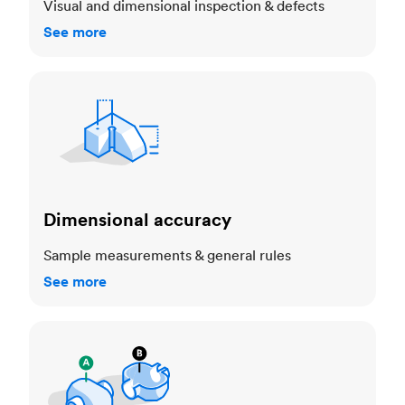
Visual and dimensional inspection & defects
See more
Dimensional accuracy
Dimensional accuracy
Sample measurements & general rules
See more
Cosmetic standards