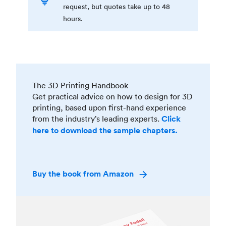
request, but quotes take up to 48
hours.
The 3D Printing Handbook
Get practical advice on how to design for 3D
printing, based upon first-hand experience
from the industry’s leading experts.
Click
here to download the sample chapters.
Buy the book from Amazon