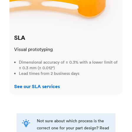
SLA
Visual prototyping
Dimensional accuracy of ± 0.3% with a lower limit of
± 0.3 mm (± 0.012")
Lead times from 2 business days
See our SLA services
Not sure about which process is the
correct one for your part design? Read