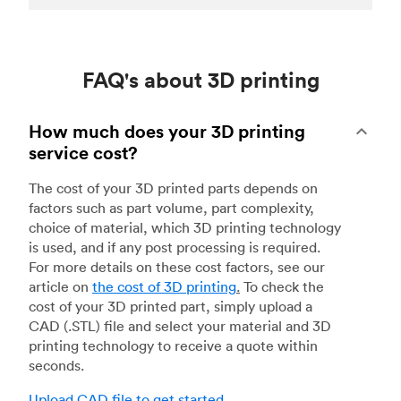
FAQ's about 3D printing
How much does your 3D printing
service cost?
The cost of your 3D printed parts depends on
factors such as part volume, part complexity,
choice of material, which 3D printing technology
is used, and if any post processing is required.
For more details on these cost factors, see our
article on
the cost of 3D printing
.
To check the
cost of your 3D printed part, simply upload a
CAD (.STL) file and select your material and 3D
printing technology to receive a quote within
seconds.
Upload CAD file to get started