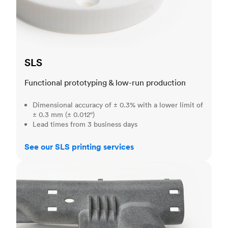
SLS
Functional prototyping & low-run production
Dimensional accuracy of ± 0.3% with a lower limit of
± 0.3 mm (± 0.012")
Lead times from 3 business days
See our SLS printing services
MJF