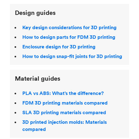
Design guides
Key design considerations for 3D printing
How to design parts for FDM 3D printing
Enclosure design for 3D printing
How to design snap-fit joints for 3D printing
Material guides
PLA vs ABS: What’s the difference?
FDM 3D printing materials compared
SLA 3D printing materials compared
3D printed injection molds: Materials
compared