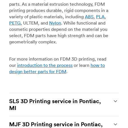
parts. As a material extrusion technology, FDM
printing produces durable, rigid components in a
variety of plastic materials, including
ABS
,
PLA
,
PETG
, ULTEM, and
Nylon
. While functional and
cosmetic properties depend on the material you
select, FDM parts have high strength and can be
geometrically complex.
For more information on FDM 3D printing, read
our
introduction to the process
or learn
how to
design better parts for FDM
.
SLS 3D Printing service in Pontiac,
MI
Selective laser sintering
(SLS) 3D printing is one
MJF 3D Printing service in Pontiac,
of the most powerful additive manufacturing