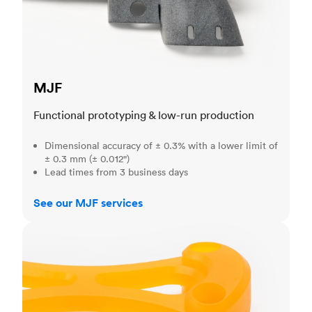
MJF
Functional prototyping & low-run production
Dimensional accuracy of ± 0.3% with a lower limit of
± 0.3 mm (± 0.012")
Lead times from 3 business days
See our MJF services
SLA