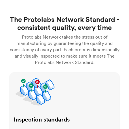
The Protolabs Network Standard -
consistent quality, every time
Protolabs Network takes the stress out of
manufacturing by guaranteeing the quality and
consistency of every part. Each order is dimensionally
and visually inspected to make sure it meets The
Protolabs Network Standard.
Inspection standards
Inspection standards