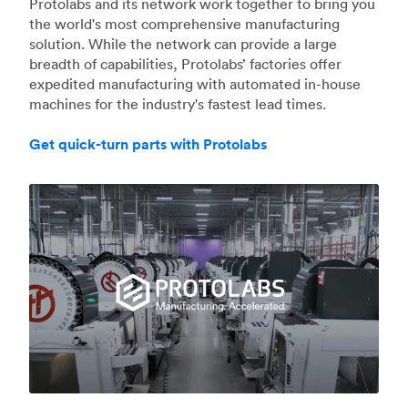
Protolabs and its network work together to bring you
the world's most comprehensive manufacturing
solution. While the network can provide a large
breadth of capabilities, Protolabs’ factories offer
expedited manufacturing with automated in-house
machines for the industry's fastest lead times.
Get quick-turn parts with Protolabs