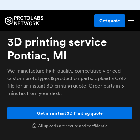
Get
quote
3D printing service
Pontiac, MI
We manufacture high-quality, competitively priced
custom prototypes & production parts. Upload a CAD
file for an instant 3D printing quote. Order parts in 5
minutes from your desk.
Get an instant 3D Printing quote
All uploads are secure and confidential