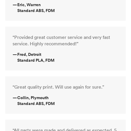
—
Eric, Warren
Standard ABS, FDM
“Provided great customer service and very fast
service. Highly recommended!”
—
Fred, Detroit
Standard PLA, FDM
“Great quality print. Will use again for sure.”
—
Collin, Plymouth
Standard ABS, FDM
“All parts were made and delivered as expected. 5