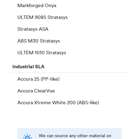
Markforged Onyx
ULTEM 9085 Stratasys
Stratasys ASA
ABS M30 Stratasys
ULTEM 1010 Stratasys
Industrial
SLA
Accura 25 (PP-like)
Accura ClearVue
Accura Xtreme White 200 (ABS-like)
We can source any other material on