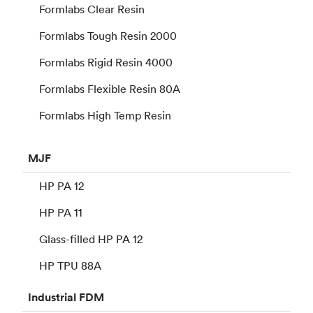
Formlabs Clear Resin
Formlabs Tough Resin 2000
Formlabs Rigid Resin 4000
Formlabs Flexible Resin 80A
Formlabs High Temp Resin
MJF
HP PA 12
HP PA 11
Glass-filled HP PA 12
HP TPU 88A
Industrial
FDM