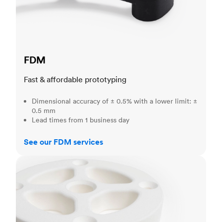
FDM
Fast & affordable prototyping
Dimensional accuracy of ± 0.5% with a lower limit: ±
0.5 mm
Lead times from 1 business day
See our FDM services
SLS