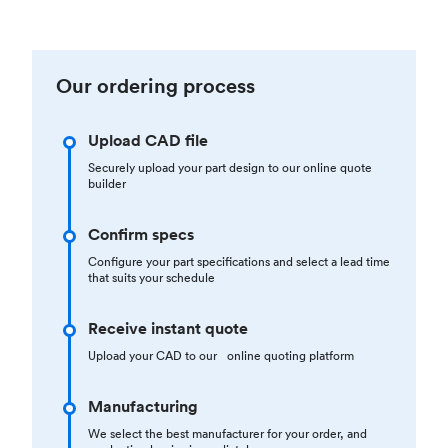
Our ordering process
Upload CAD file
Securely upload your part design to our online quote
builder
Confirm specs
Configure your part specifications and select a lead time
that suits your schedule
Receive instant quote
Upload your CAD to our online quoting platform
Manufacturing
We select the best manufacturer for your order, and