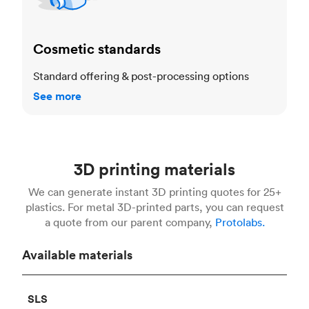
Cosmetic standards
Standard offering & post-processing options
See more
3D printing materials
We can generate instant 3D printing quotes for 25+
plastics. For metal 3D-printed parts, you can request
a quote from our parent company,
Protolabs.
Available materials
SLS