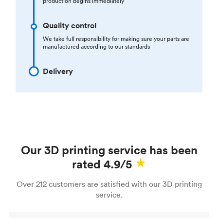
production begins immediately
Quality control
We take full responsibility for making sure your parts are
manufactured according to our standards
Delivery
Our 3D printing service has been
rated 4.9/5
Over 212 customers are satisfied with our 3D printing
service.