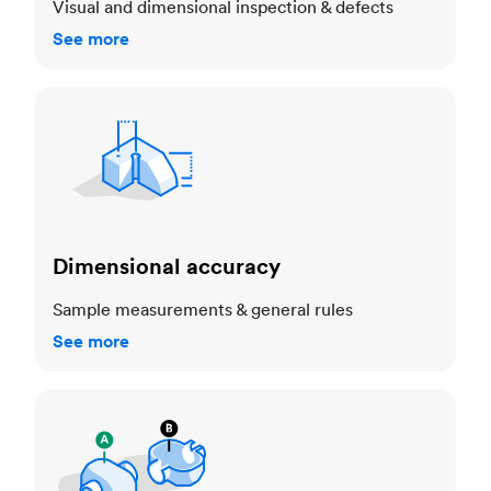
Visual and dimensional inspection & defects
See more
Dimensional accuracy
Dimensional accuracy
Sample measurements & general rules
See more
Cosmetic standards