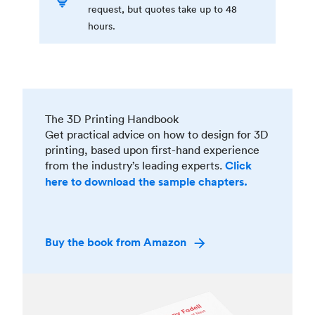
request, but quotes take up to 48
hours.
The 3D Printing Handbook
Get practical advice on how to design for 3D
printing, based upon first-hand experience
from the industry’s leading experts.
Click
here to download the sample chapters.
Buy the book from Amazon