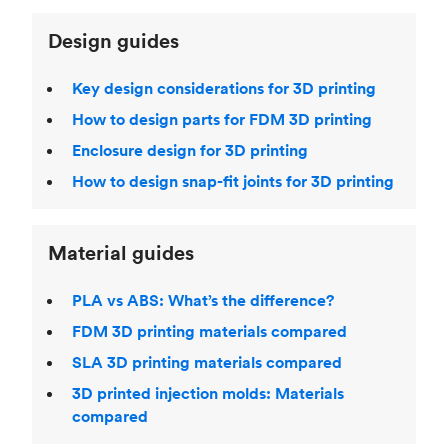
Design guides
Key design considerations for 3D printing
How to design parts for FDM 3D printing
Enclosure design for 3D printing
How to design snap-fit joints for 3D printing
Material guides
PLA vs ABS: What’s the difference?
FDM 3D printing materials compared
SLA 3D printing materials compared
3D printed injection molds: Materials
compared