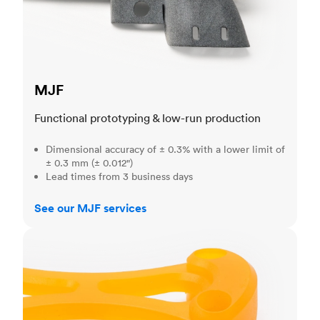
MJF
Functional prototyping & low-run production
Dimensional accuracy of ± 0.3% with a lower limit of
± 0.3 mm (± 0.012")
Lead times from 3 business days
See our MJF services
SLA