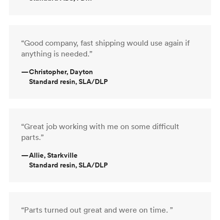
“Good company, fast shipping would use again if
anything is needed.”
—
Christopher, Dayton
Standard resin, SLA/DLP
“Great job working with me on some difficult
parts.”
—
Allie, Starkville
Standard resin, SLA/DLP
“Parts turned out great and were on time. ”