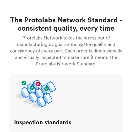
The Protolabs Network Standard -
consistent quality, every time
Protolabs Network takes the stress out of
manufacturing by guaranteeing the quality and
consistency of every part. Each order is dimensionally
and visually inspected to make sure it meets The
Protolabs Network Standard.
Inspection standards
Inspection standards