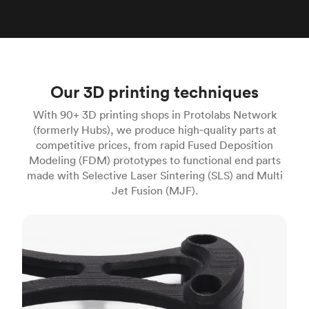
Our 3D printing techniques
With 90+ 3D printing shops in Protolabs Network
(formerly Hubs), we produce high‑quality parts at
competitive prices, from rapid Fused Deposition
Modeling (FDM) prototypes to functional end parts
made with Selective Laser Sintering (SLS) and Multi
Jet Fusion (MJF).
FDM