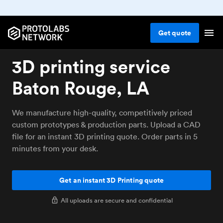
Get
quote
3D printing service
Baton Rouge, LA
We manufacture high-quality, competitively priced
custom prototypes & production parts. Upload a CAD
file for an instant 3D printing quote. Order parts in 5
minutes from your desk.
Get an instant 3D Printing quote
All uploads are secure and confidential