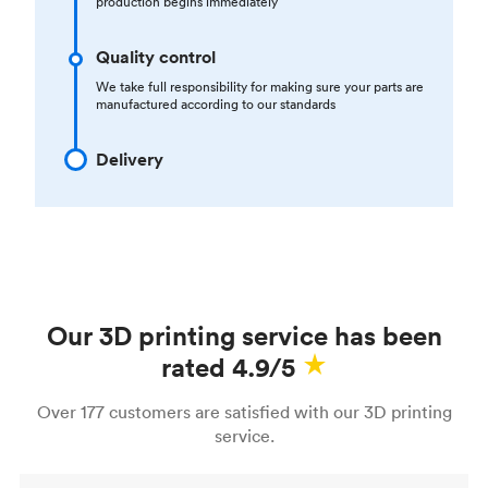
production begins immediately
Quality control
We take full responsibility for making sure your parts are
manufactured according to our standards
Delivery
Our 3D printing service has been
rated 4.9/5
Over 177 customers are satisfied with our 3D printing
service.