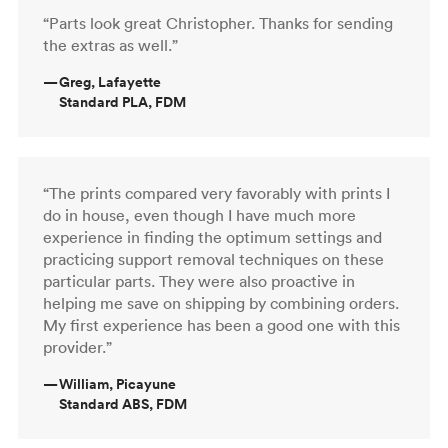
“Parts look great Christopher. Thanks for sending
the extras as well.”
—
Greg, Lafayette
Standard PLA, FDM
“The prints compared very favorably with prints I
do in house, even though I have much more
experience in finding the optimum settings and
practicing support removal techniques on these
particular parts. They were also proactive in
helping me save on shipping by combining orders.
My first experience has been a good one with this
provider.”
—
William, Picayune
Standard ABS, FDM