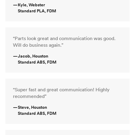
—
Kyle, Webster
Standard PLA, FDM
“Parts look great and communication was good.
Will do business again.”
—
Jacob, Houston
Standard ABS, FDM
“Super fast and great communication! Highly
recommended”
—
Steve, Houston
Standard ABS, FDM