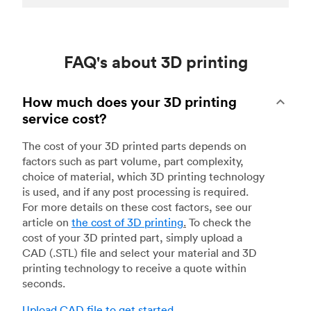
FAQ's about 3D printing
How much does your 3D printing
service cost?
The cost of your 3D printed parts depends on
factors such as part volume, part complexity,
choice of material, which 3D printing technology
is used, and if any post processing is required.
For more details on these cost factors, see our
article on
the cost of 3D printing
.
To check the
cost of your 3D printed part, simply upload a
CAD (.STL) file and select your material and 3D
printing technology to receive a quote within
seconds.
Upload CAD file to get started