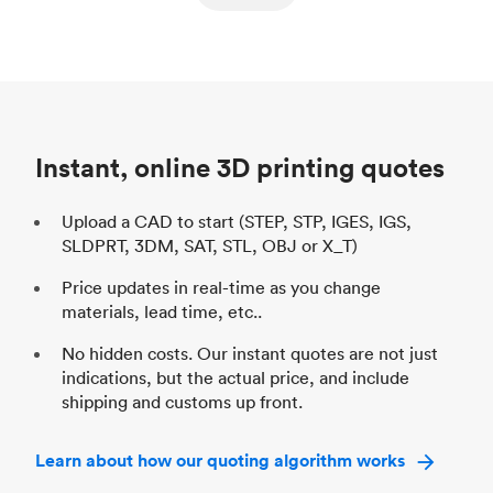
ed
components
Process
SLS / MJF
Pr
Unit price
$69.23 / $34.33
Uni
Industry
Automotive
In
Instant, online 3D printing quotes
Upload a CAD to start (STEP, STP, IGES, IGS,
SLDPRT, 3DM, SAT, STL, OBJ or X_T)
Price updates in real-time as you change
materials, lead time, etc..
No hidden costs. Our instant quotes are not just
indications, but the actual price, and include
shipping and customs up front.
Learn about how our quoting algorithm works