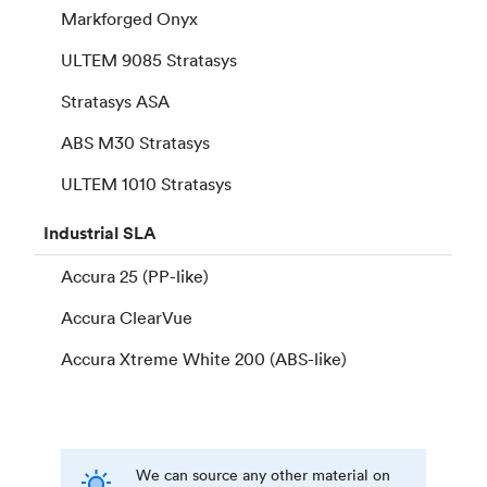
Markforged Onyx
ULTEM 9085 Stratasys
Stratasys ASA
ABS M30 Stratasys
ULTEM 1010 Stratasys
Industrial
SLA
Accura 25 (PP-like)
Accura ClearVue
Accura Xtreme White 200 (ABS-like)
We can source any other material on