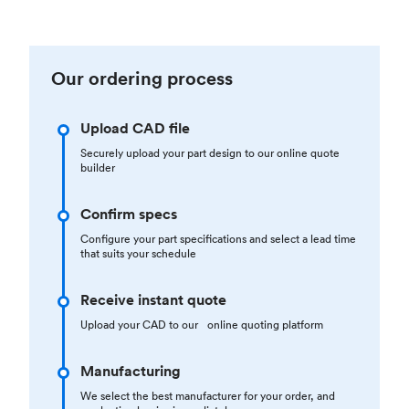
Our ordering process
Upload CAD file
Securely upload your part design to our online quote
builder
Confirm specs
Configure your part specifications and select a lead time
that suits your schedule
Receive instant quote
Upload your CAD to our online quoting platform
Manufacturing
We select the best manufacturer for your order, and