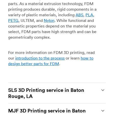
parts. As a material extrusion technology, FDM
printing produces durable, rigid components in a
variety of plastic materials, including
ABS
,
PLA
,
PETG
, ULTEM, and
Nylon
. While functional and
cosmetic properties depend on the material you
select, FDM parts have high strength and can be
geometrically complex.
For more information on FDM 3D printing, read
our
introduction to the process
or learn
how to
design better parts for FDM
.
SLS 3D Printing service in Baton
Rouge, LA
Selective laser sintering
(SLS) 3D printing is one
MJF 3D Printing service in Baton
of the most powerful additive manufacturing