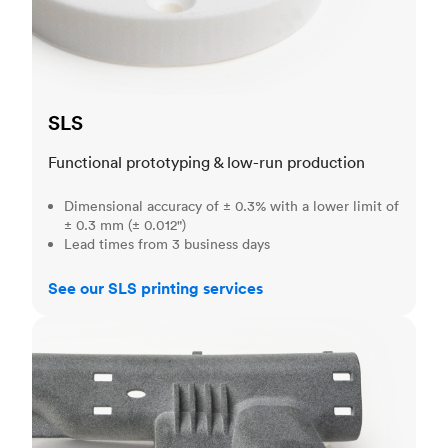
SLS
Functional prototyping & low-run production
Dimensional accuracy of ± 0.3% with a lower limit of
± 0.3 mm (± 0.012")
Lead times from 3 business days
See our SLS printing services
MJF