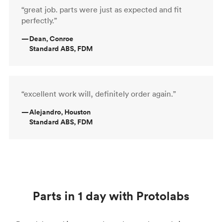
“great job. parts were just as expected and fit
perfectly.”
—
Dean, Conroe
Standard ABS, FDM
“excellent work will, definitely order again.”
—
Alejandro, Houston
Standard ABS, FDM
Parts in 1 day with Protolabs