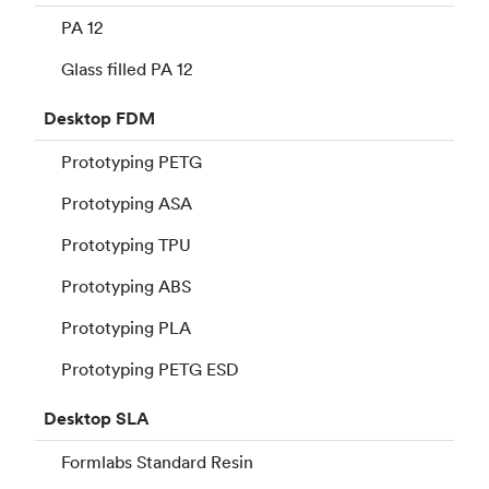
PA 12
Glass filled PA 12
Desktop
FDM
Prototyping PETG
Prototyping ASA
Prototyping TPU
Prototyping ABS
Prototyping PLA
Prototyping PETG ESD
Desktop
SLA
Formlabs Standard Resin