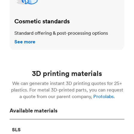
Cosmetic standards
Standard offering & post-processing options
See more
3D printing materials
We can generate instant 3D printing quotes for 25+
plastics. For metal 3D-printed parts, you can request
a quote from our parent company,
Protolabs.
Available materials
SLS