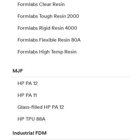
Formlabs Clear Resin
Formlabs Tough Resin 2000
Formlabs Rigid Resin 4000
Formlabs Flexible Resin 80A
Formlabs High Temp Resin
MJF
HP PA 12
HP PA 11
Glass-filled HP PA 12
HP TPU 88A
Industrial
FDM