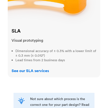
SLA
Visual prototyping
Dimensional accuracy of ± 0.3% with a lower limit of
± 0.3 mm (± 0.012")
Lead times from 2 business days
See our SLA services
Not sure about which process is the
correct one for your part design? Read