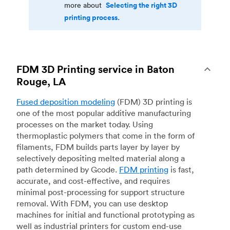
Selecting the right 3D
more about
printing process.
FDM 3D Printing service in Baton
Rouge, LA
Fused deposition modeling
(FDM) 3D printing is
one of the most popular additive manufacturing
processes on the market today. Using
thermoplastic polymers that come in the form of
filaments, FDM builds parts layer by layer by
selectively depositing melted material along a
path determined by Gcode.
FDM printing
is fast,
accurate, and cost-effective, and requires
minimal post-processing for support structure
removal. With FDM, you can use desktop
machines for initial and functional prototyping as
well as industrial printers for custom end-use