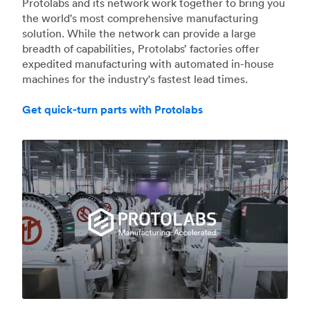
Protolabs and its network work together to bring you
the world's most comprehensive manufacturing
solution. While the network can provide a large
breadth of capabilities, Protolabs’ factories offer
expedited manufacturing with automated in-house
machines for the industry's fastest lead times.
Get quick-turn parts with Protolabs