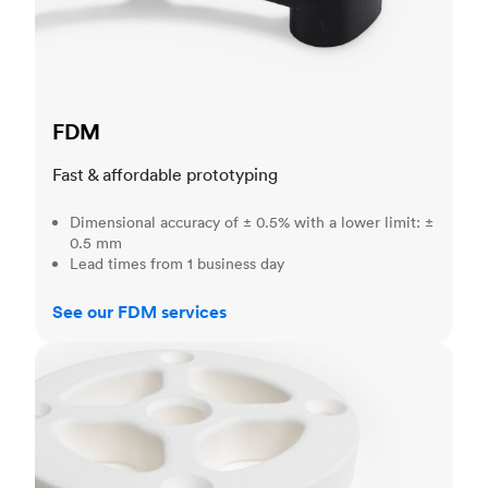
FDM
Fast & affordable prototyping
Dimensional accuracy of ± 0.5% with a lower limit: ±
0.5 mm
Lead times from 1 business day
See our FDM services
SLS