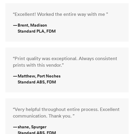
“Excellent! Worked the entire way with me ”
—
Brent, Madison
Standard PLA, FDM
“Print quality was exceptional. Always consistent
prints with this vendor.”
—
Matthew, Port Neches
Standard ABS, FDM
“Very helpful throughout entire process. Excellent
communication. Thank you. ”
—
shane, Spurger
Standard ABS, FDM