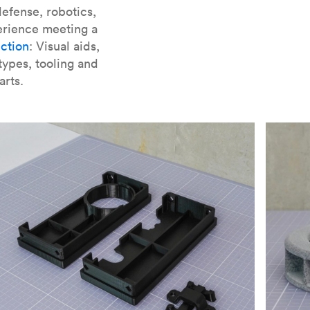
er parts for SLA
.
efense, robotics,
erience meeting a
ction
: Visual aids,
types, tooling and
arts.