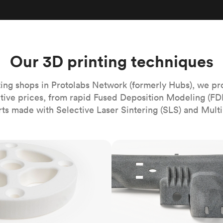
Build the most complex automated sy
Network
PET
Resin
Popu
ease
PMMA (Acrylic)
TPU
Sustainability
Medical
Reducing emissions in manufacturing
r
Polycarbonate
Get the next healthcare innovation t
Team
Polyethylene
Our 3D printing techniques
All industries
The people behind the platform
Polypropylene
POM (Delrin/Acetal)
Popular
ing shops in Protolabs Network (formerly Hubs), we pr
itive prices, from rapid Fused Deposition Modeling (FD
PPSU
rts made with Selective Laser Sintering (SLS) and Multi
PTFE (Teflon)
PVC
MJF