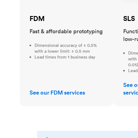
FDM
SLS
Fast & affordable prototyping
Funct
low-r
Dimensional accuracy of ± 0.5%
with a lower limit: ± 0.5 mm
Dime
Lead times from 1 business day
with 
0.012
Lead
See o
See our FDM services
servi