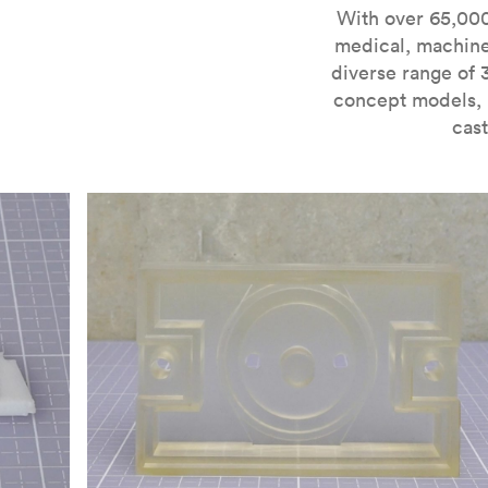
For more information on SLA 3D printing, check out 
With over 65,000
medical, machine
diverse range of 
concept models, i
cast