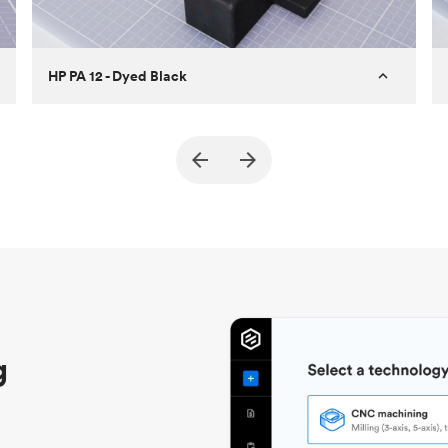
HP PA 12 - Dyed Black
Customer
True North Design
Purpose
Structural and vacuum EOAT
components
Process
SLS / MJF
Unit price
$69.23 / $34.33
Industry
Automotive
g