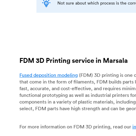
Not sure about which process is the cor
FDM 3D Printing service in Marsala
Fused deposition modeling
(FDM) 3D printing is one o
that come in the form of filaments, FDM builds parts 
fast, accurate, and cost-effective, and requires mini
functional prototyping as well as industrial printers 
components in a variety of plastic materials, includin
select, FDM parts have high strength and can be geo
For more information on FDM 3D printing, read our
i