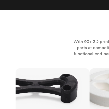
Invar 36
Mild steel
Popular
Stainless steel
Popula
Titanium
Tool steel
With 90+ 3D print
parts at compet
functional end pa
FDM
SLS