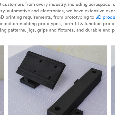
our
introduction to the technology
and learn
how to design bett
 customers from every industry, including aerospace, d
ry, automotive and electronics, we have extensive exp
3D printing requirements, from prototyping to
3D produ
njection-molding prototypes, form-fit & function proto
ing patterns, jigs, grips and fixtures, and durable end p