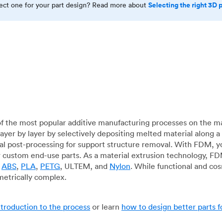
Selecting the right 3D 
rect one for your part design? Read more about
f the most popular additive manufacturing processes on the m
layer by layer by selectively depositing melted material along
mal post-processing for support structure removal. With FDM, y
for custom end-use parts. As a material extrusion technology, F
g
ABS
,
PLA
,
PETG
, ULTEM, and
Nylon
. While functional and co
metrically complex.
ntroduction to the process
or learn
how to design better parts 