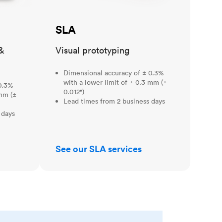
SLA
&
Visual prototyping
Dimensional accuracy of ± 0.3%
with a lower limit of ± 0.3 mm (±
0.3%
0.012")
 mm (±
Lead times from 2 business days
 days
See our SLA services