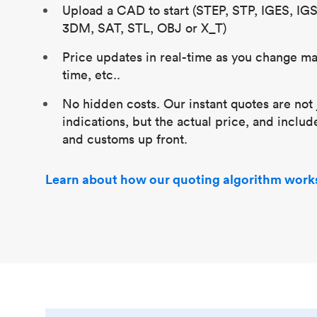
Upload a CAD to start (STEP, STP, IGES, IG
3DM, SAT, STL, OBJ or X_T)
Price updates in real-time as you change mat
time, etc..
No hidden costs. Our instant quotes are not 
indications, but the actual price, and includ
and customs up front.
Learn about how our quoting algorithm work