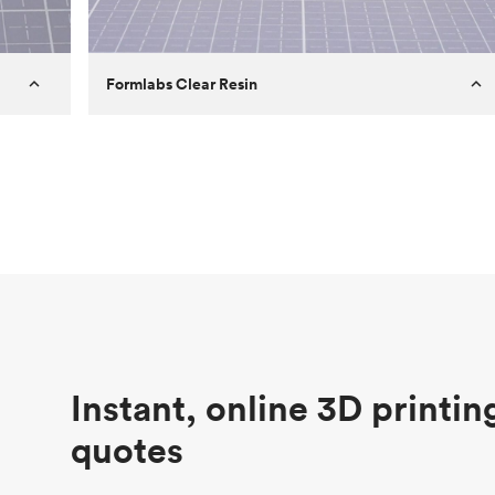
Formlabs Clear Resin
Customer
Aversan Inc
Purpose
A prototyping part of an injection
molded component for an automated
door mechanism
Process
SLA
Unit price
$29.83
Industry
Aerospace
Instant, online 3D printin
quotes