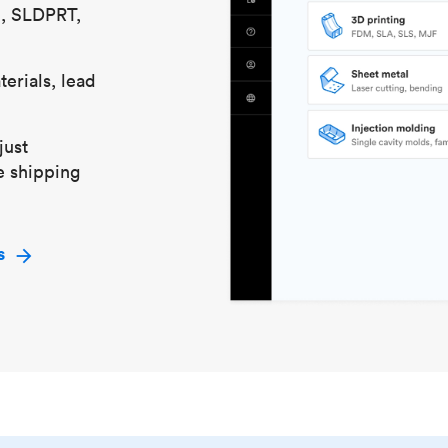
S, SLDPRT,
erials, lead
just
e shipping
s