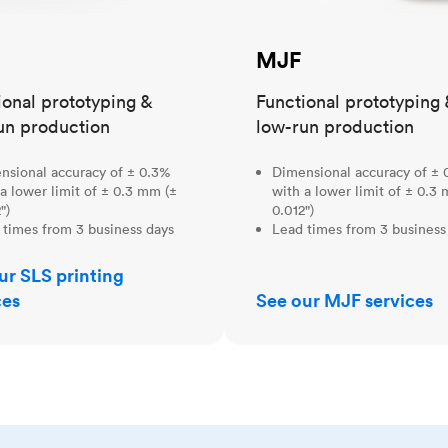
MJF
ional prototyping &
Functional prototyping 
un production
low-run production
nsional accuracy of ± 0.3%
Dimensional accuracy of ± 
a lower limit of ± 0.3 mm (±
with a lower limit of ± 0.3
")
0.012")
 times from 3 business days
Lead times from 3 business
ur SLS printing
ces
See our MJF services