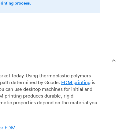
printing process.
arket today. Using thermoplastic polymers
 a path determined by Gcode.
FDM printing
is
ou can use desktop machines for initial and
DM printing produces durable, rigid
smetic properties depend on the material you
for FDM
.