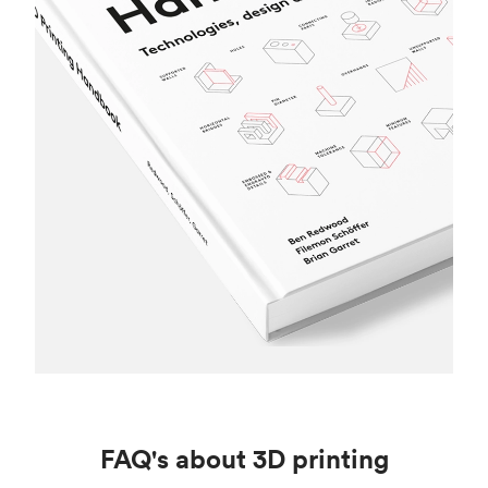
FAQ's about 3D printing