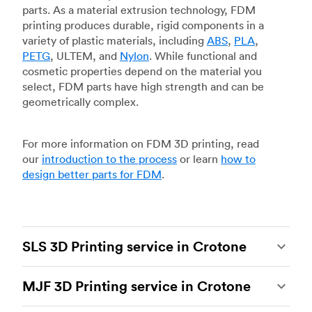
parts. As a material extrusion technology, FDM
printing produces durable, rigid components in a
variety of plastic materials, including
ABS
,
PLA
,
PETG
, ULTEM, and
Nylon
. While functional and
cosmetic properties depend on the material you
select, FDM parts have high strength and can be
geometrically complex.
For more information on FDM 3D printing, read
our
introduction to the process
or learn
how to
design better parts for FDM
.
SLS 3D Printing service in Crotone
Selective laser sintering
(SLS) 3D printing is one
MJF 3D Printing service in Crotone
of the most powerful additive manufacturing
processes, capable of producing durable and