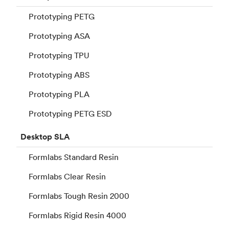
Prototyping PETG
Prototyping ASA
Prototyping TPU
Prototyping ABS
Prototyping PLA
Prototyping PETG ESD
Desktop
SLA
Formlabs Standard Resin
Formlabs Clear Resin
Formlabs Tough Resin 2000
Formlabs Rigid Resin 4000