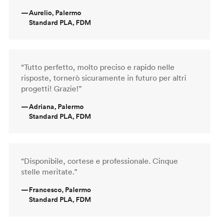
—
Aurelio, Palermo
Standard PLA, FDM
“Tutto perfetto, molto preciso e rapido nelle
risposte, tornerò sicuramente in futuro per altri
progetti! Grazie!”
—
Adriana, Palermo
Standard PLA, FDM
“Disponibile, cortese e professionale. Cinque
stelle meritate.”
—
Francesco, Palermo
Standard PLA, FDM