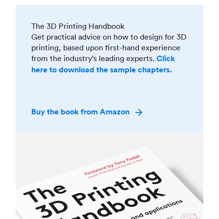
The 3D Printing Handbook
Get practical advice on how to design for 3D
printing, based upon first-hand experience
from the industry’s leading experts.
Click
here to download the sample chapters.
Buy the book from Amazon