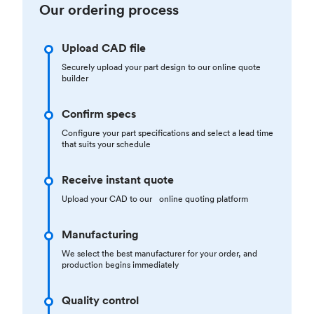
Our ordering process
Upload CAD file
Securely upload your part design to our online quote
builder
Confirm specs
Configure your part specifications and select a lead time
that suits your schedule
Receive instant quote
Upload your CAD to our online quoting platform
Manufacturing
We select the best manufacturer for your order, and
production begins immediately
Quality control