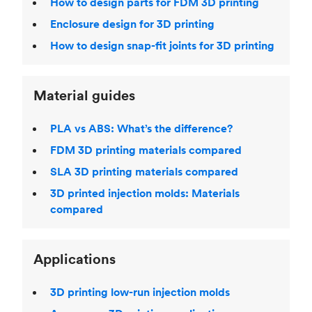
How to design parts for FDM 3D printing
Enclosure design for 3D printing
How to design snap-fit joints for 3D printing
Material guides
PLA vs ABS: What’s the difference?
FDM 3D printing materials compared
SLA 3D printing materials compared
3D printed injection molds: Materials
compared
Applications
3D printing low-run injection molds