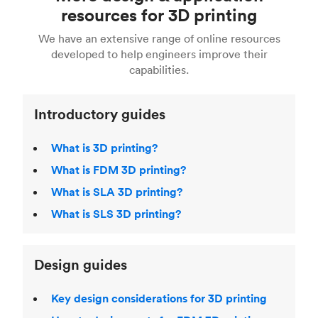
Fusion 360, or 3D modeling software such as
printing
for a full breakdown of the different 3D
resources for 3D printing
For more help, read our guide to
selecting the
Blender, Maya or 3Ds max. To learn more see our
printing technologies and materials. If you want
right 3D printing process
. Find out more about
We have an extensive range of online resources
article on
3D modeling CAD software
.
even more 3D printing, then check out our
Fused Deposition Modeling (FDM)
,
Selective
developed to help engineers improve their
acclaimed
3D Printing Handbook
.
Laser Sintering (SLS)
,
Stereolithography (SLA)
.
capabilities.
Introductory guides
What is 3D printing?
What is FDM 3D printing?
What is SLA 3D printing?
What is SLS 3D printing?
Design guides
Key design considerations for 3D printing