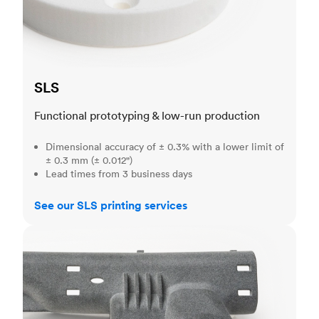
SLS
Functional prototyping & low-run production
Dimensional accuracy of ± 0.3% with a lower limit of
± 0.3 mm (± 0.012")
Lead times from 3 business days
See our SLS printing services
MJF