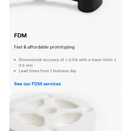
FDM
Fast & affordable prototyping
Dimensional accuracy of ± 0.5% with a lower limit: ±
0.5 mm
Lead times from 1 business day
See our FDM services
SLS