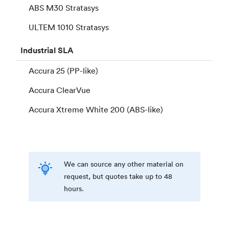
ABS M30 Stratasys
ULTEM 1010 Stratasys
Industrial
SLA
Accura 25 (PP-like)
Accura ClearVue
Accura Xtreme White 200 (ABS-like)
We can source any other material on
request, but quotes take up to 48
hours.