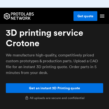
Get
quote
3D printing service
Crotone
We manufacture high-quality, competitively priced
custom prototypes & production parts. Upload a CAD
file for an instant 3D printing quote. Order parts in 5
minutes from your desk.
Get an instant 3D Printing quote
All uploads are secure and confidential