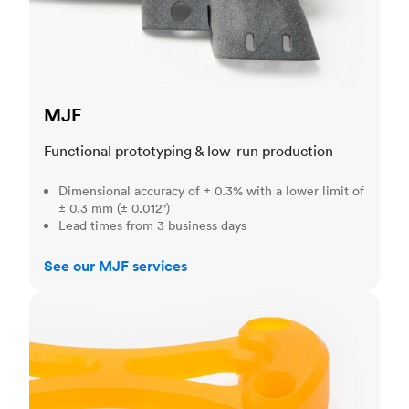
MJF
Functional prototyping & low-run production
Dimensional accuracy of ± 0.3% with a lower limit of
± 0.3 mm (± 0.012")
Lead times from 3 business days
See our MJF services
SLA