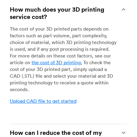
How much does your 3D printing
service cost?
The cost of your 3D printed parts depends on
factors such as part volume, part complexity,
choice of material, which 3D printing technology
is used, and if any post processing is required.
For more details on these cost factors, see our
article on
the cost of 3D printing
.
To check the
cost of your 3D printed part, simply upload a
CAD (.STL) file and select your material and 3D
printing technology to receive a quote within
seconds.
Upload CAD file to get started
How can I reduce the cost of my