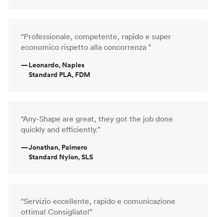
“Professionale, competente, rapido e super
economico rispetto alla concorrenza ”
—
Leonardo, Naples
Standard PLA, FDM
“Any-Shape are great, they got the job done
quickly and efficiently.”
—
Jonathan, Palmero
Standard Nylon, SLS
“Servizio eccellente, rapido e comunicazione
ottima! Consigliato!”