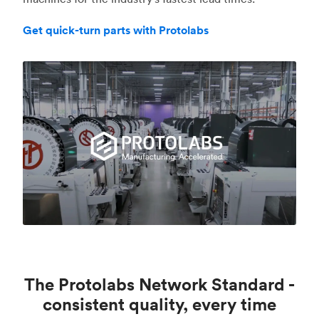
Get quick-turn parts with Protolabs
The Protolabs Network Standard -
consistent quality, every time