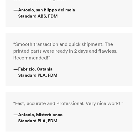
—
Antonio, san filippo del mela
Standard ABS, FDM
“Smooth transaction and quick shipment. The
printed parts were ready in 2 days and flawless.
Recommended!”
—
Fabrizio, Catania
Standard PLA, FDM
“Fast, accurate and Professional. Very nice work! ”
—
Antonio, Misterbianco
Standard PLA, FDM