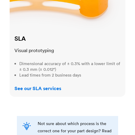
SLA
Visual prototyping
Dimensional accuracy of ± 0.3% with a lower limit of
± 0.3 mm (± 0.012")
Lead times from 2 business days
See our SLA services
Not sure about which process is the
correct one for your part design? Read