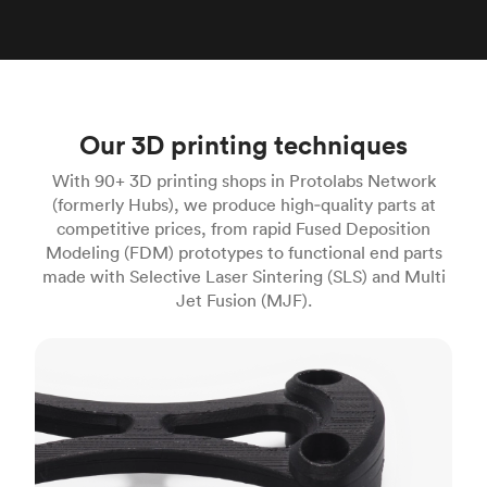
Our 3D printing techniques
With 90+ 3D printing shops in Protolabs Network
(formerly Hubs), we produce high‑quality parts at
competitive prices, from rapid Fused Deposition
Modeling (FDM) prototypes to functional end parts
made with Selective Laser Sintering (SLS) and Multi
Jet Fusion (MJF).
FDM