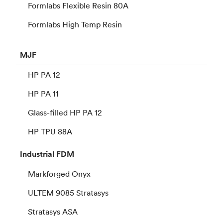
Formlabs Flexible Resin 80A
Formlabs High Temp Resin
MJF
HP PA 12
HP PA 11
Glass-filled HP PA 12
HP TPU 88A
Industrial
FDM
Markforged Onyx
ULTEM 9085 Stratasys
Stratasys ASA