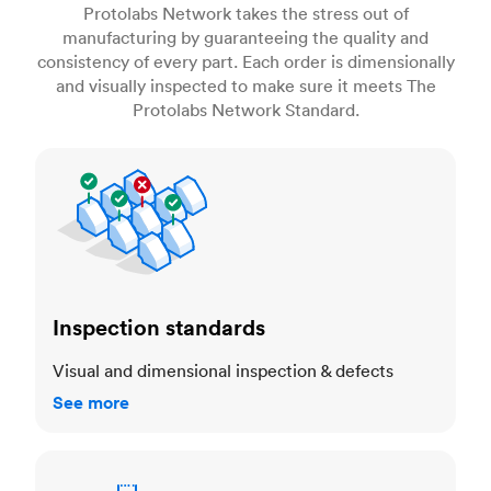
Protolabs Network takes the stress out of
manufacturing by guaranteeing the quality and
consistency of every part. Each order is dimensionally
and visually inspected to make sure it meets The
Protolabs Network Standard.
Inspection standards
Inspection standards
Visual and dimensional inspection & defects
See more
Dimensional accuracy