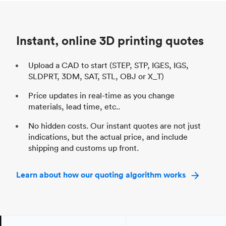
Unit price
$69.23 / $34.33
Uni
Industry
Automotive
In
Instant, online 3D printing quotes
Upload a CAD to start (STEP, STP, IGES, IGS,
SLDPRT, 3DM, SAT, STL, OBJ or X_T)
Price updates in real-time as you change
materials, lead time, etc..
No hidden costs. Our instant quotes are not just
indications, but the actual price, and include
shipping and customs up front.
Learn about how our quoting algorithm works