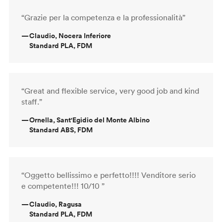
“Grazie per la competenza e la professionalità”
—
Claudio, Nocera Inferiore
Standard PLA, FDM
“Great and flexible service, very good job and kind
staff.”
—
Ornella, Sant'Egidio del Monte Albino
Standard ABS, FDM
“Oggetto bellissimo e perfetto!!!! Venditore serio
e competente!!! 10/10 ”
—
Claudio, Ragusa
Standard PLA, FDM