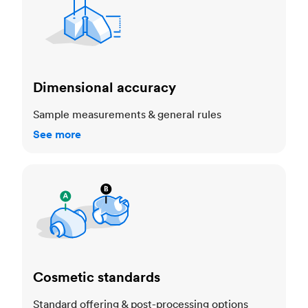
Dimensional accuracy
Sample measurements & general rules
See more
Cosmetic standards
Cosmetic standards
Standard offering & post-processing options