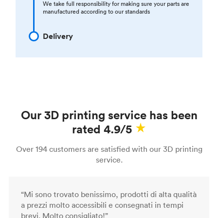
We take full responsibility for making sure your parts are
manufactured according to our standards
Delivery
Our 3D printing service has been
rated 4.9/5
Over 194 customers are satisfied with our 3D printing
service.
“Mi sono trovato benissimo, prodotti di alta qualità
a prezzi molto accessibili e consegnati in tempi
brevi. Molto consigliato!”