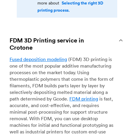
Selecting the right 3D
more about
printing process.
FDM 3D Printing service in
Crotone
Fused deposition modeling
(FDM) 3D printing is
one of the most popular additive manufacturing
processes on the market today. Using
thermoplastic polymers that come in the form of
filaments, FDM builds parts layer by layer by
selectively depositing melted material along a
path determined by Gcode.
FDM printing
is fast,
accurate, and cost-effective, and requires
minimal post-processing for support structure
removal. With FDM, you can use desktop
machines for initial and functional prototyping as
well as industrial printers for custom end-use