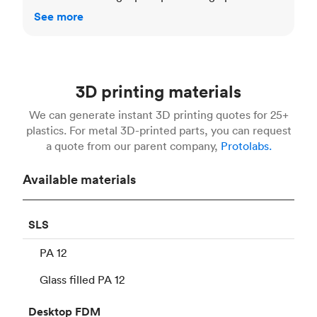
See more
3D printing materials
We can generate instant 3D printing quotes for 25+
plastics. For metal 3D-printed parts, you can request
a quote from our parent company,
Protolabs.
Available materials
SLS
PA 12
Glass filled PA 12
Desktop
FDM