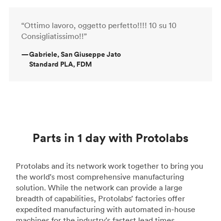
“Ottimo lavoro, oggetto perfetto!!!! 10 su 10
Consigliatissimo!!”
—
Gabriele, San Giuseppe Jato
Standard PLA, FDM
Parts in 1 day with Protolabs
Protolabs and its network work together to bring you
the world's most comprehensive manufacturing
solution. While the network can provide a large
breadth of capabilities, Protolabs’ factories offer
expedited manufacturing with automated in-house
machines for the industry's fastest lead times.