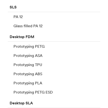
SLS
PA 12
Glass filled PA 12
Desktop
FDM
Prototyping PETG
Prototyping ASA
Prototyping TPU
Prototyping ABS
Prototyping PLA
Prototyping PETG ESD
Desktop
SLA