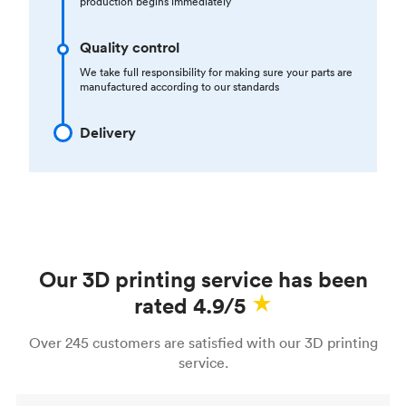
production begins immediately
Quality control
We take full responsibility for making sure your parts are
manufactured according to our standards
Delivery
Our 3D printing service has been
rated 4.9/5
Over 245 customers are satisfied with our 3D printing
service.