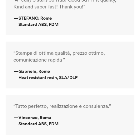
Kind and super fast! Thank you!”
—
STEFANO, Rome
Standard ABS, FDM
“Stampa di ottima qualità, prezzo ottimo,
comunicazione rapida ”
—
Gabriele, Rome
Heat resistant resin, SLA/DLP
“Tutto perfetto, realizzazione e consulenza.”
—
Vincenzo, Roma
Standard ABS, FDM