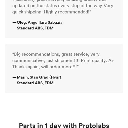
updated on the status every step of the way. Very
quick shipping. Highly recommended!”
—
Oleg, Anguillara Sabazia
Standard ABS, FDM
“Big recommendations, great service, very
communicative, fast shipment!!!! Print quality: A+
Thanks again, will order more!!!”
—
Marin, Stari Grad (Hvar)
Standard ABS, FDM
Parts in 1 day with Protolabs