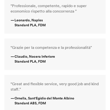
“Professionale, competente, rapido e super
economico rispetto alla concorrenza ”
—
Leonardo, Naples
Standard PLA, FDM
“Grazie per la competenza e la professionalità”
—
Claudio, Nocera Inferiore
Standard PLA, FDM
“Great and flexible service, very good job and kind
staff.”
—
Ornella, Sant'Egidio del Monte Albino
Standard ABS, FDM