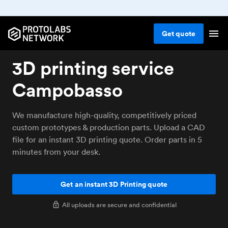
Get
quote
3D printing service
Campobasso
We manufacture high-quality, competitively priced
custom prototypes & production parts. Upload a CAD
file for an instant 3D printing quote. Order parts in 5
minutes from your desk.
Get an instant 3D Printing quote
All uploads are secure and confidential