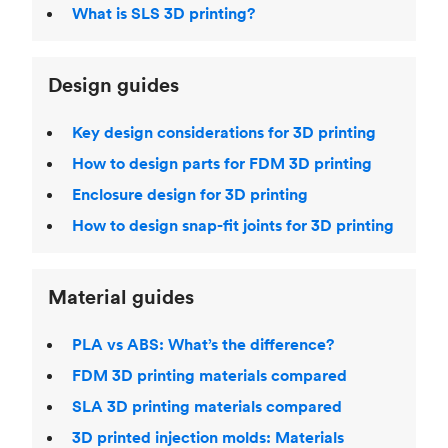
What is SLS 3D printing?
Design guides
Key design considerations for 3D printing
How to design parts for FDM 3D printing
Enclosure design for 3D printing
How to design snap-fit joints for 3D printing
Material guides
PLA vs ABS: What’s the difference?
FDM 3D printing materials compared
SLA 3D printing materials compared
3D printed injection molds: Materials