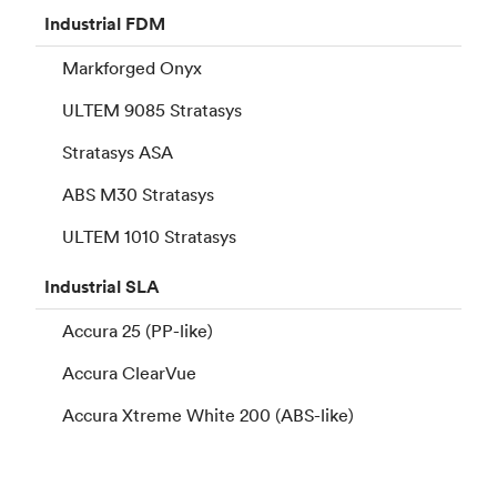
Industrial
FDM
Markforged Onyx
ULTEM 9085 Stratasys
Stratasys ASA
ABS M30 Stratasys
ULTEM 1010 Stratasys
Industrial
SLA
Accura 25 (PP-like)
Accura ClearVue
Accura Xtreme White 200 (ABS-like)