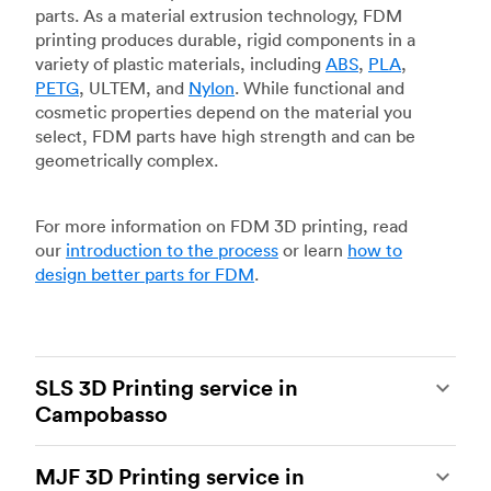
parts. As a material extrusion technology, FDM
printing produces durable, rigid components in a
variety of plastic materials, including
ABS
,
PLA
,
PETG
, ULTEM, and
Nylon
. While functional and
cosmetic properties depend on the material you
select, FDM parts have high strength and can be
geometrically complex.
For more information on FDM 3D printing, read
our
introduction to the process
or learn
how to
design better parts for FDM
.
SLS 3D Printing service in
Campobasso
Selective laser sintering
(SLS) 3D printing is one
MJF 3D Printing service in
of the most powerful additive manufacturing