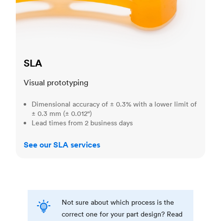
SLA
Visual prototyping
Dimensional accuracy of ± 0.3% with a lower limit of
± 0.3 mm (± 0.012")
Lead times from 2 business days
See our SLA services
Not sure about which process is the
correct one for your part design? Read