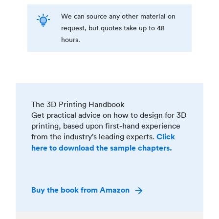
We can source any other material on
request, but quotes take up to 48
hours.
The 3D Printing Handbook
Get practical advice on how to design for 3D
printing, based upon first-hand experience
from the industry’s leading experts.
Click
here to download the sample chapters.
Buy the book from Amazon