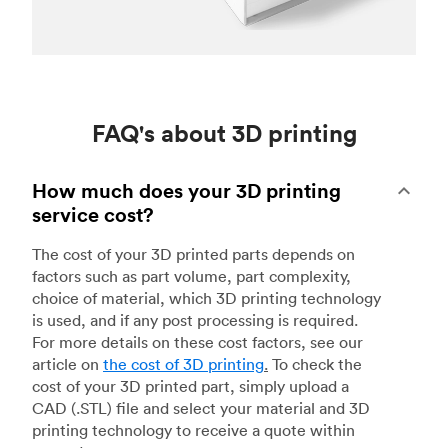
FAQ's about 3D printing
How much does your 3D printing
service cost?
The cost of your 3D printed parts depends on
factors such as part volume, part complexity,
choice of material, which 3D printing technology
is used, and if any post processing is required.
For more details on these cost factors, see our
article on
the cost of 3D printing
.
To check the
cost of your 3D printed part, simply upload a
CAD (.STL) file and select your material and 3D
printing technology to receive a quote within