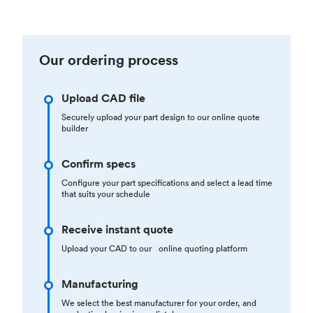
Our ordering process
Upload CAD file
Securely upload your part design to our online quote
builder
Confirm specs
Configure your part specifications and select a lead time
that suits your schedule
Receive instant quote
Upload your CAD to our online quoting platform
Manufacturing
We select the best manufacturer for your order, and