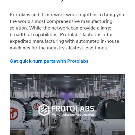
Protolabs and its network work together to bring you
the world's most comprehensive manufacturing
solution. While the network can provide a large
breadth of capabilities, Protolabs’ factories offer
expedited manufacturing with automated in-house
machines for the industry's fastest lead times.
Get quick-turn parts with Protolabs