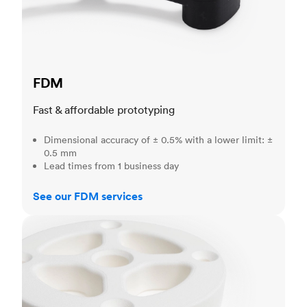
FDM
Fast & affordable prototyping
Dimensional accuracy of ± 0.5% with a lower limit: ±
0.5 mm
Lead times from 1 business day
See our FDM services
SLS