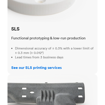
SLS
Functional prototyping & low-run production
Dimensional accuracy of ± 0.3% with a lower limit of
± 0.3 mm (± 0.012")
Lead times from 3 business days
See our SLS printing services
MJF