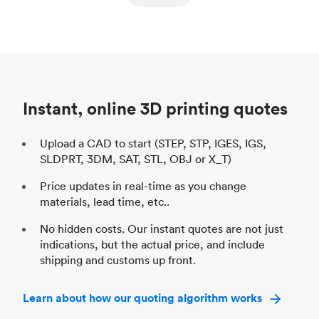
ed
components
Process
SLS / MJF
Pr
Unit price
$69.23 / $34.33
Uni
Industry
Automotive
In
Instant, online 3D printing quotes
Upload a CAD to start (STEP, STP, IGES, IGS,
SLDPRT, 3DM, SAT, STL, OBJ or X_T)
Price updates in real-time as you change
materials, lead time, etc..
No hidden costs. Our instant quotes are not just
indications, but the actual price, and include
shipping and customs up front.
Learn about how our quoting algorithm works