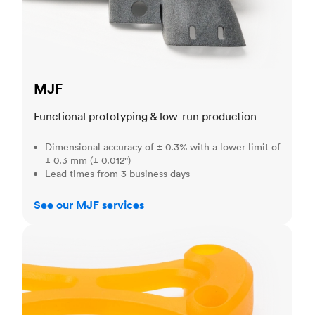
MJF
Functional prototyping & low-run production
Dimensional accuracy of ± 0.3% with a lower limit of
± 0.3 mm (± 0.012")
Lead times from 3 business days
See our MJF services
SLA