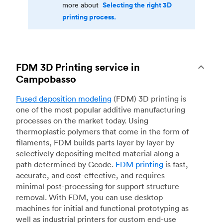
Selecting the right 3D
more about
printing process.
FDM 3D Printing service in
Campobasso
Fused deposition modeling
(FDM) 3D printing is
one of the most popular additive manufacturing
processes on the market today. Using
thermoplastic polymers that come in the form of
filaments, FDM builds parts layer by layer by
selectively depositing melted material along a
path determined by Gcode.
FDM printing
is fast,
accurate, and cost-effective, and requires
minimal post-processing for support structure
removal. With FDM, you can use desktop
machines for initial and functional prototyping as
well as industrial printers for custom end-use