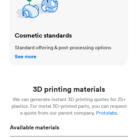
Cosmetic standards
Standard offering & post-processing options
See more
3D printing materials
We can generate instant 3D printing quotes for 25+
plastics. For metal 3D-printed parts, you can request
a quote from our parent company,
Protolabs.
Available materials