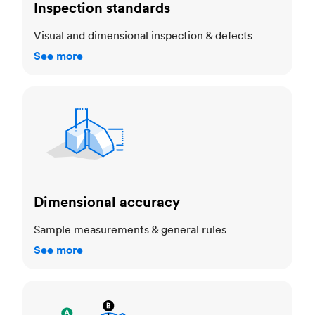
Inspection standards
Visual and dimensional inspection & defects
See more
Dimensional accuracy
Dimensional accuracy
Sample measurements & general rules
See more
Cosmetic standards