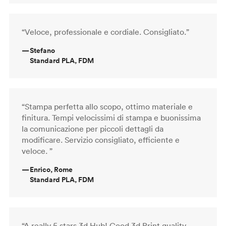
“Veloce, professionale e cordiale. Consigliato.”
—
Stefano
Standard PLA, FDM
“Stampa perfetta allo scopo, ottimo materiale e
finitura. Tempi velocissimi di stampa e buonissima
la comunicazione per piccoli dettagli da
modificare. Servizio consigliato, efficiente e
veloce. ”
—
Enrico, Rome
Standard PLA, FDM
“A really 5 stars 3d Hub! Good 3d Print quality,