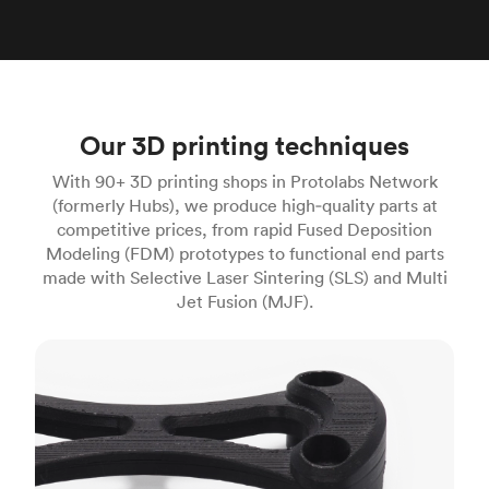
Our 3D printing techniques
With 90+ 3D printing shops in Protolabs Network
(formerly Hubs), we produce high‑quality parts at
competitive prices, from rapid Fused Deposition
Modeling (FDM) prototypes to functional end parts
made with Selective Laser Sintering (SLS) and Multi
Jet Fusion (MJF).
FDM