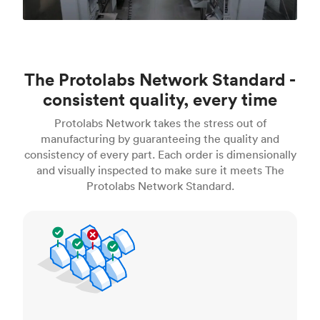
The Protolabs Network Standard -
consistent quality, every time
Protolabs Network takes the stress out of
manufacturing by guaranteeing the quality and
consistency of every part. Each order is dimensionally
and visually inspected to make sure it meets The
Protolabs Network Standard.
Inspection standards