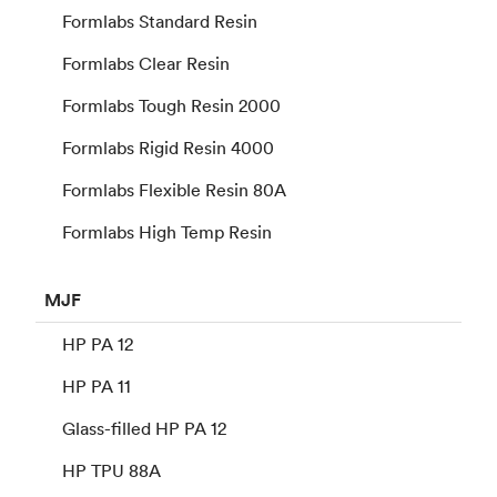
Formlabs Standard Resin
Formlabs Clear Resin
Formlabs Tough Resin 2000
Formlabs Rigid Resin 4000
Formlabs Flexible Resin 80A
Formlabs High Temp Resin
MJF
HP PA 12
HP PA 11
Glass-filled HP PA 12
HP TPU 88A