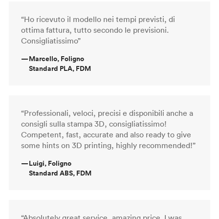
“Ho ricevuto il modello nei tempi previsti, di
ottima fattura, tutto secondo le previsioni.
Consigliatissimo”
—
Marcello, Foligno
Standard PLA, FDM
“Professionali, veloci, precisi e disponibili anche a
consigli sulla stampa 3D, consigliatissimo!
Competent, fast, accurate and also ready to give
some hints on 3D printing, highly recommended!”
—
Luigi, Foligno
Standard ABS, FDM
“Absolutely great service, amazing price. I was