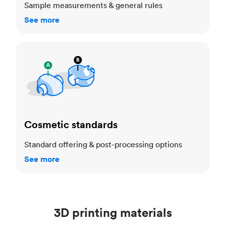
Sample measurements & general rules
See more
Cosmetic standards
Cosmetic standards
Standard offering & post-processing options
See more
3D printing materials