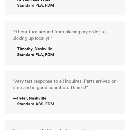
Standard PLA, FDM
“9 hour turn around from placing my order to
picking up locally! ”
—
Timothy, Nashville
Standard PLA, FDM
“Very fast response to all inquires. Parts arrived on
time and in good condition. Thanks!”
—
Peter, Nashville
Standard ABS, FDM