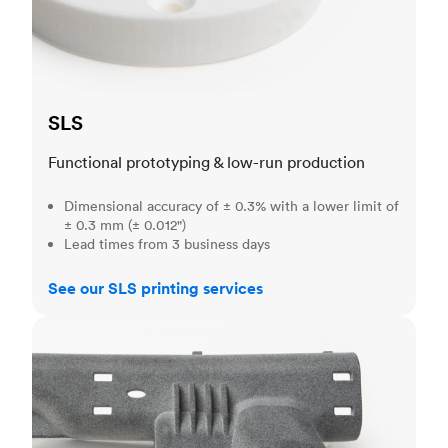
SLS
Functional prototyping & low-run production
Dimensional accuracy of ± 0.3% with a lower limit of
± 0.3 mm (± 0.012")
Lead times from 3 business days
See our SLS printing services
MJF