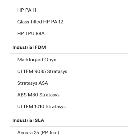
HP PA 11
Glass-filled HP PA 12
HP TPU 88A
Industrial
FDM
Markforged Onyx
ULTEM 9085 Stratasys
Stratasys ASA
ABS M30 Stratasys
ULTEM 1010 Stratasys
Industrial
SLA
Accura 25 (PP-like)