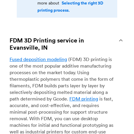
Selecting the right 3D
more about
printing process.
FDM 3D Printing service in
Evansville, IN
Fused deposition modeling
(FDM) 3D printing is
one of the most popular additive manufacturing
processes on the market today. Using
thermoplastic polymers that come in the form of
filaments, FDM builds parts layer by layer by
selectively depositing melted material along a
path determined by Gcode.
FDM printing
is fast,
accurate, and cost-effective, and requires
minimal post-processing for support structure
removal. With FDM, you can use desktop
machines for initial and functional prototyping as
well as industrial printers for custom end-use