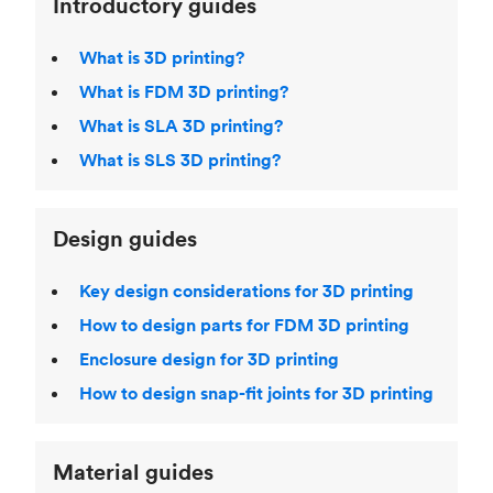
Introductory guides
What is 3D printing?
What is FDM 3D printing?
What is SLA 3D printing?
What is SLS 3D printing?
Design guides
Key design considerations for 3D printing
How to design parts for FDM 3D printing
Enclosure design for 3D printing
How to design snap-fit joints for 3D printing
Material guides