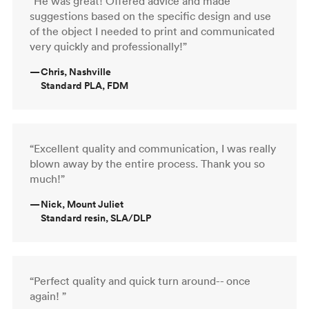
“He was great! Offered advice and made
suggestions based on the specific design and use
of the object I needed to print and communicated
very quickly and professionally!”
—
Chris, Nashville
Standard PLA, FDM
“Excellent quality and communication, I was really
blown away by the entire process. Thank you so
much!”
—
Nick, Mount Juliet
Standard resin, SLA/DLP
“Perfect quality and quick turn around-- once
again! ”