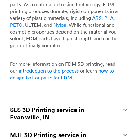
parts. As a material extrusion technology, FDM
printing produces durable, rigid components in a
variety of plastic materials, including
ABS
,
PLA
,
PETG
, ULTEM, and
Nylon
. While functional and
cosmetic properties depend on the material you
select, FDM parts have high strength and can be
geometrically complex.
For more information on FDM 3D printing, read
our
introduction to the process
or learn
how to
design better parts for FDM
.
SLS 3D Printing service in
Evansville, IN
Selective laser sintering
(SLS) 3D printing is one
MJF 3D Printing service in
of the most powerful additive manufacturing