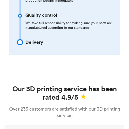
production begins immediately
Quality control
We take full responsibility for making sure your parts are
manufactured according to our standards
Delivery
Our 3D printing service has been
rated 4.9/5
Over 233 customers are satisfied with our 3D printing
service.