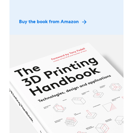
Buy the book from Amazon