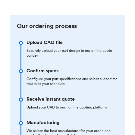
Our ordering process
Upload CAD file
Securely upload your part design to our online quote
builder
Confirm specs
Configure your part specifications and select a lead time
that suits your schedule
Receive instant quote
Upload your CAD to our online quoting platform
Manufacturing
We select the best manufacturer for your order, and