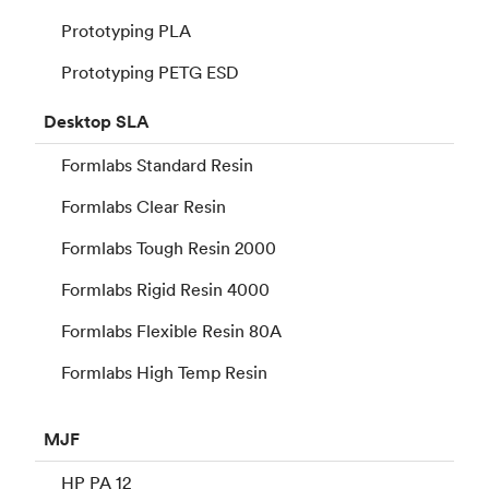
Prototyping PLA
Prototyping PETG ESD
Desktop
SLA
Formlabs Standard Resin
Formlabs Clear Resin
Formlabs Tough Resin 2000
Formlabs Rigid Resin 4000
Formlabs Flexible Resin 80A
Formlabs High Temp Resin
MJF
HP PA 12