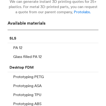
We can generate instant 3D printing quotes for 25+
plastics. For metal 3D-printed parts, you can request
a quote from our parent company,
Protolabs.
Available materials
SLS
PA 12
Glass filled PA 12
Desktop
FDM
Prototyping PETG
Prototyping ASA
Prototyping TPU
Prototyping ABS