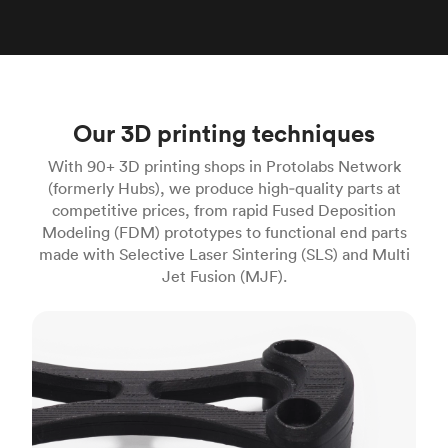
Our 3D printing techniques
With 90+ 3D printing shops in Protolabs Network
(formerly Hubs), we produce high‑quality parts at
competitive prices, from rapid Fused Deposition
Modeling (FDM) prototypes to functional end parts
made with Selective Laser Sintering (SLS) and Multi
Jet Fusion (MJF).
FDM