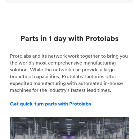
Parts in 1 day with Protolabs
Protolabs and its network work together to bring you
the world's most comprehensive manufacturing
solution. While the network can provide a large
breadth of capabilities, Protolabs’ factories offer
expedited manufacturing with automated in-house
machines for the industry's fastest lead times.
Get quick-turn parts with Protolabs