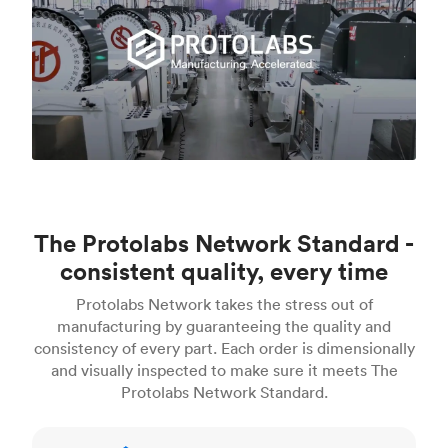
The Protolabs Network Standard -
consistent quality, every time
Protolabs Network takes the stress out of
manufacturing by guaranteeing the quality and
consistency of every part. Each order is dimensionally
and visually inspected to make sure it meets The
Protolabs Network Standard.
Inspection standards