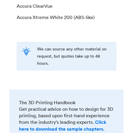
Accura ClearVue
Accura Xtreme White 200 (ABS-like)
We can source any other material on
request, but quotes take up to 48
hours.
The 3D Printing Handbook
Get practical advice on how to design for 3D
printing, based upon first-hand experience
from the industry’s leading experts.
Click
here to download the sample chapters.