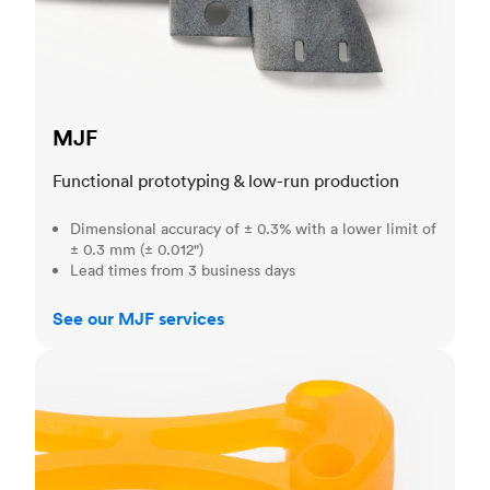
MJF
Functional prototyping & low-run production
Dimensional accuracy of ± 0.3% with a lower limit of
± 0.3 mm (± 0.012")
Lead times from 3 business days
See our MJF services
SLA