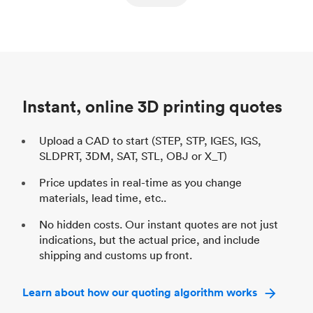
ed
components
Process
SLS / MJF
Pr
Unit price
$69.23 / $34.33
Uni
Industry
Automotive
In
Instant, online 3D printing quotes
Upload a CAD to start (STEP, STP, IGES, IGS,
SLDPRT, 3DM, SAT, STL, OBJ or X_T)
Price updates in real-time as you change
materials, lead time, etc..
No hidden costs. Our instant quotes are not just
indications, but the actual price, and include
shipping and customs up front.
Learn about how our quoting algorithm works