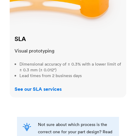
SLA
Visual prototyping
Dimensional accuracy of ± 0.3% with a lower limit of
± 0.3 mm (± 0.012")
Lead times from 2 business days
See our SLA services
Not sure about which process is the
correct one for your part design? Read