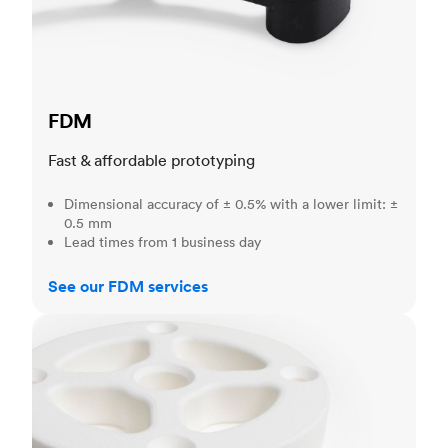
FDM
Fast & affordable prototyping
Dimensional accuracy of ± 0.5% with a lower limit: ±
0.5 mm
Lead times from 1 business day
See our FDM services
SLS