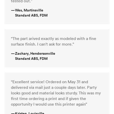
tested out.”
—
Wes, Martinsville
Standard ABS, FDM
“The part arived exactly as modeled with a fine
surface finish. I can't ask for more.”
—
Zachary, Hendersonville
Standard ABS, FDM
“Excellent service! Ordered on May 31 and
delivered via mail just a couple days later. Party
looks good and material looks sturdy. This was my
first time ordering a print and if given the
opportunity I would use this printer again”
—
Kristen, Louisville