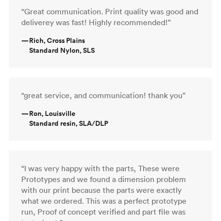
“Great communication. Print quality was good and
deliverey was fast! Highly recommended!”
—
Rich, Cross Plains
Standard Nylon, SLS
“great service, and communication! thank you”
—
Ron, Louisville
Standard resin, SLA/DLP
“I was very happy with the parts, These were
Prototypes and we found a dimension problem
with our print because the parts were exactly
what we ordered. This was a perfect prototype
run, Proof of concept verified and part file was