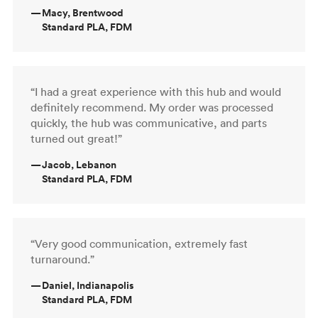
—
Macy, Brentwood
Standard PLA, FDM
“I had a great experience with this hub and would
definitely recommend. My order was processed
quickly, the hub was communicative, and parts
turned out great!”
—
Jacob, Lebanon
Standard PLA, FDM
“Very good communication, extremely fast
turnaround.”
—
Daniel, Indianapolis
Standard PLA, FDM