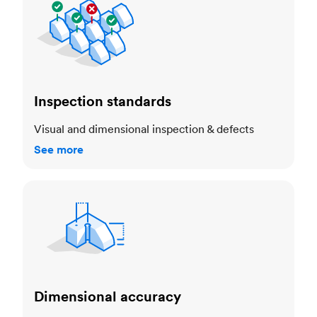
Inspection standards
Visual and dimensional inspection & defects
See more
Dimensional accuracy
Dimensional accuracy