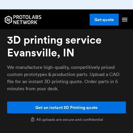
Get
quote
3D printing service
Evansville, IN
We manufacture high-quality, competitively priced
custom prototypes & production parts. Upload a CAD
file for an instant 3D printing quote. Order parts in 5
minutes from your desk.
Get an instant 3D Printing quote
All uploads are secure and confidential