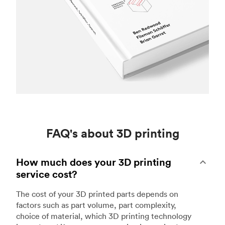
FAQ's about 3D printing
How much does your 3D printing
service cost?
The cost of your 3D printed parts depends on
factors such as part volume, part complexity,
choice of material, which 3D printing technology