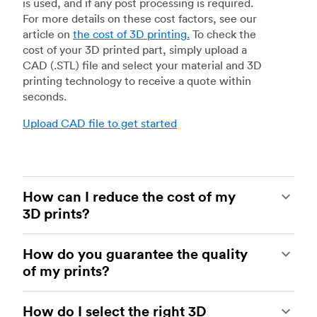
is used, and if any post processing is required.
For more details on these cost factors, see our
article on
the cost of 3D printing
.
To check the
cost of your 3D printed part, simply upload a
CAD (.STL) file and select your material and 3D
printing technology to receive a quote within
seconds.
Upload CAD file to get started
How can I reduce the cost of my
3D prints?
In order to reduce the cost of your 3D prints you
How do you guarantee the quality
need to understand the impact certain factors
of my prints?
have on cost. The main cost influencing factors
are the material type, individual part volume,
Your parts are made by experienced 3D printing
printing technology and post-processing
How do I select the right 3D
shops within our network. All facilities are