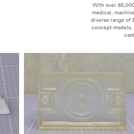
For more information on SLA 3D printing, check out 
With over 65,000
medical, machine
diverse range of 
concept models, i
cast