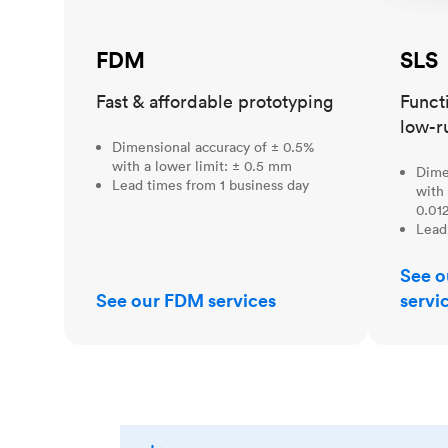
FDM
SLS
Fast & affordable prototyping
Funct
low-r
Dimensional accuracy of ± 0.5%
with a lower limit: ± 0.5 mm
Dime
Lead times from 1 business day
with 
0.012
Lead
See o
See our FDM services
servi