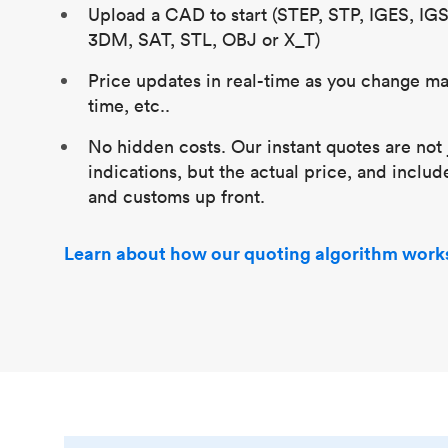
Upload a CAD to start (STEP, STP, IGES, IG
3DM, SAT, STL, OBJ or X_T)
Price updates in real-time as you change mat
time, etc..
No hidden costs. Our instant quotes are not 
indications, but the actual price, and includ
and customs up front.
Learn about how our quoting algorithm work