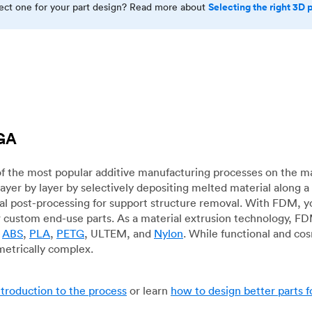
Selecting the right 3D 
rect one for your part design? Read more about
 GA
f the most popular additive manufacturing processes on the m
layer by layer by selectively depositing melted material along
mal post-processing for support structure removal. With FDM, y
for custom end-use parts. As a material extrusion technology, F
g
ABS
,
PLA
,
PETG
, ULTEM, and
Nylon
. While functional and co
metrically complex.
ntroduction to the process
or learn
how to design better parts 