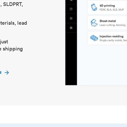
S, SLDPRT,
erials, lead
just
e shipping
s