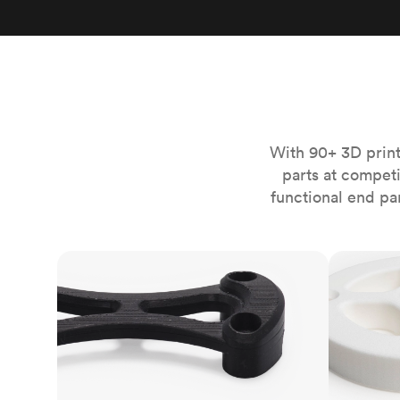
Invar 36
Mild steel
Popular
Stainless steel
Popula
Titanium
Tool steel
With 90+ 3D print
parts at compet
functional end pa
FDM
SLS