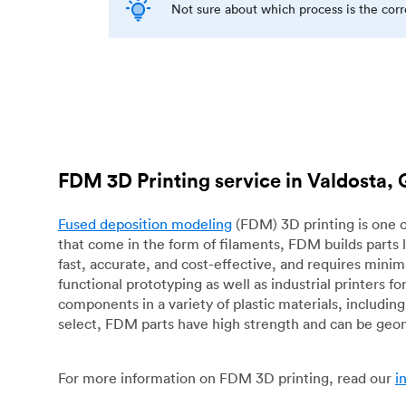
Not sure about which process is the cor
FDM 3D Printing service in Valdosta,
Fused deposition modeling
(FDM) 3D printing is one o
that come in the form of filaments, FDM builds parts 
fast, accurate, and cost-effective, and requires mini
functional prototyping as well as industrial printers 
components in a variety of plastic materials, includin
select, FDM parts have high strength and can be geo
For more information on FDM 3D printing, read our
i