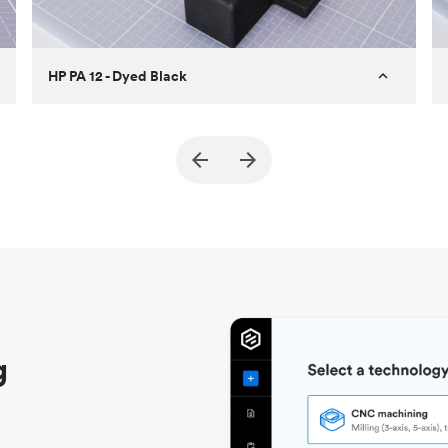
HP PA 12 - Dyed Black
Customer
True North Design
Purpose
Structural and vacuum EOAT
components
Process
SLS / MJF
Unit price
$69.23 / $34.33
Industry
Automotive
g