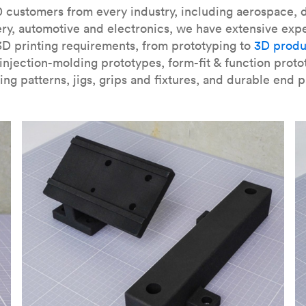
our
introduction to the technology
and learn
how to design bett
 customers from every industry, including aerospace, d
ry, automotive and electronics, we have extensive exp
3D printing requirements, from prototyping to
3D produ
njection-molding prototypes, form-fit & function proto
ing patterns, jigs, grips and fixtures, and durable end p