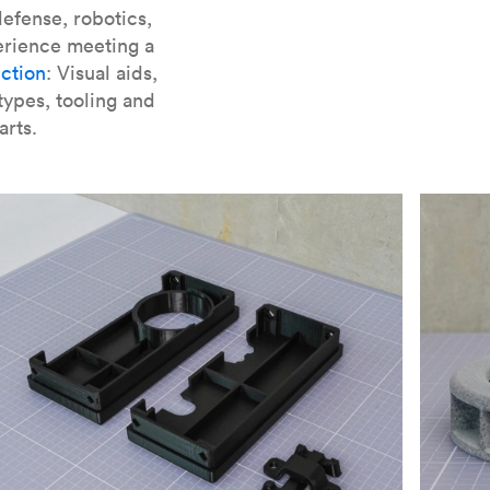
er parts for SLA
.
efense, robotics,
erience meeting a
ction
: Visual aids,
types, tooling and
arts.