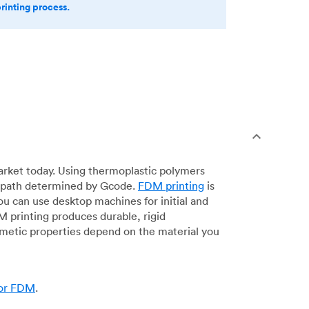
printing process.
arket today. Using thermoplastic polymers
 a path determined by Gcode.
FDM printing
is
ou can use desktop machines for initial and
DM printing produces durable, rigid
smetic properties depend on the material you
for FDM
.