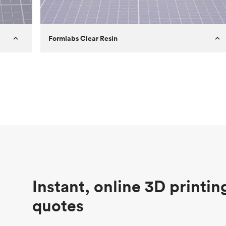
Formlabs Clear Resin
Customer
Aversan Inc
Purpose
A prototyping part of an injection
molded component for an automated
door mechanism
Process
SLA
Unit price
$29.83
Industry
Aerospace
Instant, online 3D printin
quotes