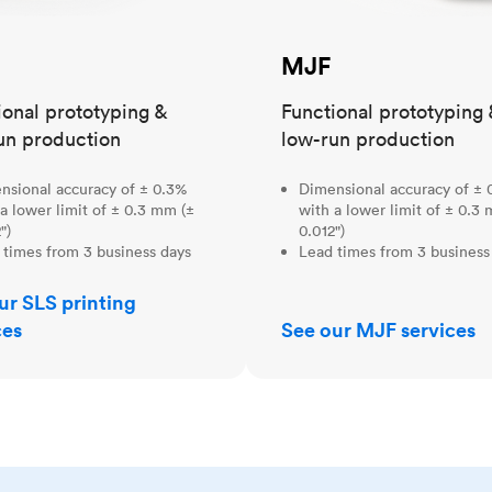
MJF
ional prototyping &
Functional prototyping 
un production
low-run production
nsional accuracy of ± 0.3%
Dimensional accuracy of ± 
a lower limit of ± 0.3 mm (±
with a lower limit of ± 0.3
")
0.012")
 times from 3 business days
Lead times from 3 business
ur SLS printing
ces
See our MJF services