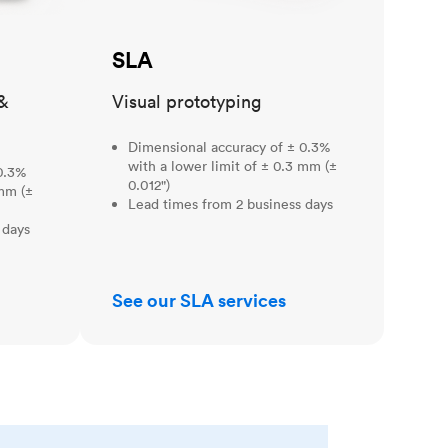
SLA
&
Visual prototyping
Dimensional accuracy of ± 0.3%
with a lower limit of ± 0.3 mm (±
0.3%
0.012")
 mm (±
Lead times from 2 business days
 days
See our SLA services