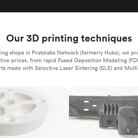
Build the most complex automated sy
Network
PET
Resin
Popu
ease
PMMA (Acrylic)
TPU
Sustainability
Medical
Reducing emissions in manufacturing
r
Polycarbonate
Get the next healthcare innovation t
Team
Polyethylene
Our 3D printing techniques
All industries
The people behind the platform
Polypropylene
POM (Delrin/Acetal)
Popular
ing shops in Protolabs Network (formerly Hubs), we pr
itive prices, from rapid Fused Deposition Modeling (FD
PPSU
rts made with Selective Laser Sintering (SLS) and Multi
PTFE (Teflon)
PVC
MJF