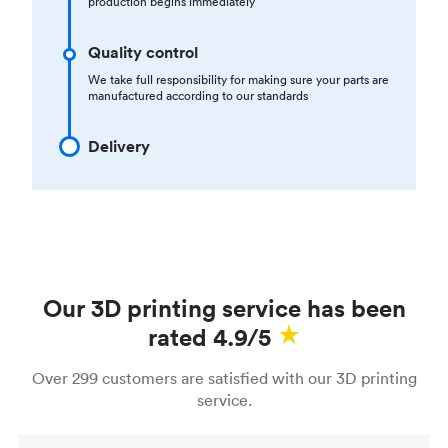
production begins immediately
Quality control
We take full responsibility for making sure your parts are
manufactured according to our standards
Delivery
Our 3D printing service has been
rated 4.9/5
Over 299 customers are satisfied with our 3D printing
service.