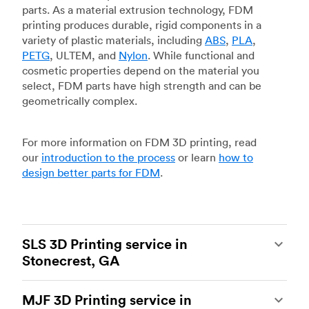
parts. As a material extrusion technology, FDM
printing produces durable, rigid components in a
variety of plastic materials, including
ABS
,
PLA
,
PETG
, ULTEM, and
Nylon
. While functional and
cosmetic properties depend on the material you
select, FDM parts have high strength and can be
geometrically complex.
For more information on FDM 3D printing, read
our
introduction to the process
or learn
how to
design better parts for FDM
.
SLS 3D Printing service in
Stonecrest, GA
Selective laser sintering
(SLS) 3D printing is one
MJF 3D Printing service in
of the most powerful additive manufacturing