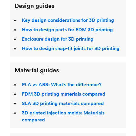
Design guides
Key design considerations for 3D printing
How to design parts for FDM 3D printing
Enclosure design for 3D printing
How to design snap-fit joints for 3D printing
Material guides
PLA vs ABS: What’s the difference?
FDM 3D printing materials compared
SLA 3D printing materials compared
3D printed injection molds: Materials
compared