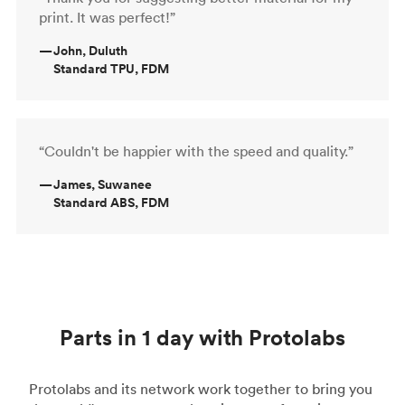
print. It was perfect!”
—
John, Duluth
Standard TPU, FDM
“Couldn't be happier with the speed and quality.”
—
James, Suwanee
Standard ABS, FDM
Parts in 1 day with Protolabs
Protolabs and its network work together to bring you