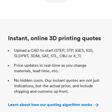
ed
components
Process
SLS / MJF
Pr
Unit price
$69.23 / $34.33
Uni
Industry
Automotive
In
Instant, online 3D printing quotes
Upload a CAD to start (STEP, STP, IGES, IGS,
SLDPRT, 3DM, SAT, STL, OBJ or X_T)
Price updates in real-time as you change
materials, lead time, etc..
No hidden costs. Our instant quotes are not just
indications, but the actual price, and include
shipping and customs up front.
Learn about how our quoting algorithm works