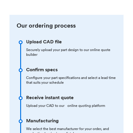
Our ordering process
Upload CAD file
Securely upload your part design to our online quote
builder
Confirm specs
Configure your part specifications and select a lead time
that suits your schedule
Receive instant quote
Upload your CAD to our online quoting platform
Manufacturing
We select the best manufacturer for your order, and