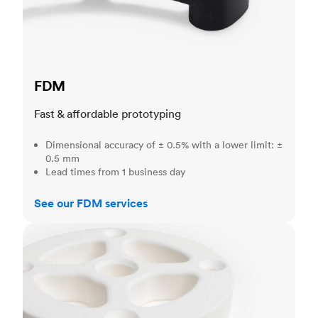
FDM
Fast & affordable prototyping
Dimensional accuracy of ± 0.5% with a lower limit: ±
0.5 mm
Lead times from 1 business day
See our FDM services
SLS