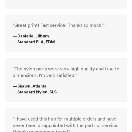
“Great print! Fast service! Thanks so much!”
—
Danielle, Lilburn
Standard PLA, FDM
“The nylon parts were very high quality and true to
dimensions. I'm very satisfied!”
—
Shawn, Atlanta
Standard Nylon, SLS
“I have used this hub for multiple orders and have
never been disappointed with the parts or service.
I highly recommend them!”