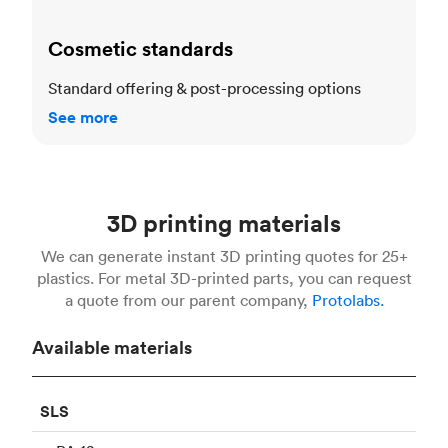
Cosmetic standards
Standard offering & post-processing options
See more
3D printing materials
We can generate instant 3D printing quotes for 25+
plastics. For metal 3D-printed parts, you can request
a quote from our parent company,
Protolabs.
Available materials
SLS