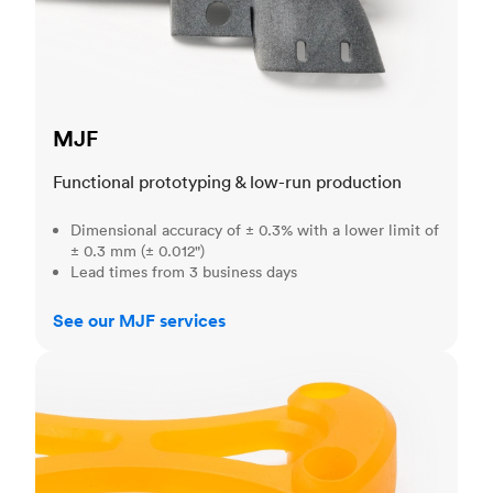
MJF
Functional prototyping & low-run production
Dimensional accuracy of ± 0.3% with a lower limit of
± 0.3 mm (± 0.012")
Lead times from 3 business days
See our MJF services
SLA