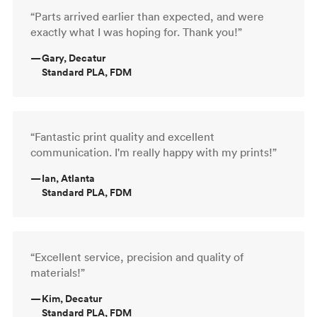
“Parts arrived earlier than expected, and were
exactly what I was hoping for. Thank you!”
—
Gary, Decatur
Standard PLA, FDM
“Fantastic print quality and excellent
communication. I'm really happy with my prints!”
—
Ian, Atlanta
Standard PLA, FDM
“Excellent service, precision and quality of
materials!”
—
Kim, Decatur
Standard PLA, FDM