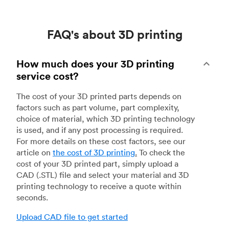
FAQ's about 3D printing
How much does your 3D printing
service cost?
The cost of your 3D printed parts depends on
factors such as part volume, part complexity,
choice of material, which 3D printing technology
is used, and if any post processing is required.
For more details on these cost factors, see our
article on
the cost of 3D printing
.
To check the
cost of your 3D printed part, simply upload a
CAD (.STL) file and select your material and 3D
printing technology to receive a quote within
seconds.
Upload CAD file to get started