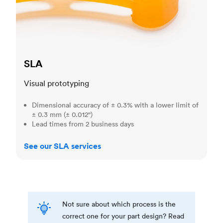
SLA
Visual prototyping
Dimensional accuracy of ± 0.3% with a lower limit of
± 0.3 mm (± 0.012")
Lead times from 2 business days
See our SLA services
Not sure about which process is the
correct one for your part design? Read