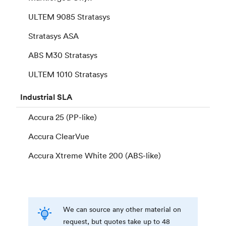
ULTEM 9085 Stratasys
Stratasys ASA
ABS M30 Stratasys
ULTEM 1010 Stratasys
Industrial
SLA
Accura 25 (PP-like)
Accura ClearVue
Accura Xtreme White 200 (ABS-like)
We can source any other material on
request, but quotes take up to 48