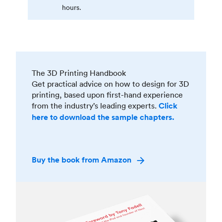
hours.
The 3D Printing Handbook
Get practical advice on how to design for 3D
printing, based upon first-hand experience
from the industry’s leading experts.
Click
here to download the sample chapters.
Buy the book from Amazon