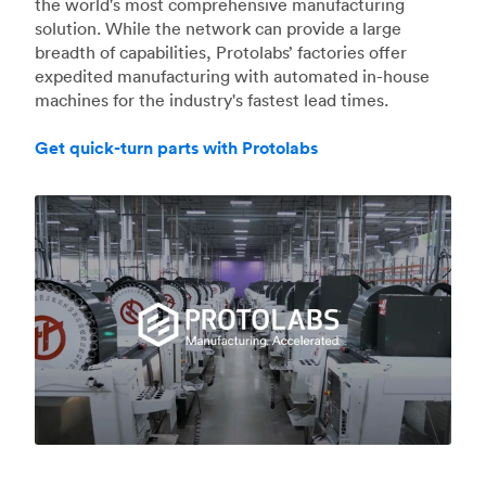
the world's most comprehensive manufacturing
solution. While the network can provide a large
breadth of capabilities, Protolabs’ factories offer
expedited manufacturing with automated in-house
machines for the industry's fastest lead times.
Get quick-turn parts with Protolabs