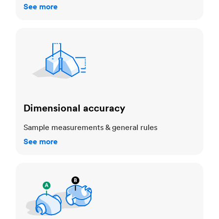
See more
Dimensional accuracy
Dimensional accuracy
Sample measurements & general rules
See more
Cosmetic standards