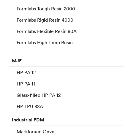
Formlabs Tough Resin 2000
Formlabs Rigid Resin 4000
Formlabs Flexible Resin 80A
Formlabs High Temp Resin
MJF
HP PA 12
HP PA 11
Glass-filled HP PA 12
HP TPU 88A
Industrial
FDM
Markforged Onyx