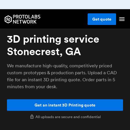
Get
quote
3D printing service
Stonecrest, GA
We manufacture high-quality, competitively priced
custom prototypes & production parts. Upload a CAD
file for an instant 3D printing quote. Order parts in 5
minutes from your desk.
Get an instant 3D Printing quote
All uploads are secure and confidential