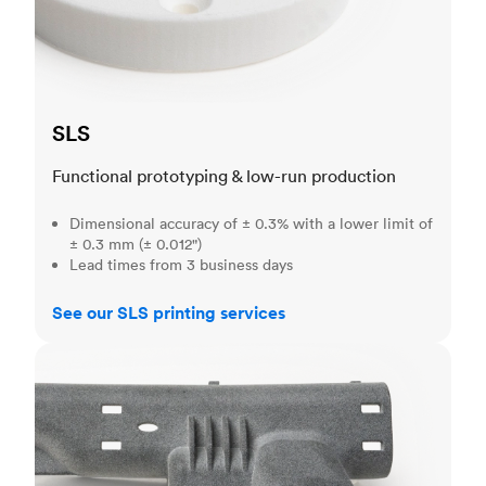
SLS
Functional prototyping & low-run production
Dimensional accuracy of ± 0.3% with a lower limit of
± 0.3 mm (± 0.012")
Lead times from 3 business days
See our SLS printing services
MJF