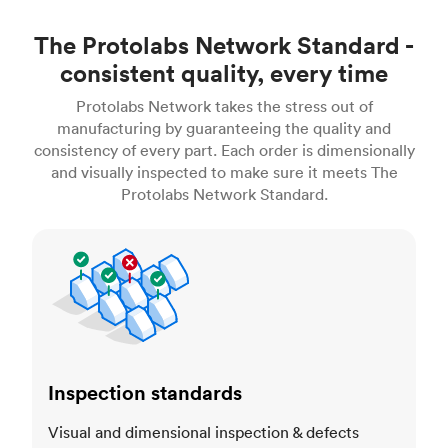
The Protolabs Network Standard -
consistent quality, every time
Protolabs Network takes the stress out of
manufacturing by guaranteeing the quality and
consistency of every part. Each order is dimensionally
and visually inspected to make sure it meets The
Protolabs Network Standard.
Inspection standards
Inspection standards
Visual and dimensional inspection & defects