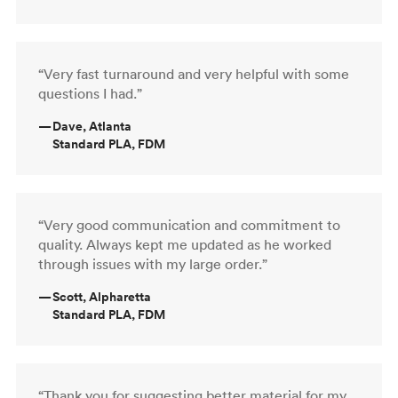
“Very fast turnaround and very helpful with some
questions I had.”
—
Dave, Atlanta
Standard PLA, FDM
“Very good communication and commitment to
quality. Always kept me updated as he worked
through issues with my large order.”
—
Scott, Alpharetta
Standard PLA, FDM
“Thank you for suggesting better material for my