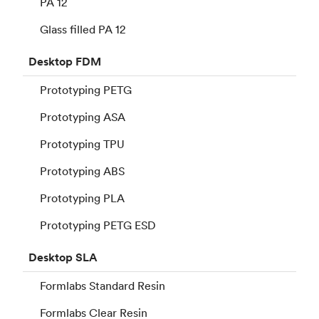
PA 12
Glass filled PA 12
Desktop
FDM
Prototyping PETG
Prototyping ASA
Prototyping TPU
Prototyping ABS
Prototyping PLA
Prototyping PETG ESD
Desktop
SLA
Formlabs Standard Resin
Formlabs Clear Resin