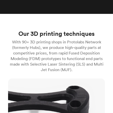
Our 3D printing techniques
With 90+ 3D printing shops in Protolabs Network
(formerly Hubs), we produce high‑quality parts at
competitive prices, from rapid Fused Deposition
Modeling (FDM) prototypes to functional end parts
made with Selective Laser Sintering (SLS) and Multi
Jet Fusion (MJF).
FDM