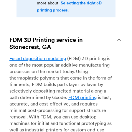
Selecting the right 3D
more about
printing process.
FDM 3D Printing service in
Stonecrest, GA
Fused deposition modeling
(FDM) 3D printing is
one of the most popular additive manufacturing
processes on the market today. Using
thermoplastic polymers that come in the form of
filaments, FDM builds parts layer by layer by
selectively depositing melted material along a
path determined by Gcode.
FDM printing
is fast,
accurate, and cost-effective, and requires
minimal post-processing for support structure
removal. With FDM, you can use desktop
machines for initial and functional prototyping as
well as industrial printers for custom end-use