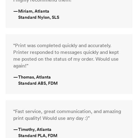
—
Miriam, Atlanta
Standard Nylon, SLS
“Print was completed quickly and accurately.
Printer responded to messages quickly and kept
me posted on the status of my order. Would use
again!”
—
Thomas, Atlanta
Standard ABS, FDM
“Fast service, great communication, and amazing
print quality! Would use any day :)”
—
Timothy, Atlanta
Standard PLA, FDM