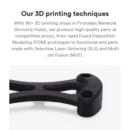
Our 3D printing techniques
With 90+ 3D printing shops in Protolabs Network
(formerly Hubs), we produce high‑quality parts at
competitive prices, from rapid Fused Deposition
Modeling (FDM) prototypes to functional end parts
made with Selective Laser Sintering (SLS) and Multi
Jet Fusion (MJF).
FDM