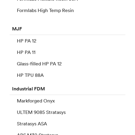
Formlabs High Temp Resin
MJF
HP PA 12
HP PA 11
Glass-filled HP PA 12
HP TPU 88A
Industrial
FDM
Markforged Onyx
ULTEM 9085 Stratasys
Stratasys ASA
ABS M30 Stratasys