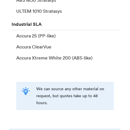
ULTEM 1010 Stratasys
Industrial
SLA
Accura 25 (PP-like)
Accura ClearVue
Accura Xtreme White 200 (ABS-like)
We can source any other material on
request, but quotes take up to 48
hours.