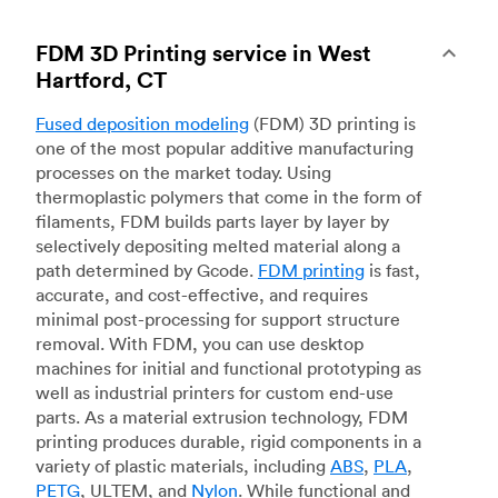
FDM 3D Printing service in West
Hartford, CT
Fused deposition modeling
(FDM) 3D printing is
one of the most popular additive manufacturing
processes on the market today. Using
thermoplastic polymers that come in the form of
filaments, FDM builds parts layer by layer by
selectively depositing melted material along a
path determined by Gcode.
FDM printing
is fast,
accurate, and cost-effective, and requires
minimal post-processing for support structure
removal. With FDM, you can use desktop
machines for initial and functional prototyping as
well as industrial printers for custom end-use
parts. As a material extrusion technology, FDM
printing produces durable, rigid components in a
variety of plastic materials, including
ABS
,
PLA
,
PETG
, ULTEM, and
Nylon
. While functional and