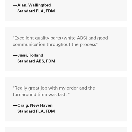
—
Alan, Wallingford
Standard PLA, FDM
“Excellent quality parts (white ABS) and good
communication throughout the process”
—
Jussi, Tolland
Standard ABS, FDM
“Really great job with my order and the
turnaround time was fast. ”
—
Craig, New Haven
Standard PLA, FDM