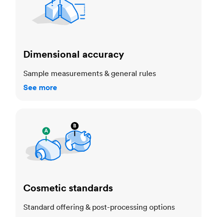
Dimensional accuracy
Sample measurements & general rules
See more
Cosmetic standards
Cosmetic standards
Standard offering & post-processing options