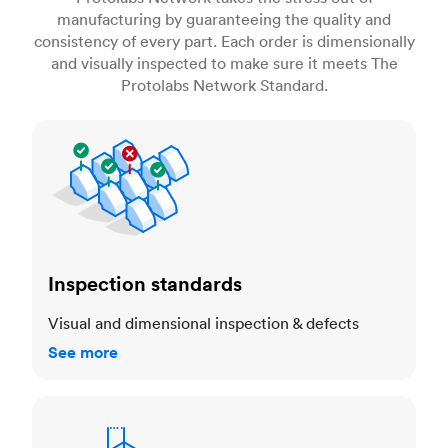
manufacturing by guaranteeing the quality and
consistency of every part. Each order is dimensionally
and visually inspected to make sure it meets The
Protolabs Network Standard.
Inspection standards
Inspection standards
Visual and dimensional inspection & defects
See more
Dimensional accuracy