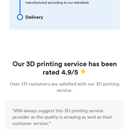
manufactured according to our standards
Delivery
Our 3D printing service has been
rated 4.9/5
Over 131 customers are satisfied with our 3D printing
service.
“Will always suggest this 3D printing service
provider as the quality is amazing as well as their
customer service.”