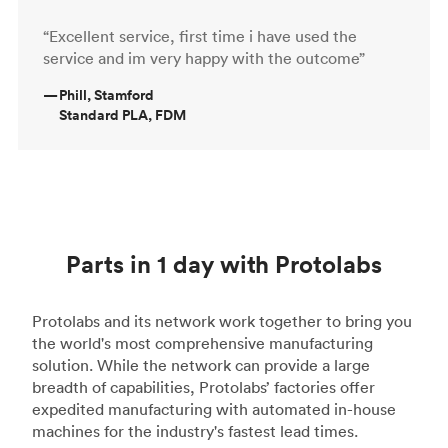
“Excellent service, first time i have used the
service and im very happy with the outcome”
—
Phill, Stamford
Standard PLA, FDM
Parts in 1 day with Protolabs
Protolabs and its network work together to bring you
the world's most comprehensive manufacturing
solution. While the network can provide a large
breadth of capabilities, Protolabs’ factories offer
expedited manufacturing with automated in-house
machines for the industry's fastest lead times.