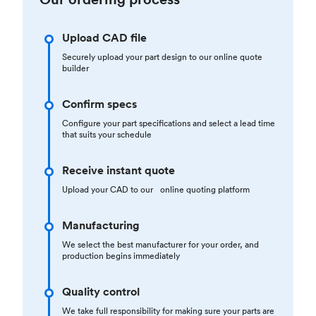
Upload CAD file
Securely upload your part design to our online quote
builder
Confirm specs
Configure your part specifications and select a lead time
that suits your schedule
Receive instant quote
Upload your CAD to our online quoting platform
Manufacturing
We select the best manufacturer for your order, and
production begins immediately
Quality control
We take full responsibility for making sure your parts are