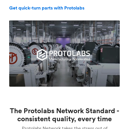
Get quick-turn parts with Protolabs
The Protolabs Network Standard -
consistent quality, every time
Protolabs Network takes the stress out of