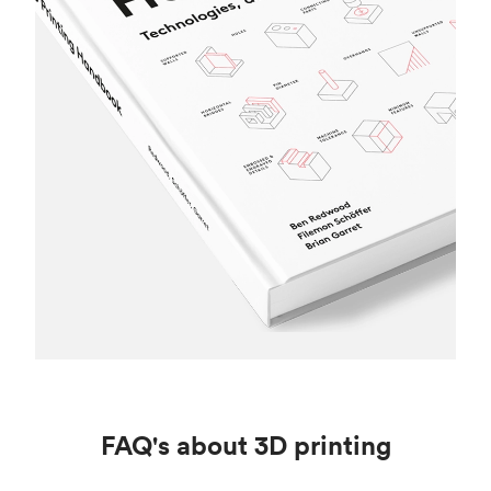
FAQ's about 3D printing