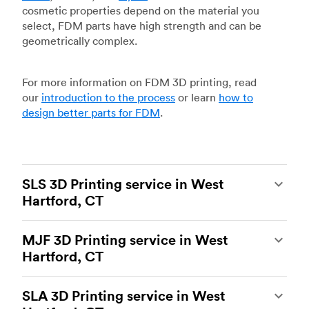
cosmetic properties depend on the material you
select, FDM parts have high strength and can be
geometrically complex.
For more information on FDM 3D printing, read
our
introduction to the process
or learn
how to
design better parts for FDM
.
SLS 3D Printing service in West
Hartford, CT
Selective laser sintering
(SLS) 3D printing is one
MJF 3D Printing service in West
of the most powerful additive manufacturing
Hartford, CT
processes, capable of producing durable and
accurate custom parts.
SLS 3D printing
is ideal
Multi Jet Fusion
(MJF), HP’s proprietary additive
for rapid prototyping and functional prototyping,
SLA 3D Printing service in West
manufacturing process, is the most advanced 3D
end-use parts, and low-volume production, and