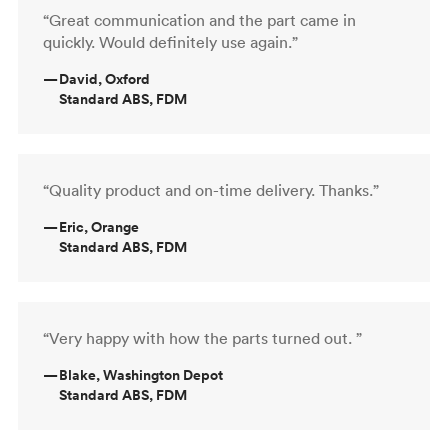
“Great communication and the part came in
quickly. Would definitely use again.”
—
David, Oxford
Standard ABS, FDM
“Quality product and on-time delivery. Thanks.”
—
Eric, Orange
Standard ABS, FDM
“Very happy with how the parts turned out. ”
—
Blake, Washington Depot
Standard ABS, FDM