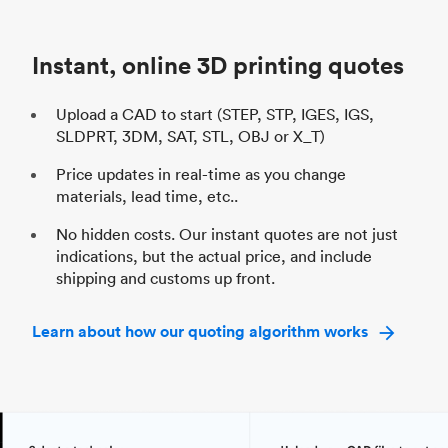
Unit price
$69.23 / $34.33
Uni
Industry
Automotive
In
Instant, online 3D printing quotes
Upload a CAD to start (STEP, STP, IGES, IGS,
SLDPRT, 3DM, SAT, STL, OBJ or X_T)
Price updates in real-time as you change
materials, lead time, etc..
No hidden costs. Our instant quotes are not just
indications, but the actual price, and include
shipping and customs up front.
Learn about how our quoting algorithm works