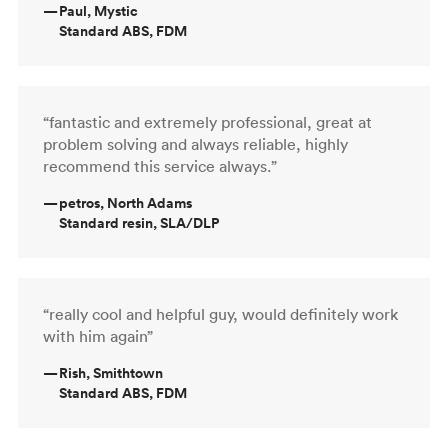
—
Paul, Mystic
Standard ABS, FDM
“fantastic and extremely professional, great at
problem solving and always reliable, highly
recommend this service always.”
—
petros, North Adams
Standard resin, SLA/DLP
“really cool and helpful guy, would definitely work
with him again”
—
Rish, Smithtown
Standard ABS, FDM