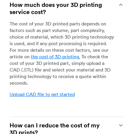
How much does your 3D printing
service cost?
The cost of your 3D printed parts depends on
factors such as part volume, part complexity,
choice of material, which 3D printing technology
is used, and if any post processing is required.
For more details on these cost factors, see our
article on
the cost of 3D printing
.
To check the
cost of your 3D printed part, simply upload a
CAD (.STL) file and select your material and 3D
printing technology to receive a quote within
seconds.
Upload CAD file to get started
How can I reduce the cost of my
3D prints?