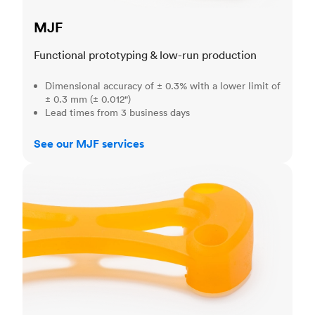
MJF
Functional prototyping & low-run production
Dimensional accuracy of ± 0.3% with a lower limit of
± 0.3 mm (± 0.012")
Lead times from 3 business days
See our MJF services
SLA