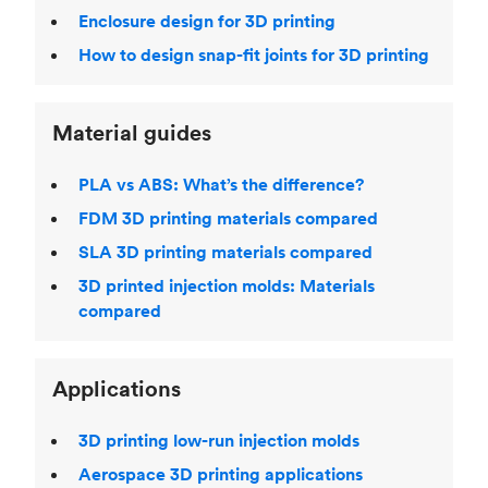
Enclosure design for 3D printing
How to design snap-fit joints for 3D printing
Material guides
PLA vs ABS: What’s the difference?
FDM 3D printing materials compared
SLA 3D printing materials compared
3D printed injection molds: Materials
compared
Applications
3D printing low-run injection molds
Aerospace 3D printing applications