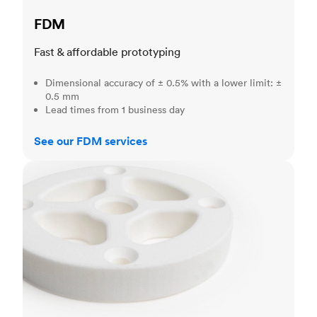
FDM
Fast & affordable prototyping
Dimensional accuracy of ± 0.5% with a lower limit: ±
0.5 mm
Lead times from 1 business day
See our FDM services
SLS