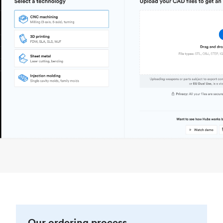
Our ordering process