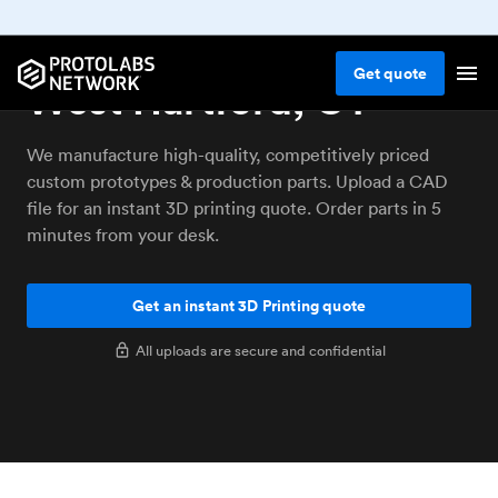
3D printing service
Get
quote
West Hartford, CT
We manufacture high-quality, competitively priced
custom prototypes & production parts. Upload a CAD
file for an instant 3D printing quote. Order parts in 5
minutes from your desk.
Get an instant 3D Printing quote
All uploads are secure and confidential