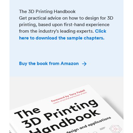
The 3D Printing Handbook
Get practical advice on how to design for 3D
printing, based upon first-hand experience
from the industry’s leading experts.
Click
here to download the sample chapters.
Buy the book from Amazon