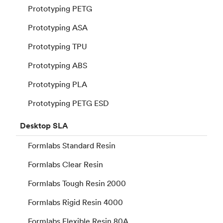
Prototyping PETG
Prototyping ASA
Prototyping TPU
Prototyping ABS
Prototyping PLA
Prototyping PETG ESD
Desktop
SLA
Formlabs Standard Resin
Formlabs Clear Resin
Formlabs Tough Resin 2000
Formlabs Rigid Resin 4000
Formlabs Flexible Resin 80A