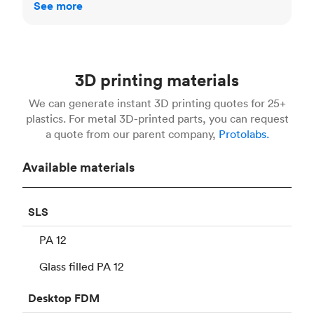
See more
3D printing materials
We can generate instant 3D printing quotes for 25+
plastics. For metal 3D-printed parts, you can request
a quote from our parent company,
Protolabs.
Available materials
SLS
PA 12
Glass filled PA 12
Desktop
FDM