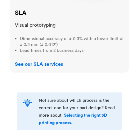
SLA
Visual prototyping
Dimensional accuracy of ± 0.3% with a lower limit of
± 0.3 mm (± 0.012")
Lead times from 2 business days
See our SLA services
Not sure about which process is the
correct one for your part design? Read
Selecting the right 3D
more about
printing process.