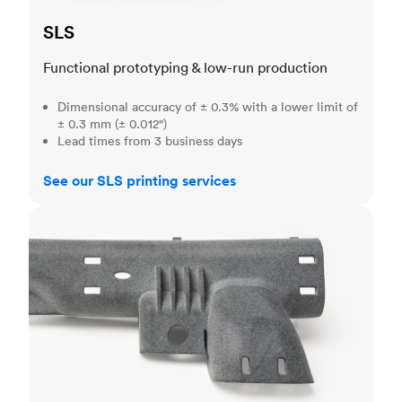
SLS
Functional prototyping & low-run production
Dimensional accuracy of ± 0.3% with a lower limit of
± 0.3 mm (± 0.012")
Lead times from 3 business days
See our SLS printing services
MJF