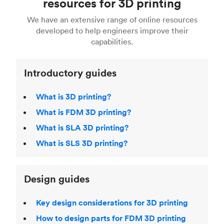
resources for 3D printing
For more help, read our guide to
selecting the
Blender, Maya or 3Ds max. To learn more see our
printing technologies and materials. If you want
right 3D printing process
. Find out more about
We have an extensive range of online resources
article on
3D modeling CAD software
.
even more 3D printing, then check out our
Fused Deposition Modeling (FDM)
,
Selective
developed to help engineers improve their
acclaimed
3D Printing Handbook
.
Laser Sintering (SLS)
,
Stereolithography (SLA)
.
capabilities.
Introductory guides
What is 3D printing?
What is FDM 3D printing?
What is SLA 3D printing?
What is SLS 3D printing?
Design guides
Key design considerations for 3D printing
How to design parts for FDM 3D printing