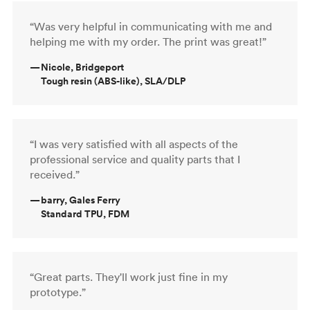
“Was very helpful in communicating with me and
helping me with my order. The print was great!”
—
Nicole, Bridgeport
Tough resin (ABS-like), SLA/DLP
“I was very satisfied with all aspects of the
professional service and quality parts that I
received.”
—
barry, Gales Ferry
Standard TPU, FDM
“Great parts. They'll work just fine in my
prototype.”