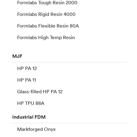
Formlabs Tough Resin 2000
Formlabs Rigid Resin 4000
Formlabs Flexible Resin 80A
Formlabs High Temp Resin
MJF
HP PA 12
HP PA 11
Glass-filled HP PA 12
HP TPU 88A
Industrial
FDM
Markforged Onyx