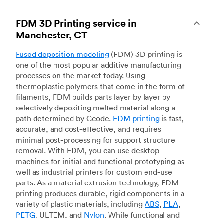
FDM 3D Printing service in
Manchester, CT
Fused deposition modeling
(FDM) 3D printing is
one of the most popular additive manufacturing
processes on the market today. Using
thermoplastic polymers that come in the form of
filaments, FDM builds parts layer by layer by
selectively depositing melted material along a
path determined by Gcode.
FDM printing
is fast,
accurate, and cost-effective, and requires
minimal post-processing for support structure
removal. With FDM, you can use desktop
machines for initial and functional prototyping as
well as industrial printers for custom end-use
parts. As a material extrusion technology, FDM
printing produces durable, rigid components in a
variety of plastic materials, including
ABS
,
PLA
,
PETG
, ULTEM, and
Nylon
. While functional and