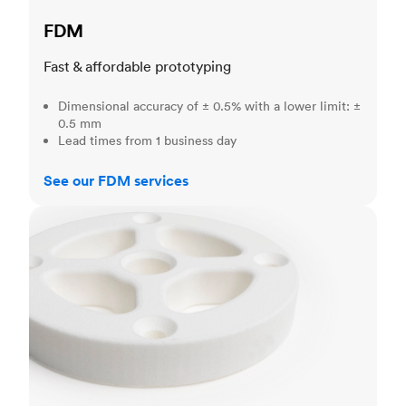
FDM
Fast & affordable prototyping
Dimensional accuracy of ± 0.5% with a lower limit: ±
0.5 mm
Lead times from 1 business day
See our FDM services
SLS