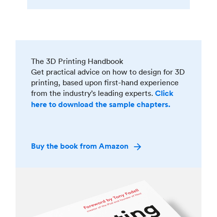
The 3D Printing Handbook
Get practical advice on how to design for 3D
printing, based upon first-hand experience
from the industry’s leading experts.
Click
here to download the sample chapters.
Buy the book from Amazon