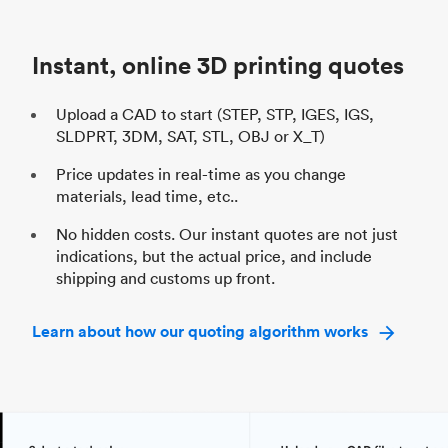
Unit price
$69.23 / $34.33
Uni
Industry
Automotive
In
Instant, online 3D printing quotes
Upload a CAD to start (STEP, STP, IGES, IGS,
SLDPRT, 3DM, SAT, STL, OBJ or X_T)
Price updates in real-time as you change
materials, lead time, etc..
No hidden costs. Our instant quotes are not just
indications, but the actual price, and include
shipping and customs up front.
Learn about how our quoting algorithm works