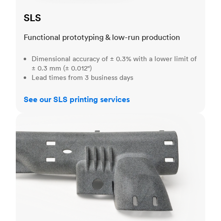
SLS
Functional prototyping & low-run production
Dimensional accuracy of ± 0.3% with a lower limit of
± 0.3 mm (± 0.012")
Lead times from 3 business days
See our SLS printing services
MJF