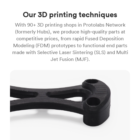
Our 3D printing techniques
With 90+ 3D printing shops in Protolabs Network
(formerly Hubs), we produce high‑quality parts at
competitive prices, from rapid Fused Deposition
Modeling (FDM) prototypes to functional end parts
made with Selective Laser Sintering (SLS) and Multi
Jet Fusion (MJF).
FDM