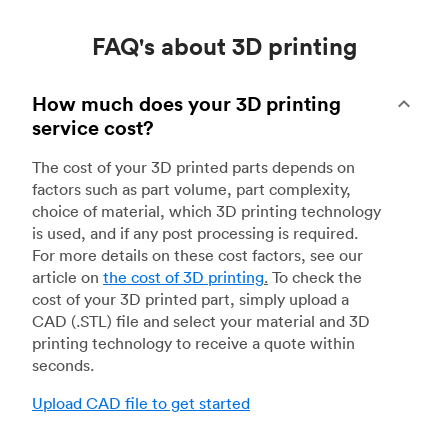
FAQ's about 3D printing
How much does your 3D printing
service cost?
The cost of your 3D printed parts depends on
factors such as part volume, part complexity,
choice of material, which 3D printing technology
is used, and if any post processing is required.
For more details on these cost factors, see our
article on
the cost of 3D printing
.
To check the
cost of your 3D printed part, simply upload a
CAD (.STL) file and select your material and 3D
printing technology to receive a quote within
seconds.
Upload CAD file to get started