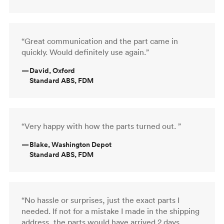
“Great communication and the part came in
quickly. Would definitely use again.”
—
David, Oxford
Standard ABS, FDM
“Very happy with how the parts turned out. ”
—
Blake, Washington Depot
Standard ABS, FDM
“No hassle or surprises, just the exact parts I
needed. If not for a mistake I made in the shipping
address, the parts would have arrived 2 days