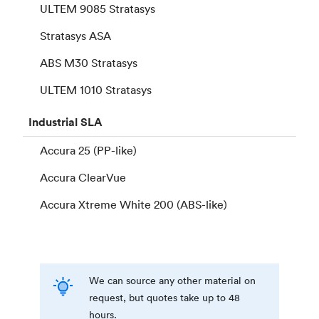
ULTEM 9085 Stratasys
Stratasys ASA
ABS M30 Stratasys
ULTEM 1010 Stratasys
Industrial
SLA
Accura 25 (PP-like)
Accura ClearVue
Accura Xtreme White 200 (ABS-like)
We can source any other material on
request, but quotes take up to 48
hours.