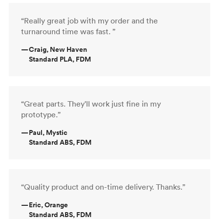
“Really great job with my order and the
turnaround time was fast. ”
—
Craig, New Haven
Standard PLA, FDM
“Great parts. They'll work just fine in my
prototype.”
—
Paul, Mystic
Standard ABS, FDM
“Quality product and on-time delivery. Thanks.”
—
Eric, Orange
Standard ABS, FDM