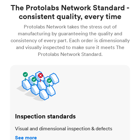
The Protolabs Network Standard -
consistent quality, every time
Protolabs Network takes the stress out of
manufacturing by guaranteeing the quality and
consistency of every part. Each order is dimensionally
and visually inspected to make sure it meets The
Protolabs Network Standard.
Inspection standards
Inspection standards
Visual and dimensional inspection & defects
See more