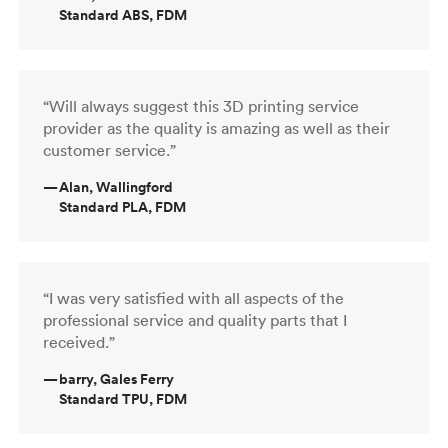
Standard ABS, FDM
“Will always suggest this 3D printing service
provider as the quality is amazing as well as their
customer service.”
—
Alan, Wallingford
Standard PLA, FDM
“I was very satisfied with all aspects of the
professional service and quality parts that I
received.”
—
barry, Gales Ferry
Standard TPU, FDM