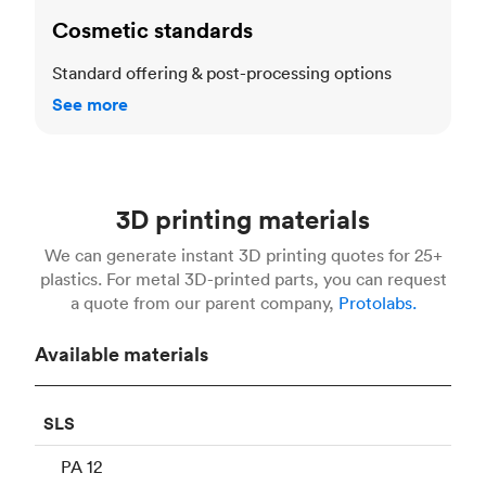
Cosmetic standards
Standard offering & post-processing options
See more
3D printing materials
We can generate instant 3D printing quotes for 25+
plastics. For metal 3D-printed parts, you can request
a quote from our parent company,
Protolabs.
Available materials
SLS
PA 12