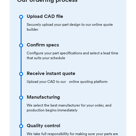
Upload CAD file
Securely upload your part design to our online quote
builder
Confirm specs
Configure your part specifications and select a lead time
that suits your schedule
Receive instant quote
Upload your CAD to our online quoting platform
Manufacturing
We select the best manufacturer for your order, and
production begins immediately
Quality control
We take full responsibility for making sure your parts are