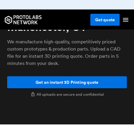
3D printing service
Get
quote
Manchester, CT
We manufacture high-quality, competitively priced
custom prototypes & production parts. Upload a CAD
file for an instant 3D printing quote. Order parts in 5
minutes from your desk.
Get an instant 3D Printing quote
All uploads are secure and confidential