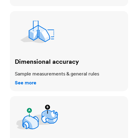
Dimensional accuracy
Dimensional accuracy
Sample measurements & general rules
See more
Cosmetic standards