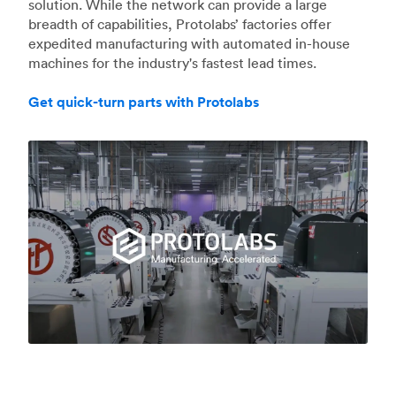
solution. While the network can provide a large
breadth of capabilities, Protolabs’ factories offer
expedited manufacturing with automated in-house
machines for the industry's fastest lead times.
Get quick-turn parts with Protolabs