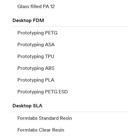
Glass filled PA 12
Desktop
FDM
Prototyping PETG
Prototyping ASA
Prototyping TPU
Prototyping ABS
Prototyping PLA
Prototyping PETG ESD
Desktop
SLA
Formlabs Standard Resin
Formlabs Clear Resin