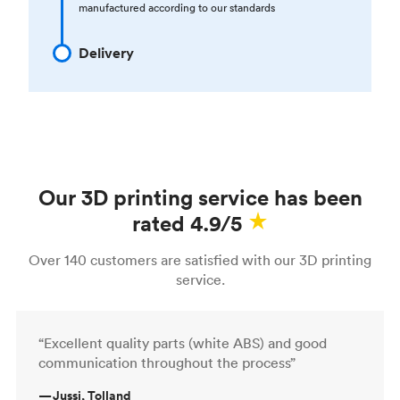
manufactured according to our standards
Delivery
Our 3D printing service has been
rated 4.9/5
Over 140 customers are satisfied with our 3D printing
service.
“Excellent quality parts (white ABS) and good
communication throughout the process”
—
Jussi, Tolland