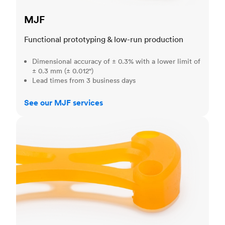
MJF
Functional prototyping & low-run production
Dimensional accuracy of ± 0.3% with a lower limit of
± 0.3 mm (± 0.012")
Lead times from 3 business days
See our MJF services
SLA