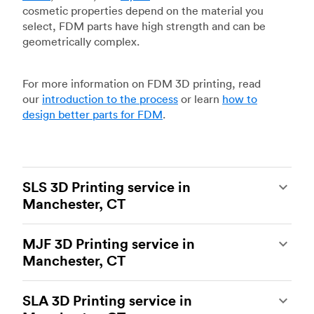
cosmetic properties depend on the material you
select, FDM parts have high strength and can be
geometrically complex.
For more information on FDM 3D printing, read
our
introduction to the process
or learn
how to
design better parts for FDM
.
SLS 3D Printing service in
Manchester, CT
Selective laser sintering
(SLS) 3D printing is one
MJF 3D Printing service in
of the most powerful additive manufacturing
Manchester, CT
processes, capable of producing durable and
accurate custom parts.
SLS 3D printing
is ideal
Multi Jet Fusion
(MJF), HP’s proprietary additive
for rapid prototyping and functional prototyping,
SLA 3D Printing service in
manufacturing process, is the most advanced 3D
end-use parts, and low-volume production, and