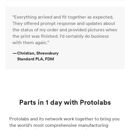
“Everything arrived and fit together as expected.
They offered prompt response and updates about
the status of my order and provided pictures when
the print was finished. I'd certainly do business
with them again.”
—
Christian, Shrewsbury
Standard PLA, FDM
Parts in 1 day with Protolabs
Protolabs and its network work together to bring you
the world's most comprehensive manufacturing