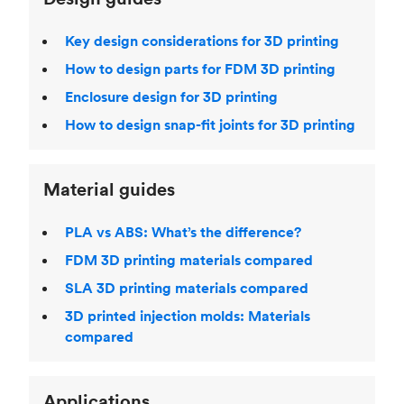
Key design considerations for 3D printing
How to design parts for FDM 3D printing
Enclosure design for 3D printing
How to design snap-fit joints for 3D printing
Material guides
PLA vs ABS: What’s the difference?
FDM 3D printing materials compared
SLA 3D printing materials compared
3D printed injection molds: Materials
compared
Applications