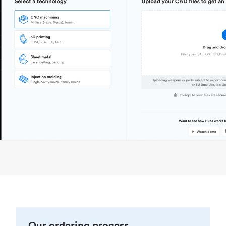
Our ordering process