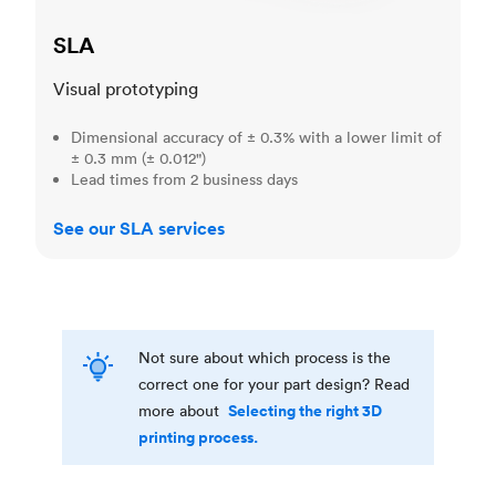
SLA
Visual prototyping
Dimensional accuracy of ± 0.3% with a lower limit of
± 0.3 mm (± 0.012")
Lead times from 2 business days
See our SLA services
Not sure about which process is the
correct one for your part design? Read
Selecting the right 3D
more about
printing process.