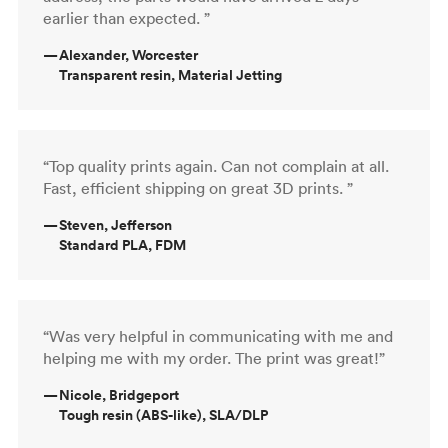
earlier than expected. ”
—
Alexander, Worcester
Transparent resin, Material Jetting
“Top quality prints again. Can not complain at all.
Fast, efficient shipping on great 3D prints. ”
—
Steven, Jefferson
Standard PLA, FDM
“Was very helpful in communicating with me and
helping me with my order. The print was great!”
—
Nicole, Bridgeport
Tough resin (ABS-like), SLA/DLP