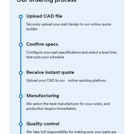
Upload CAD file
Securely upload your part design to our online quote
builder
Confirm specs
Configure your part specifications and select a lead time
that suits your schedule
Receive instant quote
Upload your CAD to our online quoting platform
Manufacturing
We select the best manufacturer for your order, and
production begins immediately
Quality control
We take full responsibility for making sure your parts are