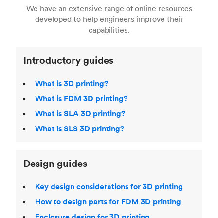
right 3D printing process
. Find out more about
We have an extensive range of online resources
article on
3D modeling CAD software
.
even more 3D printing, then check out our
Fused Deposition Modeling (FDM)
,
Selective
developed to help engineers improve their
acclaimed
3D Printing Handbook
.
Laser Sintering (SLS)
,
Stereolithography (SLA)
.
capabilities.
Introductory guides
What is 3D printing?
What is FDM 3D printing?
What is SLA 3D printing?
What is SLS 3D printing?
Design guides
Key design considerations for 3D printing
How to design parts for FDM 3D printing
Enclosure design for 3D printing