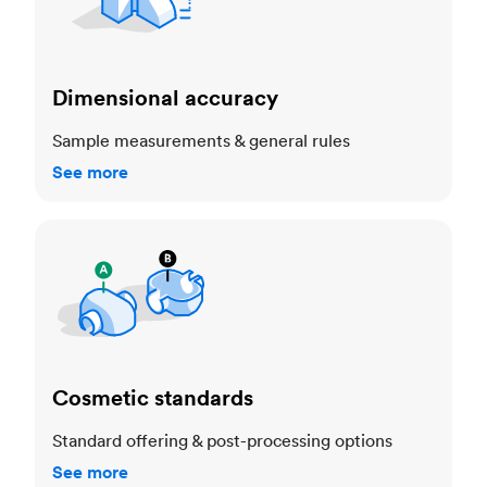
Dimensional accuracy
Sample measurements & general rules
See more
Cosmetic standards
Cosmetic standards
Standard offering & post-processing options
See more