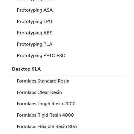
Prototyping ASA
Prototyping TPU
Prototyping ABS
Prototyping PLA
Prototyping PETG ESD
Desktop
SLA
Formlabs Standard Resin
Formlabs Clear Resin
Formlabs Tough Resin 2000
Formlabs Rigid Resin 4000
Formlabs Flexible Resin 80A