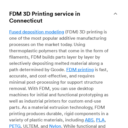
FDM 3D Printing service in
Connecticut
Fused deposition modeling
(FDM) 3D printing is
one of the most popular additive manufacturing
processes on the market today. Using
thermoplastic polymers that come in the form of
filaments, FDM builds parts layer by layer by
selectively depositing melted material along a
path determined by Gcode.
FDM printing
is fast,
accurate, and cost-effective, and requires
minimal post-processing for support structure
removal. With FDM, you can use desktop
machines for initial and functional prototyping as
well as industrial printers for custom end-use
parts. As a material extrusion technology, FDM
printing produces durable, rigid components in a
variety of plastic materials, including
ABS
,
PLA
,
PETG
, ULTEM, and
Nylon
. While functional and