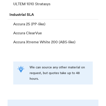
ULTEM 1010 Stratasys
Industrial
SLA
Accura 25 (PP-like)
Accura ClearVue
Accura Xtreme White 200 (ABS-like)
We can source any other material on
request, but quotes take up to 48
hours.