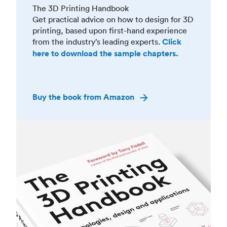
The 3D Printing Handbook
Get practical advice on how to design for 3D
printing, based upon first-hand experience
from the industry’s leading experts.
Click
here to download the sample chapters.
Buy the book from Amazon