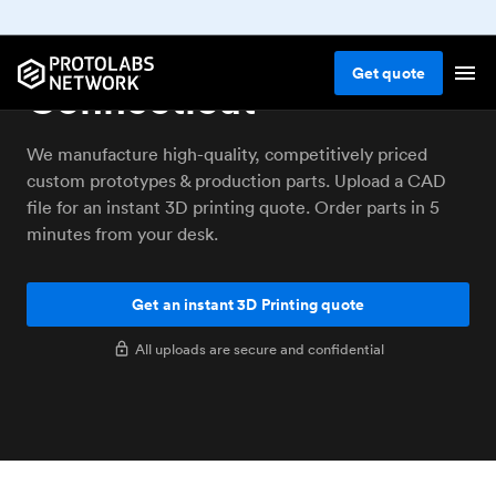
3D printing service
Get
quote
Connecticut
We manufacture high-quality, competitively priced
custom prototypes & production parts. Upload a CAD
file for an instant 3D printing quote. Order parts in 5
minutes from your desk.
Get an instant 3D Printing quote
All uploads are secure and confidential