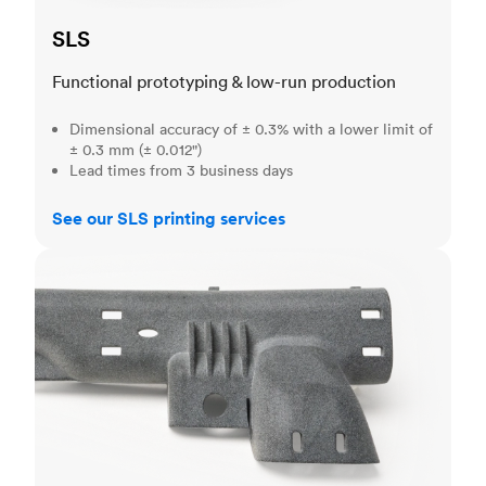
SLS
Functional prototyping & low-run production
Dimensional accuracy of ± 0.3% with a lower limit of
± 0.3 mm (± 0.012")
Lead times from 3 business days
See our SLS printing services
MJF