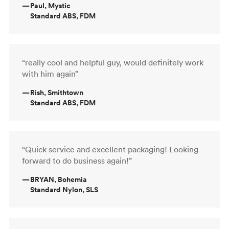
—
Paul, Mystic
Standard ABS, FDM
“really cool and helpful guy, would definitely work
with him again”
—
Rish, Smithtown
Standard ABS, FDM
“Quick service and excellent packaging! Looking
forward to do business again!”
—
BRYAN, Bohemia
Standard Nylon, SLS