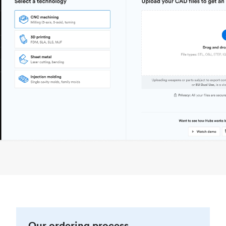
Our ordering process