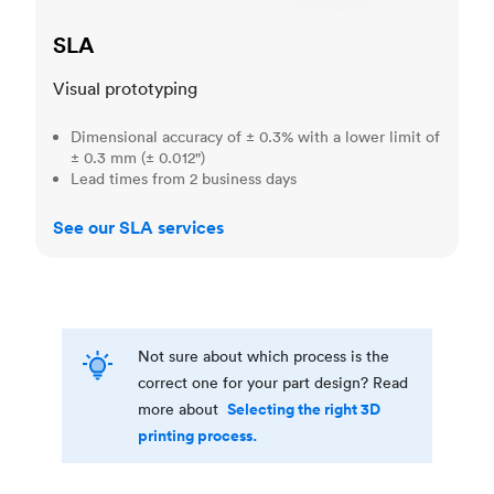
SLA
Visual prototyping
Dimensional accuracy of ± 0.3% with a lower limit of
± 0.3 mm (± 0.012")
Lead times from 2 business days
See our SLA services
Not sure about which process is the
correct one for your part design? Read
Selecting the right 3D
more about
printing process.