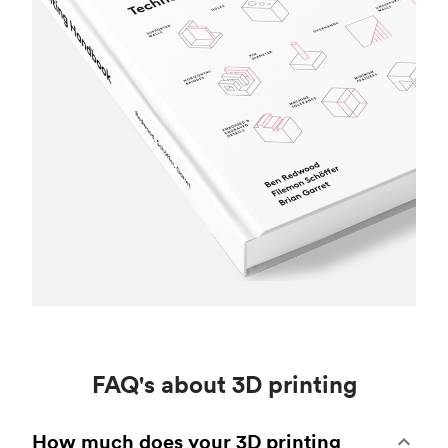
FAQ's about 3D printing
How much does your 3D printing