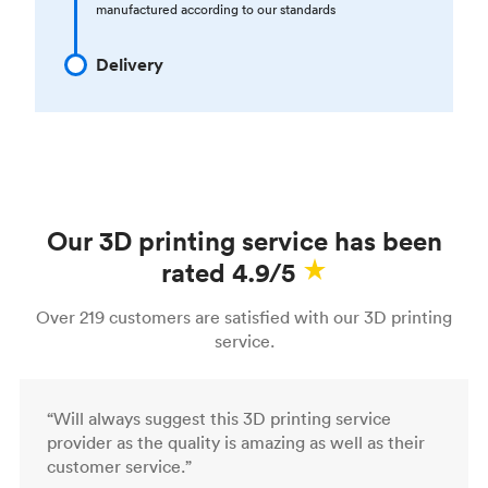
manufactured according to our standards
Delivery
Our 3D printing service has been
rated 4.9/5
Over 219 customers are satisfied with our 3D printing
service.
“Will always suggest this 3D printing service
provider as the quality is amazing as well as their
customer service.”