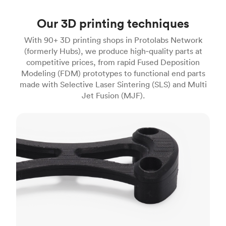
Our 3D printing techniques
With 90+ 3D printing shops in Protolabs Network
(formerly Hubs), we produce high‑quality parts at
competitive prices, from rapid Fused Deposition
Modeling (FDM) prototypes to functional end parts
made with Selective Laser Sintering (SLS) and Multi
Jet Fusion (MJF).
FDM