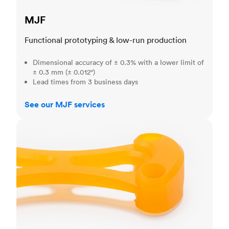
MJF
Functional prototyping & low-run production
Dimensional accuracy of ± 0.3% with a lower limit of
± 0.3 mm (± 0.012")
Lead times from 3 business days
See our MJF services
SLA