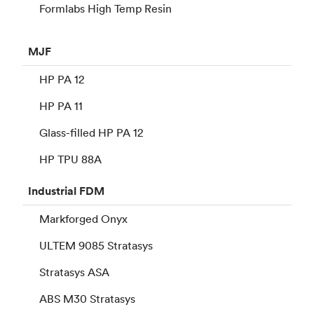
Formlabs High Temp Resin
MJF
HP PA 12
HP PA 11
Glass-filled HP PA 12
HP TPU 88A
Industrial
FDM
Markforged Onyx
ULTEM 9085 Stratasys
Stratasys ASA
ABS M30 Stratasys