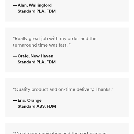
—
Alan, Wallingford
Standard PLA, FDM
“Really great job with my order and the
turnaround time was fast. ”
—
Craig, New Haven
Standard PLA, FDM
“Quality product and on-time delivery. Thanks.”
—
Eric, Orange
Standard ABS, FDM
“Great communication and the part came in