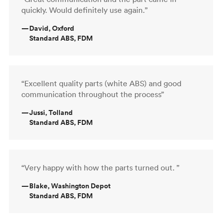
quickly. Would definitely use again.”
—
David, Oxford
Standard ABS, FDM
“Excellent quality parts (white ABS) and good
communication throughout the process”
—
Jussi, Tolland
Standard ABS, FDM
“Very happy with how the parts turned out. ”
—
Blake, Washington Depot
Standard ABS, FDM