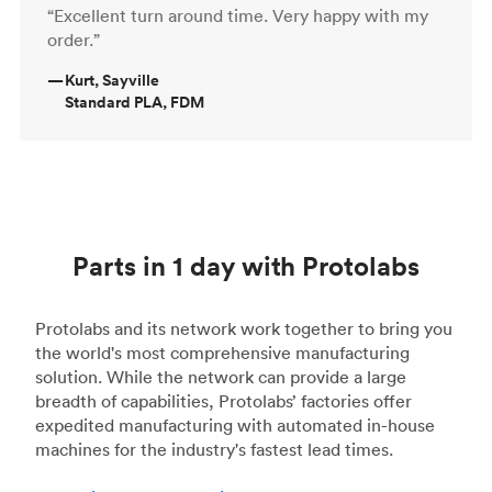
“Excellent turn around time. Very happy with my
order.”
—
Kurt, Sayville
Standard PLA, FDM
Parts in 1 day with Protolabs
Protolabs and its network work together to bring you
the world's most comprehensive manufacturing
solution. While the network can provide a large
breadth of capabilities, Protolabs’ factories offer
expedited manufacturing with automated in-house
machines for the industry's fastest lead times.