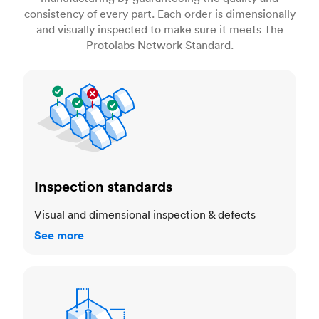
consistency of every part. Each order is dimensionally
and visually inspected to make sure it meets The
Protolabs Network Standard.
Inspection standards
Inspection standards
Visual and dimensional inspection & defects
See more
Dimensional accuracy