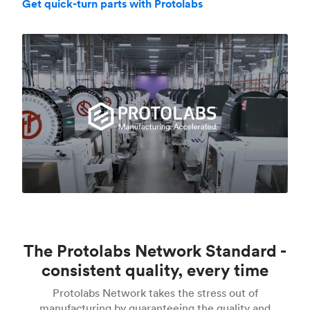
Get quick-turn parts with Protolabs
The Protolabs Network Standard -
consistent quality, every time
Protolabs Network takes the stress out of
manufacturing by guaranteeing the quality and