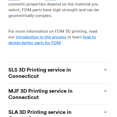
cosmetic properties depend on the material you
select, FDM parts have high strength and can be
geometrically complex.
For more information on FDM 3D printing, read
our
introduction to the process
or learn
how to
design better parts for FDM
.
SLS 3D Printing service in
Connecticut
Selective laser sintering
(SLS) 3D printing is one
MJF 3D Printing service in
of the most powerful additive manufacturing
Connecticut
processes, capable of producing durable and
accurate custom parts.
SLS 3D printing
is ideal
Multi Jet Fusion
(MJF), HP’s proprietary additive
for rapid prototyping and functional prototyping,
SLA 3D Printing service in
manufacturing process, is the most advanced 3D
end-use parts, and low-volume production, and