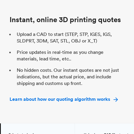
Unit price
$69.23 / $34.33
Uni
Industry
Automotive
In
Instant, online 3D printing quotes
Upload a CAD to start (STEP, STP, IGES, IGS,
SLDPRT, 3DM, SAT, STL, OBJ or X_T)
Price updates in real-time as you change
materials, lead time, etc..
No hidden costs. Our instant quotes are not just
indications, but the actual price, and include
shipping and customs up front.
Learn about how our quoting algorithm works