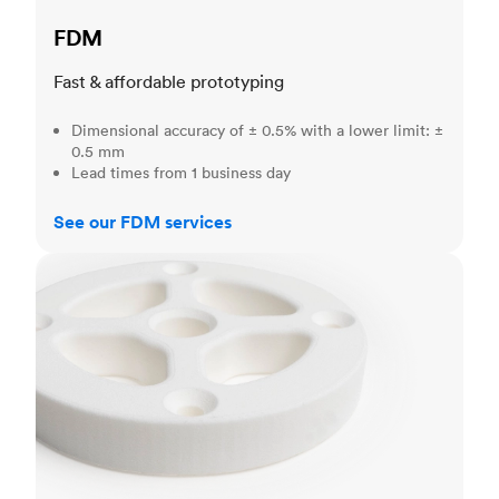
FDM
Fast & affordable prototyping
Dimensional accuracy of ± 0.5% with a lower limit: ±
0.5 mm
Lead times from 1 business day
See our FDM services
SLS