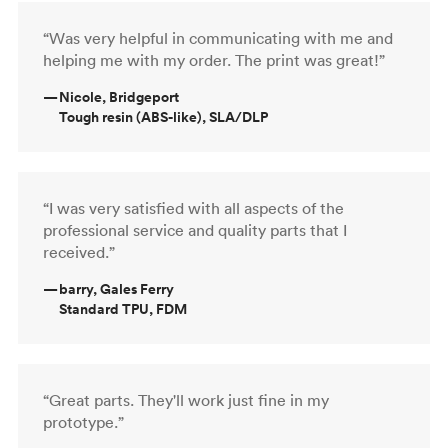
“Was very helpful in communicating with me and
helping me with my order. The print was great!”
—
Nicole, Bridgeport
Tough resin (ABS-like), SLA/DLP
“I was very satisfied with all aspects of the
professional service and quality parts that I
received.”
—
barry, Gales Ferry
Standard TPU, FDM
“Great parts. They'll work just fine in my
prototype.”