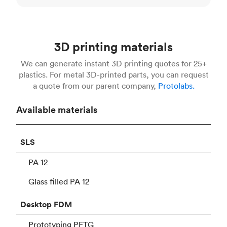
3D printing materials
We can generate instant 3D printing quotes for 25+
plastics. For metal 3D-printed parts, you can request
a quote from our parent company,
Protolabs.
Available materials
SLS
PA 12
Glass filled PA 12
Desktop
FDM
Prototyping PETG