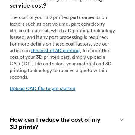
service cost?
The cost of your 3D printed parts depends on
factors such as part volume, part complexity,
choice of material, which 3D printing technology
is used, and if any post processing is required.
For more details on these cost factors, see our
article on
the cost of 3D printing
.
To check the
cost of your 3D printed part, simply upload a
CAD (.STL) file and select your material and 3D
printing technology to receive a quote within
seconds.
Upload CAD file to get started
How can I reduce the cost of my
3D prints?