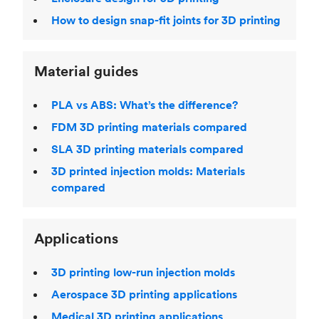
How to design snap-fit joints for 3D printing
Material guides
PLA vs ABS: What’s the difference?
FDM 3D printing materials compared
SLA 3D printing materials compared
3D printed injection molds: Materials
compared
Applications
3D printing low-run injection molds
Aerospace 3D printing applications
Medical 3D printing applications