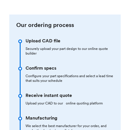
Our ordering process
Upload CAD file
Securely upload your part design to our online quote
builder
Confirm specs
Configure your part specifications and select a lead time
that suits your schedule
Receive instant quote
Upload your CAD to our online quoting platform
Manufacturing
We select the best manufacturer for your order, and