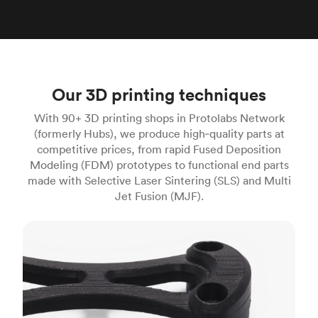
Our 3D printing techniques
With 90+ 3D printing shops in Protolabs Network
(formerly Hubs), we produce high‑quality parts at
competitive prices, from rapid Fused Deposition
Modeling (FDM) prototypes to functional end parts
made with Selective Laser Sintering (SLS) and Multi
Jet Fusion (MJF).
FDM