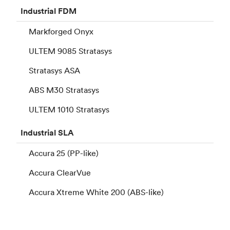
Industrial
FDM
Markforged Onyx
ULTEM 9085 Stratasys
Stratasys ASA
ABS M30 Stratasys
ULTEM 1010 Stratasys
Industrial
SLA
Accura 25 (PP-like)
Accura ClearVue
Accura Xtreme White 200 (ABS-like)