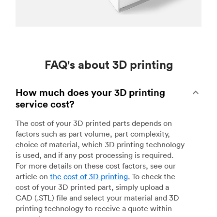
FAQ's about 3D printing
How much does your 3D printing
service cost?
The cost of your 3D printed parts depends on
factors such as part volume, part complexity,
choice of material, which 3D printing technology
is used, and if any post processing is required.
For more details on these cost factors, see our
article on
the cost of 3D printing
.
To check the
cost of your 3D printed part, simply upload a
CAD (.STL) file and select your material and 3D
printing technology to receive a quote within