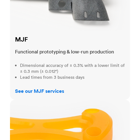
MJF
Functional prototyping & low-run production
Dimensional accuracy of ± 0.3% with a lower limit of
± 0.3 mm (± 0.012")
Lead times from 3 business days
See our MJF services
SLA