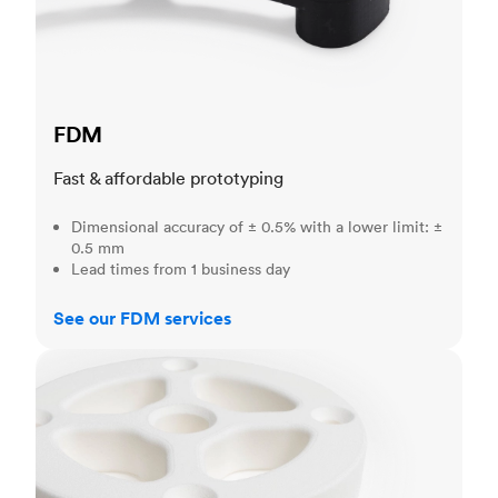
FDM
Fast & affordable prototyping
Dimensional accuracy of ± 0.5% with a lower limit: ±
0.5 mm
Lead times from 1 business day
See our FDM services
SLS