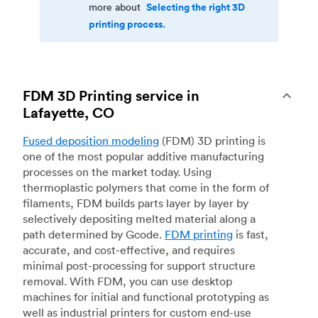
Selecting the right 3D
more about
printing process.
FDM 3D Printing service in
Lafayette, CO
Fused deposition modeling
(FDM) 3D printing is
one of the most popular additive manufacturing
processes on the market today. Using
thermoplastic polymers that come in the form of
filaments, FDM builds parts layer by layer by
selectively depositing melted material along a
path determined by Gcode.
FDM printing
is fast,
accurate, and cost-effective, and requires
minimal post-processing for support structure
removal. With FDM, you can use desktop
machines for initial and functional prototyping as
well as industrial printers for custom end-use