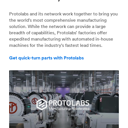
Protolabs and its network work together to bring you
the world's most comprehensive manufacturing
solution. While the network can provide a large
breadth of capabilities, Protolabs’ factories offer
expedited manufacturing with automated in-house
machines for the industry's fastest lead times.
Get quick-turn parts with Protolabs