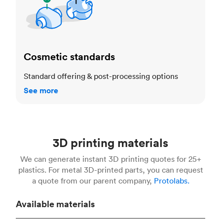
Cosmetic standards
Standard offering & post-processing options
See more
3D printing materials
We can generate instant 3D printing quotes for 25+
plastics. For metal 3D-printed parts, you can request
a quote from our parent company,
Protolabs.
Available materials