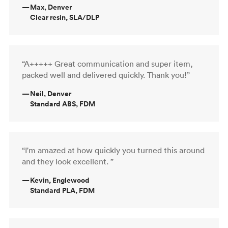
—
Max, Denver
Clear resin, SLA/DLP
“A+++++ Great communication and super item,
packed well and delivered quickly. Thank you!”
—
Neil, Denver
Standard ABS, FDM
“I'm amazed at how quickly you turned this around
and they look excellent. ”
—
Kevin, Englewood
Standard PLA, FDM