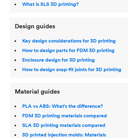
What is SLS 3D printing?
Design guides
Key design considerations for 3D printing
How to design parts for FDM 3D printing
Enclosure design for 3D printing
How to design snap-fit joints for 3D printing
Material guides
PLA vs ABS: What’s the difference?
FDM 3D printing materials compared
SLA 3D printing materials compared
3D printed injection molds: Materials