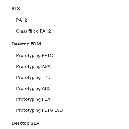
SLS
PA 12
Glass filled PA 12
Desktop
FDM
Prototyping PETG
Prototyping ASA
Prototyping TPU
Prototyping ABS
Prototyping PLA
Prototyping PETG ESD
Desktop
SLA