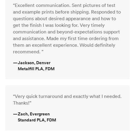
“Excellent communication. Sent pictures of test
and example prints before shipping. Responded to
questions about desired appearance and how to
get the finish I was looking for. Very timely
communication and beyond-expectations support
and assistance. Made my first time ordering from
them an excellent experience. Would definitely
recommend. ”
—
Jackson, Denver
Metalfill PLA, FDM
“Very quick turnaround and exactly what I needed.
Thanks!”
—
Zach, Evergreen
Standard PLA, FDM