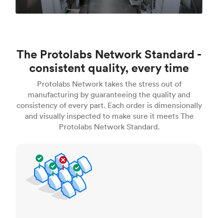
The Protolabs Network Standard -
consistent quality, every time
Protolabs Network takes the stress out of
manufacturing by guaranteeing the quality and
consistency of every part. Each order is dimensionally
and visually inspected to make sure it meets The
Protolabs Network Standard.
Inspection standards