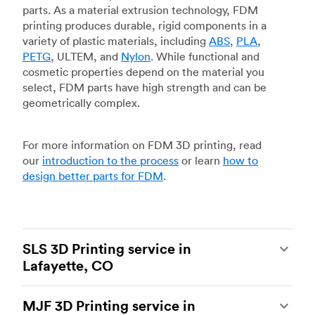
parts. As a material extrusion technology, FDM
printing produces durable, rigid components in a
variety of plastic materials, including
ABS
,
PLA
,
PETG
, ULTEM, and
Nylon
. While functional and
cosmetic properties depend on the material you
select, FDM parts have high strength and can be
geometrically complex.
For more information on FDM 3D printing, read
our
introduction to the process
or learn
how to
design better parts for FDM
.
SLS 3D Printing service in
Lafayette, CO
Selective laser sintering
(SLS) 3D printing is one
MJF 3D Printing service in
of the most powerful additive manufacturing