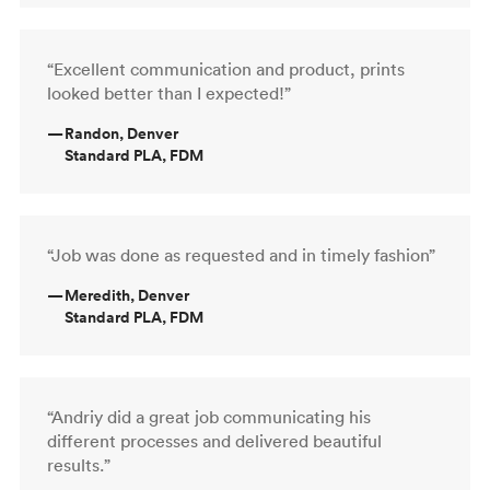
“Excellent communication and product, prints
looked better than I expected!”
—
Randon, Denver
Standard PLA, FDM
“Job was done as requested and in timely fashion”
—
Meredith, Denver
Standard PLA, FDM
“Andriy did a great job communicating his
different processes and delivered beautiful
results.”