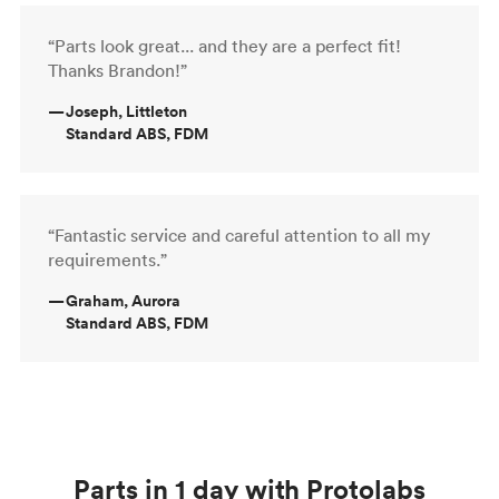
“Parts look great... and they are a perfect fit!
Thanks Brandon!”
—
Joseph, Littleton
Standard ABS, FDM
“Fantastic service and careful attention to all my
requirements.”
—
Graham, Aurora
Standard ABS, FDM
Parts in 1 day with Protolabs