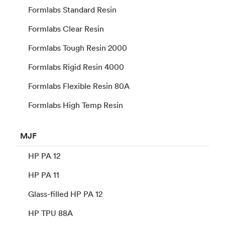
Formlabs Standard Resin
Formlabs Clear Resin
Formlabs Tough Resin 2000
Formlabs Rigid Resin 4000
Formlabs Flexible Resin 80A
Formlabs High Temp Resin
MJF
HP PA 12
HP PA 11
Glass-filled HP PA 12
HP TPU 88A