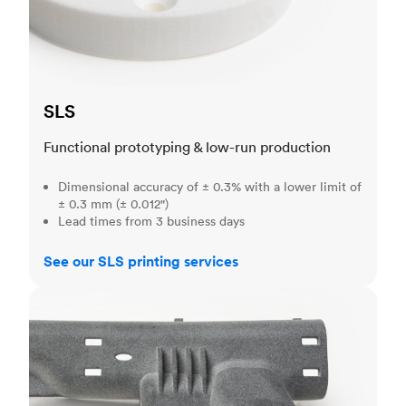
SLS
Functional prototyping & low-run production
Dimensional accuracy of ± 0.3% with a lower limit of
± 0.3 mm (± 0.012")
Lead times from 3 business days
See our SLS printing services
MJF