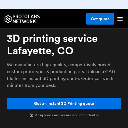
Get
quote
3D printing service
Lafayette, CO
We manufacture high-quality, competitively priced
custom prototypes & production parts. Upload a CAD
file for an instant 3D printing quote. Order parts in 5
minutes from your desk.
Get an instant 3D Printing quote
All uploads are secure and confidential