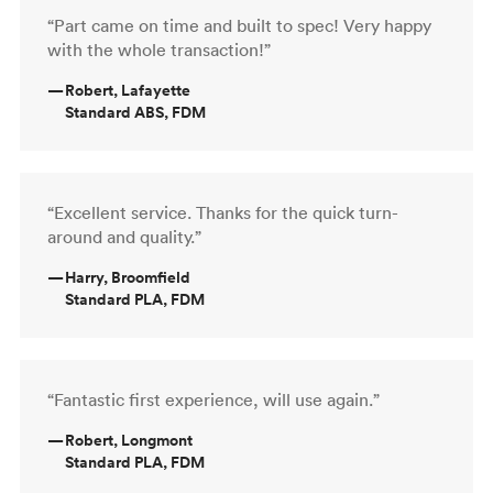
“Part came on time and built to spec! Very happy
with the whole transaction!”
—
Robert, Lafayette
Standard ABS, FDM
“Excellent service. Thanks for the quick turn-
around and quality.”
—
Harry, Broomfield
Standard PLA, FDM
“Fantastic first experience, will use again.”
—
Robert, Longmont
Standard PLA, FDM