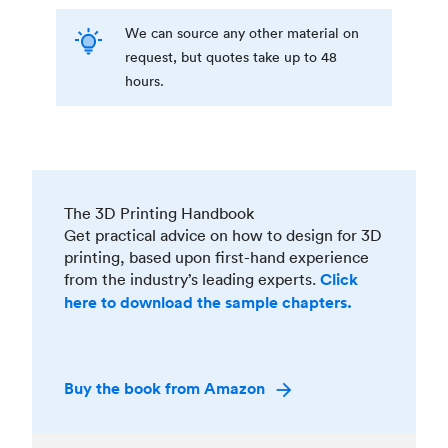
We can source any other material on
request, but quotes take up to 48
hours.
The 3D Printing Handbook
Get practical advice on how to design for 3D
printing, based upon first-hand experience
from the industry’s leading experts.
Click
here to download the sample chapters.
Buy the book from Amazon