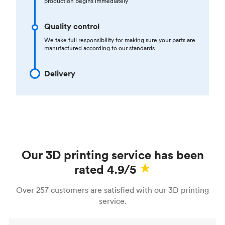
production begins immediately
Quality control
We take full responsibility for making sure your parts are
manufactured according to our standards
Delivery
Our 3D printing service has been
rated 4.9/5
Over 257 customers are satisfied with our 3D printing
service.