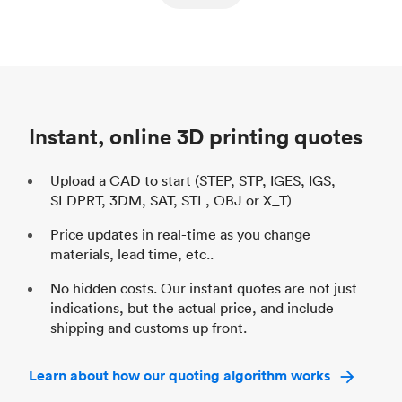
ed
components
Process
SLS / MJF
Pr
Unit price
$69.23 / $34.33
Uni
Industry
Automotive
In
Instant, online 3D printing quotes
Upload a CAD to start (STEP, STP, IGES, IGS,
SLDPRT, 3DM, SAT, STL, OBJ or X_T)
Price updates in real-time as you change
materials, lead time, etc..
No hidden costs. Our instant quotes are not just
indications, but the actual price, and include
shipping and customs up front.
Learn about how our quoting algorithm works