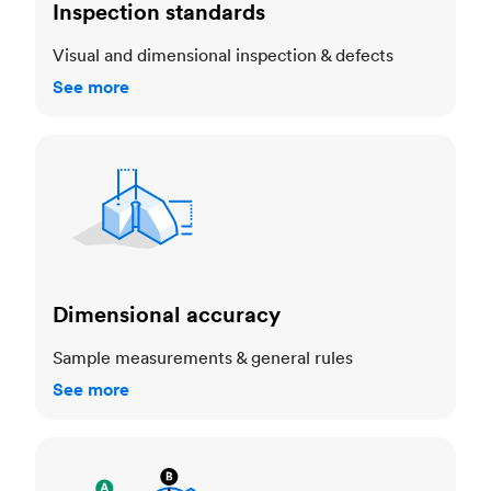
Inspection standards
Visual and dimensional inspection & defects
See more
Dimensional accuracy
Dimensional accuracy
Sample measurements & general rules
See more
Cosmetic standards