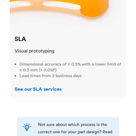
SLA
Visual prototyping
Dimensional accuracy of ± 0.3% with a lower limit of
± 0.3 mm (± 0.012")
Lead times from 2 business days
See our SLA services
Not sure about which process is the
correct one for your part design? Read