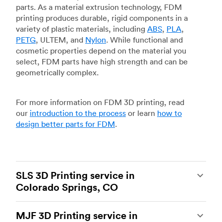
parts. As a material extrusion technology, FDM
printing produces durable, rigid components in a
variety of plastic materials, including
ABS
,
PLA
,
PETG
, ULTEM, and
Nylon
. While functional and
cosmetic properties depend on the material you
select, FDM parts have high strength and can be
geometrically complex.
For more information on FDM 3D printing, read
our
introduction to the process
or learn
how to
design better parts for FDM
.
SLS 3D Printing service in
Colorado Springs, CO
Selective laser sintering
(SLS) 3D printing is one
MJF 3D Printing service in
of the most powerful additive manufacturing