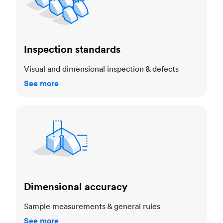
Inspection standards
Visual and dimensional inspection & defects
See more
Dimensional accuracy
Dimensional accuracy
Sample measurements & general rules
See more