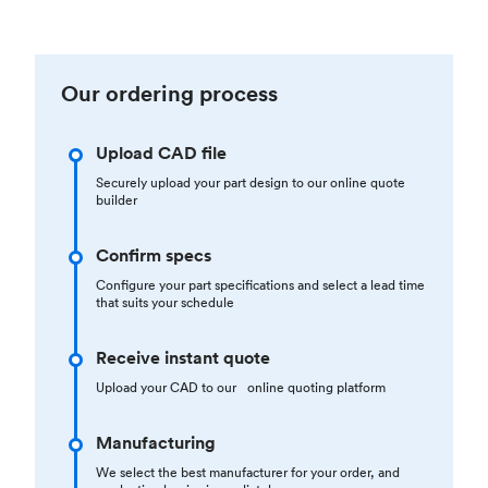
Our ordering process
Upload CAD file
Securely upload your part design to our online quote
builder
Confirm specs
Configure your part specifications and select a lead time
that suits your schedule
Receive instant quote
Upload your CAD to our online quoting platform
Manufacturing
We select the best manufacturer for your order, and