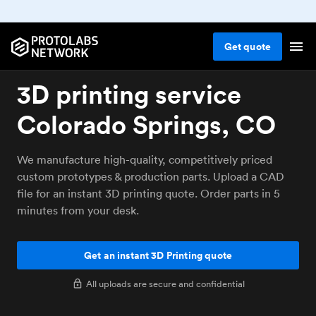
Get
quote
3D printing service
Colorado Springs, CO
We manufacture high-quality, competitively priced
custom prototypes & production parts. Upload a CAD
file for an instant 3D printing quote. Order parts in 5
minutes from your desk.
Get an instant 3D Printing quote
All uploads are secure and confidential