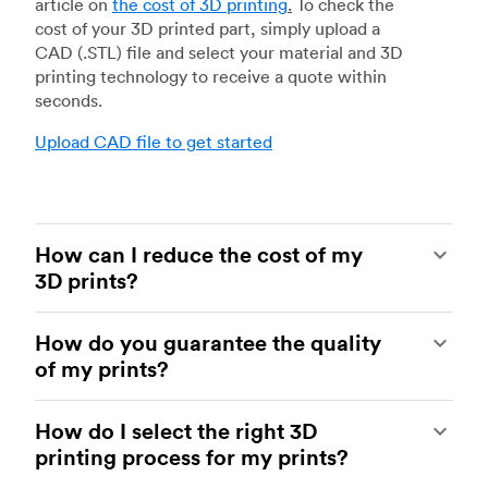
article on
the cost of 3D printing
.
To check the
cost of your 3D printed part, simply upload a
CAD (.STL) file and select your material and 3D
printing technology to receive a quote within
seconds.
Upload CAD file to get started
How can I reduce the cost of my
3D prints?
In order to reduce the cost of your 3D prints you
How do you guarantee the quality
need to understand the impact certain factors
of my prints?
have on cost. The main cost influencing factors
are the material type, individual part volume,
Your parts are made by experienced 3D printing
printing technology and post-processing
How do I select the right 3D
shops within our network. All facilities are
requirements.
printing process for my prints?
regularly audited to ensure they consistently
meet The Protolabs Network Standard. We
Once these have been decided, an easy way to