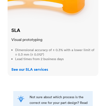
SLA
Visual prototyping
Dimensional accuracy of ± 0.3% with a lower limit of
± 0.3 mm (± 0.012")
Lead times from 2 business days
See our SLA services
Not sure about which process is the
correct one for your part design? Read