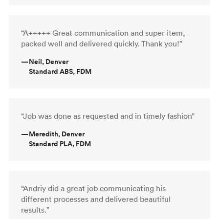
“A+++++ Great communication and super item,
packed well and delivered quickly. Thank you!”
—
Neil, Denver
Standard ABS, FDM
“Job was done as requested and in timely fashion”
—
Meredith, Denver
Standard PLA, FDM
“Andriy did a great job communicating his
different processes and delivered beautiful
results.”