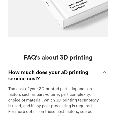
FAQ's about 3D printing
How much does your 3D printing
service cost?
The cost of your 3D printed parts depends on
factors such as part volume, part complexity,
choice of material, which 3D printing technology
is used, and if any post processing is required.
For more details on these cost factors, see our