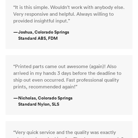
“It is this simple. Wouldn't work with anybody else.
Very responsive and helpful. Always willing to
provided insightful input.”
—
Joshua, Colorado Springs
Standard ABS, FDM
“Printed parts came out awesome (again)! Also
arrived in my hands 3 days before the deadline to
ship out even occurred. Fast professional quality
prints, recommended again!”
—
Nicholas, Colorado Springs
Standard Nylon, SLS
“Very quick service and the quality was exactly