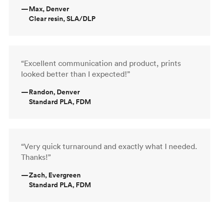
—
Max, Denver
Clear resin, SLA/DLP
“Excellent communication and product, prints
looked better than I expected!”
—
Randon, Denver
Standard PLA, FDM
“Very quick turnaround and exactly what I needed.
Thanks!”
—
Zach, Evergreen
Standard PLA, FDM