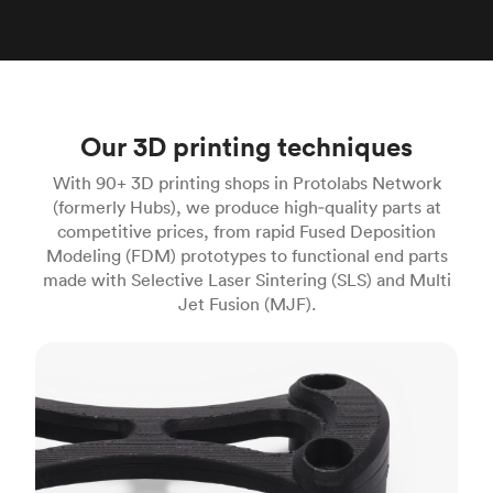
Our 3D printing techniques
With 90+ 3D printing shops in Protolabs Network
(formerly Hubs), we produce high‑quality parts at
competitive prices, from rapid Fused Deposition
Modeling (FDM) prototypes to functional end parts
made with Selective Laser Sintering (SLS) and Multi
Jet Fusion (MJF).
FDM