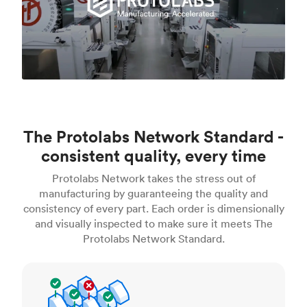
The Protolabs Network Standard -
consistent quality, every time
Protolabs Network takes the stress out of
manufacturing by guaranteeing the quality and
consistency of every part. Each order is dimensionally
and visually inspected to make sure it meets The
Protolabs Network Standard.
Inspection standards