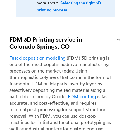
Selecting the right 3D
more about
printing process.
FDM 3D Printing service in
Colorado Springs, CO
Fused deposition modeling
(FDM) 3D printing is
one of the most popular additive manufacturing
processes on the market today. Using
thermoplastic polymers that come in the form of
filaments, FDM builds parts layer by layer by
selectively depositing melted material along a
path determined by Gcode.
FDM printing
is fast,
accurate, and cost-effective, and requires
minimal post-processing for support structure
removal. With FDM, you can use desktop
machines for initial and functional prototyping as
well as industrial printers for custom end-use