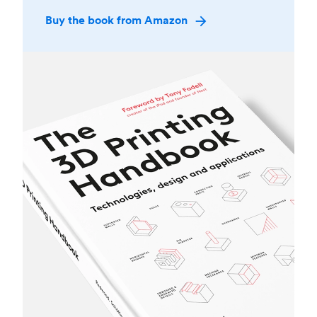
Buy the book from Amazon