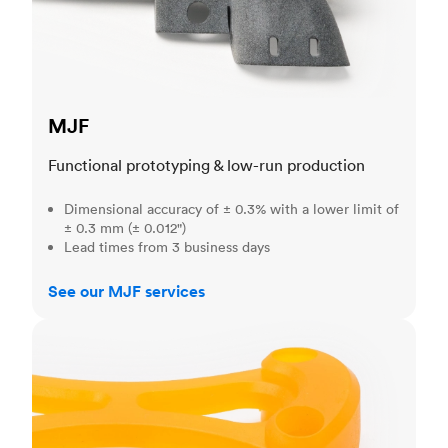
MJF
Functional prototyping & low-run production
Dimensional accuracy of ± 0.3% with a lower limit of
± 0.3 mm (± 0.012")
Lead times from 3 business days
See our MJF services
SLA