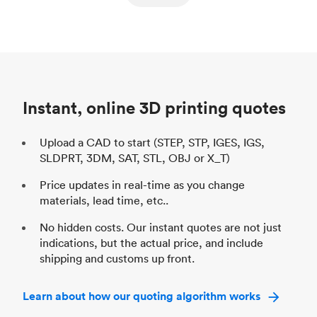
ed
components
Process
SLS / MJF
Pr
Unit price
$69.23 / $34.33
Uni
Industry
Automotive
In
Instant, online 3D printing quotes
Upload a CAD to start (STEP, STP, IGES, IGS,
SLDPRT, 3DM, SAT, STL, OBJ or X_T)
Price updates in real-time as you change
materials, lead time, etc..
No hidden costs. Our instant quotes are not just
indications, but the actual price, and include
shipping and customs up front.
Learn about how our quoting algorithm works