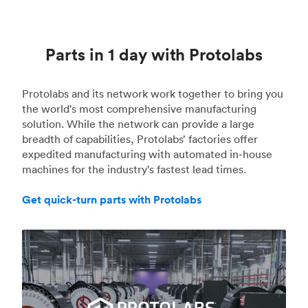
Parts in 1 day with Protolabs
Protolabs and its network work together to bring you
the world's most comprehensive manufacturing
solution. While the network can provide a large
breadth of capabilities, Protolabs’ factories offer
expedited manufacturing with automated in-house
machines for the industry's fastest lead times.
Get quick-turn parts with Protolabs