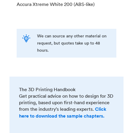
Accura Xtreme White 200 (ABS-like)
We can source any other material on
request, but quotes take up to 48
hours.
The 3D Printing Handbook
Get practical advice on how to design for 3D
printing, based upon first-hand experience
from the industry’s leading experts.
Click
here to download the sample chapters.