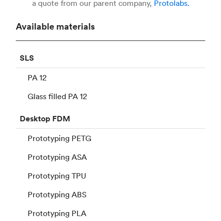
a quote from our parent company,
Protolabs.
Available materials
SLS
PA 12
Glass filled PA 12
Desktop
FDM
Prototyping PETG
Prototyping ASA
Prototyping TPU
Prototyping ABS
Prototyping PLA