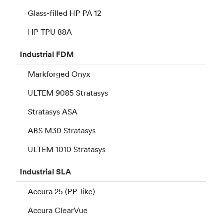
Glass-filled HP PA 12
HP TPU 88A
Industrial
FDM
Markforged Onyx
ULTEM 9085 Stratasys
Stratasys ASA
ABS M30 Stratasys
ULTEM 1010 Stratasys
Industrial
SLA
Accura 25 (PP-like)
Accura ClearVue