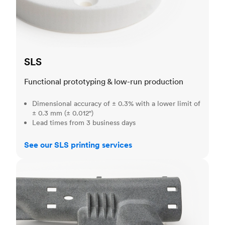
SLS
Functional prototyping & low-run production
Dimensional accuracy of ± 0.3% with a lower limit of
± 0.3 mm (± 0.012")
Lead times from 3 business days
See our SLS printing services
MJF