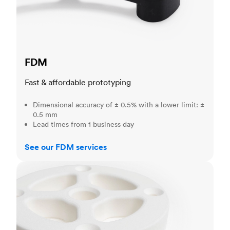
FDM
Fast & affordable prototyping
Dimensional accuracy of ± 0.5% with a lower limit: ±
0.5 mm
Lead times from 1 business day
See our FDM services
SLS