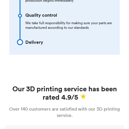
production begins immediately
Quality control
We take full responsibility for making sure your parts are
manufactured according to our standards
Delivery
Our 3D printing service has been
rated 4.9/5
Over 140 customers are satisfied with our 3D printing
service.