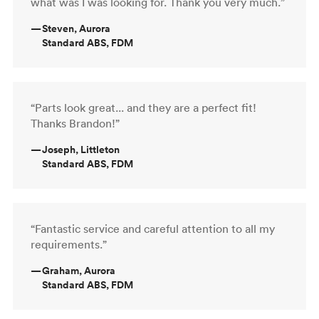
what was I was looking for. Thank you very much.”
—
Steven, Aurora
Standard ABS, FDM
“Parts look great... and they are a perfect fit!
Thanks Brandon!”
—
Joseph, Littleton
Standard ABS, FDM
“Fantastic service and careful attention to all my
requirements.”
—
Graham, Aurora
Standard ABS, FDM