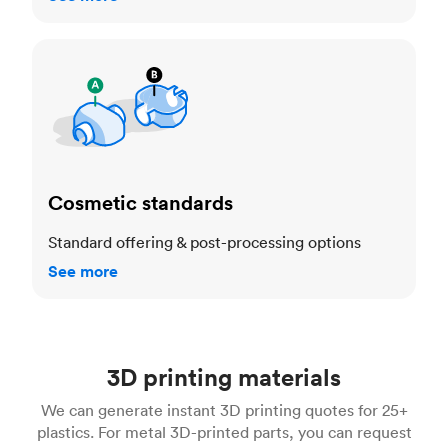
Cosmetic standards
Cosmetic standards
Standard offering & post-processing options
See more
3D printing materials
We can generate instant 3D printing quotes for 25+
plastics. For metal 3D-printed parts, you can request