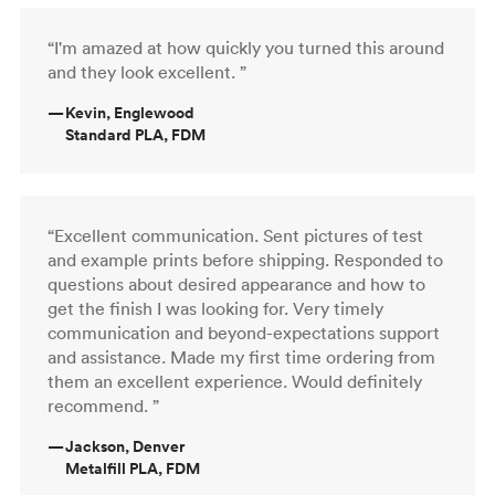
“I'm amazed at how quickly you turned this around
and they look excellent. ”
—
Kevin, Englewood
Standard PLA, FDM
“Excellent communication. Sent pictures of test
and example prints before shipping. Responded to
questions about desired appearance and how to
get the finish I was looking for. Very timely
communication and beyond-expectations support
and assistance. Made my first time ordering from
them an excellent experience. Would definitely
recommend. ”
—
Jackson, Denver
Metalfill PLA, FDM