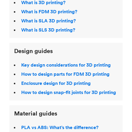
What is 3D printing?
What is FDM 3D printing?
What is SLA 3D printing?
What is SLS 3D printing?
Design guides
Key design considerations for 3D printing
How to design parts for FDM 3D printing
Enclosure design for 3D printing
How to design snap-fit joints for 3D printing
Material guides
PLA vs ABS: What’s the difference?