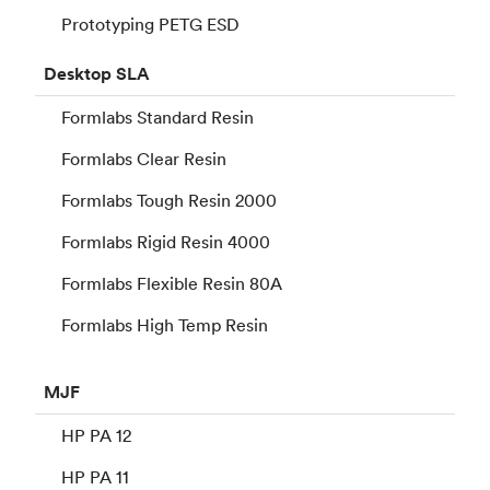
Prototyping PETG ESD
Desktop
SLA
Formlabs Standard Resin
Formlabs Clear Resin
Formlabs Tough Resin 2000
Formlabs Rigid Resin 4000
Formlabs Flexible Resin 80A
Formlabs High Temp Resin
MJF
HP PA 12
HP PA 11