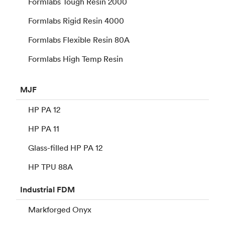
Formlabs Tough Resin 2000
Formlabs Rigid Resin 4000
Formlabs Flexible Resin 80A
Formlabs High Temp Resin
MJF
HP PA 12
HP PA 11
Glass-filled HP PA 12
HP TPU 88A
Industrial
FDM
Markforged Onyx