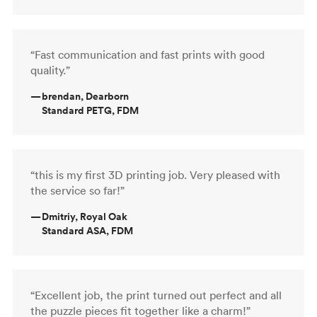
“Fast communication and fast prints with good
quality.”
—
brendan, Dearborn
Standard PETG, FDM
“this is my first 3D printing job. Very pleased with
the service so far!”
—
Dmitriy, Royal Oak
Standard ASA, FDM
“Excellent job, the print turned out perfect and all
the puzzle pieces fit together like a charm!”