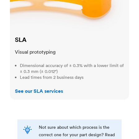
SLA
Visual prototyping
Dimensional accuracy of ± 0.3% with a lower limit of
± 0.3 mm (± 0.012")
Lead times from 2 business days
See our SLA services
Not sure about which process is the
correct one for your part design? Read