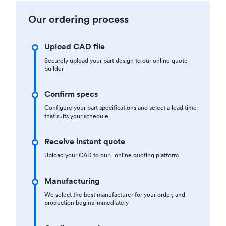
Our ordering process
Upload CAD file
Securely upload your part design to our online quote
builder
Confirm specs
Configure your part specifications and select a lead time
that suits your schedule
Receive instant quote
Upload your CAD to our online quoting platform
Manufacturing
We select the best manufacturer for your order, and
production begins immediately