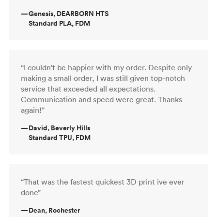
—
Genesis, DEARBORN HTS
Standard PLA, FDM
“I couldn't be happier with my order. Despite only
making a small order, I was still given top-notch
service that exceeded all expectations.
Communication and speed were great. Thanks
again!”
—
David, Beverly Hills
Standard TPU, FDM
“That was the fastest quickest 3D print ive ever
done”
—
Dean, Rochester