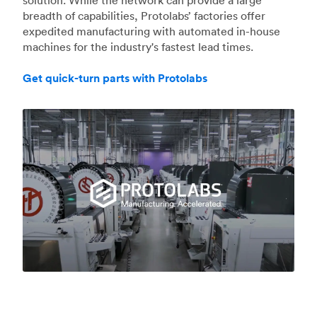
breadth of capabilities, Protolabs’ factories offer
expedited manufacturing with automated in-house
machines for the industry's fastest lead times.
Get quick-turn parts with Protolabs