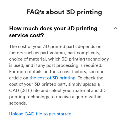
FAQ's about 3D printing
How much does your 3D printing
service cost?
The cost of your 3D printed parts depends on
factors such as part volume, part complexity,
choice of material, which 3D printing technology
is used, and if any post processing is required.
For more details on these cost factors, see our
article on
the cost of 3D printing
.
To check the
cost of your 3D printed part, simply upload a
CAD (.STL) file and select your material and 3D
printing technology to receive a quote within
seconds.
Upload CAD file to get started