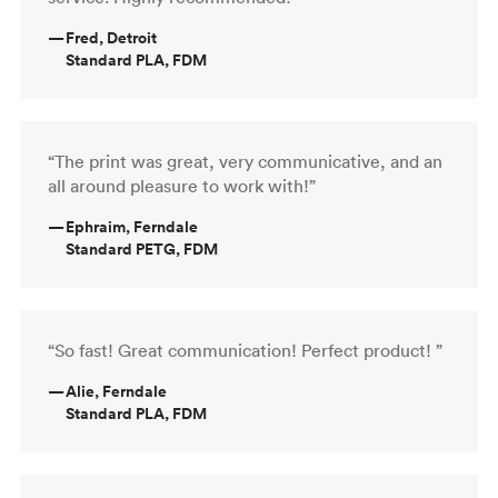
—
Fred, Detroit
Standard PLA, FDM
“The print was great, very communicative, and an
all around pleasure to work with!”
—
Ephraim, Ferndale
Standard PETG, FDM
“So fast! Great communication! Perfect product! ”
—
Alie, Ferndale
Standard PLA, FDM