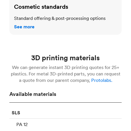
Cosmetic standards
Standard offering & post-processing options
See more
3D printing materials
We can generate instant 3D printing quotes for 25+
plastics. For metal 3D-printed parts, you can request
a quote from our parent company,
Protolabs.
Available materials
SLS
PA 12