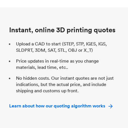
Process
SLS / MJF
Pr
Unit price
$69.23 / $34.33
Uni
Industry
Automotive
In
Instant, online 3D printing quotes
Upload a CAD to start (STEP, STP, IGES, IGS,
SLDPRT, 3DM, SAT, STL, OBJ or X_T)
Price updates in real-time as you change
materials, lead time, etc..
No hidden costs. Our instant quotes are not just
indications, but the actual price, and include
shipping and customs up front.
Learn about how our quoting algorithm works