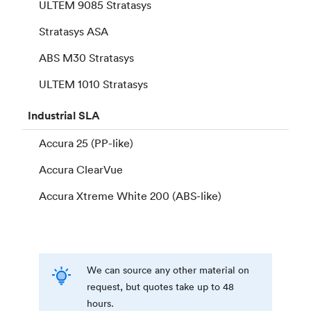
ULTEM 9085 Stratasys
Stratasys ASA
ABS M30 Stratasys
ULTEM 1010 Stratasys
Industrial
SLA
Accura 25 (PP-like)
Accura ClearVue
Accura Xtreme White 200 (ABS-like)
We can source any other material on
request, but quotes take up to 48
hours.