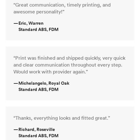
“Great communication, timely printing, and
awesome personality!”
—
Eric, Warren
Standard ABS, FDM
“Print was finished and shipped quickly, very quick
and clear communication throughout every step.
Would work with provider again.”
—
Michelangelo, Royal Oak
Standard ABS, FDM
“Thanks, everything looks and fitted great.”
—
Richard, Roseville
Standard ABS, FDM