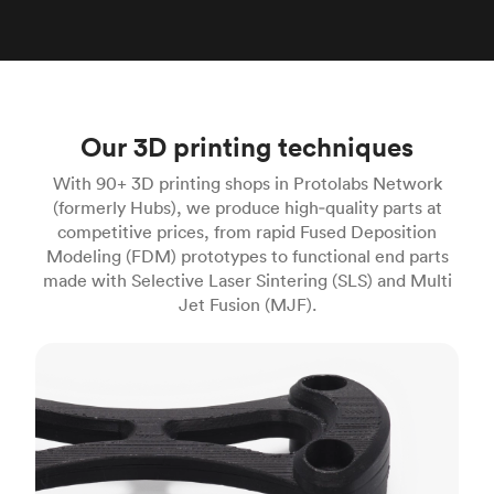
Our 3D printing techniques
With 90+ 3D printing shops in Protolabs Network
(formerly Hubs), we produce high‑quality parts at
competitive prices, from rapid Fused Deposition
Modeling (FDM) prototypes to functional end parts
made with Selective Laser Sintering (SLS) and Multi
Jet Fusion (MJF).
FDM