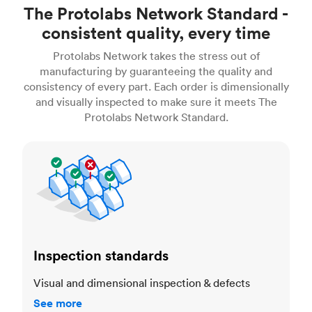
The Protolabs Network Standard -
consistent quality, every time
Protolabs Network takes the stress out of
manufacturing by guaranteeing the quality and
consistency of every part. Each order is dimensionally
and visually inspected to make sure it meets The
Protolabs Network Standard.
Inspection standards
Inspection standards
Visual and dimensional inspection & defects
See more