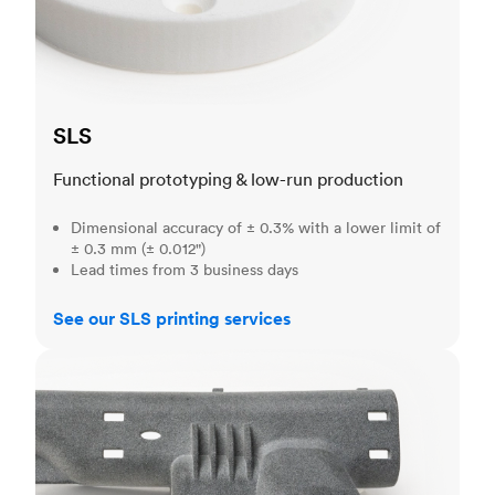
SLS
Functional prototyping & low-run production
Dimensional accuracy of ± 0.3% with a lower limit of
± 0.3 mm (± 0.012")
Lead times from 3 business days
See our SLS printing services
MJF