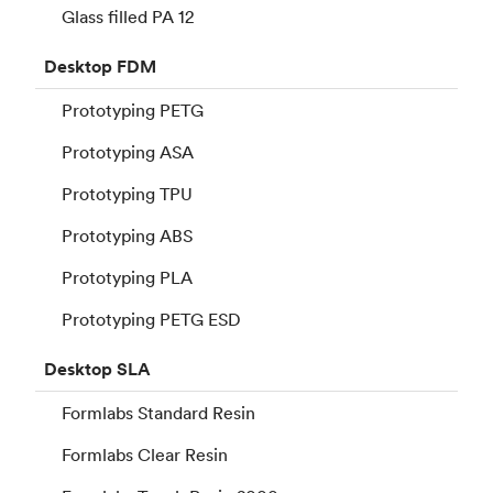
Glass filled PA 12
Desktop
FDM
Prototyping PETG
Prototyping ASA
Prototyping TPU
Prototyping ABS
Prototyping PLA
Prototyping PETG ESD
Desktop
SLA
Formlabs Standard Resin
Formlabs Clear Resin