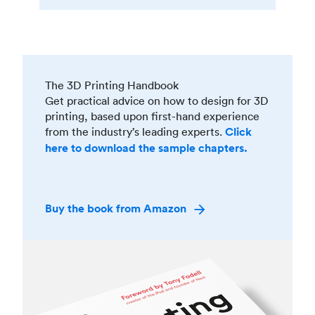
The 3D Printing Handbook
Get practical advice on how to design for 3D
printing, based upon first-hand experience
from the industry’s leading experts.
Click
here to download the sample chapters.
Buy the book from Amazon