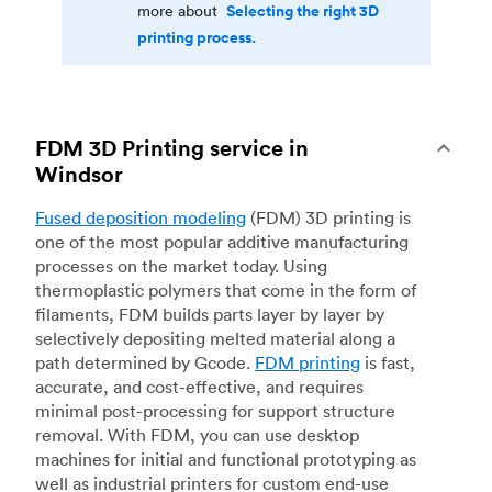
Selecting the right 3D
more about
printing process.
FDM 3D Printing service in
Windsor
Fused deposition modeling
(FDM) 3D printing is
one of the most popular additive manufacturing
processes on the market today. Using
thermoplastic polymers that come in the form of
filaments, FDM builds parts layer by layer by
selectively depositing melted material along a
path determined by Gcode.
FDM printing
is fast,
accurate, and cost-effective, and requires
minimal post-processing for support structure
removal. With FDM, you can use desktop
machines for initial and functional prototyping as
well as industrial printers for custom end-use