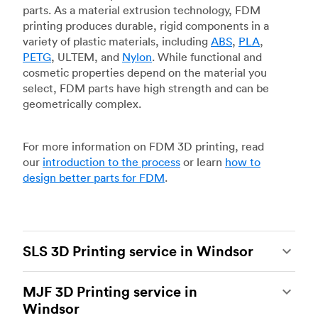
parts. As a material extrusion technology, FDM
printing produces durable, rigid components in a
variety of plastic materials, including
ABS
,
PLA
,
PETG
, ULTEM, and
Nylon
. While functional and
cosmetic properties depend on the material you
select, FDM parts have high strength and can be
geometrically complex.
For more information on FDM 3D printing, read
our
introduction to the process
or learn
how to
design better parts for FDM
.
SLS 3D Printing service in Windsor
Selective laser sintering
(SLS) 3D printing is one
MJF 3D Printing service in
of the most powerful additive manufacturing
Windsor
processes, capable of producing durable and