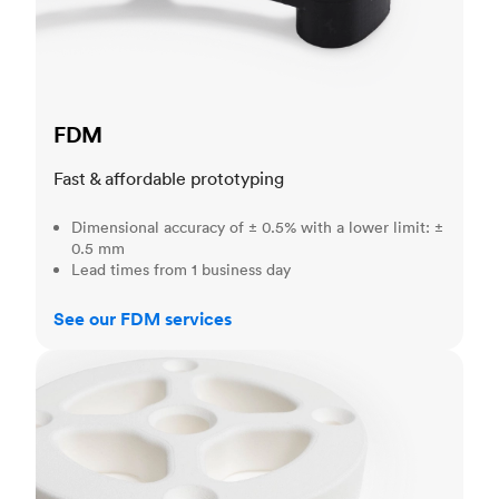
FDM
Fast & affordable prototyping
Dimensional accuracy of ± 0.5% with a lower limit: ±
0.5 mm
Lead times from 1 business day
See our FDM services
SLS