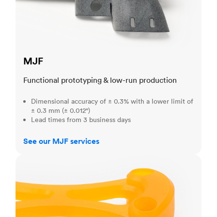
MJF
Functional prototyping & low-run production
Dimensional accuracy of ± 0.3% with a lower limit of
± 0.3 mm (± 0.012")
Lead times from 3 business days
See our MJF services
SLA