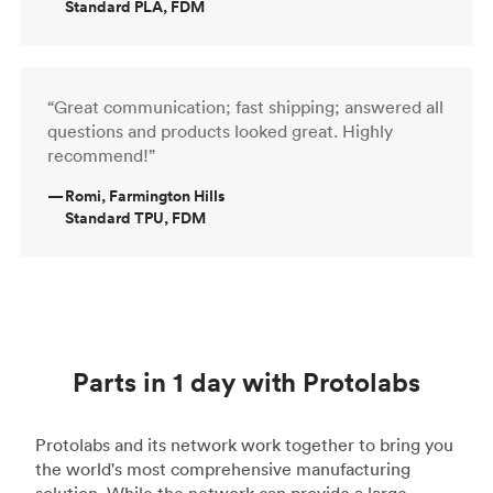
Standard PLA, FDM
“Great communication; fast shipping; answered all
questions and products looked great. Highly
recommend!”
—
Romi, Farmington Hills
Standard TPU, FDM
Parts in 1 day with Protolabs
Protolabs and its network work together to bring you
the world's most comprehensive manufacturing
solution. While the network can provide a large