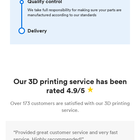
Quality control
We take full responsibility for making sure your parts are
manufactured according to our standards
Delivery
Our 3D printing service has been
rated 4.9/5
Over 173 customers are satisfied with our 3D printing
service.
“Provided great customer service and very fast
service. Highly recommended!”