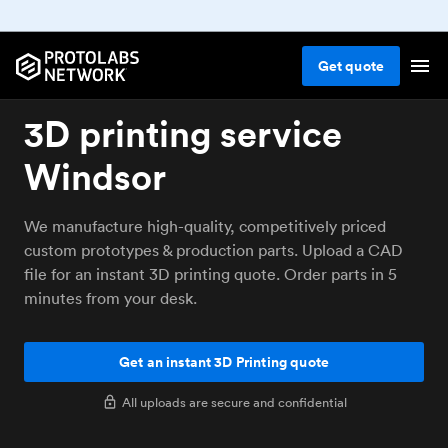
Get
quote
3D printing service
Windsor
We manufacture high-quality, competitively priced
custom prototypes & production parts. Upload a CAD
file for an instant 3D printing quote. Order parts in 5
minutes from your desk.
Get an instant 3D Printing quote
All uploads are secure and confidential