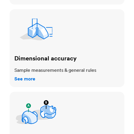
Dimensional accuracy
Dimensional accuracy
Sample measurements & general rules
See more
Cosmetic standards