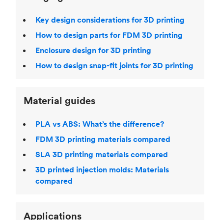
Key design considerations for 3D printing
How to design parts for FDM 3D printing
Enclosure design for 3D printing
How to design snap-fit joints for 3D printing
Material guides
PLA vs ABS: What’s the difference?
FDM 3D printing materials compared
SLA 3D printing materials compared
3D printed injection molds: Materials
compared
Applications