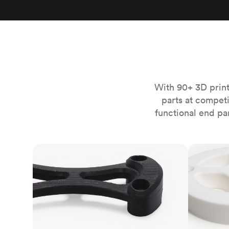
Invar 36
Mild steel
Popular
Stainless steel
Popula
Titanium
Tool steel
With 90+ 3D print
parts at compet
functional end pa
FDM
SLS