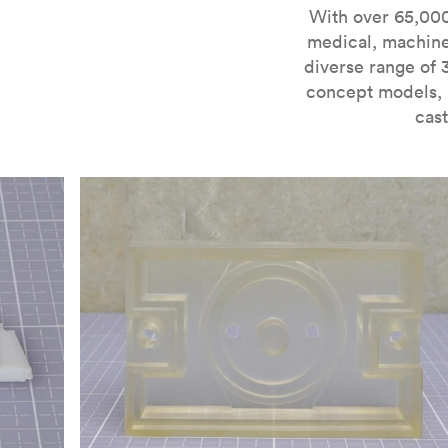
For more information on SLA 3D printing, check out 
With over 65,000
medical, machine
diverse range of 
concept models, i
cast