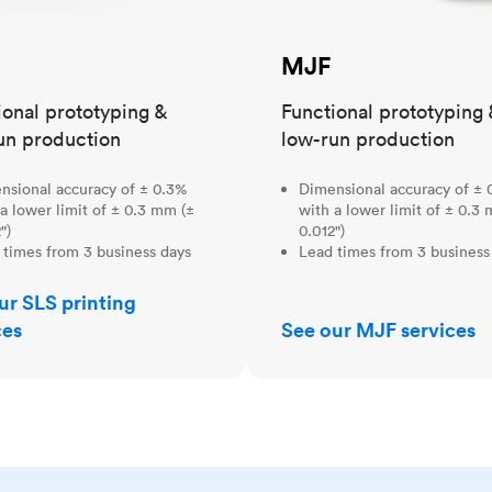
MJF
ional prototyping &
Functional prototyping 
un production
low-run production
nsional accuracy of ± 0.3%
Dimensional accuracy of ± 
a lower limit of ± 0.3 mm (±
with a lower limit of ± 0.3
")
0.012")
 times from 3 business days
Lead times from 3 business
ur SLS printing
ces
See our MJF services