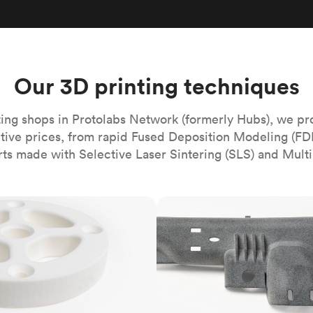
Build the most complex automated sy
Network
PET
Resin
Popu
ease
PMMA (Acrylic)
TPU
Sustainability
Medical
Reducing emissions in manufacturing
r
Polycarbonate
Get the next healthcare innovation t
Team
Polyethylene
Our 3D printing techniques
All industries
The people behind the platform
Polypropylene
POM (Delrin/Acetal)
Popular
ing shops in Protolabs Network (formerly Hubs), we pr
itive prices, from rapid Fused Deposition Modeling (FD
PPSU
rts made with Selective Laser Sintering (SLS) and Multi
PTFE (Teflon)
PVC
MJF