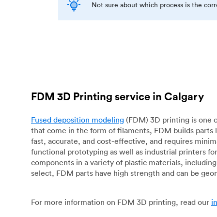
Not sure about which process is the cor
FDM 3D Printing service in Calgary
Fused deposition modeling
(FDM) 3D printing is one o
that come in the form of filaments, FDM builds parts 
fast, accurate, and cost-effective, and requires mini
functional prototyping as well as industrial printers 
components in a variety of plastic materials, includin
select, FDM parts have high strength and can be geo
For more information on FDM 3D printing, read our
i