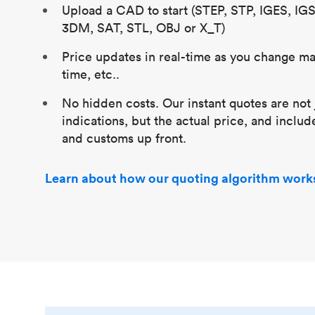
Upload a CAD to start (STEP, STP, IGES, IG
3DM, SAT, STL, OBJ or X_T)
Price updates in real-time as you change mat
time, etc..
No hidden costs. Our instant quotes are not 
indications, but the actual price, and includ
and customs up front.
Learn about how our quoting algorithm work