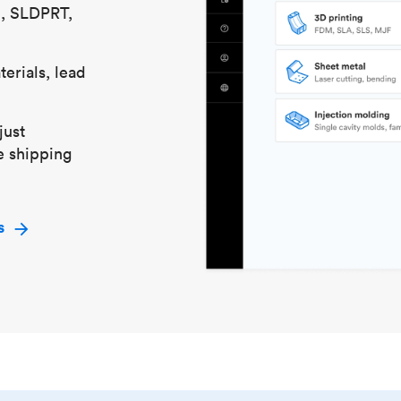
S, SLDPRT,
erials, lead
just
e shipping
s