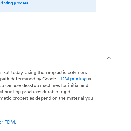
printing process.
arket today. Using thermoplastic polymers
 a path determined by Gcode.
FDM printing
is
ou can use desktop machines for initial and
DM printing produces durable, rigid
smetic properties depend on the material you
for FDM
.