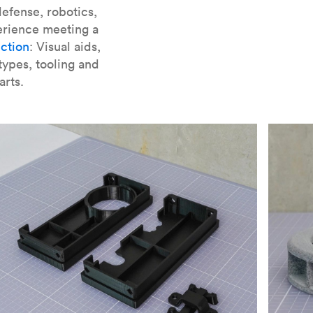
er parts for SLA
.
efense, robotics,
erience meeting a
ction
: Visual aids,
types, tooling and
arts.