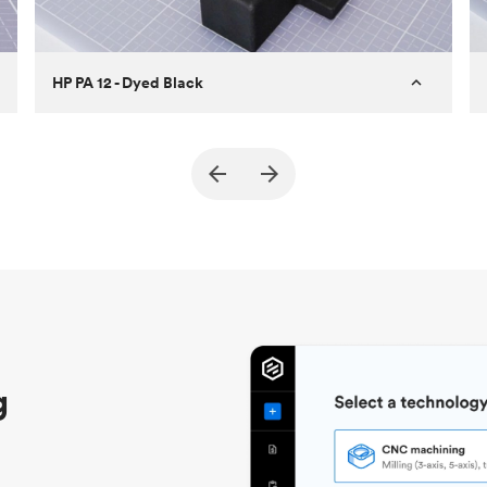
HP PA 12 - Dyed Black
Customer
True North Design
Purpose
Structural and vacuum EOAT
components
Process
SLS / MJF
Unit price
$69.23 / $34.33
Industry
Automotive
g