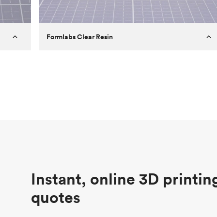
Formlabs Clear Resin
Customer
Aversan Inc
Purpose
A prototyping part of an injection
molded component for an automated
door mechanism
Process
SLA
Unit price
$29.83
Industry
Aerospace
Instant, online 3D printin
quotes