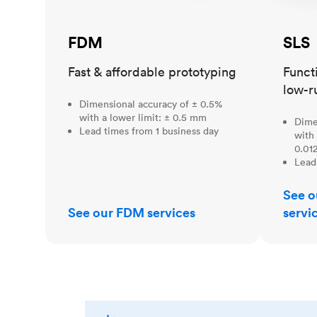
FDM
SLS
Fast & affordable prototyping
Funct
low-r
Dimensional accuracy of ± 0.5%
with a lower limit: ± 0.5 mm
Dime
Lead times from 1 business day
with 
0.012
Lead
See o
See our FDM services
servi