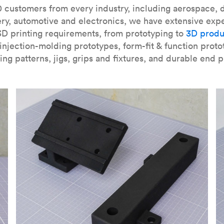
our
introduction to the technology
and learn
how to design bett
 customers from every industry, including aerospace, d
ry, automotive and electronics, we have extensive exp
3D printing requirements, from prototyping to
3D produ
njection-molding prototypes, form-fit & function proto
ing patterns, jigs, grips and fixtures, and durable end p