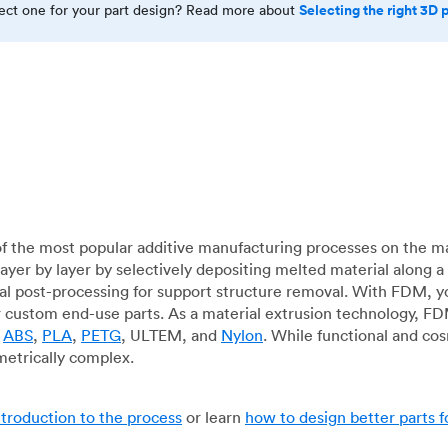
Selecting the right 3D 
rect one for your part design? Read more about
f the most popular additive manufacturing processes on the m
layer by layer by selectively depositing melted material along
mal post-processing for support structure removal. With FDM, y
for custom end-use parts. As a material extrusion technology, F
g
ABS
,
PLA
,
PETG
, ULTEM, and
Nylon
. While functional and co
metrically complex.
ntroduction to the process
or learn
how to design better parts 