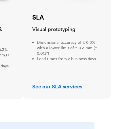
SLA
&
Visual prototyping
Dimensional accuracy of ± 0.3%
with a lower limit of ± 0.3 mm (±
0.3%
0.012")
 mm (±
Lead times from 2 business days
 days
See our SLA services