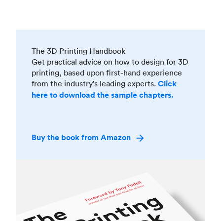
The 3D Printing Handbook
Get practical advice on how to design for 3D
printing, based upon first-hand experience
from the industry’s leading experts.
Click
here to download the sample chapters.
Buy the book from Amazon