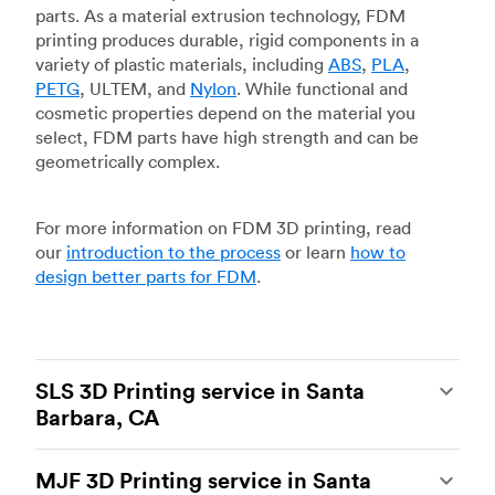
parts. As a material extrusion technology, FDM
printing produces durable, rigid components in a
variety of plastic materials, including
ABS
,
PLA
,
PETG
, ULTEM, and
Nylon
. While functional and
cosmetic properties depend on the material you
select, FDM parts have high strength and can be
geometrically complex.
For more information on FDM 3D printing, read
our
introduction to the process
or learn
how to
design better parts for FDM
.
SLS 3D Printing service in Santa
Barbara, CA
Selective laser sintering
(SLS) 3D printing is one
MJF 3D Printing service in Santa
of the most powerful additive manufacturing