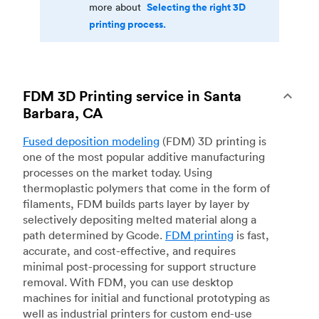
Selecting the right 3D
more about
printing process.
FDM 3D Printing service in Santa
Barbara, CA
Fused deposition modeling
(FDM) 3D printing is
one of the most popular additive manufacturing
processes on the market today. Using
thermoplastic polymers that come in the form of
filaments, FDM builds parts layer by layer by
selectively depositing melted material along a
path determined by Gcode.
FDM printing
is fast,
accurate, and cost-effective, and requires
minimal post-processing for support structure
removal. With FDM, you can use desktop
machines for initial and functional prototyping as
well as industrial printers for custom end-use