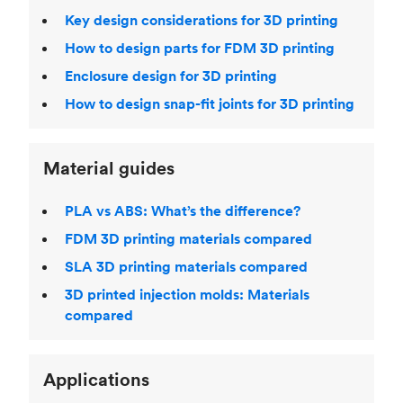
Key design considerations for 3D printing
How to design parts for FDM 3D printing
Enclosure design for 3D printing
How to design snap-fit joints for 3D printing
Material guides
PLA vs ABS: What’s the difference?
FDM 3D printing materials compared
SLA 3D printing materials compared
3D printed injection molds: Materials
compared
Applications