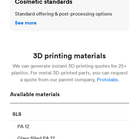
Cosmetic standards
Standard offering & post-processing options
See more
3D printing materials
We can generate instant 3D printing quotes for 25+
plastics. For metal 3D-printed parts, you can request
a quote from our parent company,
Protolabs.
Available materials
SLS
PA 12
Glass filled PA 12