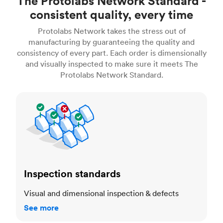
The Protolabs Network Standard -
consistent quality, every time
Protolabs Network takes the stress out of
manufacturing by guaranteeing the quality and
consistency of every part. Each order is dimensionally
and visually inspected to make sure it meets The
Protolabs Network Standard.
Inspection standards
Inspection standards
Visual and dimensional inspection & defects
See more