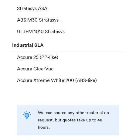
Stratasys ASA
ABS M30 Stratasys
ULTEM 1010 Stratasys
Industrial
SLA
Accura 25 (PP-like)
Accura ClearVue
Accura Xtreme White 200 (ABS-like)
We can source any other material on
request, but quotes take up to 48
hours.