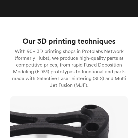
Our 3D printing techniques
With 90+ 3D printing shops in Protolabs Network
(formerly Hubs), we produce high‑quality parts at
competitive prices, from rapid Fused Deposition
Modeling (FDM) prototypes to functional end parts
made with Selective Laser Sintering (SLS) and Multi
Jet Fusion (MJF).
FDM