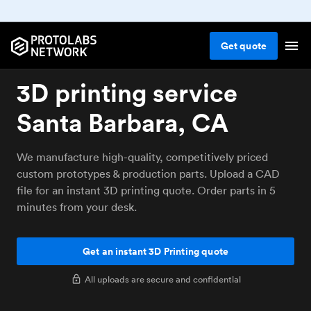
Get
quote
3D printing service
Santa Barbara, CA
We manufacture high-quality, competitively priced
custom prototypes & production parts. Upload a CAD
file for an instant 3D printing quote. Order parts in 5
minutes from your desk.
Get an instant 3D Printing quote
All uploads are secure and confidential