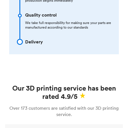
production begins immediately
Quality control
We take full responsibility for making sure your parts are
manufactured according to our standards
Delivery
Our 3D printing service has been
rated 4.9/5
Over 173 customers are satisfied with our 3D printing
service.