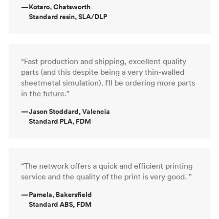
—
Kotaro, Chatsworth
Standard resin, SLA/DLP
“Fast production and shipping, excellent quality
parts (and this despite being a very thin-walled
sheetmetal simulation). I'll be ordering more parts
in the future.”
—
Jason Stoddard, Valencia
Standard PLA, FDM
“The network offers a quick and efficient printing
service and the quality of the print is very good. ”
—
Pamela, Bakersfield
Standard ABS, FDM