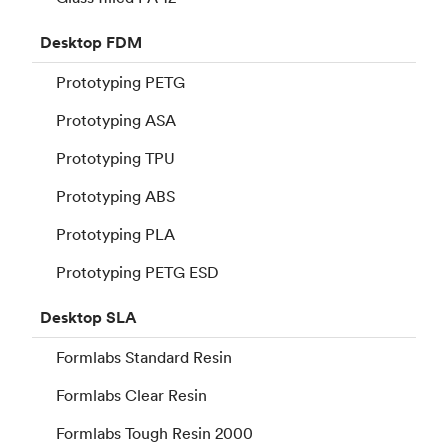
Desktop
FDM
Prototyping PETG
Prototyping ASA
Prototyping TPU
Prototyping ABS
Prototyping PLA
Prototyping PETG ESD
Desktop
SLA
Formlabs Standard Resin
Formlabs Clear Resin
Formlabs Tough Resin 2000