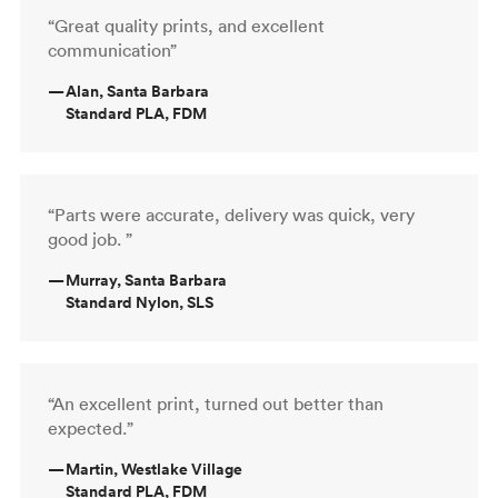
“Great quality prints, and excellent
communication”
—
Alan, Santa Barbara
Standard PLA, FDM
“Parts were accurate, delivery was quick, very
good job. ”
—
Murray, Santa Barbara
Standard Nylon, SLS
“An excellent print, turned out better than
expected.”
—
Martin, Westlake Village
Standard PLA, FDM