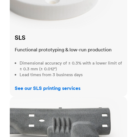
SLS
Functional prototyping & low-run production
Dimensional accuracy of ± 0.3% with a lower limit of
± 0.3 mm (± 0.012")
Lead times from 3 business days
See our SLS printing services
MJF