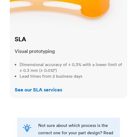
SLA
Visual prototyping
Dimensional accuracy of ± 0.3% with a lower limit of
± 0.3 mm (± 0.012")
Lead times from 2 business days
See our SLA services
Not sure about which process is the
correct one for your part design? Read