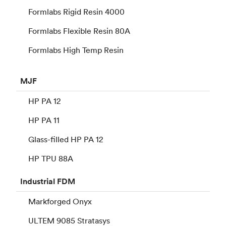
Formlabs Rigid Resin 4000
Formlabs Flexible Resin 80A
Formlabs High Temp Resin
MJF
HP PA 12
HP PA 11
Glass-filled HP PA 12
HP TPU 88A
Industrial
FDM
Markforged Onyx
ULTEM 9085 Stratasys