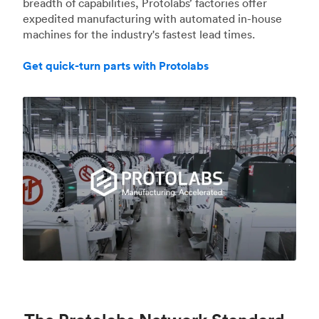
breadth of capabilities, Protolabs’ factories offer
expedited manufacturing with automated in-house
machines for the industry's fastest lead times.
Get quick-turn parts with Protolabs