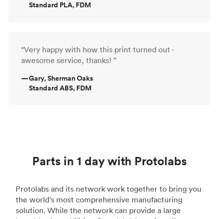
Standard PLA, FDM
“Very happy with how this print turned out -
awesome service, thanks! ”
—
Gary, Sherman Oaks
Standard ABS, FDM
Parts in 1 day with Protolabs
Protolabs and its network work together to bring you
the world's most comprehensive manufacturing
solution. While the network can provide a large