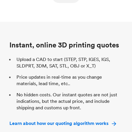
ed
components
Process
SLS / MJF
Pr
Unit price
$69.23 / $34.33
Uni
Industry
Automotive
In
Instant, online 3D printing quotes
Upload a CAD to start (STEP, STP, IGES, IGS,
SLDPRT, 3DM, SAT, STL, OBJ or X_T)
Price updates in real-time as you change
materials, lead time, etc..
No hidden costs. Our instant quotes are not just
indications, but the actual price, and include
shipping and customs up front.
Learn about how our quoting algorithm works