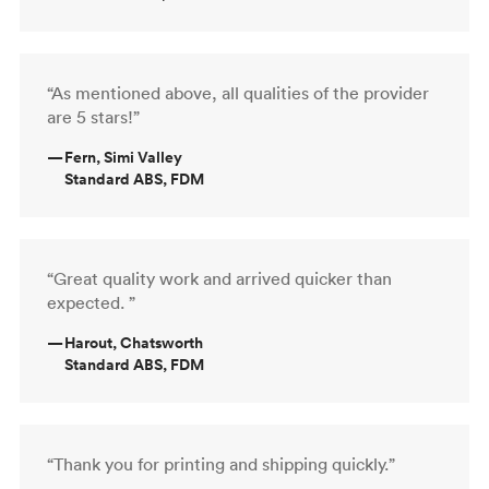
“As mentioned above, all qualities of the provider
are 5 stars!”
—
Fern, Simi Valley
Standard ABS, FDM
“Great quality work and arrived quicker than
expected. ”
—
Harout, Chatsworth
Standard ABS, FDM
“Thank you for printing and shipping quickly.”