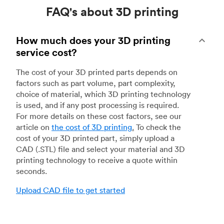
FAQ's about 3D printing
How much does your 3D printing
service cost?
The cost of your 3D printed parts depends on
factors such as part volume, part complexity,
choice of material, which 3D printing technology
is used, and if any post processing is required.
For more details on these cost factors, see our
article on
the cost of 3D printing
.
To check the
cost of your 3D printed part, simply upload a
CAD (.STL) file and select your material and 3D
printing technology to receive a quote within
seconds.
Upload CAD file to get started