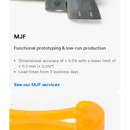
MJF
Functional prototyping & low-run production
Dimensional accuracy of ± 0.3% with a lower limit of
± 0.3 mm (± 0.012")
Lead times from 3 business days
See our MJF services
SLA