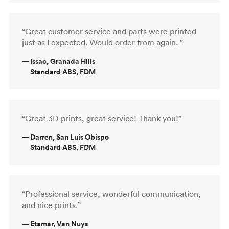
“Great customer service and parts were printed
just as I expected. Would order from again. ”
—
Issac, Granada Hills
Standard ABS, FDM
“Great 3D prints, great service! Thank you!”
—
Darren, San Luis Obispo
Standard ABS, FDM
“Professional service, wonderful communication,
and nice prints.”
—
Etamar, Van Nuys