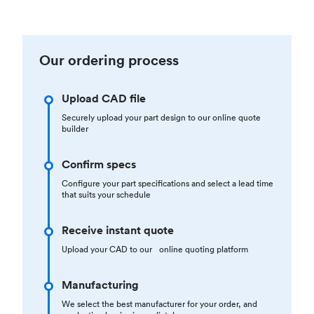
Our ordering process
Upload CAD file
Securely upload your part design to our online quote
builder
Confirm specs
Configure your part specifications and select a lead time
that suits your schedule
Receive instant quote
Upload your CAD to our online quoting platform
Manufacturing
We select the best manufacturer for your order, and