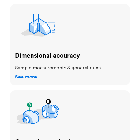
Dimensional accuracy
Dimensional accuracy
Sample measurements & general rules
See more
Cosmetic standards