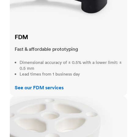
FDM
Fast & affordable prototyping
Dimensional accuracy of ± 0.5% with a lower limit: ±
0.5 mm
Lead times from 1 business day
See our FDM services
SLS