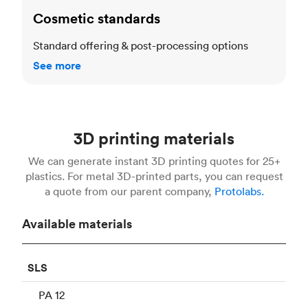
Cosmetic standards
Standard offering & post-processing options
See more
3D printing materials
We can generate instant 3D printing quotes for 25+
plastics. For metal 3D-printed parts, you can request
a quote from our parent company,
Protolabs.
Available materials
SLS
PA 12