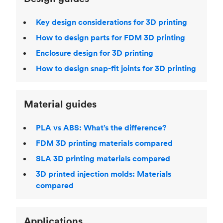
Key design considerations for 3D printing
How to design parts for FDM 3D printing
Enclosure design for 3D printing
How to design snap-fit joints for 3D printing
Material guides
PLA vs ABS: What’s the difference?
FDM 3D printing materials compared
SLA 3D printing materials compared
3D printed injection molds: Materials
compared
Applications