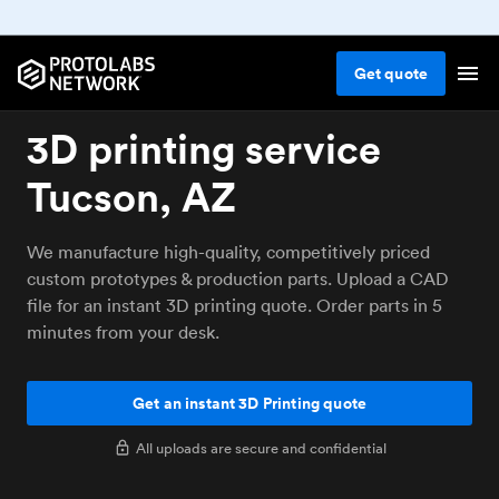
Get
quote
3D printing service
Tucson, AZ
We manufacture high-quality, competitively priced
custom prototypes & production parts. Upload a CAD
file for an instant 3D printing quote. Order parts in 5
minutes from your desk.
Get an instant 3D Printing quote
All uploads are secure and confidential