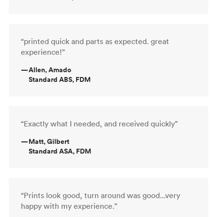
“printed quick and parts as expected. great
experience!”
—
Allen, Amado
Standard ABS, FDM
“Exactly what I needed, and received quickly”
—
Matt, Gilbert
Standard ASA, FDM
“Prints look good, turn around was good...very
happy with my experience.”