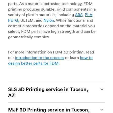
parts. As a material extrusion technology, FDM
printing produces durable, rigid components in a
variety of plastic materials, including
ABS
,
PLA
,
PETG
, ULTEM, and
Nylon
. While functional and
cosmetic properties depend on the material you
select, FDM parts have high strength and can be
geometrically complex.
For more information on FDM 3D printing, read
our
introduction to the process
or learn
how to
design better parts for FDM
.
SLS 3D Printing service in Tucson,
AZ
Selective laser sintering
(SLS) 3D printing is one
MJF 3D Printing service in Tucson,
of the most powerful additive manufacturing