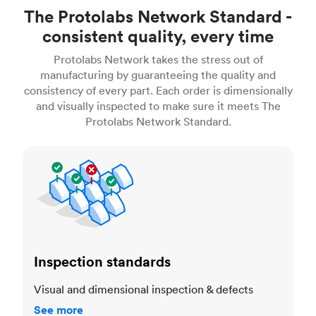
The Protolabs Network Standard -
consistent quality, every time
Protolabs Network takes the stress out of
manufacturing by guaranteeing the quality and
consistency of every part. Each order is dimensionally
and visually inspected to make sure it meets The
Protolabs Network Standard.
Inspection standards
Inspection standards
Visual and dimensional inspection & defects
See more