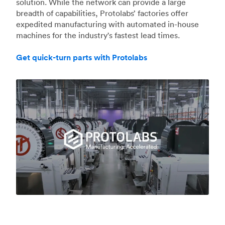
solution. While the network can provide a large
breadth of capabilities, Protolabs’ factories offer
expedited manufacturing with automated in-house
machines for the industry's fastest lead times.
Get quick-turn parts with Protolabs