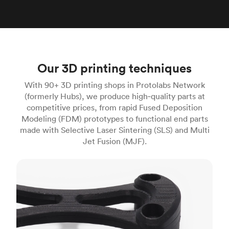
Our 3D printing techniques
With 90+ 3D printing shops in Protolabs Network
(formerly Hubs), we produce high‑quality parts at
competitive prices, from rapid Fused Deposition
Modeling (FDM) prototypes to functional end parts
made with Selective Laser Sintering (SLS) and Multi
Jet Fusion (MJF).
FDM