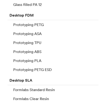
Glass filled PA 12
Desktop
FDM
Prototyping PETG
Prototyping ASA
Prototyping TPU
Prototyping ABS
Prototyping PLA
Prototyping PETG ESD
Desktop
SLA
Formlabs Standard Resin
Formlabs Clear Resin