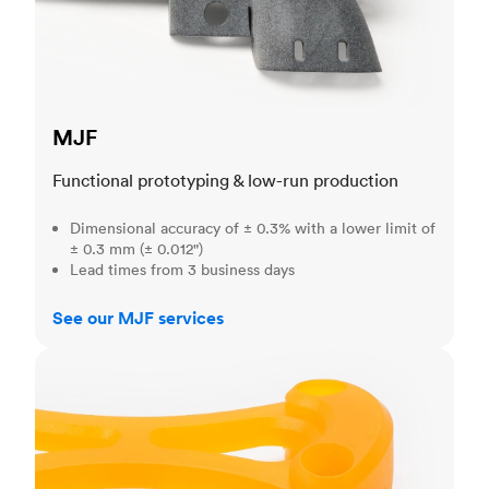
MJF
Functional prototyping & low-run production
Dimensional accuracy of ± 0.3% with a lower limit of
± 0.3 mm (± 0.012")
Lead times from 3 business days
See our MJF services
SLA