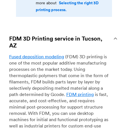
Selecting the right 3D
more about
printing process.
FDM 3D Printing service in Tucson,
AZ
Fused deposition modeling
(FDM) 3D printing is
one of the most popular additive manufacturing
processes on the market today. Using
thermoplastic polymers that come in the form of
filaments, FDM builds parts layer by layer by
selectively depositing melted material along a
path determined by Gcode.
FDM printing
is fast,
accurate, and cost-effective, and requires
minimal post-processing for support structure
removal. With FDM, you can use desktop
machines for initial and functional prototyping as
well as industrial printers for custom end-use