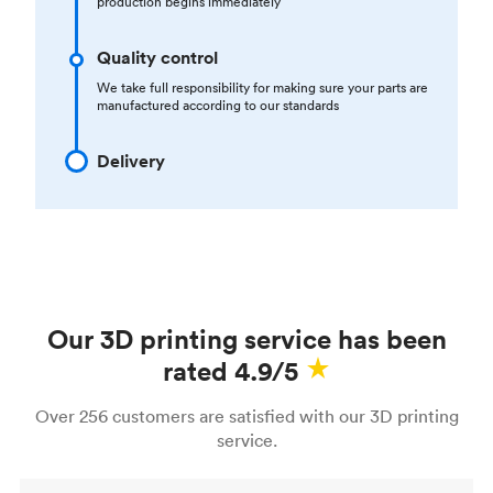
production begins immediately
Quality control
We take full responsibility for making sure your parts are
manufactured according to our standards
Delivery
Our 3D printing service has been
rated 4.9/5
Over 256 customers are satisfied with our 3D printing
service.