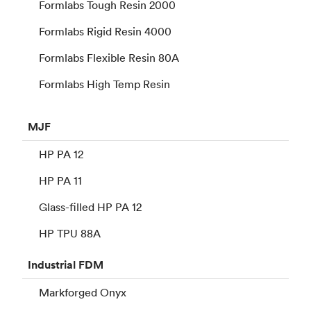
Formlabs Tough Resin 2000
Formlabs Rigid Resin 4000
Formlabs Flexible Resin 80A
Formlabs High Temp Resin
MJF
HP PA 12
HP PA 11
Glass-filled HP PA 12
HP TPU 88A
Industrial
FDM
Markforged Onyx