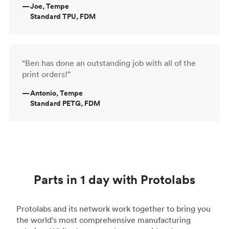
—
Joe, Tempe
Standard TPU, FDM
“Ben has done an outstanding job with all of the
print orders!”
—
Antonio, Tempe
Standard PETG, FDM
Parts in 1 day with Protolabs
Protolabs and its network work together to bring you
the world's most comprehensive manufacturing