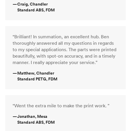
—
Craig, Chandler
Standard ABS, FDM
“Brilliant! In summation, an excellent hub. Ben
thoroughly answered all my questions in regards
to my special applications. The parts were printed
beautifully, with spot-on accuracy, and in a timely
manner. I really appreciate your service.”
—
Matthew, Chandler
Standard PETG, FDM
“Went the extra mile to make the print work. ”
—
Jonathan, Mesa
Standard ABS, FDM