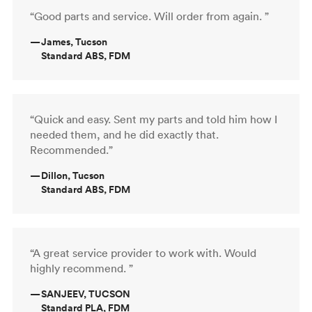
“Good parts and service. Will order from again. ”
—
James, Tucson
Standard ABS, FDM
“Quick and easy. Sent my parts and told him how I
needed them, and he did exactly that.
Recommended.”
—
Dillon, Tucson
Standard ABS, FDM
“A great service provider to work with. Would
highly recommend. ”
—
SANJEEV, TUCSON
Standard PLA, FDM