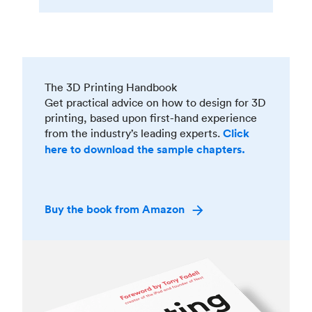
The 3D Printing Handbook
Get practical advice on how to design for 3D
printing, based upon first-hand experience
from the industry’s leading experts.
Click
here to download the sample chapters.
Buy the book from Amazon