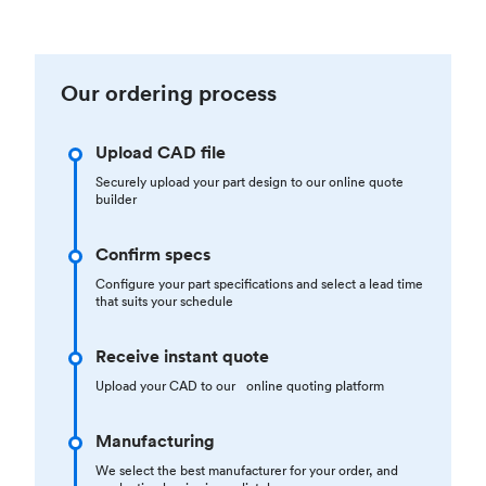
Our ordering process
Upload CAD file
Securely upload your part design to our online quote
builder
Confirm specs
Configure your part specifications and select a lead time
that suits your schedule
Receive instant quote
Upload your CAD to our online quoting platform
Manufacturing
We select the best manufacturer for your order, and