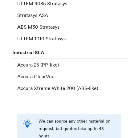
ULTEM 9085 Stratasys
Stratasys ASA
ABS M30 Stratasys
ULTEM 1010 Stratasys
Industrial
SLA
Accura 25 (PP-like)
Accura ClearVue
Accura Xtreme White 200 (ABS-like)
We can source any other material on
request, but quotes take up to 48
hours.