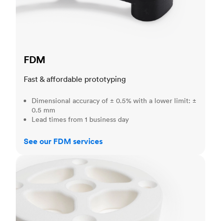
FDM
Fast & affordable prototyping
Dimensional accuracy of ± 0.5% with a lower limit: ±
0.5 mm
Lead times from 1 business day
See our FDM services
SLS