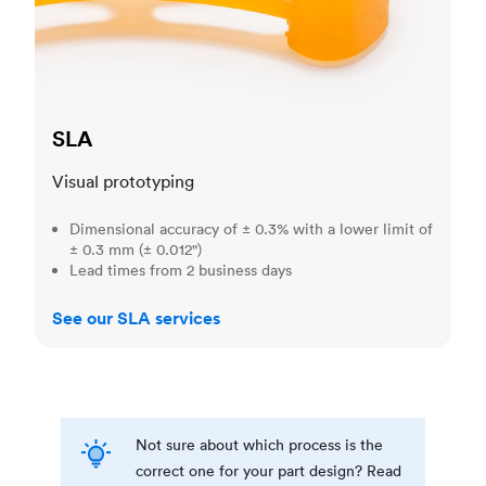
SLA
Visual prototyping
Dimensional accuracy of ± 0.3% with a lower limit of
± 0.3 mm (± 0.012")
Lead times from 2 business days
See our SLA services
Not sure about which process is the
correct one for your part design? Read