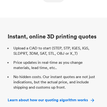
ed
components
Process
SLS / MJF
Pr
Unit price
$69.23 / $34.33
Uni
Industry
Automotive
In
Instant, online 3D printing quotes
Upload a CAD to start (STEP, STP, IGES, IGS,
SLDPRT, 3DM, SAT, STL, OBJ or X_T)
Price updates in real-time as you change
materials, lead time, etc..
No hidden costs. Our instant quotes are not just
indications, but the actual price, and include
shipping and customs up front.
Learn about how our quoting algorithm works