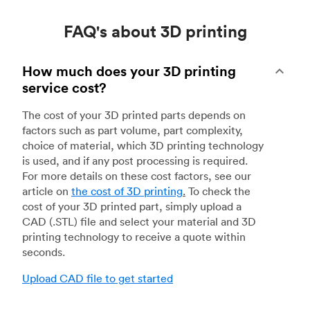
FAQ's about 3D printing
How much does your 3D printing
service cost?
The cost of your 3D printed parts depends on
factors such as part volume, part complexity,
choice of material, which 3D printing technology
is used, and if any post processing is required.
For more details on these cost factors, see our
article on
the cost of 3D printing
.
To check the
cost of your 3D printed part, simply upload a
CAD (.STL) file and select your material and 3D
printing technology to receive a quote within
seconds.
Upload CAD file to get started