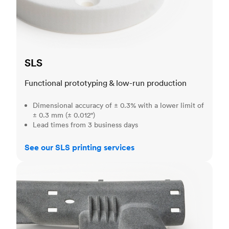
SLS
Functional prototyping & low-run production
Dimensional accuracy of ± 0.3% with a lower limit of
± 0.3 mm (± 0.012")
Lead times from 3 business days
See our SLS printing services
MJF