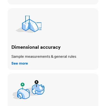
Dimensional accuracy
Dimensional accuracy
Sample measurements & general rules
See more
Cosmetic standards