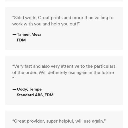
“Solid work, Great prints and more than willing to
work with you and help you out!”
—
Tanner, Mesa
FDM
“Very fast and also very attentive to the particulars
of the order. Will definitely use again in the future
”
—
Cody, Tempe
Standard ABS, FDM
“Great provider, super helpful, will use again.”