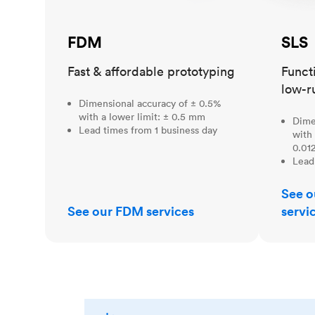
FDM
SLS
Fast & affordable prototyping
Funct
low-r
Dimensional accuracy of ± 0.5%
with a lower limit: ± 0.5 mm
Dime
Lead times from 1 business day
with 
0.012
Lead
See o
See our FDM services
servi