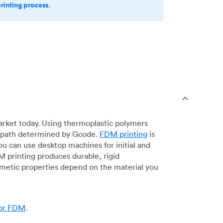
printing process.
arket today. Using thermoplastic polymers
 a path determined by Gcode.
FDM printing
is
ou can use desktop machines for initial and
DM printing produces durable, rigid
smetic properties depend on the material you
for FDM
.