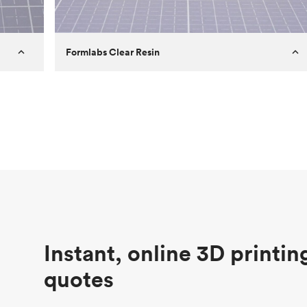
Formlabs Clear Resin
Customer
Aversan Inc
Purpose
A prototyping part of an injection
molded component for an automated
door mechanism
Process
SLA
Unit price
$29.83
Industry
Aerospace
Instant, online 3D printin
quotes