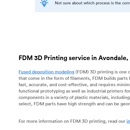
Not sure about which process is the cor
FDM 3D Printing service in Avondale,
Fused deposition modeling
(FDM) 3D printing is one o
that come in the form of filaments, FDM builds parts 
fast, accurate, and cost-effective, and requires mini
functional prototyping as well as industrial printers 
components in a variety of plastic materials, includin
select, FDM parts have high strength and can be geo
For more information on FDM 3D printing, read our
i