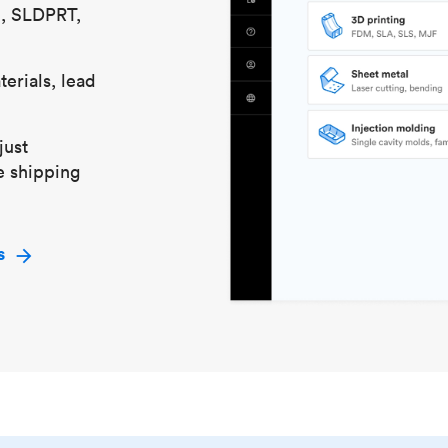
S, SLDPRT,
erials, lead
just
e shipping
s