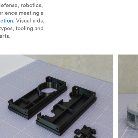
er parts for SLA
.
efense, robotics,
erience meeting a
ction
: Visual aids,
types, tooling and
arts.