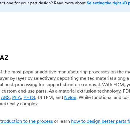
Selecting the right 3D 
rect one for your part design? Read more about
 AZ
f the most popular additive manufacturing processes on the m
layer by layer by selectively depositing melted material along
mal post-processing for support structure removal. With FDM, y
for custom end-use parts. As a material extrusion technology, F
g
ABS
,
PLA
,
PETG
, ULTEM, and
Nylon
. While functional and co
metrically complex.
ntroduction to the process
or learn
how to design better parts 