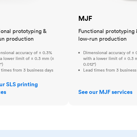
MJF
ional prototyping &
Functional prototyping 
un production
low-run production
nsional accuracy of ± 0.3%
Dimensional accuracy of ± 
a lower limit of ± 0.3 mm (±
with a lower limit of ± 0.3
")
0.012")
 times from 3 business days
Lead times from 3 business
ur SLS printing
ces
See our MJF services