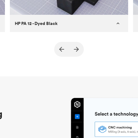
HP PA 12 - Dyed Black
Customer
True North Design
Purpose
Structural and vacuum EOAT
components
Process
SLS / MJF
Unit price
$69.23 / $34.33
Industry
Automotive
g