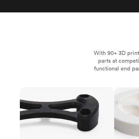
Invar 36
Mild steel
Popular
Stainless steel
Popula
Titanium
Tool steel
With 90+ 3D print
parts at compet
functional end pa
FDM
SLS