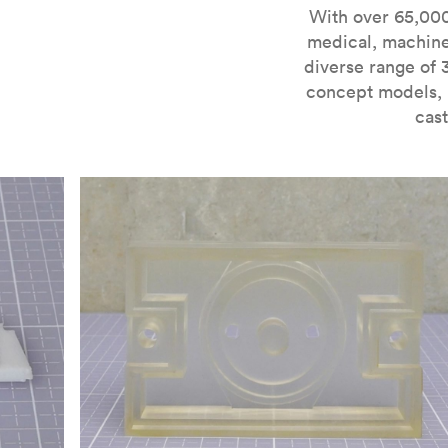
For more information on SLA 3D printing, check out 
With over 65,000
medical, machine
diverse range of 
concept models, i
cast