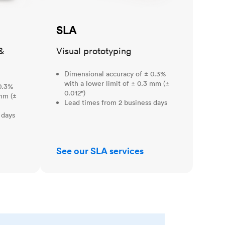
SLA
&
Visual prototyping
Dimensional accuracy of ± 0.3%
with a lower limit of ± 0.3 mm (±
0.3%
0.012")
 mm (±
Lead times from 2 business days
 days
See our SLA services