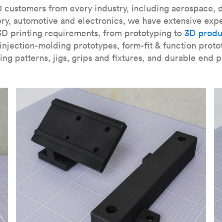
our
introduction to the technology
and learn
how to design bett
 customers from every industry, including aerospace, d
ry, automotive and electronics, we have extensive exp
3D printing requirements, from prototyping to
3D produ
njection-molding prototypes, form-fit & function proto
ing patterns, jigs, grips and fixtures, and durable end p