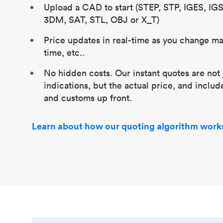
Upload a CAD to start (STEP, STP, IGES, IG
3DM, SAT, STL, OBJ or X_T)
Price updates in real-time as you change mat
time, etc..
No hidden costs. Our instant quotes are not 
indications, but the actual price, and includ
and customs up front.
Learn about how our quoting algorithm work