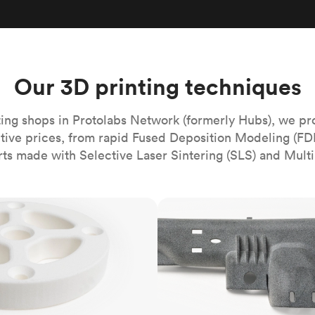
Build the most complex automated sy
Network
PET
Resin
Popu
ease
PMMA (Acrylic)
TPU
Sustainability
Medical
Reducing emissions in manufacturing
r
Polycarbonate
Get the next healthcare innovation t
Team
Polyethylene
Our 3D printing techniques
All industries
The people behind the platform
Polypropylene
POM (Delrin/Acetal)
Popular
ing shops in Protolabs Network (formerly Hubs), we pr
itive prices, from rapid Fused Deposition Modeling (FD
PPSU
rts made with Selective Laser Sintering (SLS) and Multi
PTFE (Teflon)
PVC
MJF