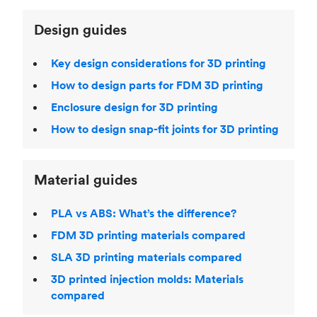
Design guides
Key design considerations for 3D printing
How to design parts for FDM 3D printing
Enclosure design for 3D printing
How to design snap-fit joints for 3D printing
Material guides
PLA vs ABS: What’s the difference?
FDM 3D printing materials compared
SLA 3D printing materials compared
3D printed injection molds: Materials
compared