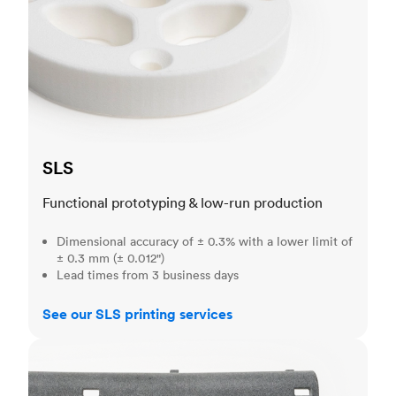
SLS
Functional prototyping & low-run production
Dimensional accuracy of ± 0.3% with a lower limit of
± 0.3 mm (± 0.012")
Lead times from 3 business days
See our SLS printing services
MJF