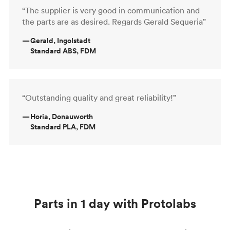
“The supplier is very good in communication and
the parts are as desired. Regards Gerald Sequeria”
—
Gerald, Ingolstadt
Standard ABS, FDM
“Outstanding quality and great reliability!”
—
Horia, Donauworth
Standard PLA, FDM
Parts in 1 day with Protolabs