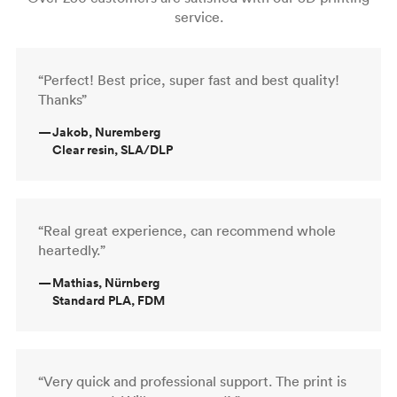
service.
“Perfect! Best price, super fast and best quality!
Thanks”
—
Jakob, Nuremberg
Clear resin, SLA/DLP
“Real great experience, can recommend whole
heartedly.”
—
Mathias, Nürnberg
Standard PLA, FDM
“Very quick and professional support. The print is