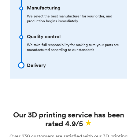
Manufacturing
We select the best manufacturer for your order, and
production begins immediately
Quality control
We take full responsibility for making sure your parts are
manufactured according to our standards
Delivery
Our 3D printing service has been
rated 4.9/5
Over 230 customers are satisfied with our 3D printing