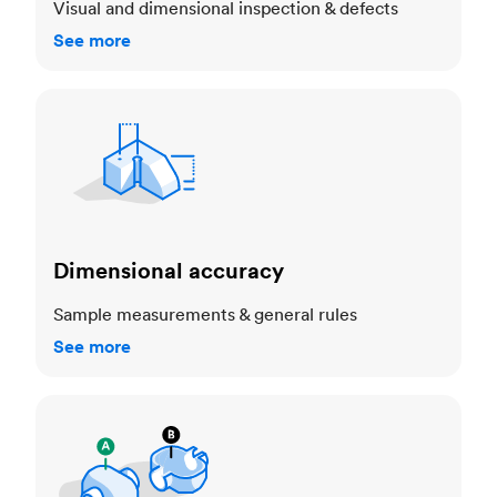
Visual and dimensional inspection & defects
See more
Dimensional accuracy
Dimensional accuracy
Sample measurements & general rules
See more
Cosmetic standards