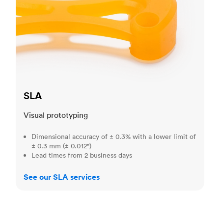
SLA
Visual prototyping
Dimensional accuracy of ± 0.3% with a lower limit of
± 0.3 mm (± 0.012")
Lead times from 2 business days
See our SLA services