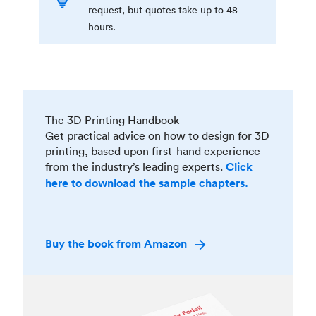
request, but quotes take up to 48
hours.
The 3D Printing Handbook
Get practical advice on how to design for 3D
printing, based upon first-hand experience
from the industry’s leading experts.
Click
here to download the sample chapters.
Buy the book from Amazon