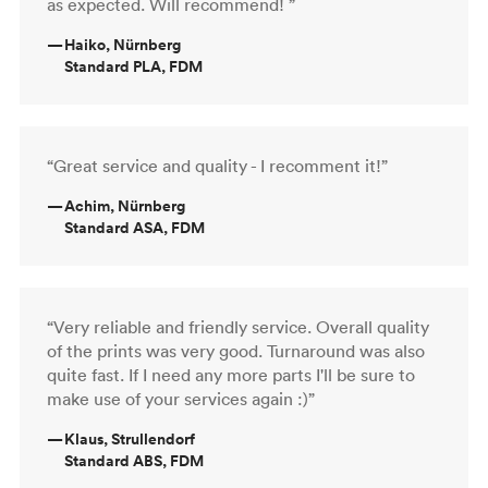
as expected. Will recommend! ”
—
Haiko, Nürnberg
Standard PLA, FDM
“Great service and quality - I recomment it!”
—
Achim, Nürnberg
Standard ASA, FDM
“Very reliable and friendly service. Overall quality
of the prints was very good. Turnaround was also
quite fast. If I need any more parts I'll be sure to
make use of your services again :)”
—
Klaus, Strullendorf
Standard ABS, FDM