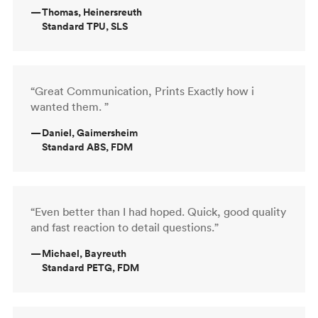
—
Thomas, Heinersreuth
Standard TPU, SLS
“Great Communication, Prints Exactly how i
wanted them. ”
—
Daniel, Gaimersheim
Standard ABS, FDM
“Even better than I had hoped. Quick, good quality
and fast reaction to detail questions.”
—
Michael, Bayreuth
Standard PETG, FDM