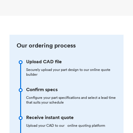
Our ordering process
Upload CAD file
Securely upload your part design to our online quote
builder
Confirm specs
Configure your part specifications and select a lead time
that suits your schedule
Receive instant quote
Upload your CAD to our online quoting platform