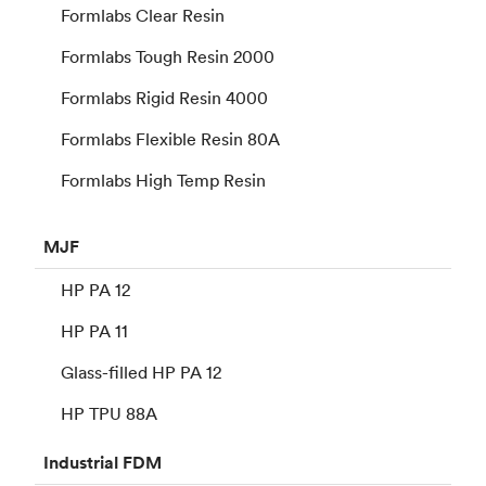
Formlabs Clear Resin
Formlabs Tough Resin 2000
Formlabs Rigid Resin 4000
Formlabs Flexible Resin 80A
Formlabs High Temp Resin
MJF
HP PA 12
HP PA 11
Glass-filled HP PA 12
HP TPU 88A
Industrial
FDM