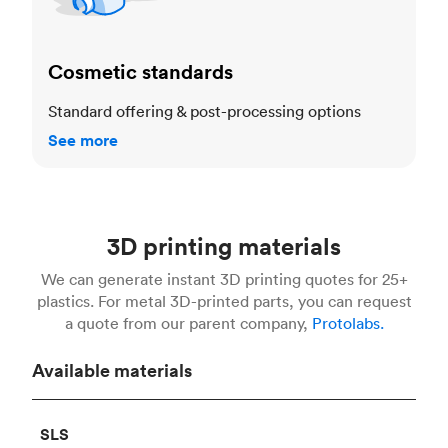
Cosmetic standards
Standard offering & post-processing options
See more
3D printing materials
We can generate instant 3D printing quotes for 25+
plastics. For metal 3D-printed parts, you can request
a quote from our parent company,
Protolabs.
Available materials
SLS