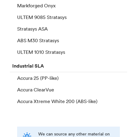
Markforged Onyx
ULTEM 9085 Stratasys
Stratasys ASA
ABS M30 Stratasys
ULTEM 1010 Stratasys
Industrial
SLA
Accura 25 (PP-like)
Accura ClearVue
Accura Xtreme White 200 (ABS-like)
We can source any other material on