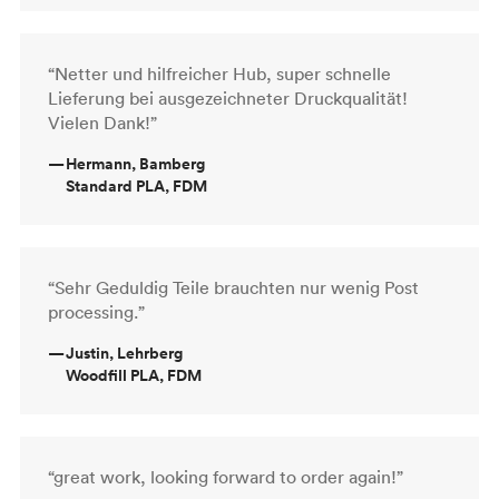
“Netter und hilfreicher Hub, super schnelle
Lieferung bei ausgezeichneter Druckqualität!
Vielen Dank!”
—
Hermann, Bamberg
Standard PLA, FDM
“Sehr Geduldig Teile brauchten nur wenig Post
processing.”
—
Justin, Lehrberg
Woodfill PLA, FDM
“great work, looking forward to order again!”