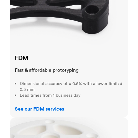
FDM
Fast & affordable prototyping
Dimensional accuracy of ± 0.5% with a lower limit: ±
0.5 mm
Lead times from 1 business day
See our FDM services
SLS