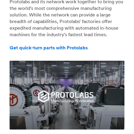
Protolabs and its network work together to bring you
the world's most comprehensive manufacturing
solution. While the network can provide a large
breadth of capabilities, Protolabs’ factories offer
expedited manufacturing with automated in-house
machines for the industry's fastest lead times.
Get quick-turn parts with Protolabs