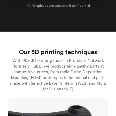
All uploads are secure and confidential
Our 3D printing techniques
With 90+ 3D printing shops in Protolabs Network
(formerly Hubs), we produce high‑quality parts at
competitive prices, from rapid Fused Deposition
Modeling (FDM) prototypes to functional end parts
made with Selective Laser Sintering (SLS) and Multi
Jet Fusion (MJF).
FDM