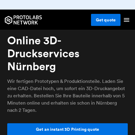
Get
quote
Online 3D-
Druckservices
Nürnberg
Wir fertigen Prototypen & Produktionsteile. Laden Sie
eine CAD-Datei hoch, um sofort ein 3D-Druckangebot
zu erhalten. Bestellen Sie Ihre Bauteile innerhalb von 5
Minuten online und erhalten sie schon in Nürnberg
nach 2 Tagen.
Get an instant 3D Printing quote