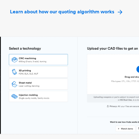
Learn about how our quoting algorithm works