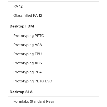
PA 12
Glass filled PA 12
Desktop
FDM
Prototyping PETG
Prototyping ASA
Prototyping TPU
Prototyping ABS
Prototyping PLA
Prototyping PETG ESD
Desktop
SLA
Formlabs Standard Resin