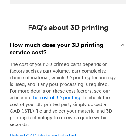
FAQ's about 3D printing
How much does your 3D printing
service cost?
The cost of your 3D printed parts depends on
factors such as part volume, part complexity,
choice of material, which 3D printing technology
is used, and if any post processing is required.
For more details on these cost factors, see our
article on
the cost of 3D printing
.
To check the
cost of your 3D printed part, simply upload a
CAD (.STL) file and select your material and 3D
printing technology to receive a quote within
seconds.
Upload CAD file to get started