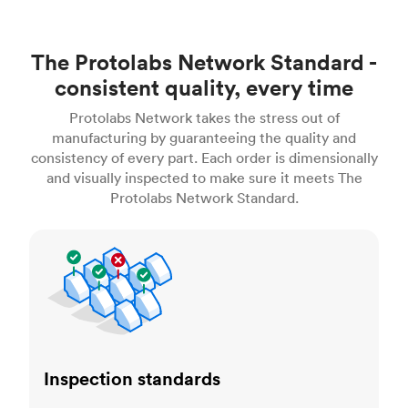
The Protolabs Network Standard -
consistent quality, every time
Protolabs Network takes the stress out of
manufacturing by guaranteeing the quality and
consistency of every part. Each order is dimensionally
and visually inspected to make sure it meets The
Protolabs Network Standard.
Inspection standards
Inspection standards