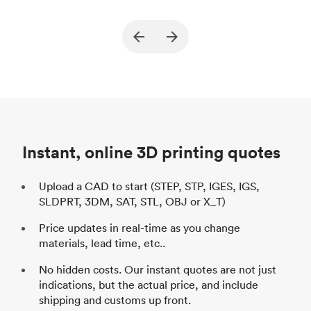
True North Design
Customer
Cu
Purpose
Structural and vacuum EOAT
Pu
ed
components
Process
SLS / MJF
Pr
Unit price
$69.23 / $34.33
Uni
Industry
Automotive
In
Instant, online 3D printing quotes
Upload a CAD to start (STEP, STP, IGES, IGS,
SLDPRT, 3DM, SAT, STL, OBJ or X_T)
Price updates in real-time as you change
materials, lead time, etc..
No hidden costs. Our instant quotes are not just
indications, but the actual price, and include
shipping and customs up front.