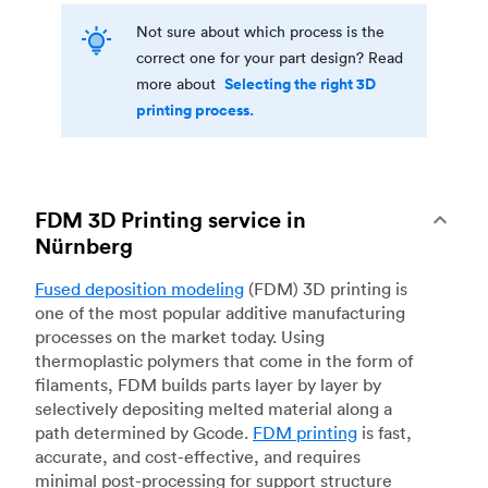
Not sure about which process is the
correct one for your part design? Read
Selecting the right 3D
more about
printing process.
FDM 3D Printing service in
Nürnberg
Fused deposition modeling
(FDM) 3D printing is
one of the most popular additive manufacturing
processes on the market today. Using
thermoplastic polymers that come in the form of
filaments, FDM builds parts layer by layer by
selectively depositing melted material along a
path determined by Gcode.
FDM printing
is fast,
accurate, and cost-effective, and requires
minimal post-processing for support structure