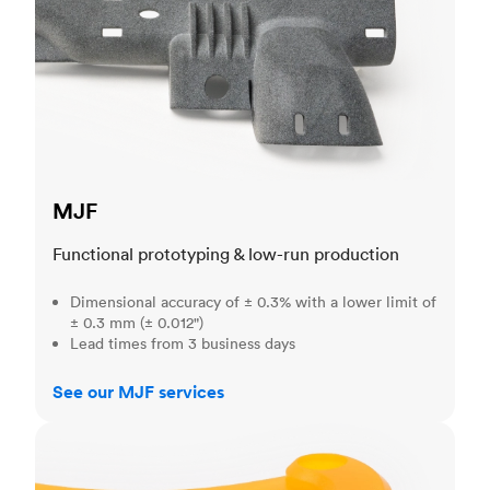
MJF
Functional prototyping & low-run production
Dimensional accuracy of ± 0.3% with a lower limit of
± 0.3 mm (± 0.012")
Lead times from 3 business days
See our MJF services
SLA