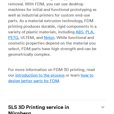
removal. With FDM, you can use desktop
machines for initial and functional prototyping as
well as industrial printers for custom end-use
parts. As a material extrusion technology, FDM
printing produces durable, rigid components in a
variety of plastic materials, including
ABS
,
PLA
,
PETG
, ULTEM, and
Nylon
. While functional and
cosmetic properties depend on the material you
select, FDM parts have high strength and can be
geometrically complex.
For more information on FDM 3D printing, read
our
introduction to the process
or learn
how to
design better parts for FDM
.
SLS 3D Printing service in
Nürnberg