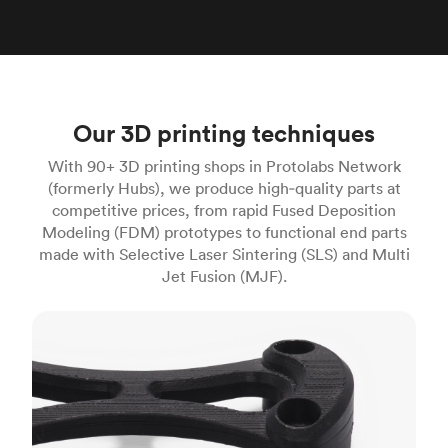
Our 3D printing techniques
With 90+ 3D printing shops in Protolabs Network
(formerly Hubs), we produce high‑quality parts at
competitive prices, from rapid Fused Deposition
Modeling (FDM) prototypes to functional end parts
made with Selective Laser Sintering (SLS) and Multi
Jet Fusion (MJF).
FDM