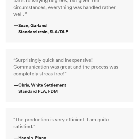
parts to varying degrees, but given the
circumstances, everything was handled rather
well. ”
—
Sean, Garland
Standard resin, SLA/DLP
“Surprisingly quick and inexpensive!
Communication was great and the process was
completely streas free!”
—
Chris, White Settlement
Standard PLA, FDM
“The production is very efficient. I am quite
satisfied.”
—
Haopin, Plano