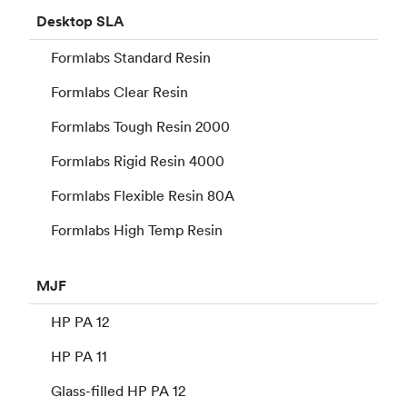
Desktop
SLA
Formlabs Standard Resin
Formlabs Clear Resin
Formlabs Tough Resin 2000
Formlabs Rigid Resin 4000
Formlabs Flexible Resin 80A
Formlabs High Temp Resin
MJF
HP PA 12
HP PA 11
Glass-filled HP PA 12