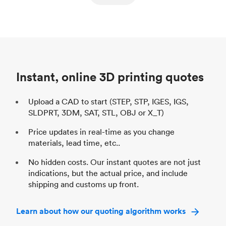
ed
components
Process
SLS / MJF
Pr
Unit price
$69.23 / $34.33
Uni
Industry
Automotive
In
Instant, online 3D printing quotes
Upload a CAD to start (STEP, STP, IGES, IGS,
SLDPRT, 3DM, SAT, STL, OBJ or X_T)
Price updates in real-time as you change
materials, lead time, etc..
No hidden costs. Our instant quotes are not just
indications, but the actual price, and include
shipping and customs up front.
Learn about how our quoting algorithm works