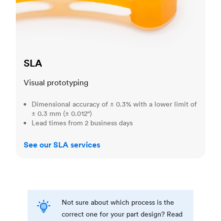
SLA
Visual prototyping
Dimensional accuracy of ± 0.3% with a lower limit of
± 0.3 mm (± 0.012")
Lead times from 2 business days
See our SLA services
Not sure about which process is the
correct one for your part design? Read