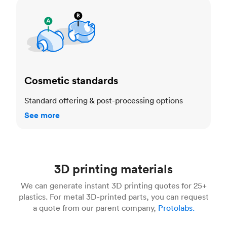
Cosmetic standards
Cosmetic standards
Standard offering & post-processing options
See more
3D printing materials
We can generate instant 3D printing quotes for 25+
plastics. For metal 3D-printed parts, you can request
a quote from our parent company,
Protolabs.