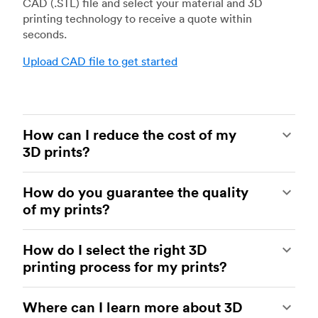
CAD (.STL) file and select your material and 3D
printing technology to receive a quote within
seconds.
Upload CAD file to get started
How can I reduce the cost of my
3D prints?
In order to reduce the cost of your 3D prints you
How do you guarantee the quality
need to understand the impact certain factors
of my prints?
have on cost. The main cost influencing factors
are the material type, individual part volume,
Your parts are made by experienced 3D printing
printing technology and post-processing
How do I select the right 3D
shops within our network. All facilities are
requirements.
printing process for my prints?
regularly audited to ensure they consistently
meet The Protolabs Network Standard. We
Once these have been decided, an easy way to
You can select the right 3D printing process by
include a standardized inspection report with
further cut costs is to reduce the amount of
Where can I learn more about 3D
examining which materials suit your need and
every order and offer a First Article Inspection
material used. This can be done by decreasing