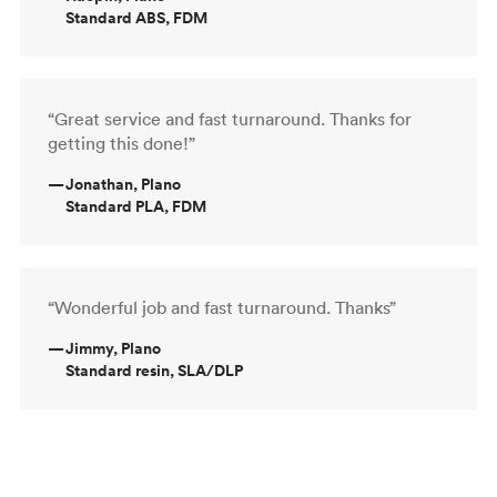
Standard ABS, FDM
“Great service and fast turnaround. Thanks for
getting this done!”
—
Jonathan, Plano
Standard PLA, FDM
“Wonderful job and fast turnaround. Thanks”
—
Jimmy, Plano
Standard resin, SLA/DLP