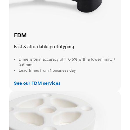
FDM
Fast & affordable prototyping
Dimensional accuracy of ± 0.5% with a lower limit: ±
0.5 mm
Lead times from 1 business day
See our FDM services
SLS