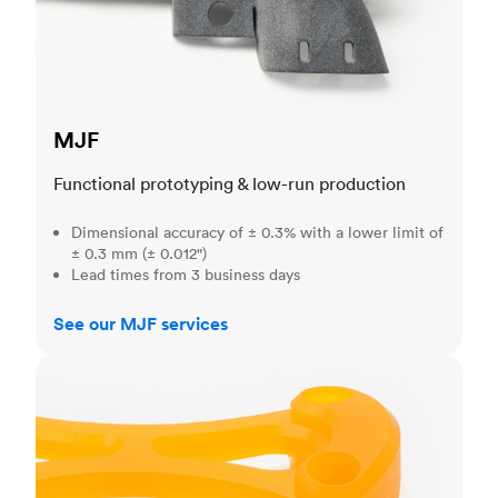
MJF
Functional prototyping & low-run production
Dimensional accuracy of ± 0.3% with a lower limit of
± 0.3 mm (± 0.012")
Lead times from 3 business days
See our MJF services
SLA