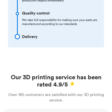
production begins immediately
Quality control
We take full responsibility for making sure your parts are
manufactured according to our standards
Delivery
Our 3D printing service has been
rated 4.9/5
Over 185 customers are satisfied with our 3D printing
service.