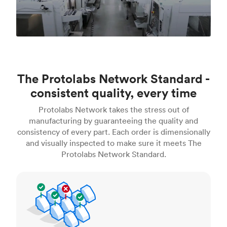
The Protolabs Network Standard -
consistent quality, every time
Protolabs Network takes the stress out of
manufacturing by guaranteeing the quality and
consistency of every part. Each order is dimensionally
and visually inspected to make sure it meets The
Protolabs Network Standard.
Inspection standards