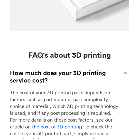
FAQ's about 3D printing
How much does your 3D printing
service cost?
The cost of your 3D printed parts depends on
factors such as part volume, part complexity,
choice of material, which 3D printing technology
is used, and if any post processing is required.
For more details on these cost factors, see our
article on
the cost of 3D printing
.
To check the
cost of your 3D printed part, simply upload a