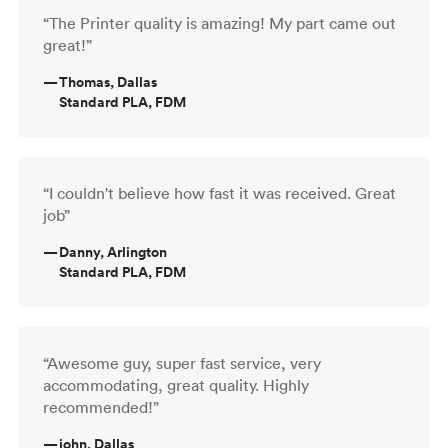
“The Printer quality is amazing! My part came out
great!”
—
Thomas, Dallas
Standard PLA, FDM
“I couldn't believe how fast it was received. Great
job”
—
Danny, Arlington
Standard PLA, FDM
“Awesome guy, super fast service, very
accommodating, great quality. Highly
recommended!”
—
john, Dallas