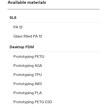
Available materials
SLS
PA 12
Glass filled PA 12
Desktop
FDM
Prototyping PETG
Prototyping ASA
Prototyping TPU
Prototyping ABS
Prototyping PLA
Prototyping PETG ESD