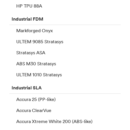
HP TPU 88A
Industrial
FDM
Markforged Onyx
ULTEM 9085 Stratasys
Stratasys ASA
ABS M30 Stratasys
ULTEM 1010 Stratasys
Industrial
SLA
Accura 25 (PP-like)
Accura ClearVue
Accura Xtreme White 200 (ABS-like)