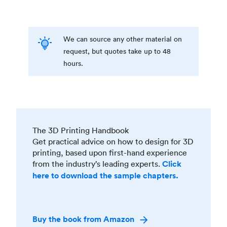
We can source any other material on
request, but quotes take up to 48
hours.
The 3D Printing Handbook
Get practical advice on how to design for 3D
printing, based upon first-hand experience
from the industry’s leading experts.
Click
here to download the sample chapters.
Buy the book from Amazon