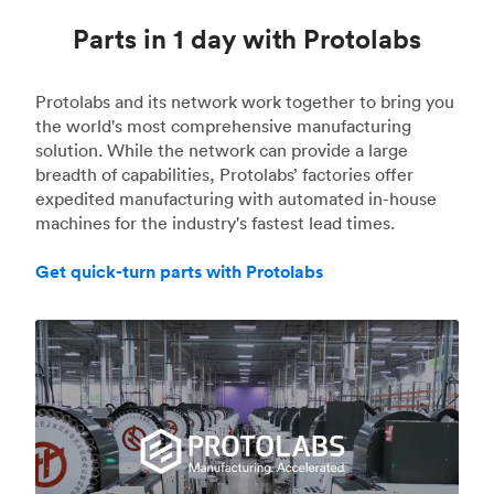
Parts in 1 day with Protolabs
Protolabs and its network work together to bring you
the world's most comprehensive manufacturing
solution. While the network can provide a large
breadth of capabilities, Protolabs’ factories offer
expedited manufacturing with automated in-house
machines for the industry's fastest lead times.
Get quick-turn parts with Protolabs