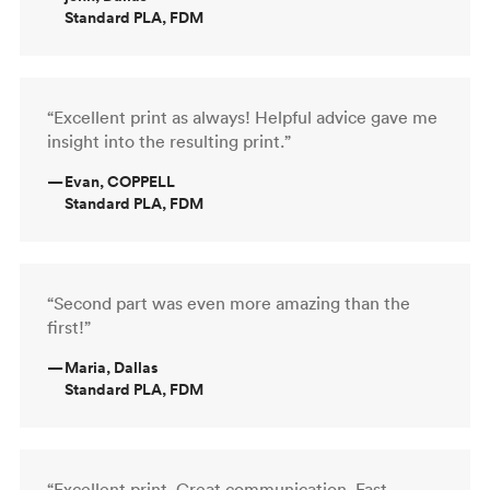
Standard PLA, FDM
“Excellent print as always! Helpful advice gave me
insight into the resulting print.”
—
Evan, COPPELL
Standard PLA, FDM
“Second part was even more amazing than the
first!”
—
Maria, Dallas
Standard PLA, FDM
“Excellent print. Great communication. Fast