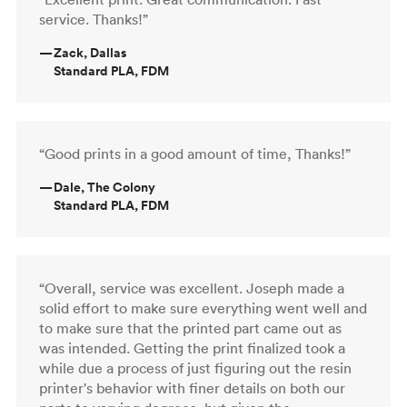
service. Thanks!”
—
Zack, Dallas
Standard PLA, FDM
“Good prints in a good amount of time, Thanks!”
—
Dale, The Colony
Standard PLA, FDM
“Overall, service was excellent. Joseph made a
solid effort to make sure everything went well and
to make sure that the printed part came out as
was intended. Getting the print finalized took a
while due a process of just figuring out the resin
printer's behavior with finer details on both our