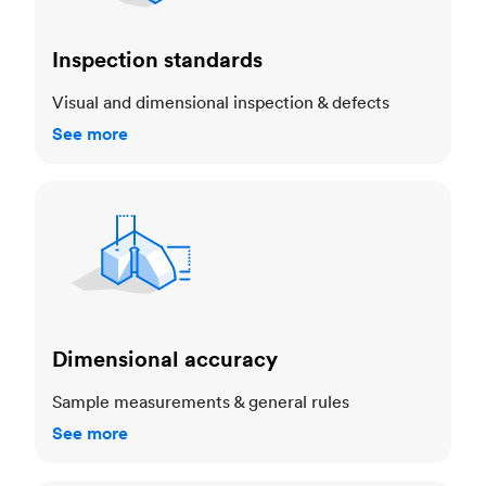
Inspection standards
Visual and dimensional inspection & defects
See more
Dimensional accuracy
Dimensional accuracy
Sample measurements & general rules
See more