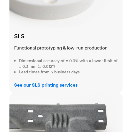
SLS
Functional prototyping & low-run production
Dimensional accuracy of ± 0.3% with a lower limit of
± 0.3 mm (± 0.012")
Lead times from 3 business days
See our SLS printing services
MJF