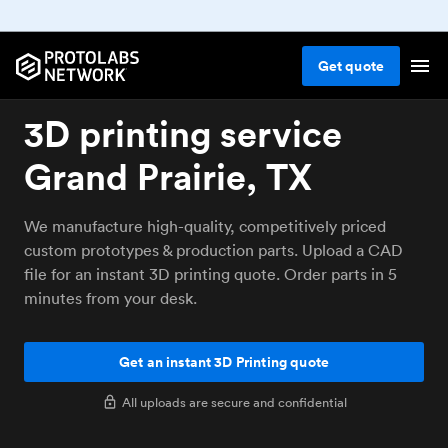
Get
quote
3D printing service
Grand Prairie, TX
We manufacture high-quality, competitively priced
custom prototypes & production parts. Upload a CAD
file for an instant 3D printing quote. Order parts in 5
minutes from your desk.
Get an instant 3D Printing quote
All uploads are secure and confidential