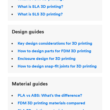
What is SLA 3D printing?
What is SLS 3D printing?
Design guides
Key design considerations for 3D printing
How to design parts for FDM 3D printing
Enclosure design for 3D printing
How to design snap-fit joints for 3D printing
Material guides
PLA vs ABS: What’s the difference?
FDM 3D printing materials compared