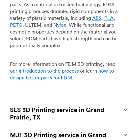
parts. As a material extrusion technology, FDM
printing produces durable, rigid components in a
variety of plastic materials, including
ABS
,
PLA
,
PETG
, ULTEM, and
Nylon
. While functional and
cosmetic properties depend on the material you
select, FDM parts have high strength and can be
geometrically complex.
For more information on FDM 3D printing, read
our
introduction to the process
or learn
how to
design better parts for FDM
.
SLS 3D Printing service in Grand
Prairie, TX
Selective laser sintering
(SLS) 3D printing is one
MJF 3D Printing service in Grand
of the most powerful additive manufacturing