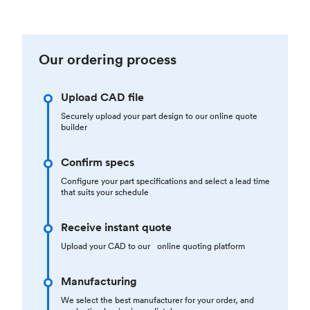
Our ordering process
Upload CAD file
Securely upload your part design to our online quote
builder
Confirm specs
Configure your part specifications and select a lead time
that suits your schedule
Receive instant quote
Upload your CAD to our online quoting platform
Manufacturing
We select the best manufacturer for your order, and