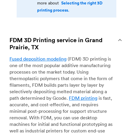
Selecting the right 3D
more about
printing process.
FDM 3D Printing service in Grand
Prairie, TX
Fused deposition modeling
(FDM) 3D printing is
one of the most popular additive manufacturing
processes on the market today. Using
thermoplastic polymers that come in the form of
filaments, FDM builds parts layer by layer by
selectively depositing melted material along a
path determined by Gcode.
FDM printing
is fast,
accurate, and cost-effective, and requires
minimal post-processing for support structure
removal. With FDM, you can use desktop
machines for initial and functional prototyping as
well as industrial printers for custom end-use