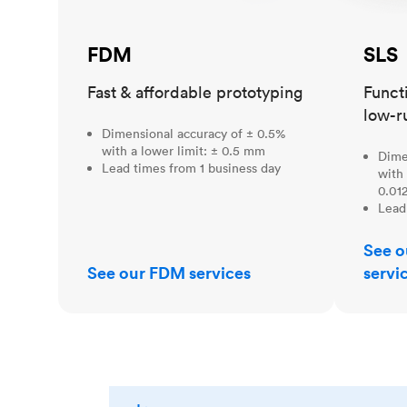
FDM
SLS
Fast & affordable prototyping
Funct
low-r
Dimensional accuracy of ± 0.5%
with a lower limit: ± 0.5 mm
Dime
Lead times from 1 business day
with 
0.012
Lead
See o
See our FDM services
servi