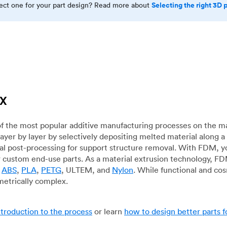
Selecting the right 3D 
rect one for your part design? Read more about
TX
f the most popular additive manufacturing processes on the m
layer by layer by selectively depositing melted material along
mal post-processing for support structure removal. With FDM, y
for custom end-use parts. As a material extrusion technology, F
g
ABS
,
PLA
,
PETG
, ULTEM, and
Nylon
. While functional and co
metrically complex.
ntroduction to the process
or learn
how to design better parts 