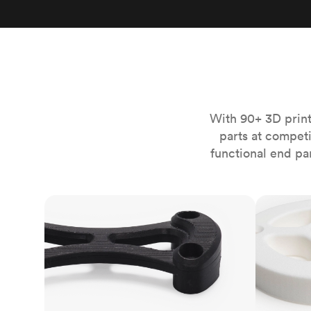
Invar 36
Mild steel
Popular
Stainless steel
Popula
Titanium
Tool steel
With 90+ 3D print
parts at compet
functional end pa
FDM
SLS