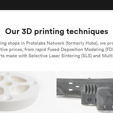
Build the most complex automated sy
Network
PET
Resin
Popu
ease
PMMA (Acrylic)
TPU
Sustainability
Medical
Reducing emissions in manufacturing
r
Polycarbonate
Get the next healthcare innovation t
Team
Polyethylene
Our 3D printing techniques
All industries
The people behind the platform
Polypropylene
POM (Delrin/Acetal)
Popular
ing shops in Protolabs Network (formerly Hubs), we pr
itive prices, from rapid Fused Deposition Modeling (FD
PPSU
rts made with Selective Laser Sintering (SLS) and Multi
PTFE (Teflon)
PVC
MJF