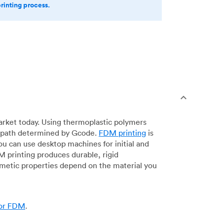
printing process.
arket today. Using thermoplastic polymers
 a path determined by Gcode.
FDM printing
is
ou can use desktop machines for initial and
DM printing produces durable, rigid
smetic properties depend on the material you
for FDM
.