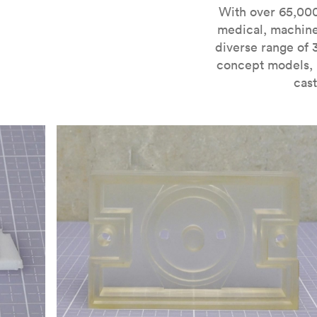
For more information on SLA 3D printing, check out 
With over 65,000
medical, machine
diverse range of 
concept models, i
cast