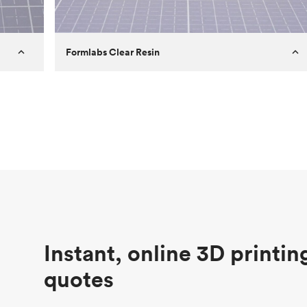
Formlabs Clear Resin
Customer
Aversan Inc
Purpose
A prototyping part of an injection
molded component for an automated
door mechanism
Process
SLA
Unit price
$29.83
Industry
Aerospace
Instant, online 3D printin
quotes