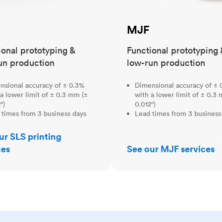
MJF
ional prototyping &
Functional prototyping 
un production
low-run production
nsional accuracy of ± 0.3%
Dimensional accuracy of ± 
a lower limit of ± 0.3 mm (±
with a lower limit of ± 0.3
")
0.012")
 times from 3 business days
Lead times from 3 business
ur SLS printing
ces
See our MJF services