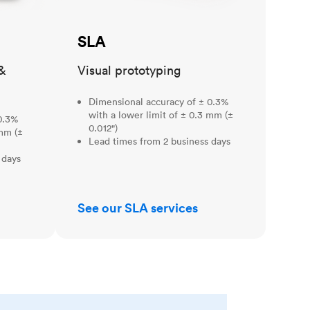
SLA
&
Visual prototyping
Dimensional accuracy of ± 0.3%
with a lower limit of ± 0.3 mm (±
0.3%
0.012")
 mm (±
Lead times from 2 business days
 days
See our SLA services