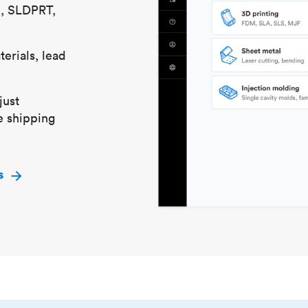
S, SLDPRT,
erials, lead
just
e shipping
s