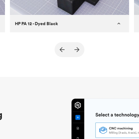
HP PA 12 - Dyed Black
Customer
True North Design
Purpose
Structural and vacuum EOAT
components
Process
SLS / MJF
Unit price
$69.23 / $34.33
Industry
Automotive
g