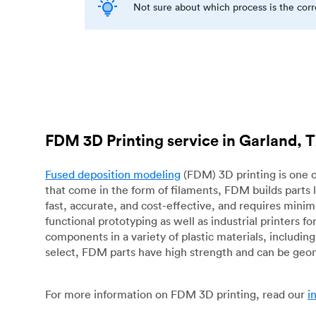
Not sure about which process is the cor
FDM 3D Printing service in Garland, 
Fused deposition modeling
(FDM) 3D printing is one o
that come in the form of filaments, FDM builds parts 
fast, accurate, and cost-effective, and requires mini
functional prototyping as well as industrial printers 
components in a variety of plastic materials, includin
select, FDM parts have high strength and can be geo
For more information on FDM 3D printing, read our
i