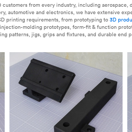
our
introduction to the technology
and learn
how to design bett
 customers from every industry, including aerospace, d
ry, automotive and electronics, we have extensive exp
3D printing requirements, from prototyping to
3D produ
njection-molding prototypes, form-fit & function proto
ing patterns, jigs, grips and fixtures, and durable end p