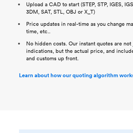
Upload a CAD to start (STEP, STP, IGES, IG
3DM, SAT, STL, OBJ or X_T)
Price updates in real-time as you change mat
time, etc..
No hidden costs. Our instant quotes are not 
indications, but the actual price, and includ
and customs up front.
Learn about how our quoting algorithm work