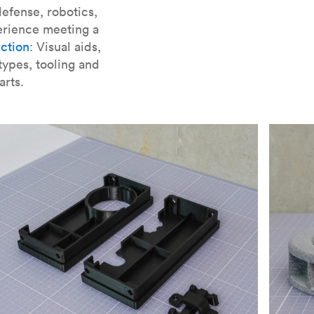
er parts for SLA
.
efense, robotics,
erience meeting a
ction
: Visual aids,
types, tooling and
arts.