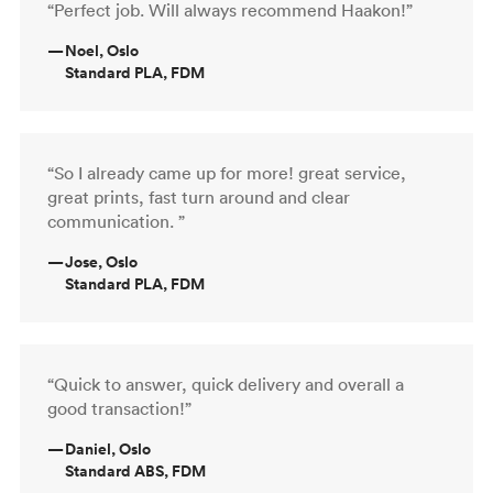
“Perfect job. Will always recommend Haakon!”
—
Noel, Oslo
Standard PLA, FDM
“So I already came up for more! great service,
great prints, fast turn around and clear
communication. ”
—
Jose, Oslo
Standard PLA, FDM
“Quick to answer, quick delivery and overall a
good transaction!”
—
Daniel, Oslo
Standard ABS, FDM