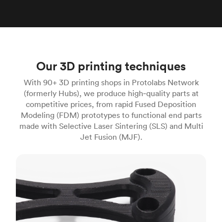
Our 3D printing techniques
With 90+ 3D printing shops in Protolabs Network
(formerly Hubs), we produce high‑quality parts at
competitive prices, from rapid Fused Deposition
Modeling (FDM) prototypes to functional end parts
made with Selective Laser Sintering (SLS) and Multi
Jet Fusion (MJF).
FDM