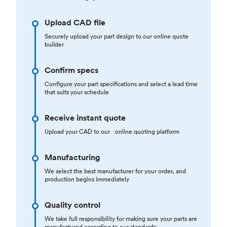
Upload CAD file
Securely upload your part design to our online quote
builder
Confirm specs
Configure your part specifications and select a lead time
that suits your schedule
Receive instant quote
Upload your CAD to our online quoting platform
Manufacturing
We select the best manufacturer for your order, and
production begins immediately
Quality control
We take full responsibility for making sure your parts are
manufactured according to our standards