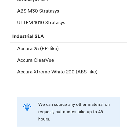
ABS M30 Stratasys
ULTEM 1010 Stratasys
Industrial
SLA
Accura 25 (PP-like)
Accura ClearVue
Accura Xtreme White 200 (ABS-like)
We can source any other material on
request, but quotes take up to 48
hours.