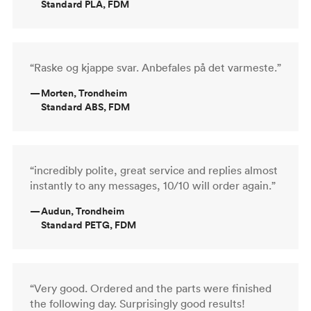
Standard PLA, FDM
“Raske og kjappe svar. Anbefales på det varmeste.”
—
Morten, Trondheim
Standard ABS, FDM
“incredibly polite, great service and replies almost
instantly to any messages, 10/10 will order again.”
—
Audun, Trondheim
Standard PETG, FDM
“Very good. Ordered and the parts were finished
the following day. Surprisingly good results!