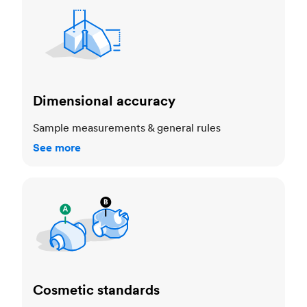
Dimensional accuracy
Sample measurements & general rules
See more
Cosmetic standards
Cosmetic standards