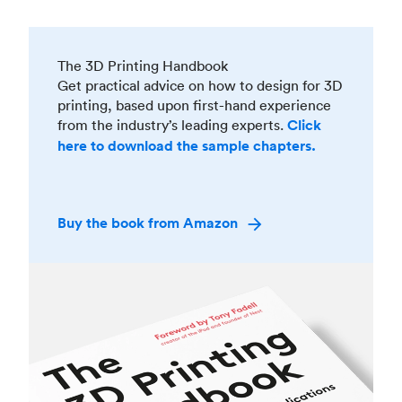
The 3D Printing Handbook
Get practical advice on how to design for 3D
printing, based upon first-hand experience
from the industry’s leading experts.
Click
here to download the sample chapters.
Buy the book from Amazon