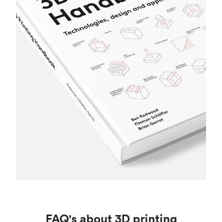
FAQ's about 3D printing