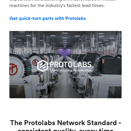
machines for the industry's fastest lead times.
Get quick-turn parts with Protolabs
The Protolabs Network Standard -
consistent quality, every time