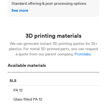
Standard offering & post-processing options
See more
3D printing materials
We can generate instant 3D printing quotes for 25+
plastics. For metal 3D-printed parts, you can request
a quote from our parent company,
Protolabs.
Available materials
SLS
PA 12
Glass filled PA 12