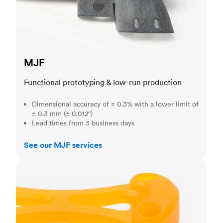
MJF
Functional prototyping & low-run production
Dimensional accuracy of ± 0.3% with a lower limit of
± 0.3 mm (± 0.012")
Lead times from 3 business days
See our MJF services
SLA