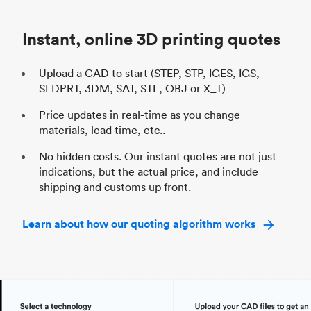
Industry
Automotive
In
Instant, online 3D printing quotes
Upload a CAD to start (STEP, STP, IGES, IGS,
SLDPRT, 3DM, SAT, STL, OBJ or X_T)
Price updates in real-time as you change
materials, lead time, etc..
No hidden costs. Our instant quotes are not just
indications, but the actual price, and include
shipping and customs up front.
Learn about how our quoting algorithm works