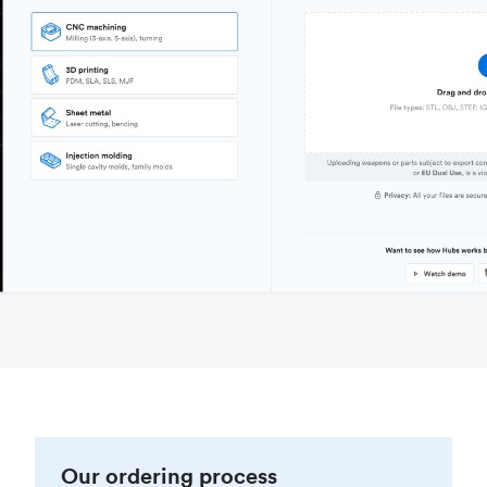
Our ordering process