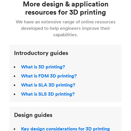
More design & application
done with CAD software such as Solidworks and
See our
complete engineering guide to 3D
easy.
Fusion 360, or 3D modeling software such as
printing
for a full breakdown of the different 3D
resources for 3D printing
For more help, read our guide to
selecting the
Blender, Maya or 3Ds max. To learn more see our
printing technologies and materials. If you want
right 3D printing process
. Find out more about
We have an extensive range of online resources
article on
3D modeling CAD software
.
even more 3D printing, then check out our
Fused Deposition Modeling (FDM)
,
Selective
developed to help engineers improve their
acclaimed
3D Printing Handbook
.
Laser Sintering (SLS)
,
Stereolithography (SLA)
.
capabilities.
Introductory guides
What is 3D printing?
What is FDM 3D printing?
What is SLA 3D printing?
What is SLS 3D printing?
Design guides
Key design considerations for 3D printing