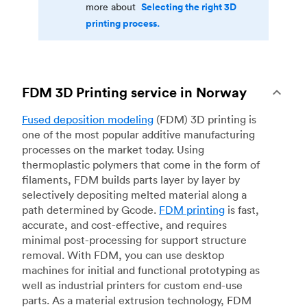
Selecting the right 3D
more about
printing process.
FDM 3D Printing service in Norway
Fused deposition modeling
(FDM) 3D printing is
one of the most popular additive manufacturing
processes on the market today. Using
thermoplastic polymers that come in the form of
filaments, FDM builds parts layer by layer by
selectively depositing melted material along a
path determined by Gcode.
FDM printing
is fast,
accurate, and cost-effective, and requires
minimal post-processing for support structure
removal. With FDM, you can use desktop
machines for initial and functional prototyping as
well as industrial printers for custom end-use
parts. As a material extrusion technology, FDM