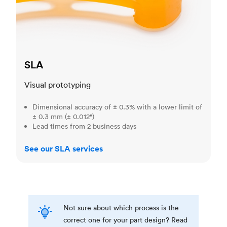
SLA
Visual prototyping
Dimensional accuracy of ± 0.3% with a lower limit of
± 0.3 mm (± 0.012")
Lead times from 2 business days
See our SLA services
Not sure about which process is the
correct one for your part design? Read