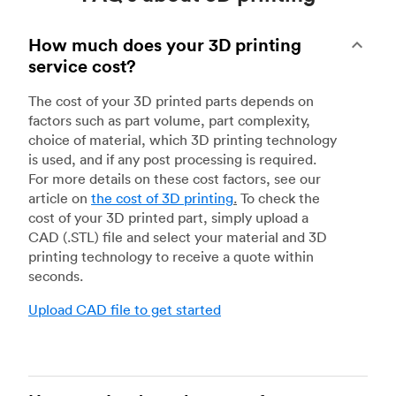
How much does your 3D printing
service cost?
The cost of your 3D printed parts depends on
factors such as part volume, part complexity,
choice of material, which 3D printing technology
is used, and if any post processing is required.
For more details on these cost factors, see our
article on
the cost of 3D printing
.
To check the
cost of your 3D printed part, simply upload a
CAD (.STL) file and select your material and 3D
printing technology to receive a quote within
seconds.
Upload CAD file to get started