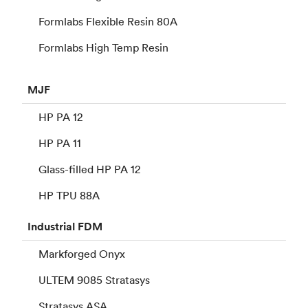
Formlabs Flexible Resin 80A
Formlabs High Temp Resin
MJF
HP PA 12
HP PA 11
Glass-filled HP PA 12
HP TPU 88A
Industrial
FDM
Markforged Onyx
ULTEM 9085 Stratasys
Stratasys ASA