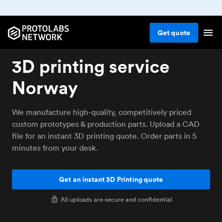
Get
quote
3D printing service
Norway
We manufacture high-quality, competitively priced
custom prototypes & production parts. Upload a CAD
file for an instant 3D printing quote. Order parts in 5
minutes from your desk.
Get an instant 3D Printing quote
All uploads are secure and confidential