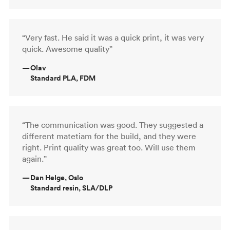
“Very fast. He said it was a quick print, it was very
quick. Awesome quality”
—
Olav
Standard PLA, FDM
“The communication was good. They suggested a
different matetiam for the build, and they were
right. Print quality was great too. Will use them
again.”
—
Dan Helge, Oslo
Standard resin, SLA/DLP