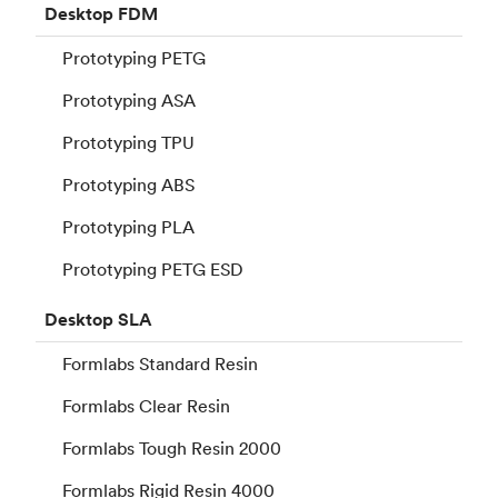
Desktop
FDM
Prototyping PETG
Prototyping ASA
Prototyping TPU
Prototyping ABS
Prototyping PLA
Prototyping PETG ESD
Desktop
SLA
Formlabs Standard Resin
Formlabs Clear Resin
Formlabs Tough Resin 2000
Formlabs Rigid Resin 4000