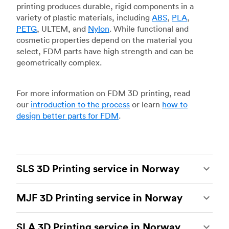
printing produces durable, rigid components in a
variety of plastic materials, including
ABS
,
PLA
,
PETG
, ULTEM, and
Nylon
. While functional and
cosmetic properties depend on the material you
select, FDM parts have high strength and can be
geometrically complex.
For more information on FDM 3D printing, read
our
introduction to the process
or learn
how to
design better parts for FDM
.
SLS 3D Printing service in Norway
Selective laser sintering
(SLS) 3D printing is one
MJF 3D Printing service in Norway
of the most powerful additive manufacturing
processes, capable of producing durable and
Multi Jet Fusion
(MJF), HP’s proprietary additive
accurate custom parts.
SLS 3D printing
is ideal
SLA 3D Printing service in Norway
manufacturing process, is the most advanced 3D