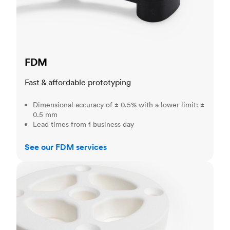
FDM
Fast & affordable prototyping
Dimensional accuracy of ± 0.5% with a lower limit: ±
0.5 mm
Lead times from 1 business day
See our FDM services
SLS