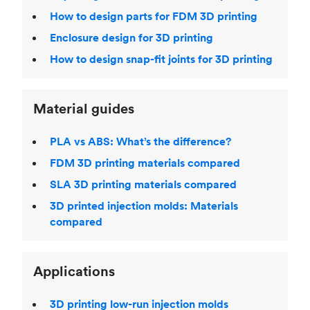
How to design parts for FDM 3D printing
Enclosure design for 3D printing
How to design snap-fit joints for 3D printing
Material guides
PLA vs ABS: What’s the difference?
FDM 3D printing materials compared
SLA 3D printing materials compared
3D printed injection molds: Materials
compared
Applications
3D printing low-run injection molds