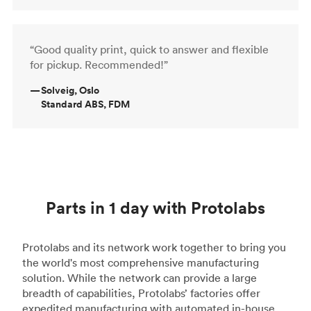
“Good quality print, quick to answer and flexible
for pickup. Recommended!”
—
Solveig, Oslo
Standard ABS, FDM
Parts in 1 day with Protolabs
Protolabs and its network work together to bring you
the world's most comprehensive manufacturing
solution. While the network can provide a large
breadth of capabilities, Protolabs’ factories offer
expedited manufacturing with automated in-house