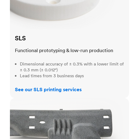
SLS
Functional prototyping & low-run production
Dimensional accuracy of ± 0.3% with a lower limit of
± 0.3 mm (± 0.012")
Lead times from 3 business days
See our SLS printing services
MJF