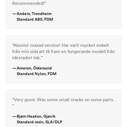
Recommended!”
—
Anders, Trondheim
Standard ABS, FDM
“Absolut maxad service! Har varit mycket enkelt
från min sida att få fram en fungerande modell från
idéstadiet här.”
—
Ameron, Östersund
Standard Nylon, FDM
“Very good. Was some small cracks on some parts.
”
—
Bjørn Haakon, Gjøvik
Standard resin, SLA/DLP