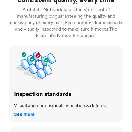
Protolabs Network takes the stress out of
manufacturing by guaranteeing the quality and
consistency of every part. Each order is dimensionally
and visually inspected to make sure it meets The
Protolabs Network Standard.
Inspection standards
Inspection standards
Visual and dimensional inspection & defects
See more
Dimensional accuracy