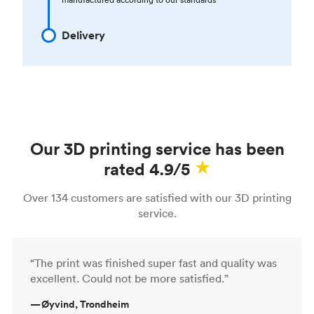
Delivery
Our 3D printing service has been
rated 4.9/5
Over 134 customers are satisfied with our 3D printing
service.
“The print was finished super fast and quality was
excellent. Could not be more satisfied.”
—
Øyvind, Trondheim