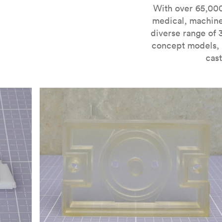
For more information on SLA 3D printing, check out 
With over 65,000
medical, machine
diverse range of 
concept models, i
cast