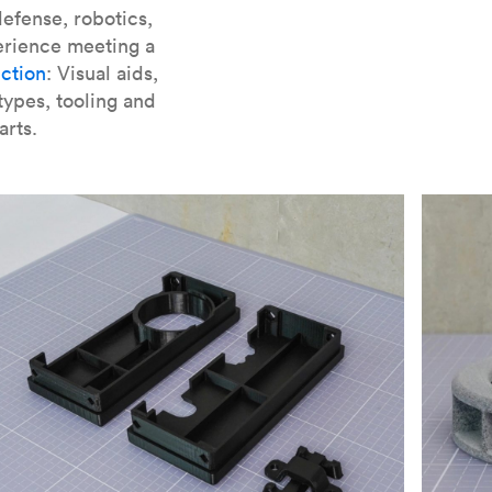
er parts for SLA
.
efense, robotics,
erience meeting a
ction
: Visual aids,
types, tooling and
arts.