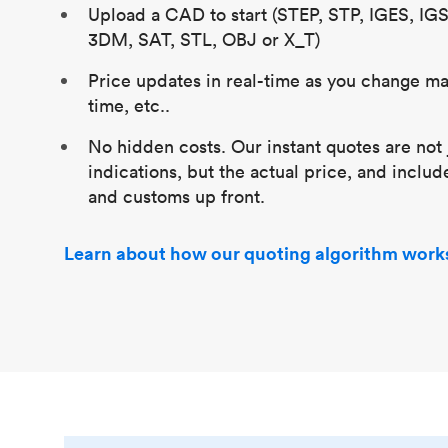
Upload a CAD to start (STEP, STP, IGES, IG
3DM, SAT, STL, OBJ or X_T)
Price updates in real-time as you change mat
time, etc..
No hidden costs. Our instant quotes are not 
indications, but the actual price, and includ
and customs up front.
Learn about how our quoting algorithm work