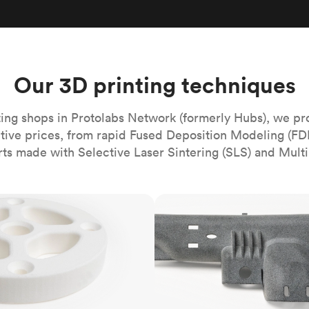
Build the most complex automated sy
Network
PET
Resin
Popu
ease
PMMA (Acrylic)
TPU
Sustainability
Medical
Reducing emissions in manufacturing
r
Polycarbonate
Get the next healthcare innovation t
Team
Polyethylene
Our 3D printing techniques
All industries
The people behind the platform
Polypropylene
POM (Delrin/Acetal)
Popular
ing shops in Protolabs Network (formerly Hubs), we pr
itive prices, from rapid Fused Deposition Modeling (FD
PPSU
rts made with Selective Laser Sintering (SLS) and Multi
PTFE (Teflon)
PVC
MJF