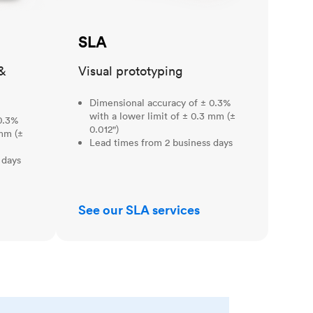
SLA
&
Visual prototyping
Dimensional accuracy of ± 0.3%
with a lower limit of ± 0.3 mm (±
0.3%
0.012")
 mm (±
Lead times from 2 business days
 days
See our SLA services