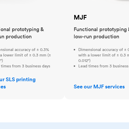
MJF
ional prototyping &
Functional prototyping 
un production
low-run production
nsional accuracy of ± 0.3%
Dimensional accuracy of ± 
a lower limit of ± 0.3 mm (±
with a lower limit of ± 0.3
")
0.012")
 times from 3 business days
Lead times from 3 business
ur SLS printing
ces
See our MJF services