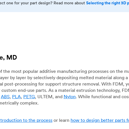
Selecting the right 3D 
rect one for your part design? Read more about
ie, MD
f the most popular additive manufacturing processes on the m
layer by layer by selectively depositing melted material along
mal post-processing for support structure removal. With FDM, y
for custom end-use parts. As a material extrusion technology, F
g
ABS
,
PLA
,
PETG
, ULTEM, and
Nylon
. While functional and co
metrically complex.
ntroduction to the process
or learn
how to design better parts 