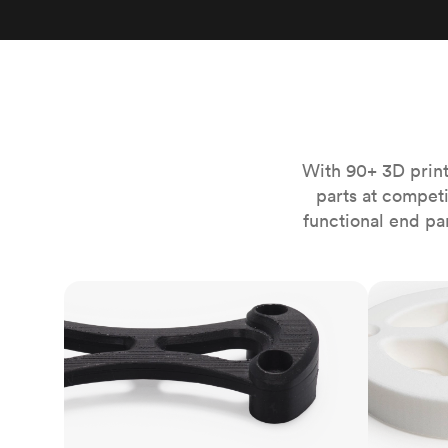
Invar 36
Mild steel
Popular
Stainless steel
Popula
Titanium
Tool steel
With 90+ 3D print
parts at compet
functional end pa
FDM
SLS