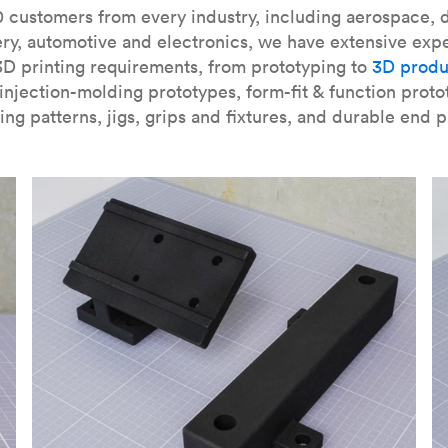
our
introduction to the technology
and learn
how to design bett
 customers from every industry, including aerospace, d
ry, automotive and electronics, we have extensive exp
3D printing requirements, from prototyping to
3D produ
njection-molding prototypes, form-fit & function proto
ing patterns, jigs, grips and fixtures, and durable end p