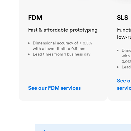
FDM
SLS
Fast & affordable prototyping
Funct
low-r
Dimensional accuracy of ± 0.5%
with a lower limit: ± 0.5 mm
Dime
Lead times from 1 business day
with 
0.012
Lead
See o
See our FDM services
servi