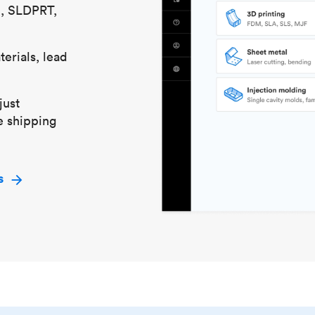
S, SLDPRT,
erials, lead
just
e shipping
s