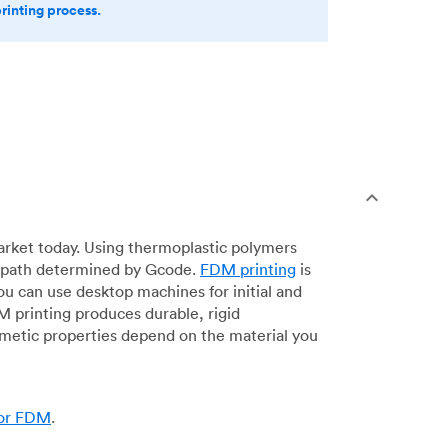
printing process.
arket today. Using thermoplastic polymers
 a path determined by Gcode.
FDM printing
is
ou can use desktop machines for initial and
DM printing produces durable, rigid
smetic properties depend on the material you
for FDM
.