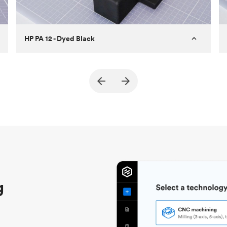
HP PA 12 - Dyed Black
Customer
True North Design
Purpose
Structural and vacuum EOAT
components
Process
SLS / MJF
Unit price
$69.23 / $34.33
Industry
Automotive
g