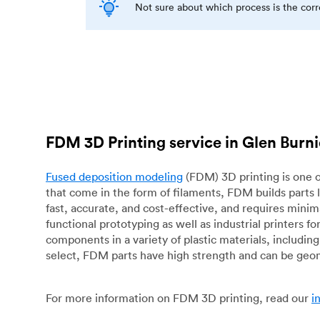
Not sure about which process is the cor
FDM 3D Printing service in Glen Burn
Fused deposition modeling
(FDM) 3D printing is one o
that come in the form of filaments, FDM builds parts 
fast, accurate, and cost-effective, and requires mini
functional prototyping as well as industrial printers 
components in a variety of plastic materials, includin
select, FDM parts have high strength and can be geo
For more information on FDM 3D printing, read our
i