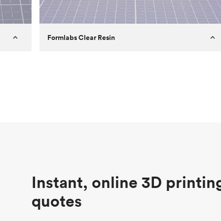
Formlabs Clear Resin
Customer
Aversan Inc
Purpose
A prototyping part of an injection
molded component for an automated
door mechanism
Process
SLA
Unit price
$29.83
Industry
Aerospace
Instant, online 3D printin
quotes