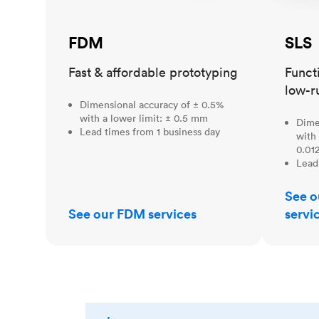
FDM
SLS
Fast & affordable prototyping
Funct
low-r
Dimensional accuracy of ± 0.5%
with a lower limit: ± 0.5 mm
Dime
Lead times from 1 business day
with 
0.012
Lead
See o
See our FDM services
servi