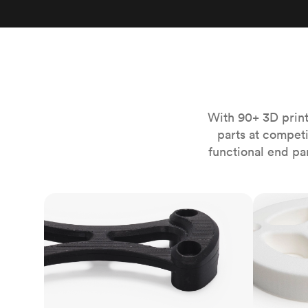
Invar 36
Mild steel
Popular
Stainless steel
Popula
Titanium
Tool steel
With 90+ 3D print
parts at compet
functional end pa
FDM
SLS