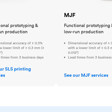
MJF
ional prototyping &
Functional prototyping 
un production
low-run production
nsional accuracy of ± 0.3%
Dimensional accuracy of ± 
a lower limit of ± 0.3 mm (±
with a lower limit of ± 0.3
")
0.012")
 times from 3 business days
Lead times from 3 business
ur SLS printing
ces
See our MJF services