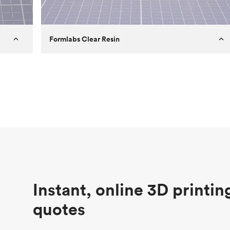
Formlabs Clear Resin
Customer
Aversan Inc
Purpose
A prototyping part of an injection
molded component for an automated
door mechanism
Process
SLA
Unit price
$29.83
Industry
Aerospace
Instant, online 3D printin
quotes