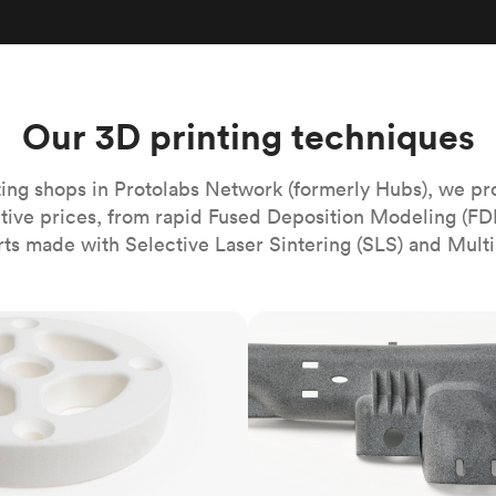
Build the most complex automated sy
Network
PET
Resin
Popu
ease
PMMA (Acrylic)
TPU
Sustainability
Medical
Reducing emissions in manufacturing
r
Polycarbonate
Get the next healthcare innovation t
Team
Polyethylene
Our 3D printing techniques
All industries
The people behind the platform
Polypropylene
POM (Delrin/Acetal)
Popular
ing shops in Protolabs Network (formerly Hubs), we pr
itive prices, from rapid Fused Deposition Modeling (FD
PPSU
rts made with Selective Laser Sintering (SLS) and Multi
PTFE (Teflon)
PVC
MJF