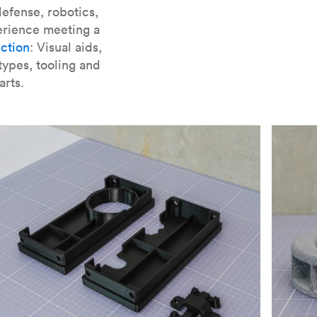
er parts for SLA
.
efense, robotics,
erience meeting a
ction
: Visual aids,
types, tooling and
arts.