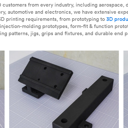
our
introduction to the technology
and learn
how to design bett
 customers from every industry, including aerospace, d
ry, automotive and electronics, we have extensive exp
3D printing requirements, from prototyping to
3D produ
njection-molding prototypes, form-fit & function proto
ing patterns, jigs, grips and fixtures, and durable end p