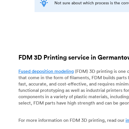
Not sure about which process is the cor
FDM 3D Printing service in Germant
Fused deposition modeling
(FDM) 3D printing is one o
that come in the form of filaments, FDM builds parts 
fast, accurate, and cost-effective, and requires mini
functional prototyping as well as industrial printers 
components in a variety of plastic materials, includin
select, FDM parts have high strength and can be geo
For more information on FDM 3D printing, read our
i