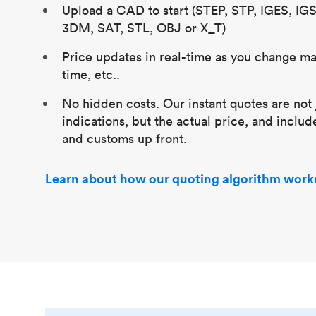
Upload a CAD to start (STEP, STP, IGES, IG
3DM, SAT, STL, OBJ or X_T)
Price updates in real-time as you change mat
time, etc..
No hidden costs. Our instant quotes are not 
indications, but the actual price, and includ
and customs up front.
Learn about how our quoting algorithm work