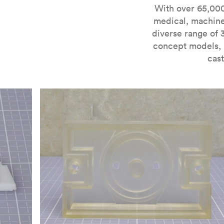
For more information on SLA 3D printing, check out 
With over 65,000
medical, machine
diverse range of 
concept models, i
cast