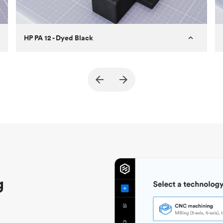
HP PA 12 - Dyed Black
Customer
True North Design
Purpose
Structural and vacuum EOAT
components
Process
SLS / MJF
Unit price
$69.23 / $34.33
Industry
Automotive
g