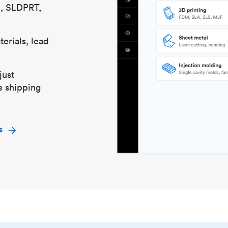
S, SLDPRT,
erials, lead
just
e shipping
s