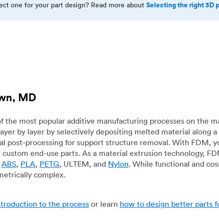
Selecting the right 3D 
rect one for your part design? Read more about
own, MD
f the most popular additive manufacturing processes on the m
layer by layer by selectively depositing melted material along
mal post-processing for support structure removal. With FDM, y
for custom end-use parts. As a material extrusion technology, F
g
ABS
,
PLA
,
PETG
, ULTEM, and
Nylon
. While functional and co
metrically complex.
ntroduction to the process
or learn
how to design better parts 