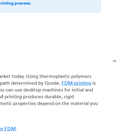
printing process.
arket today. Using thermoplastic polymers
 a path determined by Gcode.
FDM printing
is
ou can use desktop machines for initial and
DM printing produces durable, rigid
smetic properties depend on the material you
for FDM
.