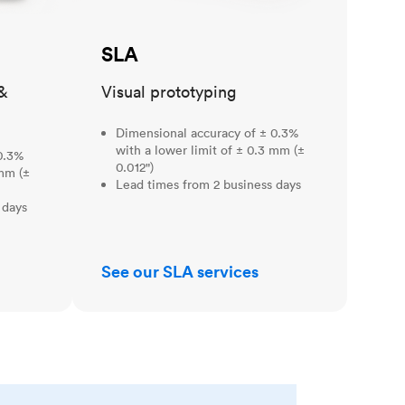
SLA
&
Visual prototyping
Dimensional accuracy of ± 0.3%
with a lower limit of ± 0.3 mm (±
0.3%
0.012")
 mm (±
Lead times from 2 business days
 days
See our SLA services