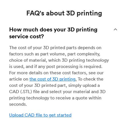
FAQ's about 3D printing
How much does your 3D printing
service cost?
The cost of your 3D printed parts depends on
factors such as part volume, part complexity,
choice of material, which 3D printing technology
is used, and if any post processing is required.
For more details on these cost factors, see our
article on
the cost of 3D printing
.
To check the
cost of your 3D printed part, simply upload a
CAD (.STL) file and select your material and 3D
printing technology to receive a quote within
seconds.
Upload CAD file to get started