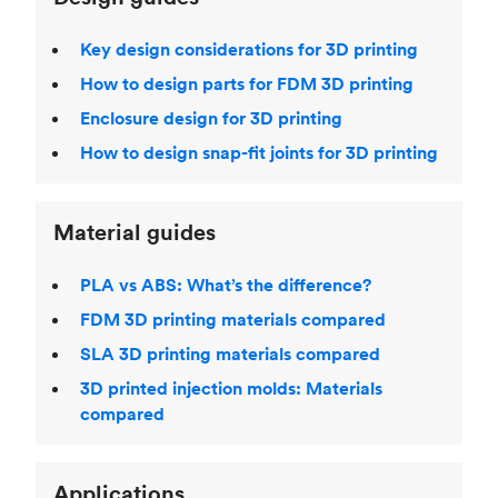
Key design considerations for 3D printing
How to design parts for FDM 3D printing
Enclosure design for 3D printing
How to design snap-fit joints for 3D printing
Material guides
PLA vs ABS: What’s the difference?
FDM 3D printing materials compared
SLA 3D printing materials compared
3D printed injection molds: Materials
compared
Applications