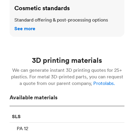
Cosmetic standards
Standard offering & post-processing options
See more
3D printing materials
We can generate instant 3D printing quotes for 25+
plastics. For metal 3D-printed parts, you can request
a quote from our parent company,
Protolabs.
Available materials
SLS
PA 12