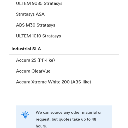
ULTEM 9085 Stratasys
Stratasys ASA
ABS M30 Stratasys
ULTEM 1010 Stratasys
Industrial
SLA
Accura 25 (PP-like)
Accura ClearVue
Accura Xtreme White 200 (ABS-like)
We can source any other material on
request, but quotes take up to 48
hours.