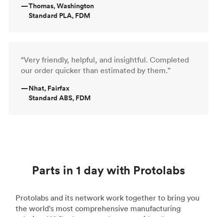
—
Thomas, Washington
Standard PLA, FDM
“Very friendly, helpful, and insightful. Completed
our order quicker than estimated by them.”
—
Nhat, Fairfax
Standard ABS, FDM
Parts in 1 day with Protolabs
Protolabs and its network work together to bring you
the world's most comprehensive manufacturing