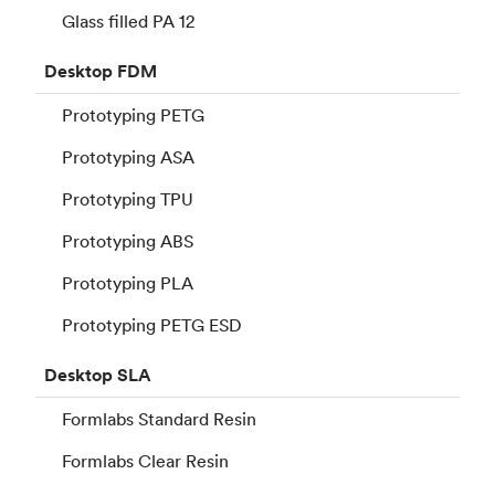
Glass filled PA 12
Desktop
FDM
Prototyping PETG
Prototyping ASA
Prototyping TPU
Prototyping ABS
Prototyping PLA
Prototyping PETG ESD
Desktop
SLA
Formlabs Standard Resin
Formlabs Clear Resin