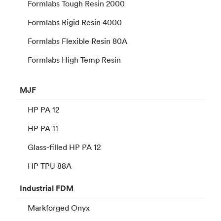
Formlabs Tough Resin 2000
Formlabs Rigid Resin 4000
Formlabs Flexible Resin 80A
Formlabs High Temp Resin
MJF
HP PA 12
HP PA 11
Glass-filled HP PA 12
HP TPU 88A
Industrial
FDM
Markforged Onyx