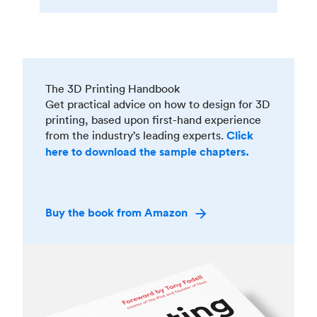
The 3D Printing Handbook
Get practical advice on how to design for 3D
printing, based upon first-hand experience
from the industry’s leading experts.
Click
here to download the sample chapters.
Buy the book from Amazon