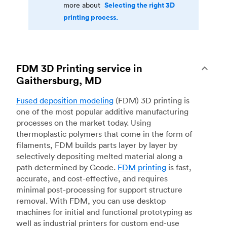
Selecting the right 3D
more about
printing process.
FDM 3D Printing service in
Gaithersburg, MD
Fused deposition modeling
(FDM) 3D printing is
one of the most popular additive manufacturing
processes on the market today. Using
thermoplastic polymers that come in the form of
filaments, FDM builds parts layer by layer by
selectively depositing melted material along a
path determined by Gcode.
FDM printing
is fast,
accurate, and cost-effective, and requires
minimal post-processing for support structure
removal. With FDM, you can use desktop
machines for initial and functional prototyping as
well as industrial printers for custom end-use