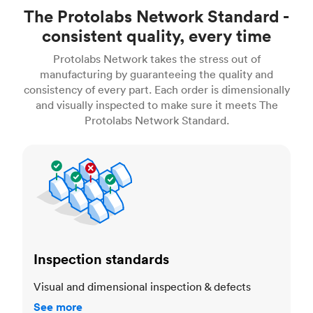
The Protolabs Network Standard -
consistent quality, every time
Protolabs Network takes the stress out of
manufacturing by guaranteeing the quality and
consistency of every part. Each order is dimensionally
and visually inspected to make sure it meets The
Protolabs Network Standard.
Inspection standards
Inspection standards
Visual and dimensional inspection & defects
See more