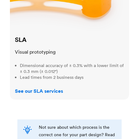
SLA
Visual prototyping
Dimensional accuracy of ± 0.3% with a lower limit of
± 0.3 mm (± 0.012")
Lead times from 2 business days
See our SLA services
Not sure about which process is the
correct one for your part design? Read