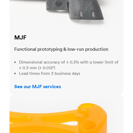
MJF
Functional prototyping & low-run production
Dimensional accuracy of ± 0.3% with a lower limit of
± 0.3 mm (± 0.012")
Lead times from 3 business days
See our MJF services
SLA