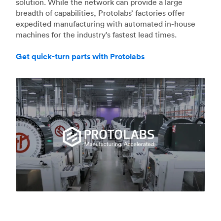
solution. While the network can provide a large
breadth of capabilities, Protolabs’ factories offer
expedited manufacturing with automated in-house
machines for the industry's fastest lead times.
Get quick-turn parts with Protolabs