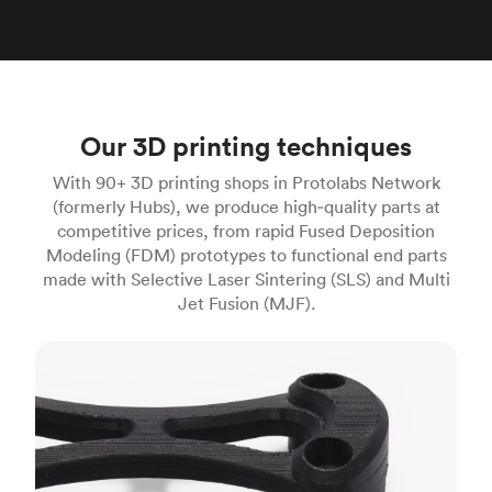
Our 3D printing techniques
With 90+ 3D printing shops in Protolabs Network
(formerly Hubs), we produce high‑quality parts at
competitive prices, from rapid Fused Deposition
Modeling (FDM) prototypes to functional end parts
made with Selective Laser Sintering (SLS) and Multi
Jet Fusion (MJF).
FDM