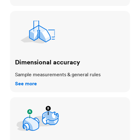
Dimensional accuracy
Dimensional accuracy
Sample measurements & general rules
See more
Cosmetic standards