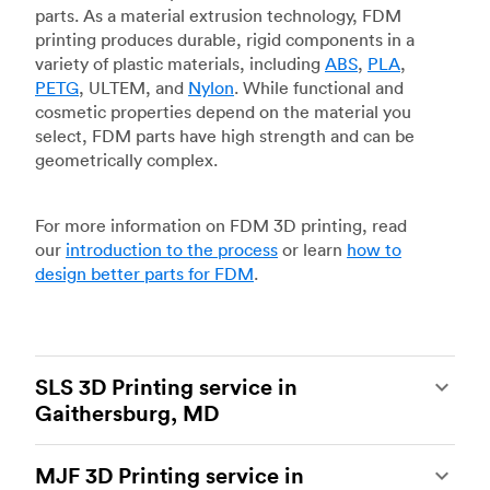
parts. As a material extrusion technology, FDM
printing produces durable, rigid components in a
variety of plastic materials, including
ABS
,
PLA
,
PETG
, ULTEM, and
Nylon
. While functional and
cosmetic properties depend on the material you
select, FDM parts have high strength and can be
geometrically complex.
For more information on FDM 3D printing, read
our
introduction to the process
or learn
how to
design better parts for FDM
.
SLS 3D Printing service in
Gaithersburg, MD
Selective laser sintering
(SLS) 3D printing is one
MJF 3D Printing service in
of the most powerful additive manufacturing