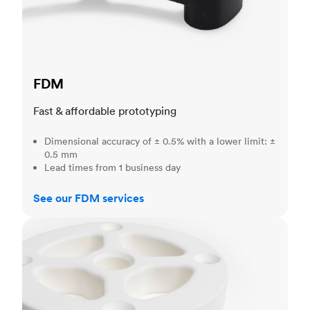
FDM
Fast & affordable prototyping
Dimensional accuracy of ± 0.5% with a lower limit: ±
0.5 mm
Lead times from 1 business day
See our FDM services
SLS