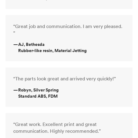
“Great job and communication. I am very pleased.
”
—
AJ, Bethesda
Rubber-like resin, Material Jetting
“The parts look great and arrived very quickly!”
—
Robyn, Silver Spring
Standard ABS, FDM
“Great work. Excellent print and great
communication. Highly recommended.”