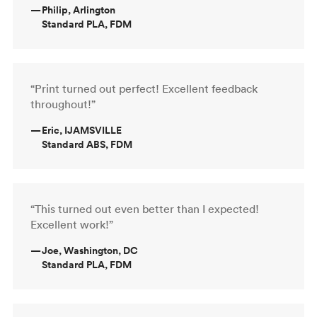
—
Philip, Arlington
Standard PLA, FDM
“Print turned out perfect! Excellent feedback
throughout!”
—
Eric, IJAMSVILLE
Standard ABS, FDM
“This turned out even better than I expected!
Excellent work!”
—
Joe, Washington, DC
Standard PLA, FDM