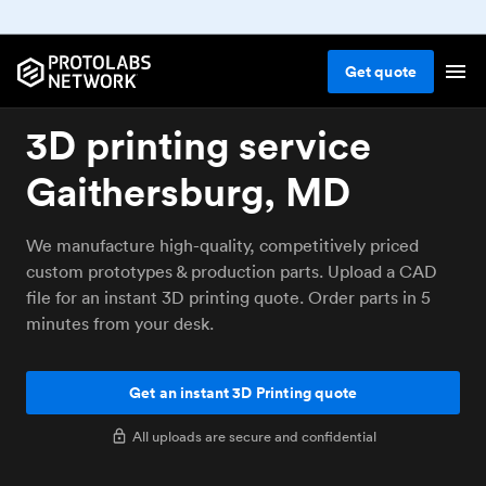
Get
quote
3D printing service
Gaithersburg, MD
We manufacture high-quality, competitively priced
custom prototypes & production parts. Upload a CAD
file for an instant 3D printing quote. Order parts in 5
minutes from your desk.
Get an instant 3D Printing quote
All uploads are secure and confidential