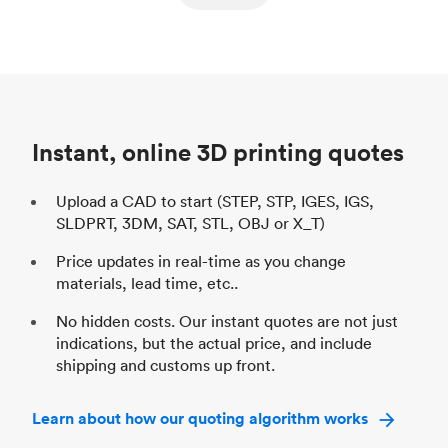
ed
components
Process
SLS / MJF
Pr
Unit price
$69.23 / $34.33
Uni
Industry
Automotive
In
Instant, online 3D printing quotes
Upload a CAD to start (STEP, STP, IGES, IGS,
SLDPRT, 3DM, SAT, STL, OBJ or X_T)
Price updates in real-time as you change
materials, lead time, etc..
No hidden costs. Our instant quotes are not just
indications, but the actual price, and include
shipping and customs up front.
Learn about how our quoting algorithm works