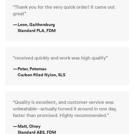
“Thank you for the very quick order! It came out
great”
—
Leon, Gaithersburg
Standard PLA, FDM
“received quickly and work was high quality”
—
Peter, Potomac
Carbon filled Nylon, SLS
“Quality is excellent, and customer service was
unbeatable--actually turned it around in one day,
faster than promised. Highly recommended.”
—
Matt, Olney
Standard ABS, FDM