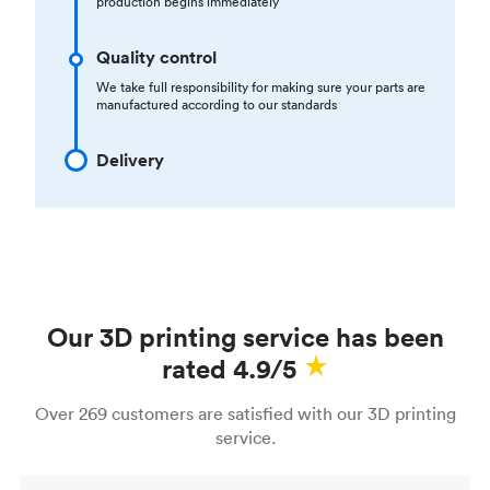
production begins immediately
Quality control
We take full responsibility for making sure your parts are
manufactured according to our standards
Delivery
Our 3D printing service has been
rated 4.9/5
Over 269 customers are satisfied with our 3D printing
service.