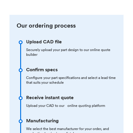
Our ordering process
Upload CAD file
Securely upload your part design to our online quote
builder
Confirm specs
Configure your part specifications and select a lead time
that suits your schedule
Receive instant quote
Upload your CAD to our online quoting platform
Manufacturing
We select the best manufacturer for your order, and