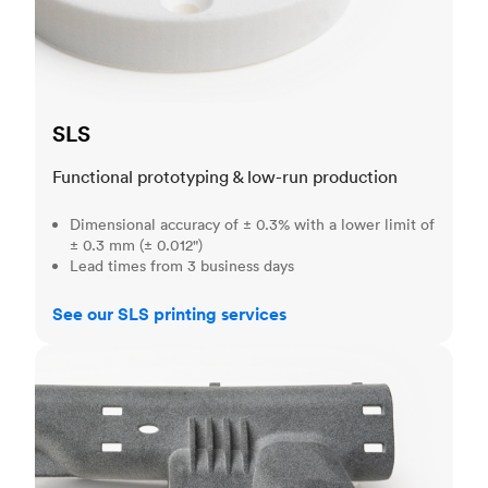
SLS
Functional prototyping & low-run production
Dimensional accuracy of ± 0.3% with a lower limit of
± 0.3 mm (± 0.012")
Lead times from 3 business days
See our SLS printing services
MJF