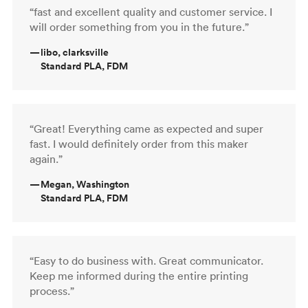
“fast and excellent quality and customer service. I
will order something from you in the future.”
—
libo, clarksville
Standard PLA, FDM
“Great! Everything came as expected and super
fast. I would definitely order from this maker
again.”
—
Megan, Washington
Standard PLA, FDM
“Easy to do business with. Great communicator.
Keep me informed during the entire printing
process.”