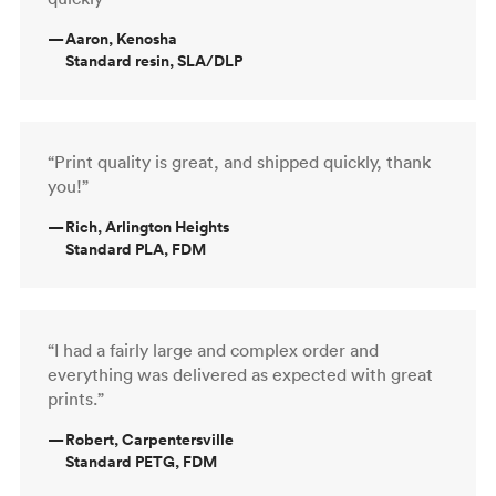
—
Aaron, Kenosha
Standard resin, SLA/DLP
“Print quality is great, and shipped quickly, thank
you!”
—
Rich, Arlington Heights
Standard PLA, FDM
“I had a fairly large and complex order and
everything was delivered as expected with great
prints.”
—
Robert, Carpentersville
Standard PETG, FDM