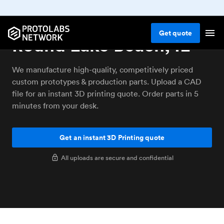
3D printing service
Get
quote
Round Lake Beach, IL
We manufacture high-quality, competitively priced
custom prototypes & production parts. Upload a CAD
file for an instant 3D printing quote. Order parts in 5
minutes from your desk.
Get an instant 3D Printing quote
All uploads are secure and confidential