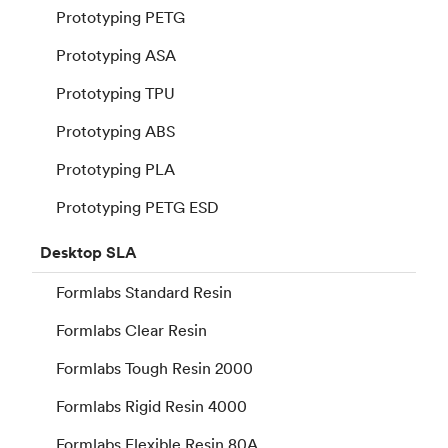
Prototyping PETG
Prototyping ASA
Prototyping TPU
Prototyping ABS
Prototyping PLA
Prototyping PETG ESD
Desktop
SLA
Formlabs Standard Resin
Formlabs Clear Resin
Formlabs Tough Resin 2000
Formlabs Rigid Resin 4000
Formlabs Flexible Resin 80A