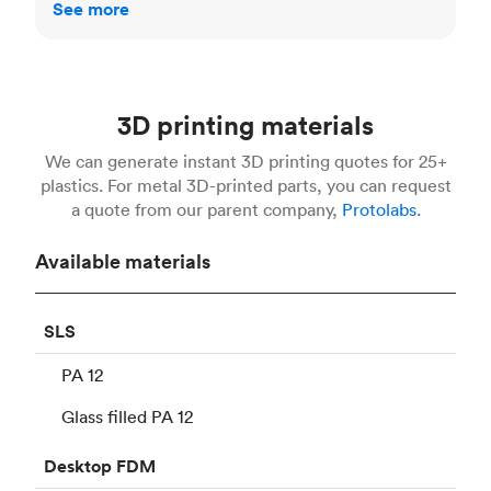
See more
3D printing materials
We can generate instant 3D printing quotes for 25+
plastics. For metal 3D-printed parts, you can request
a quote from our parent company,
Protolabs.
Available materials
SLS
PA 12
Glass filled PA 12
Desktop
FDM