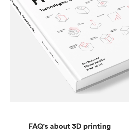
FAQ's about 3D printing