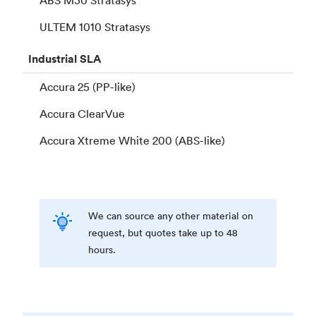
ULTEM 1010 Stratasys
Industrial
SLA
Accura 25 (PP-like)
Accura ClearVue
Accura Xtreme White 200 (ABS-like)
We can source any other material on
request, but quotes take up to 48
hours.