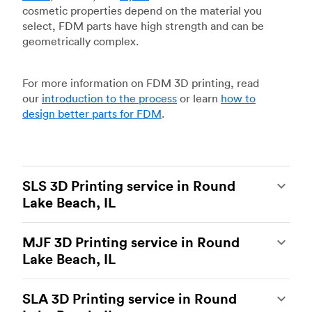
cosmetic properties depend on the material you
select, FDM parts have high strength and can be
geometrically complex.
For more information on FDM 3D printing, read
our
introduction to the process
or learn
how to
design better parts for FDM
.
SLS 3D Printing service in Round
Lake Beach, IL
Selective laser sintering
(SLS) 3D printing is one
MJF 3D Printing service in Round
of the most powerful additive manufacturing
Lake Beach, IL
processes, capable of producing durable and
accurate custom parts.
SLS 3D printing
is ideal
Multi Jet Fusion
(MJF), HP’s proprietary additive
for rapid prototyping and functional prototyping,
SLA 3D Printing service in Round
manufacturing process, is the most advanced 3D
end-use parts, and low-volume production, and