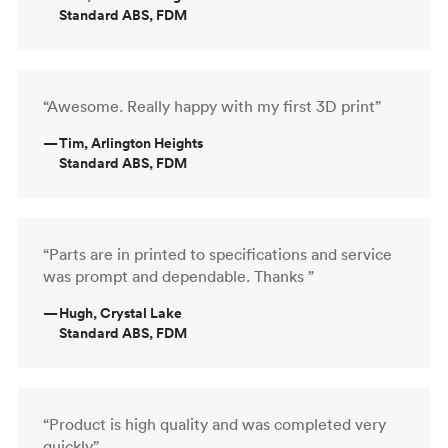
Standard ABS, FDM
“Awesome. Really happy with my first 3D print”
—
Tim, Arlington Heights
Standard ABS, FDM
“Parts are in printed to specifications and service
was prompt and dependable. Thanks ”
—
Hugh, Crystal Lake
Standard ABS, FDM
“Product is high quality and was completed very
quickly”