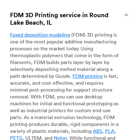
FDM 3D Printing service in Round
Lake Beach, IL
Fused deposition modeling
(FDM) 3D printing is
one of the most popular additive manufacturing
processes on the market today. Using
thermoplastic polymers that come in the form of
filaments, FDM builds parts layer by layer by
selectively depositing melted material along a
path determined by Gcode.
FDM printing
is fast,
accurate, and cost-effective, and requires
minimal post-processing for support structure
removal. With FDM, you can use desktop
machines for initial and functional prototyping as
well as industrial printers for custom end-use
parts. As a material extrusion technology, FDM
printing produces durable, rigid components in a
variety of plastic materials, including
ABS
,
PLA
,
PETG
, ULTEM, and
Nylon
. While functional and