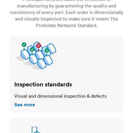
manufacturing by guaranteeing the quality and
consistency of every part. Each order is dimensionally
and visually inspected to make sure it meets The
Protolabs Network Standard.
Inspection standards
Inspection standards
Visual and dimensional inspection & defects
See more
Dimensional accuracy