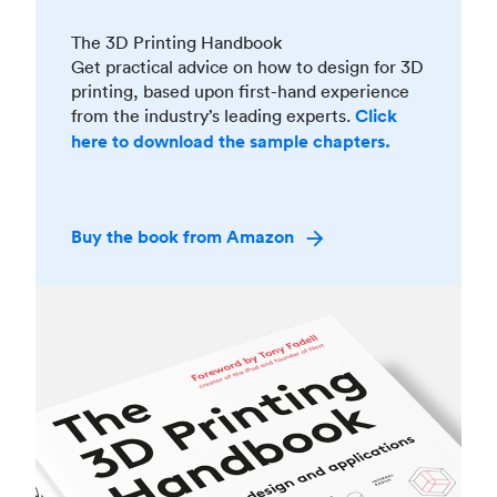
The 3D Printing Handbook
Get practical advice on how to design for 3D
printing, based upon first-hand experience
from the industry’s leading experts.
Click
here to download the sample chapters.
Buy the book from Amazon