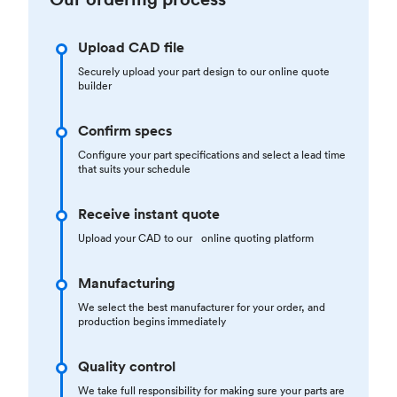
Upload CAD file
Securely upload your part design to our online quote
builder
Confirm specs
Configure your part specifications and select a lead time
that suits your schedule
Receive instant quote
Upload your CAD to our online quoting platform
Manufacturing
We select the best manufacturer for your order, and
production begins immediately
Quality control
We take full responsibility for making sure your parts are