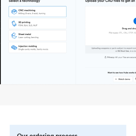
Our ordering process