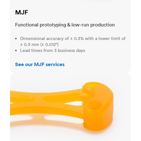
MJF
Functional prototyping & low-run production
Dimensional accuracy of ± 0.3% with a lower limit of
± 0.3 mm (± 0.012")
Lead times from 3 business days
See our MJF services
SLA