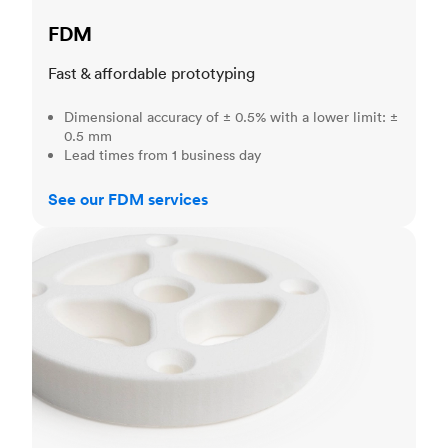
FDM
Fast & affordable prototyping
Dimensional accuracy of ± 0.5% with a lower limit: ±
0.5 mm
Lead times from 1 business day
See our FDM services
SLS