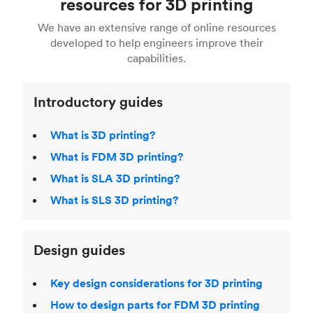
resources for 3D printing
For more help, read our guide to
selecting the
Blender, Maya or 3Ds max. To learn more see our
printing technologies and materials. If you want
right 3D printing process
. Find out more about
We have an extensive range of online resources
article on
3D modeling CAD software
.
even more 3D printing, then check out our
Fused Deposition Modeling (FDM)
,
Selective
developed to help engineers improve their
acclaimed
3D Printing Handbook
.
Laser Sintering (SLS)
,
Stereolithography (SLA)
.
capabilities.
Introductory guides
What is 3D printing?
What is FDM 3D printing?
What is SLA 3D printing?
What is SLS 3D printing?
Design guides
Key design considerations for 3D printing
How to design parts for FDM 3D printing