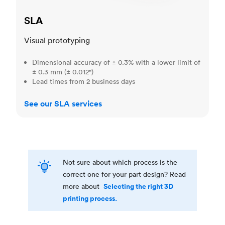
SLA
Visual prototyping
Dimensional accuracy of ± 0.3% with a lower limit of
± 0.3 mm (± 0.012")
Lead times from 2 business days
See our SLA services
Not sure about which process is the
correct one for your part design? Read
Selecting the right 3D
more about
printing process.