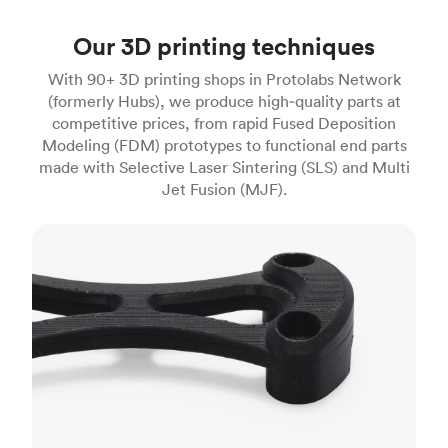
Our 3D printing techniques
With 90+ 3D printing shops in Protolabs Network
(formerly Hubs), we produce high‑quality parts at
competitive prices, from rapid Fused Deposition
Modeling (FDM) prototypes to functional end parts
made with Selective Laser Sintering (SLS) and Multi
Jet Fusion (MJF).
FDM