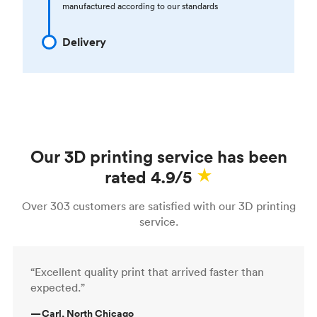
manufactured according to our standards
Delivery
Our 3D printing service has been
rated 4.9/5
Over 303 customers are satisfied with our 3D printing
service.
“Excellent quality print that arrived faster than
expected.”
—
Carl, North Chicago