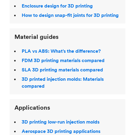
Enclosure design for 3D printing
How to design snap-fit joints for 3D printing
Material guides
PLA vs ABS: What’s the difference?
FDM 3D printing materials compared
SLA 3D printing materials compared
3D printed injection molds: Materials
compared
Applications
3D printing low-run injection molds
Aerospace 3D printing applications