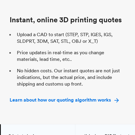
Unit price
$69.23 / $34.33
Uni
Industry
Automotive
In
Instant, online 3D printing quotes
Upload a CAD to start (STEP, STP, IGES, IGS,
SLDPRT, 3DM, SAT, STL, OBJ or X_T)
Price updates in real-time as you change
materials, lead time, etc..
No hidden costs. Our instant quotes are not just
indications, but the actual price, and include
shipping and customs up front.
Learn about how our quoting algorithm works