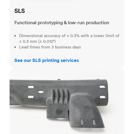
SLS
Functional prototyping & low-run production
Dimensional accuracy of ± 0.3% with a lower limit of
± 0.3 mm (± 0.012")
Lead times from 3 business days
See our SLS printing services
MJF