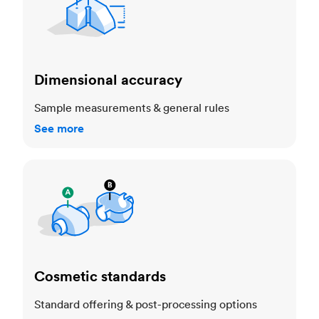
Dimensional accuracy
Sample measurements & general rules
See more
Cosmetic standards
Cosmetic standards
Standard offering & post-processing options