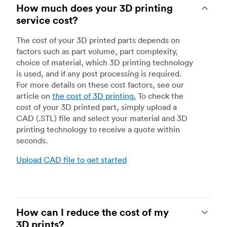
How much does your 3D printing
service cost?
The cost of your 3D printed parts depends on
factors such as part volume, part complexity,
choice of material, which 3D printing technology
is used, and if any post processing is required.
For more details on these cost factors, see our
article on
the cost of 3D printing
.
To check the
cost of your 3D printed part, simply upload a
CAD (.STL) file and select your material and 3D
printing technology to receive a quote within
seconds.
Upload CAD file to get started
How can I reduce the cost of my
3D prints?