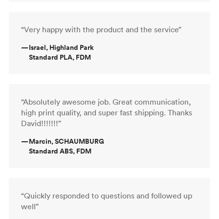
“Very happy with the product and the service”
—
Israel, Highland Park
Standard PLA, FDM
“Absolutely awesome job. Great communication,
high print quality, and super fast shipping. Thanks
David!!!!!!!”
—
Marcin, SCHAUMBURG
Standard ABS, FDM
“Quickly responded to questions and followed up
well”