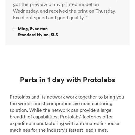
got the preview of my printed model on
Wednesday, and received the print on Thursday.
Excellent speed and good quality. ”
—
Ming, Evanston
Standard Nylon, SLS
Parts in 1 day with Protolabs
Protolabs and its network work together to bring you
the world's most comprehensive manufacturing
solution. While the network can provide a large
breadth of capabilities, Protolabs’ factories offer
expedited manufacturing with automated in-house
machines for the industry's fastest lead times.