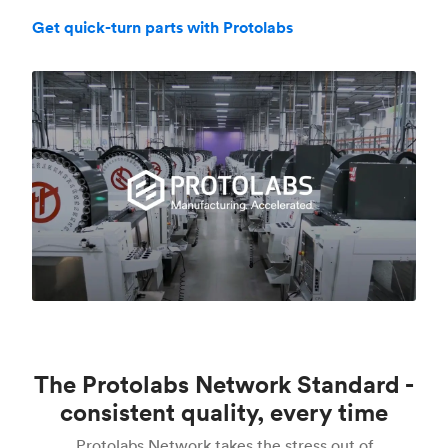
Get quick-turn parts with Protolabs
The Protolabs Network Standard -
consistent quality, every time
Protolabs Network takes the stress out of