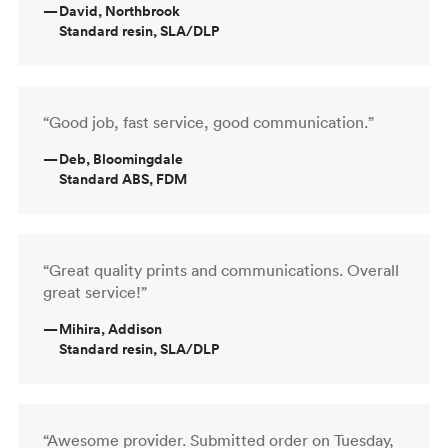
—
David, Northbrook
Standard resin, SLA/DLP
“Good job, fast service, good communication.”
—
Deb, Bloomingdale
Standard ABS, FDM
“Great quality prints and communications. Overall
great service!”
—
Mihira, Addison
Standard resin, SLA/DLP
“Awesome provider. Submitted order on Tuesday,