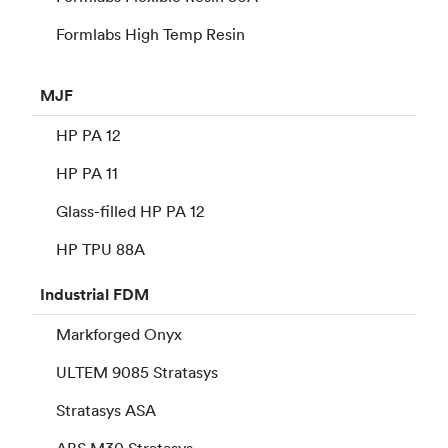
Formlabs High Temp Resin
MJF
HP PA 12
HP PA 11
Glass-filled HP PA 12
HP TPU 88A
Industrial
FDM
Markforged Onyx
ULTEM 9085 Stratasys
Stratasys ASA
ABS M30 Stratasys