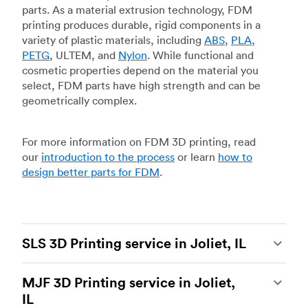
parts. As a material extrusion technology, FDM
printing produces durable, rigid components in a
variety of plastic materials, including
ABS
,
PLA
,
PETG
, ULTEM, and
Nylon
. While functional and
cosmetic properties depend on the material you
select, FDM parts have high strength and can be
geometrically complex.
For more information on FDM 3D printing, read
our
introduction to the process
or learn
how to
design better parts for FDM
.
SLS 3D Printing service in Joliet, IL
Selective laser sintering
(SLS) 3D printing is one
MJF 3D Printing service in Joliet,
of the most powerful additive manufacturing
IL
processes, capable of producing durable and