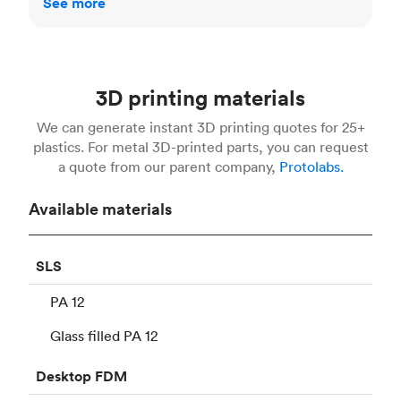
See more
3D printing materials
We can generate instant 3D printing quotes for 25+
plastics. For metal 3D-printed parts, you can request
a quote from our parent company,
Protolabs.
Available materials
SLS
PA 12
Glass filled PA 12
Desktop
FDM