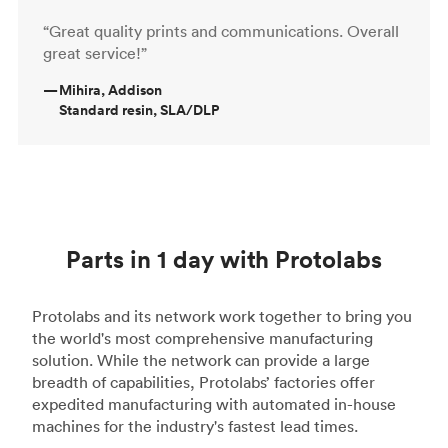
“Great quality prints and communications. Overall
great service!”
—
Mihira, Addison
Standard resin, SLA/DLP
Parts in 1 day with Protolabs
Protolabs and its network work together to bring you
the world's most comprehensive manufacturing
solution. While the network can provide a large
breadth of capabilities, Protolabs’ factories offer
expedited manufacturing with automated in-house
machines for the industry's fastest lead times.