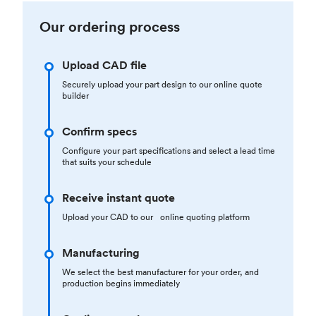
Our ordering process
Upload CAD file
Securely upload your part design to our online quote
builder
Confirm specs
Configure your part specifications and select a lead time
that suits your schedule
Receive instant quote
Upload your CAD to our online quoting platform
Manufacturing
We select the best manufacturer for your order, and
production begins immediately