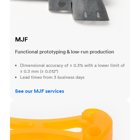
MJF
Functional prototyping & low-run production
Dimensional accuracy of ± 0.3% with a lower limit of
± 0.3 mm (± 0.012")
Lead times from 3 business days
See our MJF services
SLA