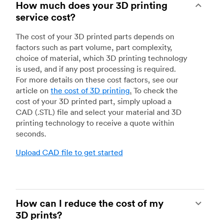
How much does your 3D printing
service cost?
The cost of your 3D printed parts depends on
factors such as part volume, part complexity,
choice of material, which 3D printing technology
is used, and if any post processing is required.
For more details on these cost factors, see our
article on
the cost of 3D printing
.
To check the
cost of your 3D printed part, simply upload a
CAD (.STL) file and select your material and 3D
printing technology to receive a quote within
seconds.
Upload CAD file to get started
How can I reduce the cost of my
3D prints?