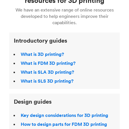
resources for 3D printing
For more help, read our guide to
selecting the
Blender, Maya or 3Ds max. To learn more see our
printing technologies and materials. If you want
right 3D printing process
. Find out more about
We have an extensive range of online resources
article on
3D modeling CAD software
.
even more 3D printing, then check out our
Fused Deposition Modeling (FDM)
,
Selective
developed to help engineers improve their
acclaimed
3D Printing Handbook
.
Laser Sintering (SLS)
,
Stereolithography (SLA)
.
capabilities.
Introductory guides
What is 3D printing?
What is FDM 3D printing?
What is SLA 3D printing?
What is SLS 3D printing?
Design guides
Key design considerations for 3D printing
How to design parts for FDM 3D printing