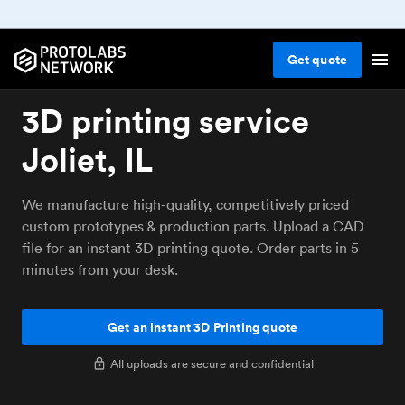
Get
quote
3D printing service
Joliet, IL
We manufacture high-quality, competitively priced
custom prototypes & production parts. Upload a CAD
file for an instant 3D printing quote. Order parts in 5
minutes from your desk.
Get an instant 3D Printing quote
All uploads are secure and confidential