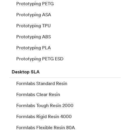
Prototyping PETG
Prototyping ASA
Prototyping TPU
Prototyping ABS
Prototyping PLA
Prototyping PETG ESD
Desktop
SLA
Formlabs Standard Resin
Formlabs Clear Resin
Formlabs Tough Resin 2000
Formlabs Rigid Resin 4000
Formlabs Flexible Resin 80A