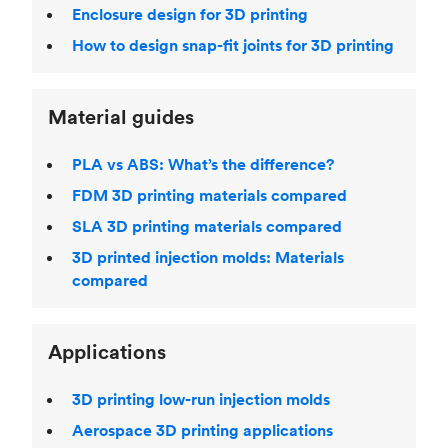
Enclosure design for 3D printing
How to design snap-fit joints for 3D printing
Material guides
PLA vs ABS: What’s the difference?
FDM 3D printing materials compared
SLA 3D printing materials compared
3D printed injection molds: Materials
compared
Applications
3D printing low-run injection molds
Aerospace 3D printing applications