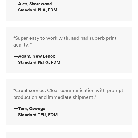
—
Alex, Shorewood
Standard PLA, FDM
“Super easy to work with, and had superb print
quality. ”
—
Adam, New Lenox
Standard PETG, FDM
“Great service. Clear communication with prompt
production and immediate shipment.”
—
Tom, Oswego
Standard TPU, FDM