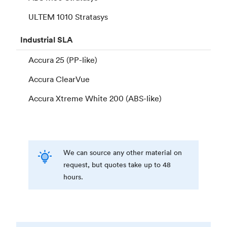
ULTEM 1010 Stratasys
Industrial
SLA
Accura 25 (PP-like)
Accura ClearVue
Accura Xtreme White 200 (ABS-like)
We can source any other material on
request, but quotes take up to 48
hours.