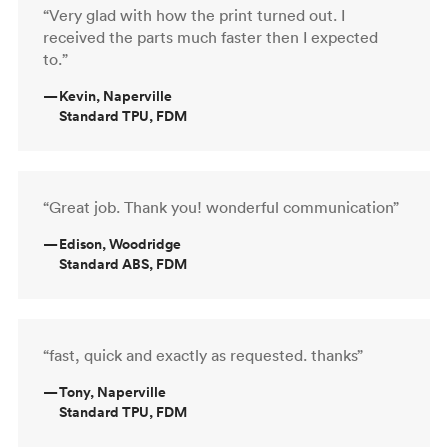
“Very glad with how the print turned out. I
received the parts much faster then I expected
to.”
—
Kevin, Naperville
Standard TPU, FDM
“Great job. Thank you! wonderful communication”
—
Edison, Woodridge
Standard ABS, FDM
“fast, quick and exactly as requested. thanks”
—
Tony, Naperville
Standard TPU, FDM