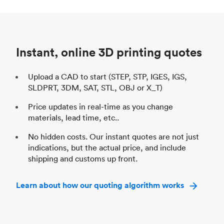
Process
SLS / MJF
Pr
Unit price
$69.23 / $34.33
Uni
Industry
Automotive
In
Instant, online 3D printing quotes
Upload a CAD to start (STEP, STP, IGES, IGS,
SLDPRT, 3DM, SAT, STL, OBJ or X_T)
Price updates in real-time as you change
materials, lead time, etc..
No hidden costs. Our instant quotes are not just
indications, but the actual price, and include
shipping and customs up front.
Learn about how our quoting algorithm works