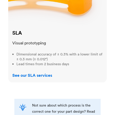
SLA
Visual prototyping
Dimensional accuracy of ± 0.3% with a lower limit of
± 0.3 mm (± 0.012")
Lead times from 2 business days
See our SLA services
Not sure about which process is the
correct one for your part design? Read