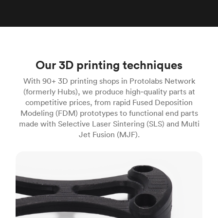
Our 3D printing techniques
With 90+ 3D printing shops in Protolabs Network
(formerly Hubs), we produce high‑quality parts at
competitive prices, from rapid Fused Deposition
Modeling (FDM) prototypes to functional end parts
made with Selective Laser Sintering (SLS) and Multi
Jet Fusion (MJF).
FDM