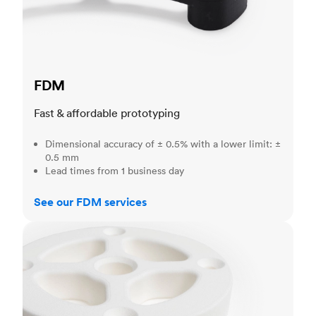
FDM
Fast & affordable prototyping
Dimensional accuracy of ± 0.5% with a lower limit: ±
0.5 mm
Lead times from 1 business day
See our FDM services
SLS