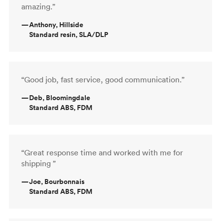
amazing.”
—
Anthony, Hillside
Standard resin, SLA/DLP
“Good job, fast service, good communication.”
—
Deb, Bloomingdale
Standard ABS, FDM
“Great response time and worked with me for
shipping ”
—
Joe, Bourbonnais
Standard ABS, FDM