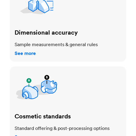
Dimensional accuracy
Sample measurements & general rules
See more
Cosmetic standards
Cosmetic standards
Standard offering & post-processing options