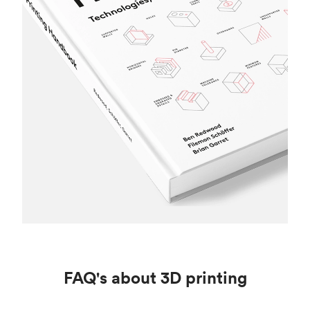
FAQ's about 3D printing