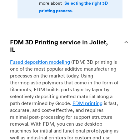
Selecting the right 3D
more about
printing process.
FDM 3D Printing service in Joliet,
IL
Fused deposition modeling
(FDM) 3D printing is
one of the most popular additive manufacturing
processes on the market today. Using
thermoplastic polymers that come in the form of
filaments, FDM builds parts layer by layer by
selectively depositing melted material along a
path determined by Gcode.
FDM printing
is fast,
accurate, and cost-effective, and requires
minimal post-processing for support structure
removal. With FDM, you can use desktop
machines for initial and functional prototyping as
well as industrial printers for custom end-use