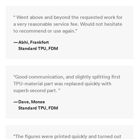
“ Went above and beyond the requested work for
a very reasonable service fee. Would not hesitate
to recommend or use again.”
—
Abhi, Frankfort
Standard TPU, FDM
“Good communication, and slightly splitting first
TPU-material part was replaced quickly with
superb second part. ”
—
Dave, Monee
Standard TPU, FDM
“The figures were printed quickly and turned out