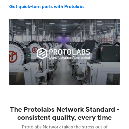
Get quick-turn parts with Protolabs
The Protolabs Network Standard -
consistent quality, every time
Protolabs Network takes the stress out of