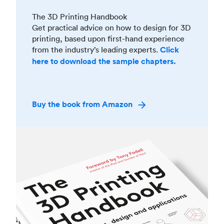
The 3D Printing Handbook
Get practical advice on how to design for 3D
printing, based upon first-hand experience
from the industry’s leading experts.
Click
here to download the sample chapters.
Buy the book from Amazon