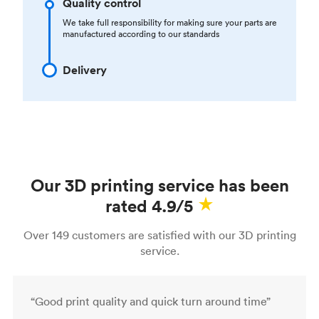
Quality control
We take full responsibility for making sure your parts are
manufactured according to our standards
Delivery
Our 3D printing service has been
rated 4.9/5
Over 149 customers are satisfied with our 3D printing
service.
“Good print quality and quick turn around time”