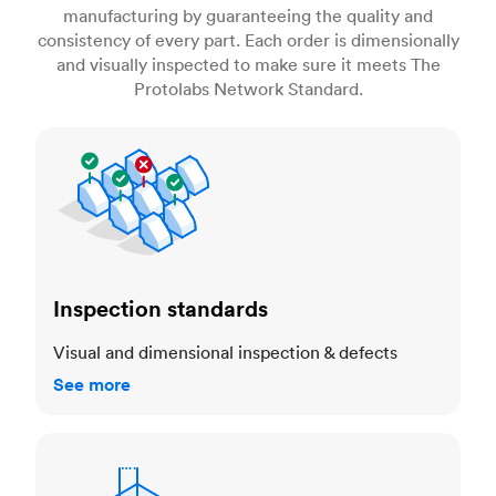
manufacturing by guaranteeing the quality and
consistency of every part. Each order is dimensionally
and visually inspected to make sure it meets The
Protolabs Network Standard.
Inspection standards
Inspection standards
Visual and dimensional inspection & defects
See more
Dimensional accuracy