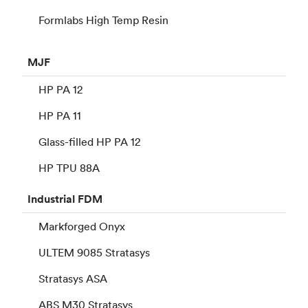
Formlabs High Temp Resin
MJF
HP PA 12
HP PA 11
Glass-filled HP PA 12
HP TPU 88A
Industrial
FDM
Markforged Onyx
ULTEM 9085 Stratasys
Stratasys ASA
ABS M30 Stratasys