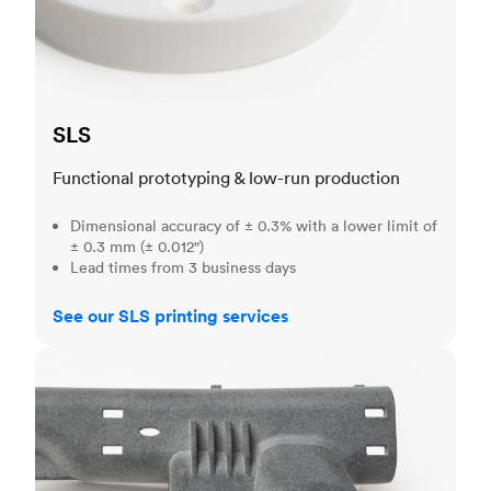
SLS
Functional prototyping & low-run production
Dimensional accuracy of ± 0.3% with a lower limit of
± 0.3 mm (± 0.012")
Lead times from 3 business days
See our SLS printing services
MJF