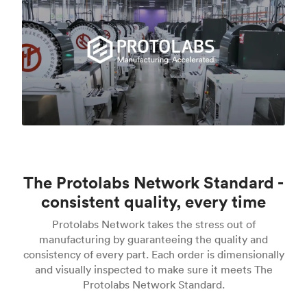
The Protolabs Network Standard -
consistent quality, every time
Protolabs Network takes the stress out of
manufacturing by guaranteeing the quality and
consistency of every part. Each order is dimensionally
and visually inspected to make sure it meets The
Protolabs Network Standard.