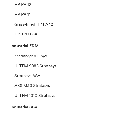
HP PA 12
HP PA 11
Glass-filled HP PA 12
HP TPU 88A
Industrial
FDM
Markforged Onyx
ULTEM 9085 Stratasys
Stratasys ASA
ABS M30 Stratasys
ULTEM 1010 Stratasys
Industrial
SLA