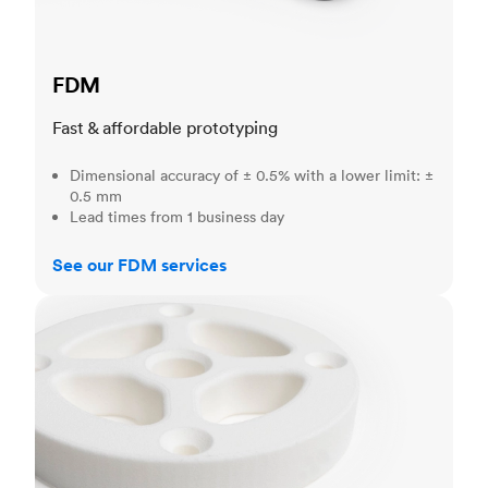
FDM
Fast & affordable prototyping
Dimensional accuracy of ± 0.5% with a lower limit: ±
0.5 mm
Lead times from 1 business day
See our FDM services
SLS