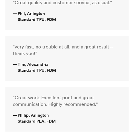
“Great quality and customer service, as usual.”
—
Phil, Arlington
Standard TPU, FDM
“very fast, no trouble at all, and a great result --
thank you!”
—
Tim, Alexandria
Standard TPU, FDM
“Great work. Excellent print and great
communication. Highly recommended.”
—
Philip, Arlington
Standard PLA, FDM