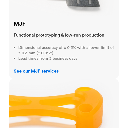
MJF
Functional prototyping & low-run production
Dimensional accuracy of ± 0.3% with a lower limit of
± 0.3 mm (± 0.012")
Lead times from 3 business days
See our MJF services
SLA