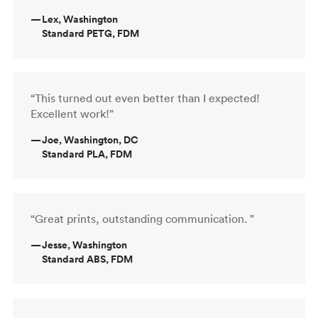
—
Lex, Washington
Standard PETG, FDM
“This turned out even better than I expected!
Excellent work!”
—
Joe, Washington, DC
Standard PLA, FDM
“Great prints, outstanding communication. ”
—
Jesse, Washington
Standard ABS, FDM