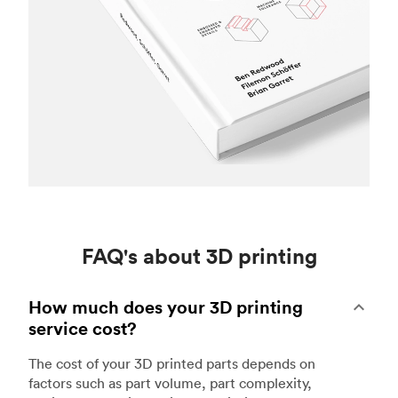
FAQ's about 3D printing
How much does your 3D printing
service cost?
The cost of your 3D printed parts depends on
factors such as part volume, part complexity,