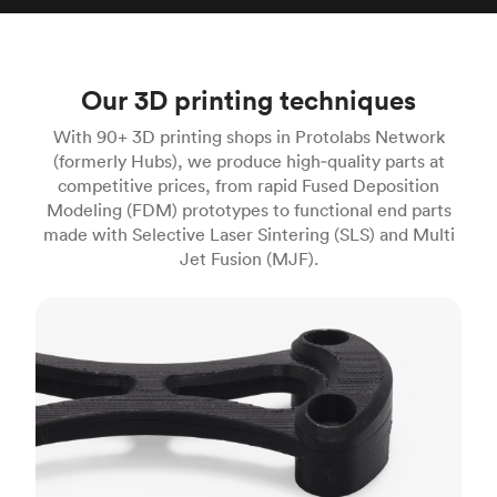
Our 3D printing techniques
With 90+ 3D printing shops in Protolabs Network
(formerly Hubs), we produce high‑quality parts at
competitive prices, from rapid Fused Deposition
Modeling (FDM) prototypes to functional end parts
made with Selective Laser Sintering (SLS) and Multi
Jet Fusion (MJF).
FDM