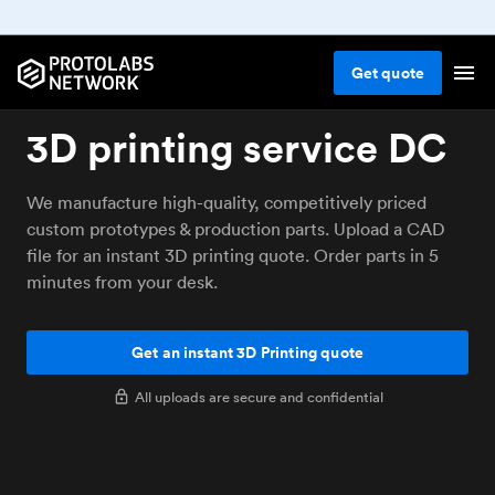
Get
quote
3D printing service DC
We manufacture high-quality, competitively priced
custom prototypes & production parts. Upload a CAD
file for an instant 3D printing quote. Order parts in 5
minutes from your desk.
Get an instant 3D Printing quote
All uploads are secure and confidential