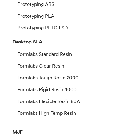
Prototyping ABS
Prototyping PLA
Prototyping PETG ESD
Desktop
SLA
Formlabs Standard Resin
Formlabs Clear Resin
Formlabs Tough Resin 2000
Formlabs Rigid Resin 4000
Formlabs Flexible Resin 80A
Formlabs High Temp Resin
MJF