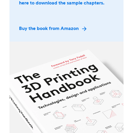
here to download the sample chapters.
Buy the book from Amazon