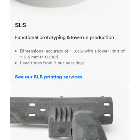
SLS
Functional prototyping & low-run production
Dimensional accuracy of ± 0.3% with a lower limit of
± 0.3 mm (± 0.012")
Lead times from 3 business days
See our SLS printing services
MJF