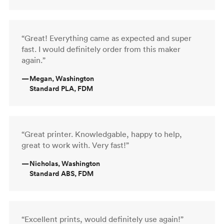
“Great! Everything came as expected and super
fast. I would definitely order from this maker
again.”
—
Megan, Washington
Standard PLA, FDM
“Great printer. Knowledgable, happy to help,
great to work with. Very fast!”
—
Nicholas, Washington
Standard ABS, FDM
“Excellent prints, would definitely use again!”