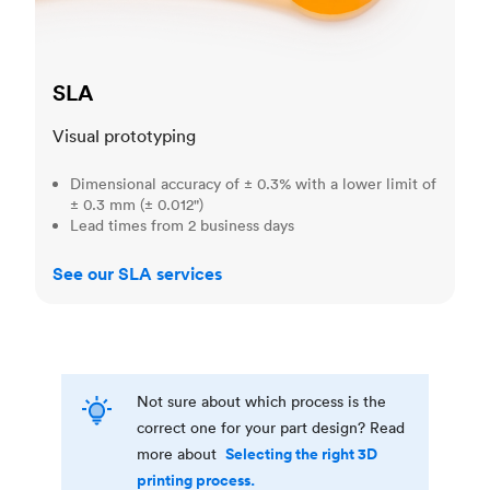
SLA
Visual prototyping
Dimensional accuracy of ± 0.3% with a lower limit of
± 0.3 mm (± 0.012")
Lead times from 2 business days
See our SLA services
Not sure about which process is the
correct one for your part design? Read
Selecting the right 3D
more about
printing process.