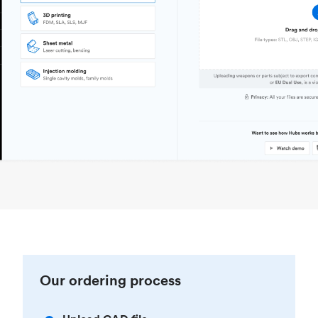
Our ordering process