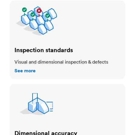
Inspection standards
Inspection standards
Visual and dimensional inspection & defects
See more
Dimensional accuracy
Dimensional accuracy