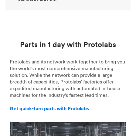
Parts in 1 day with Protolabs
Protolabs and its network work together to bring you
the world's most comprehensive manufacturing
solution. While the network can provide a large
breadth of capabilities, Protolabs’ factories offer
expedited manufacturing with automated in-house
machines for the industry's fastest lead times.
Get quick-turn parts with Protolabs