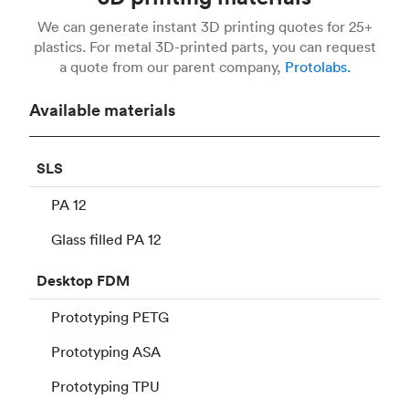
We can generate instant 3D printing quotes for 25+
plastics. For metal 3D-printed parts, you can request
a quote from our parent company,
Protolabs.
Available materials
SLS
PA 12
Glass filled PA 12
Desktop
FDM
Prototyping PETG
Prototyping ASA
Prototyping TPU