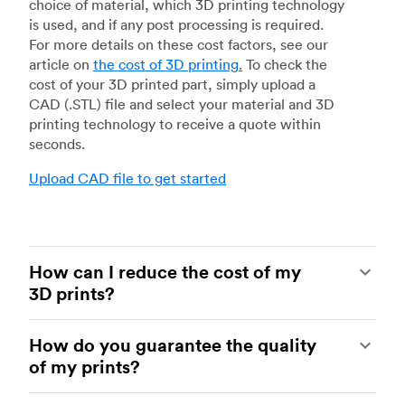
choice of material, which 3D printing technology
is used, and if any post processing is required.
For more details on these cost factors, see our
article on
the cost of 3D printing
.
To check the
cost of your 3D printed part, simply upload a
CAD (.STL) file and select your material and 3D
printing technology to receive a quote within
seconds.
Upload CAD file to get started
How can I reduce the cost of my
3D prints?
In order to reduce the cost of your 3D prints you
How do you guarantee the quality
need to understand the impact certain factors
of my prints?
have on cost. The main cost influencing factors
are the material type, individual part volume,
Your parts are made by experienced 3D printing