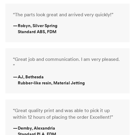
“The parts look great and arrived very quickly!”
—
Robyn, Silver Spring
Standard ABS, FDM
“Great job and communication. I am very pleased.
”
—
AJ, Bethesda
Rubber-like resin, Material Jetting
“Great quality print and was able to pick it up
within 12 hours of placing the order Excellent!”
—
Demby, Alexandria
Standard PLA, FDM