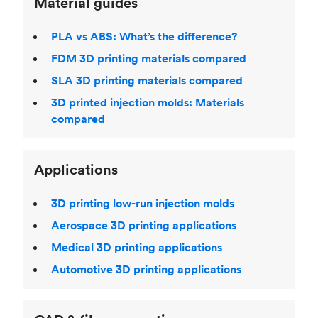
Material guides
PLA vs ABS: What’s the difference?
FDM 3D printing materials compared
SLA 3D printing materials compared
3D printed injection molds: Materials
compared
Applications
3D printing low-run injection molds
Aerospace 3D printing applications
Medical 3D printing applications
Automotive 3D printing applications