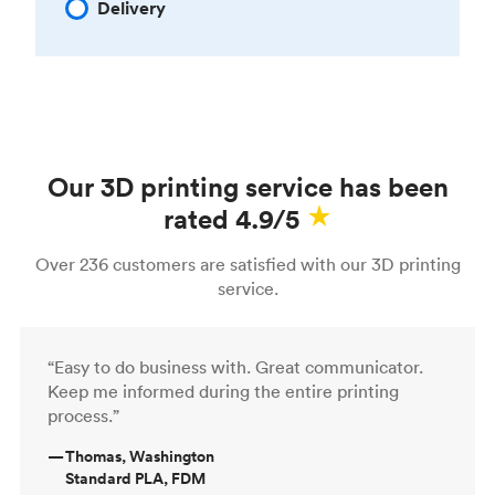
Delivery
Our 3D printing service has been
rated 4.9/5
Over 236 customers are satisfied with our 3D printing
service.
“Easy to do business with. Great communicator.
Keep me informed during the entire printing
process.”
—
Thomas, Washington
Standard PLA, FDM