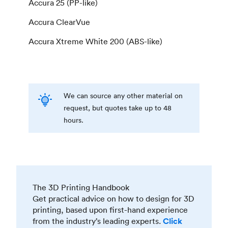
Accura 25 (PP-like)
Accura ClearVue
Accura Xtreme White 200 (ABS-like)
We can source any other material on
request, but quotes take up to 48
hours.
The 3D Printing Handbook
Get practical advice on how to design for 3D
printing, based upon first-hand experience
from the industry’s leading experts.
Click