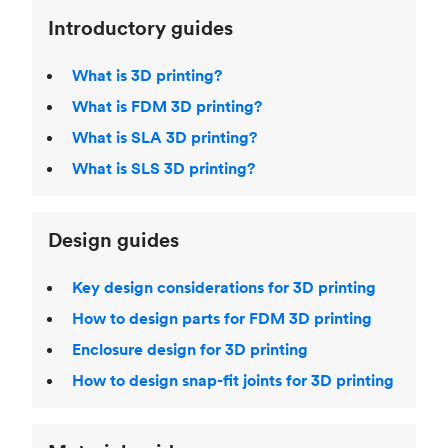
Introductory guides
What is 3D printing?
What is FDM 3D printing?
What is SLA 3D printing?
What is SLS 3D printing?
Design guides
Key design considerations for 3D printing
How to design parts for FDM 3D printing
Enclosure design for 3D printing
How to design snap-fit joints for 3D printing