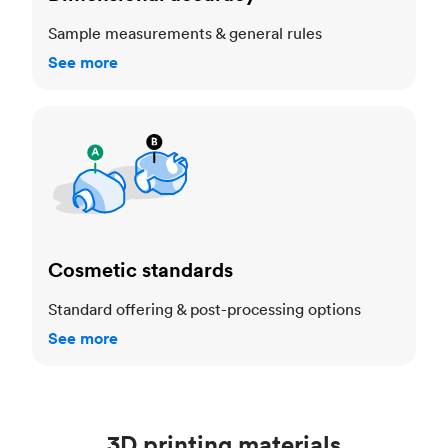
Sample measurements & general rules
See more
Cosmetic standards
Cosmetic standards
Standard offering & post-processing options
See more
3D printing materials