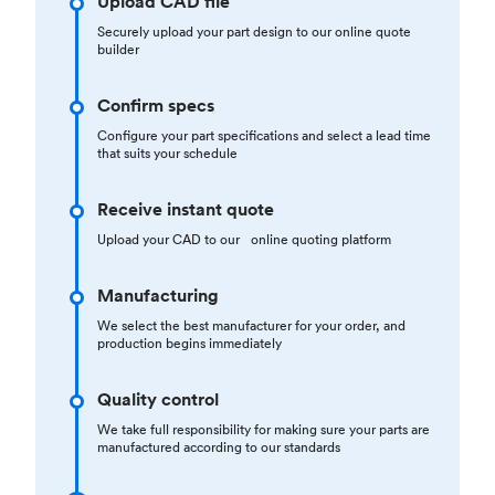
Upload CAD file
Securely upload your part design to our online quote
builder
Confirm specs
Configure your part specifications and select a lead time
that suits your schedule
Receive instant quote
Upload your CAD to our online quoting platform
Manufacturing
We select the best manufacturer for your order, and
production begins immediately
Quality control
We take full responsibility for making sure your parts are
manufactured according to our standards