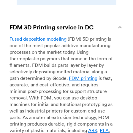
FDM 3D Printing service in DC
Fused deposition modeling
(FDM) 3D printing is
one of the most popular additive manufacturing
processes on the market today. Using
thermoplastic polymers that come in the form of
filaments, FDM builds parts layer by layer by
selectively depositing melted material along a
path determined by Gcode.
FDM printing
is fast,
accurate, and cost-effective, and requires
minimal post-processing for support structure
removal. With FDM, you can use desktop
machines for initial and functional prototyping as
well as industrial printers for custom end-use
parts. As a material extrusion technology, FDM
printing produces durable, rigid components in a
variety of plastic materials, including
ABS
,
PLA
,