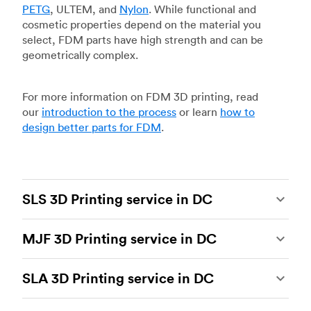
PETG
, ULTEM, and
Nylon
. While functional and
cosmetic properties depend on the material you
select, FDM parts have high strength and can be
geometrically complex.
For more information on FDM 3D printing, read
our
introduction to the process
or learn
how to
design better parts for FDM
.
SLS 3D Printing service in DC
Selective laser sintering
(SLS) 3D printing is one
MJF 3D Printing service in DC
of the most powerful additive manufacturing
processes, capable of producing durable and
Multi Jet Fusion
(MJF), HP’s proprietary additive
accurate custom parts.
SLS 3D printing
is ideal
SLA 3D Printing service in DC
manufacturing process, is the most advanced 3D
for rapid prototyping and functional prototyping,
printing technology available today. It’s capable
end-use parts, and low-volume production, and
Stereolithography
(SLA) 3D printing is an