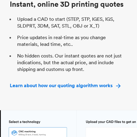
Instant, online 3D printing quotes
Upload a CAD to start (STEP, STP, IGES, IGS,
SLDPRT, 3DM, SAT, STL, OBJ or X_T)
Price updates in real-time as you change
materials, lead time, etc..
No hidden costs. Our instant quotes are not just
indications, but the actual price, and include
shipping and customs up front.
Learn about how our quoting algorithm works