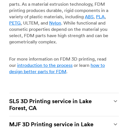
parts. As a material extrusion technology, FDM
printing produces durable, rigid components in a
variety of plastic materials, including
ABS
,
PLA
,
PETG
, ULTEM, and
Nylon
. While functional and
cosmetic properties depend on the material you
select, FDM parts have high strength and can be
geometrically complex.
For more information on FDM 3D printing, read
our
introduction to the process
or learn
how to
design better parts for FDM
.
SLS 3D Printing service in Lake
Forest, CA
Selective laser sintering
(SLS) 3D printing is one
MJF 3D Printing service in Lake
of the most powerful additive manufacturing