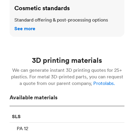
Cosmetic standards
Standard offering & post-processing options
See more
3D printing materials
We can generate instant 3D printing quotes for 25+
plastics. For metal 3D-printed parts, you can request
a quote from our parent company,
Protolabs.
Available materials
SLS
PA 12