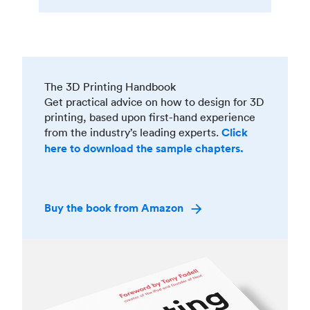
The 3D Printing Handbook
Get practical advice on how to design for 3D
printing, based upon first-hand experience
from the industry’s leading experts.
Click
here to download the sample chapters.
Buy the book from Amazon