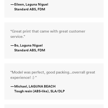
—
Eileen, Laguna Niguel
Standard ABS, FDM
“Great print that came with great customer
service.”
—
Bo, Laguna Niguel
Standard ABS, FDM
“Model was perfect, good packing...overrall great
experience! :) ”
—
Michael, LAGUNA BEACH
Tough resin (ABS-like), SLA/DLP