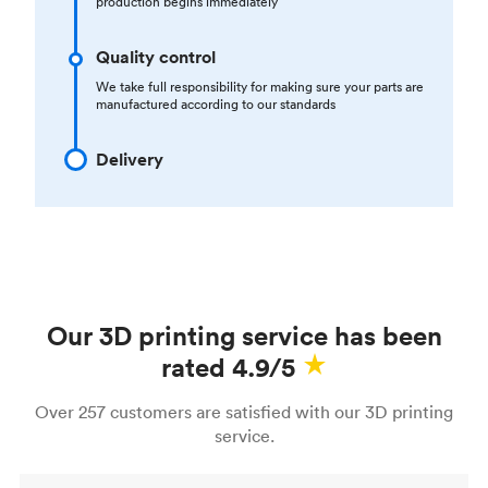
production begins immediately
Quality control
We take full responsibility for making sure your parts are
manufactured according to our standards
Delivery
Our 3D printing service has been
rated 4.9/5
Over 257 customers are satisfied with our 3D printing
service.