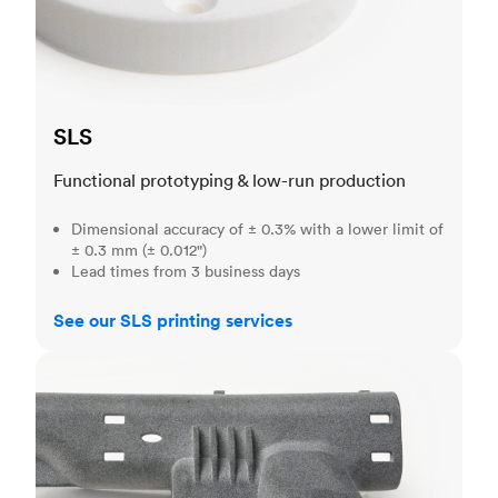
SLS
Functional prototyping & low-run production
Dimensional accuracy of ± 0.3% with a lower limit of
± 0.3 mm (± 0.012")
Lead times from 3 business days
See our SLS printing services
MJF