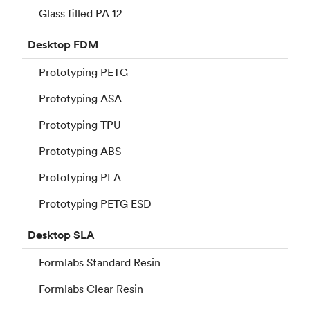
Glass filled PA 12
Desktop
FDM
Prototyping PETG
Prototyping ASA
Prototyping TPU
Prototyping ABS
Prototyping PLA
Prototyping PETG ESD
Desktop
SLA
Formlabs Standard Resin
Formlabs Clear Resin