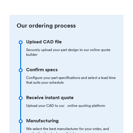
Our ordering process
Upload CAD file
Securely upload your part design to our online quote
builder
Confirm specs
Configure your part specifications and select a lead time
that suits your schedule
Receive instant quote
Upload your CAD to our online quoting platform
Manufacturing
We select the best manufacturer for your order, and