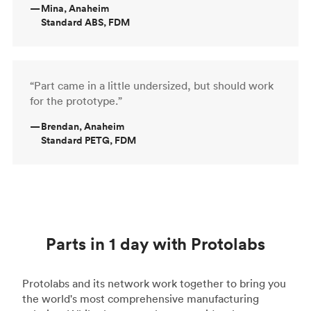
—
Mina, Anaheim
Standard ABS, FDM
“Part came in a little undersized, but should work
for the prototype.”
—
Brendan, Anaheim
Standard PETG, FDM
Parts in 1 day with Protolabs
Protolabs and its network work together to bring you
the world's most comprehensive manufacturing