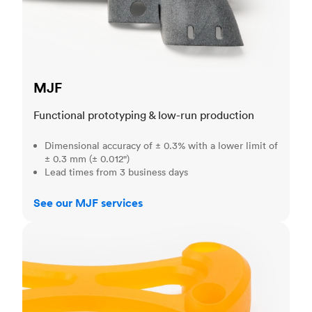
MJF
Functional prototyping & low-run production
Dimensional accuracy of ± 0.3% with a lower limit of
± 0.3 mm (± 0.012")
Lead times from 3 business days
See our MJF services
SLA