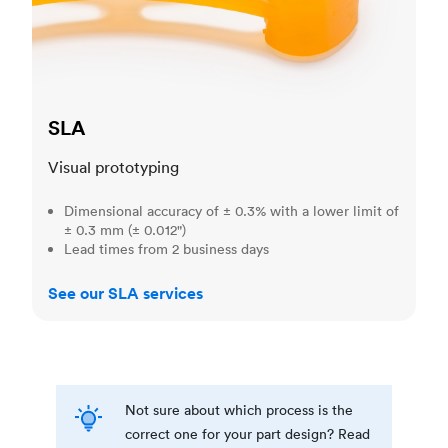
SLA
Visual prototyping
Dimensional accuracy of ± 0.3% with a lower limit of
± 0.3 mm (± 0.012")
Lead times from 2 business days
See our SLA services
Not sure about which process is the
correct one for your part design? Read