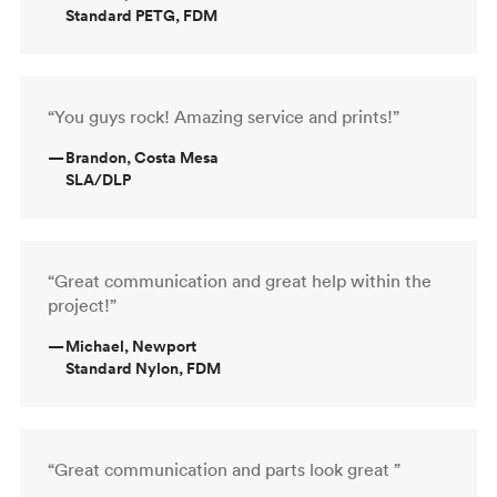
Standard PETG, FDM
“You guys rock! Amazing service and prints!”
—
Brandon, Costa Mesa
SLA/DLP
“Great communication and great help within the
project!”
—
Michael, Newport
Standard Nylon, FDM
“Great communication and parts look great ”