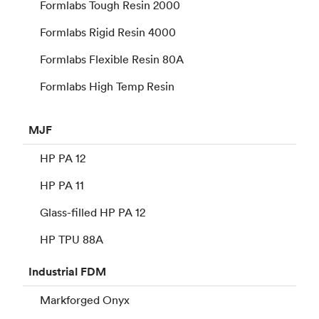
Formlabs Tough Resin 2000
Formlabs Rigid Resin 4000
Formlabs Flexible Resin 80A
Formlabs High Temp Resin
MJF
HP PA 12
HP PA 11
Glass-filled HP PA 12
HP TPU 88A
Industrial
FDM
Markforged Onyx