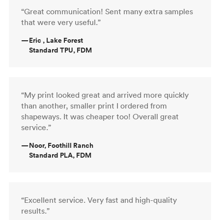
“Great communication! Sent many extra samples
that were very useful.”
—
Eric , Lake Forest
Standard TPU, FDM
“My print looked great and arrived more quickly
than another, smaller print I ordered from
shapeways. It was cheaper too! Overall great
service.”
—
Noor, Foothill Ranch
Standard PLA, FDM
“Excellent service. Very fast and high-quality
results.”