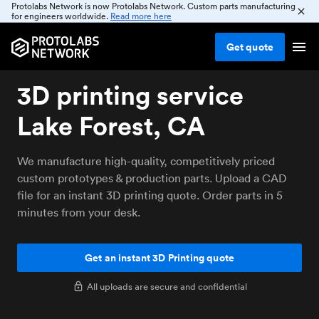
Protolabs Network is now Protolabs Network. Custom parts manufacturing
for engineers worldwide.
Read more here
Get
quote
3D printing service
Lake Forest, CA
We manufacture high-quality, competitively priced
custom prototypes & production parts. Upload a CAD
file for an instant 3D printing quote. Order parts in 5
minutes from your desk.
Get an instant 3D Printing quote
All uploads are secure and confidential