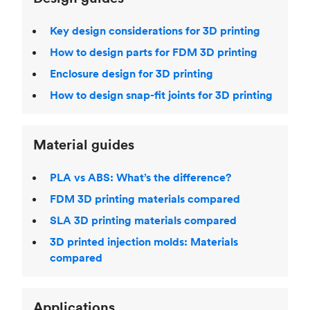
Key design considerations for 3D printing
How to design parts for FDM 3D printing
Enclosure design for 3D printing
How to design snap-fit joints for 3D printing
Material guides
PLA vs ABS: What’s the difference?
FDM 3D printing materials compared
SLA 3D printing materials compared
3D printed injection molds: Materials
compared
Applications