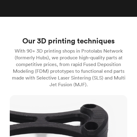
Our 3D printing techniques
With 90+ 3D printing shops in Protolabs Network
(formerly Hubs), we produce high‑quality parts at
competitive prices, from rapid Fused Deposition
Modeling (FDM) prototypes to functional end parts
made with Selective Laser Sintering (SLS) and Multi
Jet Fusion (MJF).
FDM