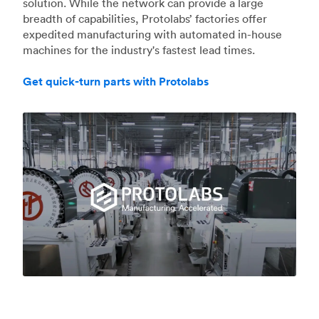
solution. While the network can provide a large
breadth of capabilities, Protolabs’ factories offer
expedited manufacturing with automated in-house
machines for the industry's fastest lead times.
Get quick-turn parts with Protolabs