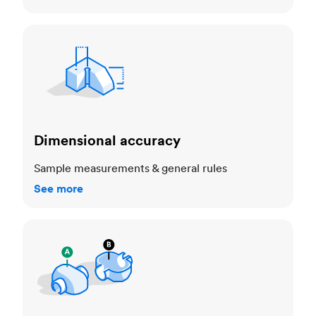
Dimensional accuracy
Dimensional accuracy
Sample measurements & general rules
See more
Cosmetic standards