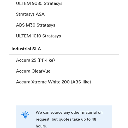
ULTEM 9085 Stratasys
Stratasys ASA
ABS M30 Stratasys
ULTEM 1010 Stratasys
Industrial
SLA
Accura 25 (PP-like)
Accura ClearVue
Accura Xtreme White 200 (ABS-like)
We can source any other material on
request, but quotes take up to 48
hours.