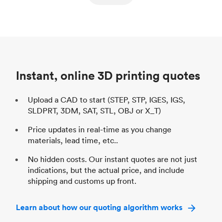
ed
components
Process
SLS / MJF
Pr
Unit price
$69.23 / $34.33
Uni
Industry
Automotive
In
Instant, online 3D printing quotes
Upload a CAD to start (STEP, STP, IGES, IGS,
SLDPRT, 3DM, SAT, STL, OBJ or X_T)
Price updates in real-time as you change
materials, lead time, etc..
No hidden costs. Our instant quotes are not just
indications, but the actual price, and include
shipping and customs up front.
Learn about how our quoting algorithm works