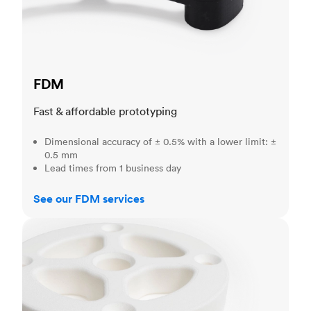
FDM
Fast & affordable prototyping
Dimensional accuracy of ± 0.5% with a lower limit: ±
0.5 mm
Lead times from 1 business day
See our FDM services
SLS