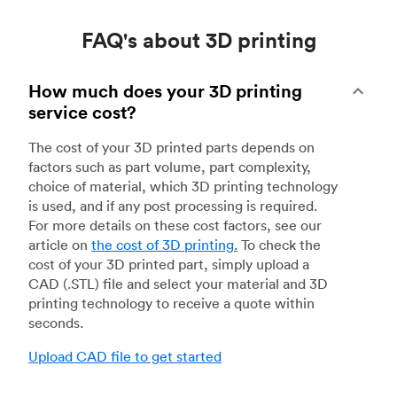
FAQ's about 3D printing
How much does your 3D printing
service cost?
The cost of your 3D printed parts depends on
factors such as part volume, part complexity,
choice of material, which 3D printing technology
is used, and if any post processing is required.
For more details on these cost factors, see our
article on
the cost of 3D printing
.
To check the
cost of your 3D printed part, simply upload a
CAD (.STL) file and select your material and 3D
printing technology to receive a quote within
seconds.
Upload CAD file to get started