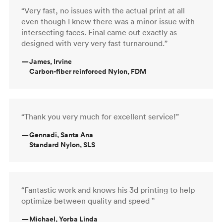
“Very fast, no issues with the actual print at all
even though I knew there was a minor issue with
intersecting faces. Final came out exactly as
designed with very very fast turnaround.”
—
James, Irvine
Carbon-fiber reinforced Nylon, FDM
“Thank you very much for excellent service!”
—
Gennadi, Santa Ana
Standard Nylon, SLS
“Fantastic work and knows his 3d printing to help
optimize between quality and speed ”
—
Michael, Yorba Linda