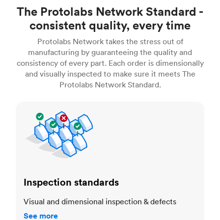
The Protolabs Network Standard -
consistent quality, every time
Protolabs Network takes the stress out of
manufacturing by guaranteeing the quality and
consistency of every part. Each order is dimensionally
and visually inspected to make sure it meets The
Protolabs Network Standard.
Inspection standards
Inspection standards
Visual and dimensional inspection & defects
See more