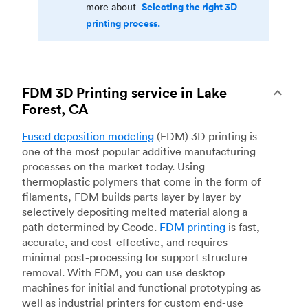
Selecting the right 3D
more about
printing process.
FDM 3D Printing service in Lake
Forest, CA
Fused deposition modeling
(FDM) 3D printing is
one of the most popular additive manufacturing
processes on the market today. Using
thermoplastic polymers that come in the form of
filaments, FDM builds parts layer by layer by
selectively depositing melted material along a
path determined by Gcode.
FDM printing
is fast,
accurate, and cost-effective, and requires
minimal post-processing for support structure
removal. With FDM, you can use desktop
machines for initial and functional prototyping as
well as industrial printers for custom end-use