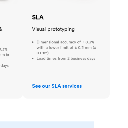
SLA
&
Visual prototyping
Dimensional accuracy of ± 0.3%
with a lower limit of ± 0.3 mm (±
0.3%
0.012")
 mm (±
Lead times from 2 business days
 days
See our SLA services