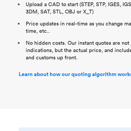
Upload a CAD to start (STEP, STP, IGES, IG
3DM, SAT, STL, OBJ or X_T)
Price updates in real-time as you change mat
time, etc..
No hidden costs. Our instant quotes are not 
indications, but the actual price, and includ
and customs up front.
Learn about how our quoting algorithm work