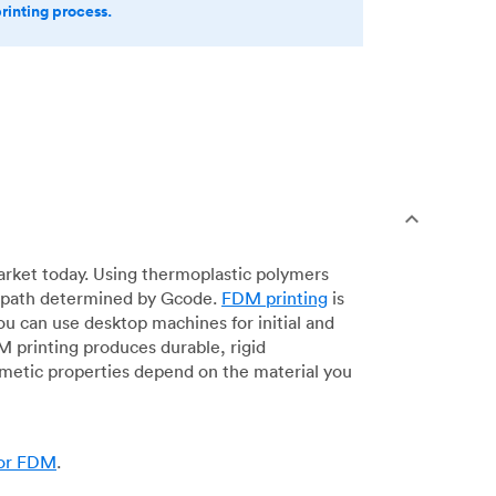
printing process.
arket today. Using thermoplastic polymers
 a path determined by Gcode.
FDM printing
is
ou can use desktop machines for initial and
DM printing produces durable, rigid
smetic properties depend on the material you
for FDM
.