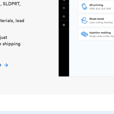
S, SLDPRT,
erials, lead
just
e shipping
s