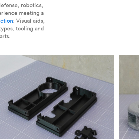
er parts for SLA
.
efense, robotics,
erience meeting a
ction
: Visual aids,
types, tooling and
arts.