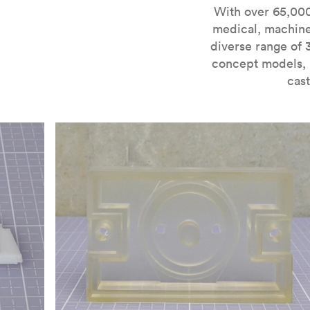
For more information on SLA 3D printing, check out 
With over 65,000
medical, machine
diverse range of 
concept models, i
cast