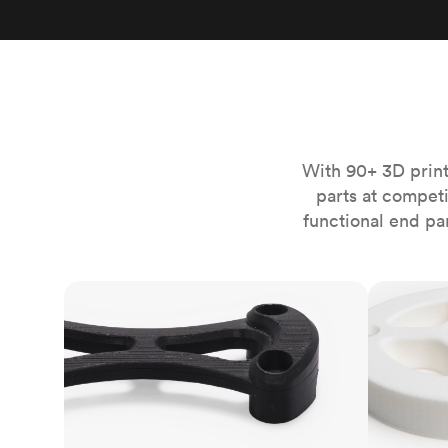
Invar 36
Mild steel
Popular
Stainless steel
Popula
Titanium
Tool steel
With 90+ 3D print
parts at compet
functional end pa
FDM
SLS