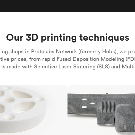
Build the most complex automated sy
Network
PET
Resin
Popu
ease
PMMA (Acrylic)
TPU
Sustainability
Medical
Reducing emissions in manufacturing
r
Polycarbonate
Get the next healthcare innovation t
Team
Polyethylene
Our 3D printing techniques
All industries
The people behind the platform
Polypropylene
POM (Delrin/Acetal)
Popular
ing shops in Protolabs Network (formerly Hubs), we pr
itive prices, from rapid Fused Deposition Modeling (FD
PPSU
rts made with Selective Laser Sintering (SLS) and Multi
PTFE (Teflon)
PVC
MJF