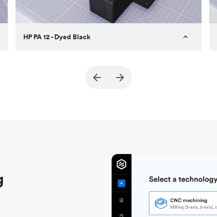
HP PA 12 - Dyed Black
Customer
True North Design
Purpose
Structural and vacuum EOAT
components
Process
SLS / MJF
Unit price
$69.23 / $34.33
Industry
Automotive
g