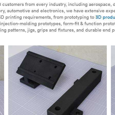
our
introduction to the technology
and learn
how to design bett
 customers from every industry, including aerospace, d
ry, automotive and electronics, we have extensive exp
3D printing requirements, from prototyping to
3D produ
njection-molding prototypes, form-fit & function proto
ing patterns, jigs, grips and fixtures, and durable end p