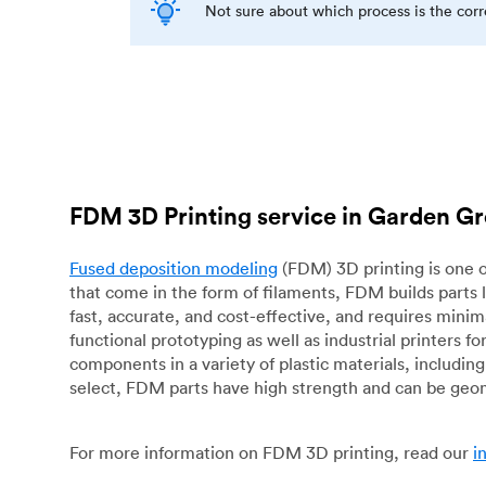
Not sure about which process is the cor
FDM 3D Printing service in Garden G
Fused deposition modeling
(FDM) 3D printing is one o
that come in the form of filaments, FDM builds parts 
fast, accurate, and cost-effective, and requires mini
functional prototyping as well as industrial printers 
components in a variety of plastic materials, includin
select, FDM parts have high strength and can be geo
For more information on FDM 3D printing, read our
i