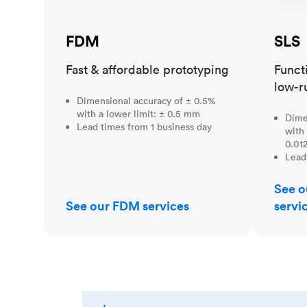
FDM
SLS
Fast & affordable prototyping
Funct
low-r
Dimensional accuracy of ± 0.5%
with a lower limit: ± 0.5 mm
Dime
Lead times from 1 business day
with 
0.012
Lead
See o
See our FDM services
servi