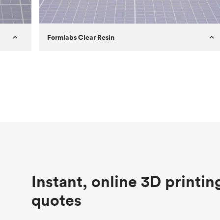
Formlabs Clear Resin
Customer
Aversan Inc
Purpose
A prototyping part of an injection
molded component for an automated
door mechanism
Process
SLA
Unit price
$29.83
Industry
Aerospace
Instant, online 3D printin
quotes