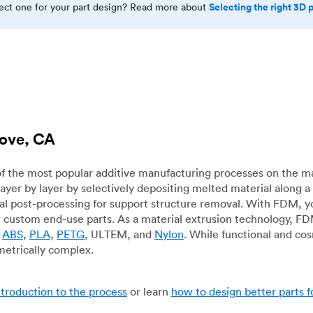
Selecting the right 3D 
rect one for your part design? Read more about
rove, CA
f the most popular additive manufacturing processes on the m
layer by layer by selectively depositing melted material along
mal post-processing for support structure removal. With FDM, y
for custom end-use parts. As a material extrusion technology, F
g
ABS
,
PLA
,
PETG
, ULTEM, and
Nylon
. While functional and co
metrically complex.
ntroduction to the process
or learn
how to design better parts 