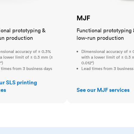
MJF
ional prototyping &
Functional prototyping 
un production
low-run production
nsional accuracy of ± 0.3%
Dimensional accuracy of ± 
a lower limit of ± 0.3 mm (±
with a lower limit of ± 0.3
")
0.012")
 times from 3 business days
Lead times from 3 business
ur SLS printing
ces
See our MJF services