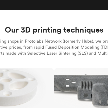
Build the most complex automated sy
Network
PET
Resin
Popu
ease
PMMA (Acrylic)
TPU
Sustainability
Medical
Reducing emissions in manufacturing
r
Polycarbonate
Get the next healthcare innovation t
Team
Polyethylene
Our 3D printing techniques
All industries
The people behind the platform
Polypropylene
POM (Delrin/Acetal)
Popular
ing shops in Protolabs Network (formerly Hubs), we pr
itive prices, from rapid Fused Deposition Modeling (FD
PPSU
rts made with Selective Laser Sintering (SLS) and Multi
PTFE (Teflon)
PVC
MJF