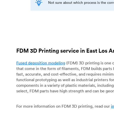
Not sure about which process is the cor
FDM 3D Printing service in East Los 
Fused deposition modeling
(FDM) 3D printing is one o
that come in the form of filaments, FDM builds parts 
fast, accurate, and cost-effective, and requires mini
functional prototyping as well as industrial printers 
components in a variety of plastic materials, includin
select, FDM parts have high strength and can be geo
For more information on FDM 3D printing, read our
i