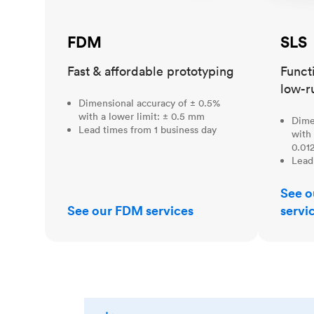
FDM
SLS
Fast & affordable prototyping
Funct
low-r
Dimensional accuracy of ± 0.5%
with a lower limit: ± 0.5 mm
Dime
Lead times from 1 business day
with 
0.012
Lead
See o
See our FDM services
servi