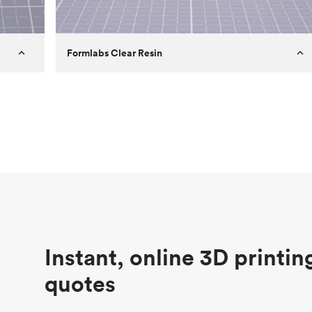
Formlabs Clear Resin
Customer
Aversan Inc
Purpose
A prototyping part of an injection
molded component for an automated
door mechanism
Process
SLA
Unit price
$29.83
Industry
Aerospace
Instant, online 3D printin
quotes