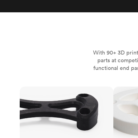
Invar 36
Mild steel
Popular
Stainless steel
Popula
Titanium
Tool steel
With 90+ 3D print
parts at compet
functional end pa
FDM
SLS