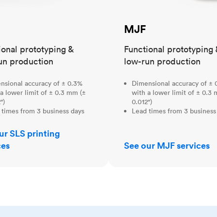
MJF
ional prototyping &
Functional prototyping 
un production
low-run production
nsional accuracy of ± 0.3%
Dimensional accuracy of ± 
a lower limit of ± 0.3 mm (±
with a lower limit of ± 0.3
")
0.012")
 times from 3 business days
Lead times from 3 business
ur SLS printing
ces
See our MJF services