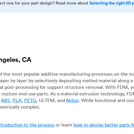
Selecting the right 3D 
rect one for your part design? Read more about
Angeles, CA
f the most popular additive manufacturing processes on the m
layer by layer by selectively depositing melted material along
mal post-processing for support structure removal. With FDM, y
for custom end-use parts. As a material extrusion technology, F
g
ABS
,
PLA
,
PETG
, ULTEM, and
Nylon
. While functional and co
metrically complex.
ntroduction to the process
or learn
how to design better parts 