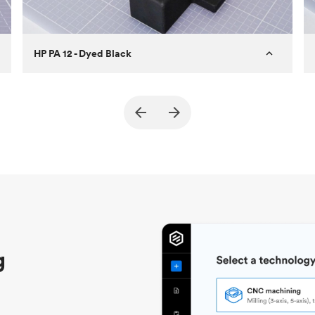
HP PA 12 - Dyed Black
Customer
True North Design
Purpose
Structural and vacuum EOAT
components
Process
SLS / MJF
Unit price
$69.23 / $34.33
Industry
Automotive
g