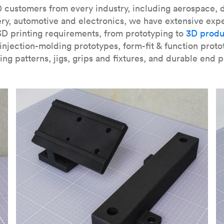
our
introduction to the technology
and learn
how to design bett
 customers from every industry, including aerospace, d
ry, automotive and electronics, we have extensive exp
3D printing requirements, from prototyping to
3D produ
njection-molding prototypes, form-fit & function proto
ing patterns, jigs, grips and fixtures, and durable end p