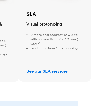
SLA
&
Visual prototyping
Dimensional accuracy of ± 0.3%
with a lower limit of ± 0.3 mm (±
0.3%
0.012")
 mm (±
Lead times from 2 business days
 days
See our SLA services