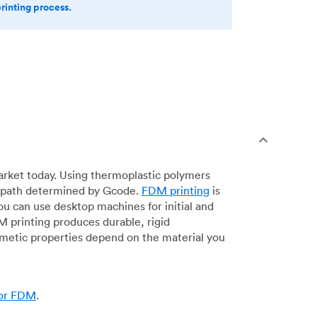
printing process.
arket today. Using thermoplastic polymers
 a path determined by Gcode.
FDM printing
is
ou can use desktop machines for initial and
DM printing produces durable, rigid
smetic properties depend on the material you
for FDM
.