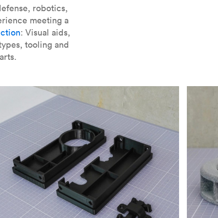
er parts for SLA
.
efense, robotics,
erience meeting a
ction
: Visual aids,
types, tooling and
arts.