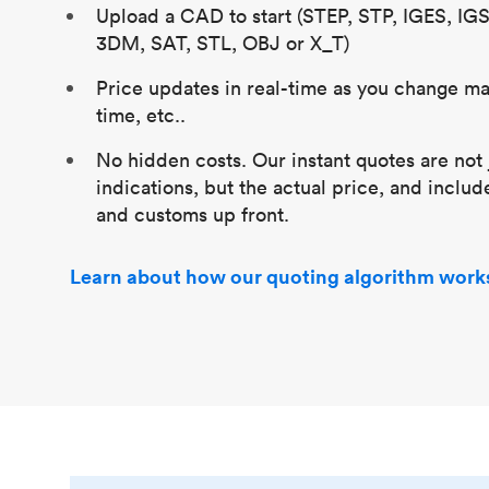
Upload a CAD to start (STEP, STP, IGES, IG
3DM, SAT, STL, OBJ or X_T)
Price updates in real-time as you change mat
time, etc..
No hidden costs. Our instant quotes are not 
indications, but the actual price, and includ
and customs up front.
Learn about how our quoting algorithm work