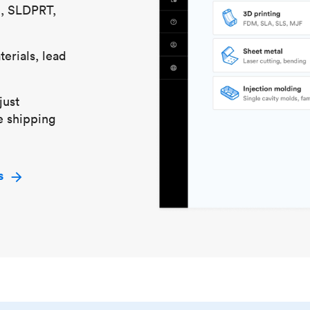
S, SLDPRT,
erials, lead
just
e shipping
s