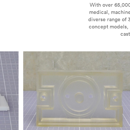
For more information on SLA 3D printing, check out 
With over 65,000
medical, machine
diverse range of 
concept models, i
cast