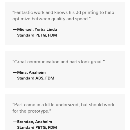
“Fantastic work and knows his 3d printing to help
optimize between quality and speed ”
—
Michael, Yorba Linda
Standard PETG, FDM
“Great communication and parts look great ”
—
Mina, Anaheim
Standard ABS, FDM
“Part came in a little undersized, but should work
for the prototype.”
—
Brendan, Anaheim
Standard PETG, FDM