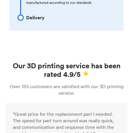
manufactured according to our standards
Delivery
Our 3D printing service has been
rated 4.9/5
Over 155 customers are satisfied with our 3D printing
service.
“Great price for the replacement part I needed.
The speed for part turn around was really quick,
and communication and response time with the