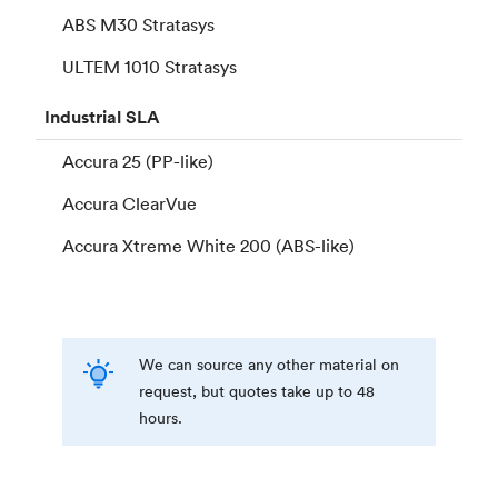
ABS M30 Stratasys
ULTEM 1010 Stratasys
Industrial
SLA
Accura 25 (PP-like)
Accura ClearVue
Accura Xtreme White 200 (ABS-like)
We can source any other material on
request, but quotes take up to 48
hours.