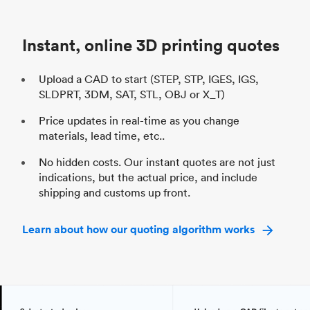
Unit price
$69.23 / $34.33
Uni
Industry
Automotive
In
Instant, online 3D printing quotes
Upload a CAD to start (STEP, STP, IGES, IGS,
SLDPRT, 3DM, SAT, STL, OBJ or X_T)
Price updates in real-time as you change
materials, lead time, etc..
No hidden costs. Our instant quotes are not just
indications, but the actual price, and include
shipping and customs up front.
Learn about how our quoting algorithm works