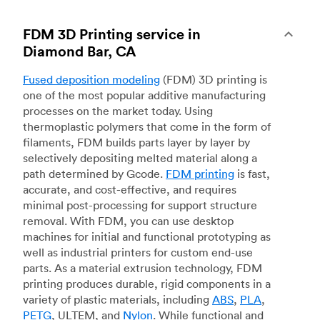
FDM 3D Printing service in
Diamond Bar, CA
Fused deposition modeling
(FDM) 3D printing is
one of the most popular additive manufacturing
processes on the market today. Using
thermoplastic polymers that come in the form of
filaments, FDM builds parts layer by layer by
selectively depositing melted material along a
path determined by Gcode.
FDM printing
is fast,
accurate, and cost-effective, and requires
minimal post-processing for support structure
removal. With FDM, you can use desktop
machines for initial and functional prototyping as
well as industrial printers for custom end-use
parts. As a material extrusion technology, FDM
printing produces durable, rigid components in a
variety of plastic materials, including
ABS
,
PLA
,
PETG
, ULTEM, and
Nylon
. While functional and