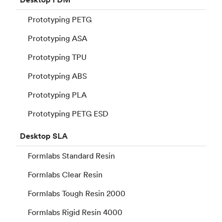
Prototyping PETG
Prototyping ASA
Prototyping TPU
Prototyping ABS
Prototyping PLA
Prototyping PETG ESD
Desktop
SLA
Formlabs Standard Resin
Formlabs Clear Resin
Formlabs Tough Resin 2000
Formlabs Rigid Resin 4000