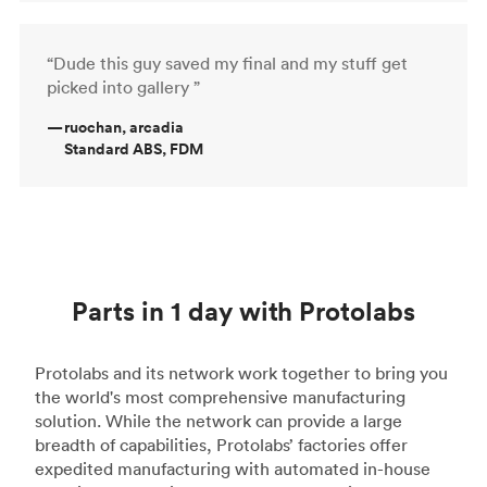
“Dude this guy saved my final and my stuff get
picked into gallery ”
—
ruochan, arcadia
Standard ABS, FDM
Parts in 1 day with Protolabs
Protolabs and its network work together to bring you
the world's most comprehensive manufacturing
solution. While the network can provide a large
breadth of capabilities, Protolabs’ factories offer
expedited manufacturing with automated in-house