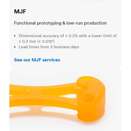
MJF
Functional prototyping & low-run production
Dimensional accuracy of ± 0.3% with a lower limit of
± 0.3 mm (± 0.012")
Lead times from 3 business days
See our MJF services
SLA