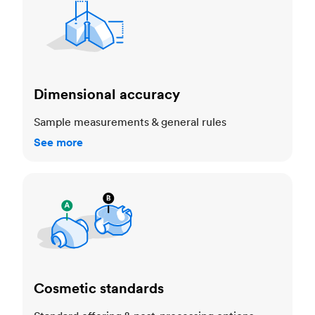
Dimensional accuracy
Sample measurements & general rules
See more
Cosmetic standards
Cosmetic standards