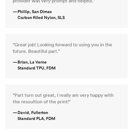
provider was very prompt and helpful.”
—
Phillip, San Dimas
Carbon filled Nylon, SLS
“Great job! Looking forward to using you in the
future. Beautiful part.”
—
Brian, La Verne
Standard TPU, FDM
“Part turn out great, I really am very happy with
the resoultion of the print!”
—
David, Fullerton
Standard PLA, FDM