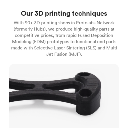
Our 3D printing techniques
With 90+ 3D printing shops in Protolabs Network
(formerly Hubs), we produce high‑quality parts at
competitive prices, from rapid Fused Deposition
Modeling (FDM) prototypes to functional end parts
made with Selective Laser Sintering (SLS) and Multi
Jet Fusion (MJF).
FDM