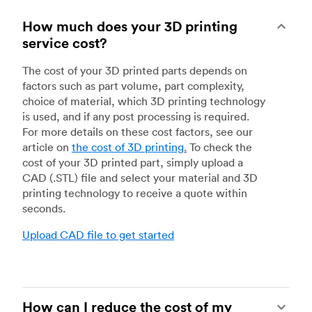
How much does your 3D printing
service cost?
The cost of your 3D printed parts depends on
factors such as part volume, part complexity,
choice of material, which 3D printing technology
is used, and if any post processing is required.
For more details on these cost factors, see our
article on
the cost of 3D printing
.
To check the
cost of your 3D printed part, simply upload a
CAD (.STL) file and select your material and 3D
printing technology to receive a quote within
seconds.
Upload CAD file to get started
How can I reduce the cost of my