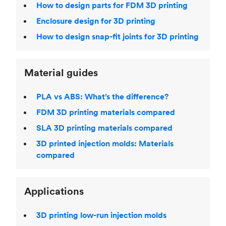
How to design parts for FDM 3D printing
Enclosure design for 3D printing
How to design snap-fit joints for 3D printing
Material guides
PLA vs ABS: What’s the difference?
FDM 3D printing materials compared
SLA 3D printing materials compared
3D printed injection molds: Materials
compared
Applications
3D printing low-run injection molds