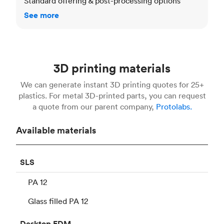
Standard offering & post-processing options
See more
3D printing materials
We can generate instant 3D printing quotes for 25+
plastics. For metal 3D-printed parts, you can request
a quote from our parent company,
Protolabs.
Available materials
SLS
PA 12
Glass filled PA 12
Desktop
FDM