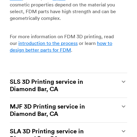
cosmetic properties depend on the material you
select, FDM parts have high strength and can be
geometrically complex.
For more information on FDM 3D printing, read
our
introduction to the process
or learn
how to
design better parts for FDM
.
SLS 3D Printing service in
Diamond Bar, CA
Selective laser sintering
(SLS) 3D printing is one
MJF 3D Printing service in
of the most powerful additive manufacturing
Diamond Bar, CA
processes, capable of producing durable and
accurate custom parts.
SLS 3D printing
is ideal
Multi Jet Fusion
(MJF), HP’s proprietary additive
for rapid prototyping and functional prototyping,
SLA 3D Printing service in
manufacturing process, is the most advanced 3D
end-use parts, and low-volume production, and