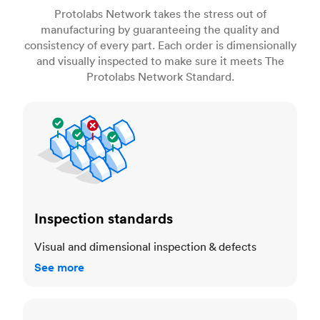
Protolabs Network takes the stress out of
manufacturing by guaranteeing the quality and
consistency of every part. Each order is dimensionally
and visually inspected to make sure it meets The
Protolabs Network Standard.
Inspection standards
Inspection standards
Visual and dimensional inspection & defects
See more
Dimensional accuracy