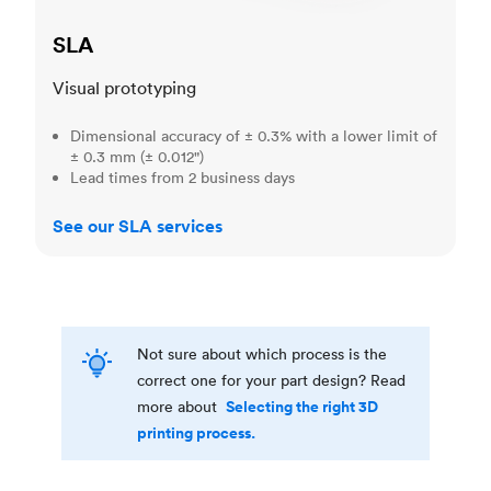
SLA
Visual prototyping
Dimensional accuracy of ± 0.3% with a lower limit of
± 0.3 mm (± 0.012")
Lead times from 2 business days
See our SLA services
Not sure about which process is the
correct one for your part design? Read
Selecting the right 3D
more about
printing process.