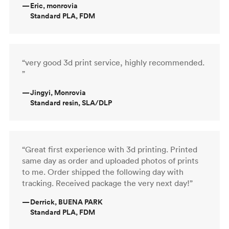
—
Eric, monrovia
Standard PLA, FDM
“very good 3d print service, highly recommended.
”
—
Jingyi, Monrovia
Standard resin, SLA/DLP
“Great first experience with 3d printing. Printed
same day as order and uploaded photos of prints
to me. Order shipped the following day with
tracking. Received package the very next day!”
—
Derrick, BUENA PARK
Standard PLA, FDM