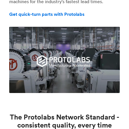
machines for the industry's fastest lead times.
Get quick-turn parts with Protolabs
The Protolabs Network Standard -
consistent quality, every time