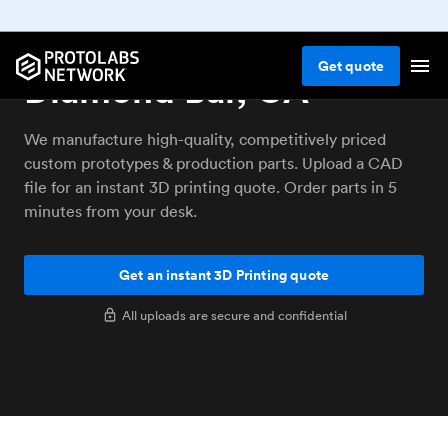
3D printing service
Get
quote
Diamond Bar, CA
We manufacture high-quality, competitively priced
custom prototypes & production parts. Upload a CAD
file for an instant 3D printing quote. Order parts in 5
minutes from your desk.
Get an instant 3D Printing quote
All uploads are secure and confidential