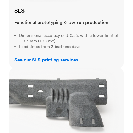
SLS
Functional prototyping & low-run production
Dimensional accuracy of ± 0.3% with a lower limit of
± 0.3 mm (± 0.012")
Lead times from 3 business days
See our SLS printing services
MJF