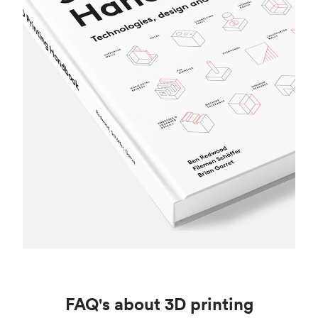
FAQ's about 3D printing