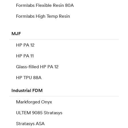
Formlabs Flexible Resin 80A
Formlabs High Temp Resin
MJF
HP PA 12
HP PA 11
Glass-filled HP PA 12
HP TPU 88A
Industrial
FDM
Markforged Onyx
ULTEM 9085 Stratasys
Stratasys ASA