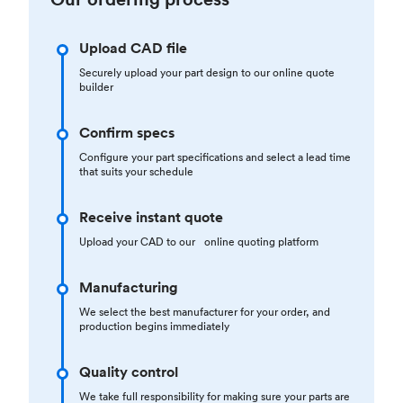
Upload CAD file
Securely upload your part design to our online quote
builder
Confirm specs
Configure your part specifications and select a lead time
that suits your schedule
Receive instant quote
Upload your CAD to our online quoting platform
Manufacturing
We select the best manufacturer for your order, and
production begins immediately
Quality control
We take full responsibility for making sure your parts are