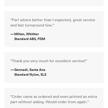
“Part where better than I expected, great service
and fast turnaround tine.”
—
Milton, Whittier
Standard ABS, FDM
“Thank you very much for excellent service!”
—
Gennadi, Santa Ana
Standard Nylon, SLS
“Order came as ordered and even printed an extra
part without asking. Would order from again.”