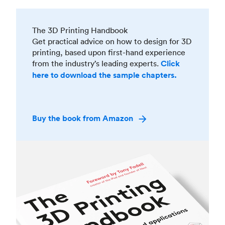
The 3D Printing Handbook
Get practical advice on how to design for 3D
printing, based upon first-hand experience
from the industry’s leading experts.
Click
here to download the sample chapters.
Buy the book from Amazon