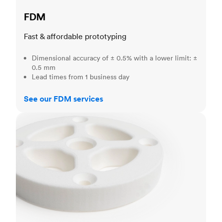
FDM
Fast & affordable prototyping
Dimensional accuracy of ± 0.5% with a lower limit: ±
0.5 mm
Lead times from 1 business day
See our FDM services
SLS