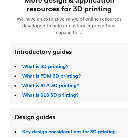
Fusion 360, or 3D modeling software such as
printing
for a full breakdown of the different 3D
resources for 3D printing
For more help, read our guide to
selecting the
Blender, Maya or 3Ds max. To learn more see our
printing technologies and materials. If you want
right 3D printing process
. Find out more about
We have an extensive range of online resources
article on
3D modeling CAD software
.
even more 3D printing, then check out our
Fused Deposition Modeling (FDM)
,
Selective
developed to help engineers improve their
acclaimed
3D Printing Handbook
.
Laser Sintering (SLS)
,
Stereolithography (SLA)
.
capabilities.
Introductory guides
What is 3D printing?
What is FDM 3D printing?
What is SLA 3D printing?
What is SLS 3D printing?
Design guides
Key design considerations for 3D printing