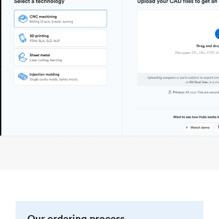
Our ordering process