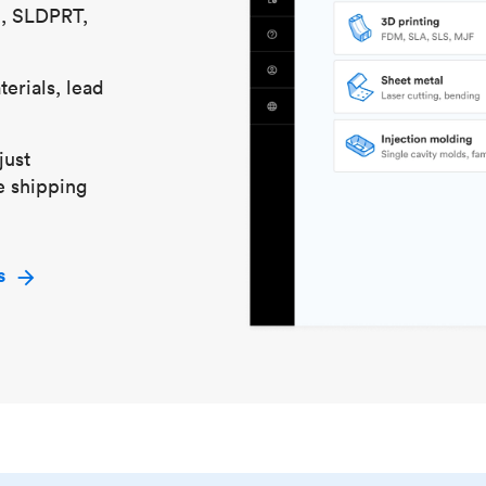
S, SLDPRT,
erials, lead
just
e shipping
s