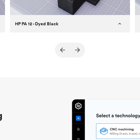
HP PA 12 - Dyed Black
Customer
True North Design
Purpose
Structural and vacuum EOAT
components
Process
SLS / MJF
Unit price
$69.23 / $34.33
Industry
Automotive
g