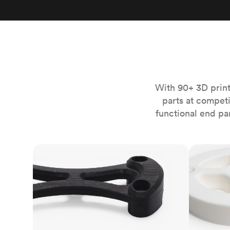
Invar 36
Mild steel
Popular
Stainless steel
Popula
Titanium
Tool steel
With 90+ 3D print
parts at compet
functional end pa
FDM
SLS