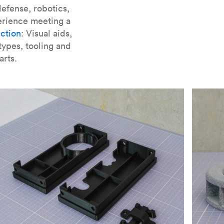
er parts for SLA
.
efense, robotics,
erience meeting a
ction
: Visual aids,
types, tooling and
arts.