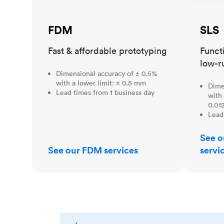
FDM
SLS
Fast & affordable prototyping
Funct
low-r
Dimensional accuracy of ± 0.5%
with a lower limit: ± 0.5 mm
Dime
Lead times from 1 business day
with 
0.012
Lead
See o
See our FDM services
servi