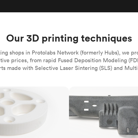
Build the most complex automated sy
Network
PET
Resin
Popu
ease
PMMA (Acrylic)
TPU
Sustainability
Medical
Reducing emissions in manufacturing
r
Polycarbonate
Get the next healthcare innovation t
Team
Polyethylene
Our 3D printing techniques
All industries
The people behind the platform
Polypropylene
POM (Delrin/Acetal)
Popular
ing shops in Protolabs Network (formerly Hubs), we pr
itive prices, from rapid Fused Deposition Modeling (FD
PPSU
rts made with Selective Laser Sintering (SLS) and Multi
PTFE (Teflon)
PVC
MJF