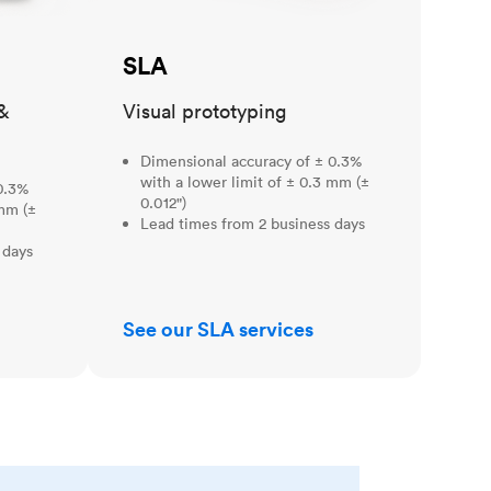
SLA
&
Visual prototyping
Dimensional accuracy of ± 0.3%
with a lower limit of ± 0.3 mm (±
0.3%
0.012")
 mm (±
Lead times from 2 business days
 days
See our SLA services