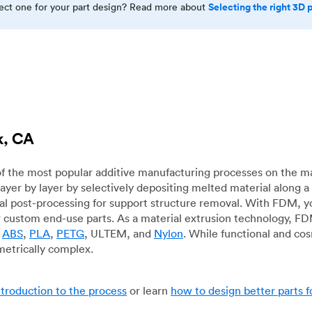
Selecting the right 3D 
rect one for your part design? Read more about
k, CA
f the most popular additive manufacturing processes on the m
layer by layer by selectively depositing melted material along
mal post-processing for support structure removal. With FDM, y
for custom end-use parts. As a material extrusion technology, F
g
ABS
,
PLA
,
PETG
, ULTEM, and
Nylon
. While functional and co
metrically complex.
ntroduction to the process
or learn
how to design better parts 