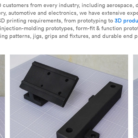
our
introduction to the technology
and learn
how to design bett
 customers from every industry, including aerospace, d
ry, automotive and electronics, we have extensive exp
3D printing requirements, from prototyping to
3D produ
njection-molding prototypes, form-fit & function proto
ing patterns, jigs, grips and fixtures, and durable end p