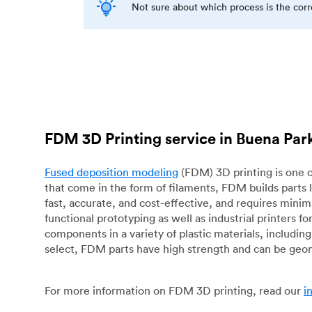
Not sure about which process is the cor
FDM 3D Printing service in Buena Par
Fused deposition modeling
(FDM) 3D printing is one o
that come in the form of filaments, FDM builds parts 
fast, accurate, and cost-effective, and requires mini
functional prototyping as well as industrial printers 
components in a variety of plastic materials, includin
select, FDM parts have high strength and can be geo
For more information on FDM 3D printing, read our
i