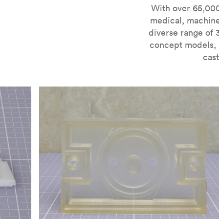
For more information on SLA 3D printing, check out 
With over 65,000
medical, machine
diverse range of 
concept models, i
cast