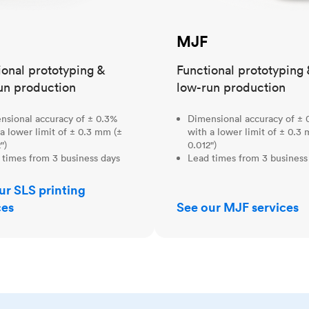
MJF
ional prototyping &
Functional prototyping 
un production
low-run production
nsional accuracy of ± 0.3%
Dimensional accuracy of ± 
a lower limit of ± 0.3 mm (±
with a lower limit of ± 0.3
")
0.012")
 times from 3 business days
Lead times from 3 business
ur SLS printing
ces
See our MJF services