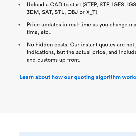
Upload a CAD to start (STEP, STP, IGES, IG
3DM, SAT, STL, OBJ or X_T)
Price updates in real-time as you change mat
time, etc..
No hidden costs. Our instant quotes are not 
indications, but the actual price, and includ
and customs up front.
Learn about how our quoting algorithm work