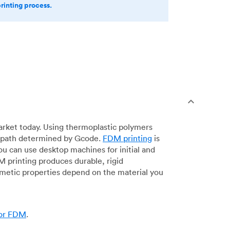
printing process.
arket today. Using thermoplastic polymers
 a path determined by Gcode.
FDM printing
is
ou can use desktop machines for initial and
DM printing produces durable, rigid
smetic properties depend on the material you
for FDM
.