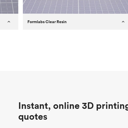
Formlabs Clear Resin
Customer
Aversan Inc
Purpose
A prototyping part of an injection
molded component for an automated
door mechanism
Process
SLA
Unit price
$29.83
Industry
Aerospace
Instant, online 3D printin
quotes