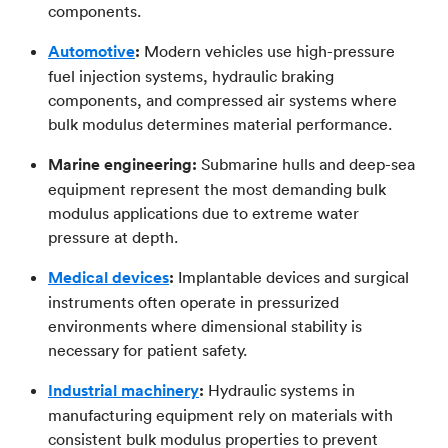
components.
Automotive
:
Modern vehicles use high-pressure
fuel injection systems, hydraulic braking
components, and compressed air systems where
bulk modulus determines material performance.
Marine engineering:
Submarine hulls and deep-sea
equipment represent the most demanding bulk
modulus applications due to extreme water
pressure at depth.
Medical devices
:
Implantable devices and surgical
instruments often operate in pressurized
environments where dimensional stability is
necessary for patient safety.
Industrial machinery
:
Hydraulic systems in
manufacturing equipment rely on materials with
consistent bulk modulus properties to prevent