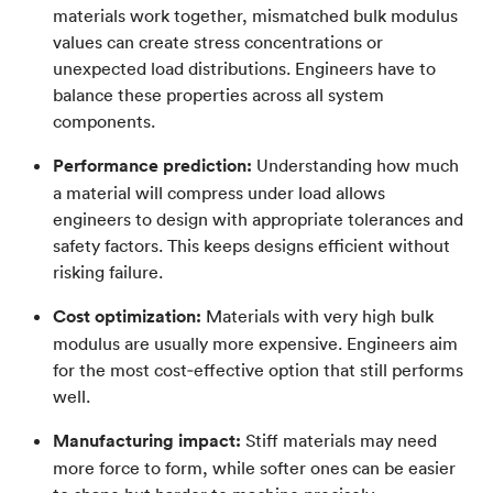
materials work together, mismatched bulk modulus
values can create stress concentrations or
unexpected load distributions. Engineers have to
balance these properties across all system
components.
Performance prediction:
Understanding how much
a material will compress under load allows
engineers to design with appropriate tolerances and
safety factors. This keeps designs efficient without
risking failure.
Cost optimization:
Materials with very high bulk
modulus are usually more expensive. Engineers aim
for the most cost‑effective option that still performs
well.
Manufacturing impact:
Stiff materials may need
more force to form, while softer ones can be easier