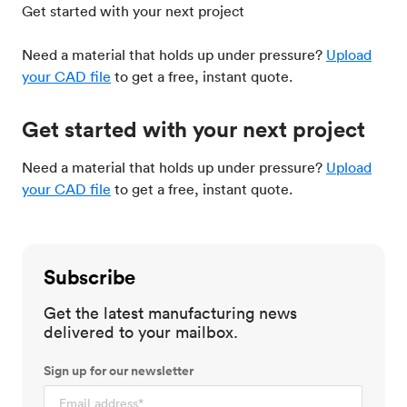
Get started with your next project
Need a material that holds up under pressure?
Upload
your CAD file
to get a free, instant quote.
Get started with your next project
Need a material that holds up under pressure?
Upload
your CAD file
to get a free, instant quote.
Subscribe
Get the latest manufacturing news
delivered to your mailbox.
Sign up for our newsletter