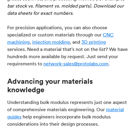
bar stock vs. filament vs. molded parts). Download our
data sheets for exact numbers.
For precision applications, you can also choose
specialized or custom materials through our
CNC
machining
,
injection molding
, and
3D printing
services. Need a material that’s not on the list? We have
hundreds more available by request. Just send your
requirements to
network-sales@protolabs.com
.
Advancing your materials
knowledge
Understanding bulk modulus represents just one aspect
of comprehensive materials engineering. Our
material
guides
help engineers incorporate bulk modulus
considerations into their design processes.