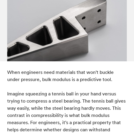
Post-processes & finishes
08
Standards & technical data
09
When engineers need materials that won't buckle
under pressure, bulk modulus is a predictive tool.
Imagine squeezing a tennis ball in your hand versus
trying to compress a steel bearing. The tennis ball gives
way easily, while the steel bearing hardly moves. This
contrast in compressibility is what bulk modulus
measures. For engineers, it’s a practical property that
helps determine whether designs can withstand