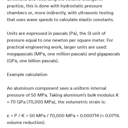
practice, this is done with hydrostatic pressure
chambers or, more indirectly, with ultrasonic testing
that uses wave speeds to calculate elastic constants.
Units are expressed in pascals (Pa), the SI unit of
pressure equal to one newton per square meter. For
practical engineering work, larger units are used:
megapascals (MPa, one million pascals) and gigapascals
(GPa, one billion pascals).
Example calculation
An aluminum component sees a uniform internal
pressure of 50 MPa. Taking aluminum’s bulk modulus K
≈ 70 GPa (70,000 MPa), the volumetric strain is:
ε = P / K = 50 MPa / 70,000 MPa = 0.000714 (≈ 0.071%
volume reduction).