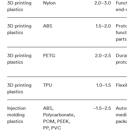
3D printing
Nylon
2.0–3.0
Function
plastics
end-use 
3D printing
ABS
1.5–2.0
Prototy
plastics
function
parts
3D printing
PETG
2.0–2.5
Durable
plastics
prototy
3D printing
TPU
1.0–1.5
Flexible
plastics
Injection
ABS,
~1.5–2.5
Automot
molding
Polycarbonate,
medical,
plastics
POM, PEEK,
packagi
PP, PVC