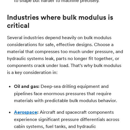
to shape but harder to machine precisely.
Industries where bulk modulus is
critical
Several industries depend heavily on bulk modulus
considerations for safe, effective designs. Choose a
material that compresses too much under pressure, and
hydraulic systems leak, parts no longer fit together, or
components crack under load. That’s why bulk modulus
is a key consideration in:
Oil and gas:
Deep-sea drilling equipment and
pipelines face enormous pressures that require
materials with predictable bulk modulus behavior.
Aerospace
:
Aircraft and spacecraft components
experience significant pressure differentials across
cabin systems, fuel tanks, and hydraulic