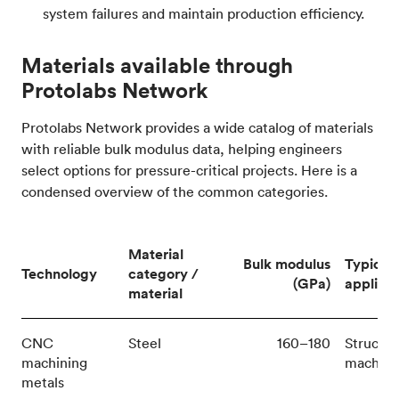
system failures and maintain production efficiency.
Materials available through
Protolabs Network
Protolabs Network provides a wide catalog of materials
with reliable bulk modulus data, helping engineers
select options for pressure-critical projects. Here is a
condensed overview of the common categories.
Material
Bulk modulus
Typical
Technology
category /
(GPa)
applicat
material
CNC
Steel
160–180
Structur
machining
machine
metals