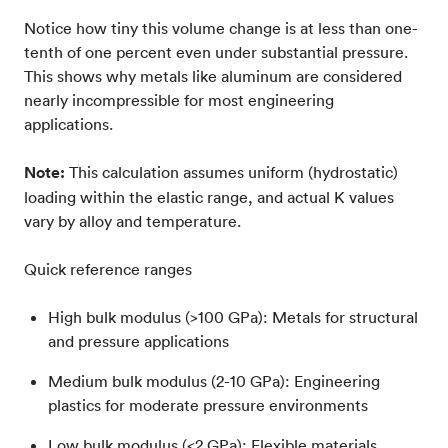
Notice how tiny this volume change is at less than one-
tenth of one percent even under substantial pressure.
This shows why metals like aluminum are considered
nearly incompressible for most engineering
applications.
Note:
This calculation assumes uniform (hydrostatic)
loading within the elastic range, and actual K values
vary by alloy and temperature.
Quick reference ranges
High bulk modulus (>100 GPa): Metals for structural
and pressure applications
Medium bulk modulus (2-10 GPa): Engineering
plastics for moderate pressure environments
Low bulk modulus (<2 GPa): Flexible materials,