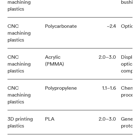
machining
bushing
plastics
CNC
Polycarbonate
~2.4
Optical,
machining
plastics
CNC
Acrylic
2.0–3.0
Displays
machining
(PMMA)
optical
plastics
compon
CNC
Polypropylene
1.1–1.6
Chemica
machining
process
plastics
3D printing
PLA
2.0–3.0
General
plastics
prototy