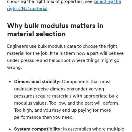
choosing the right mix of properties, see
selecting the
right CNC material
.
Why bulk modulus matters in
material selection
Engineers use bulk modulus data to choose the right
material for the job. It tells them how a part will behave
under pressure and helps spot where things might go
wrong.
Dimensional stability:
Components that must
maintain precise dimensions under varying
pressures require materials with appropriate bulk
modulus values. Too low, and the part will deform.
Too high, and you may end up paying for more
performance than you need.
System compatibility:
In assemblies where multiple