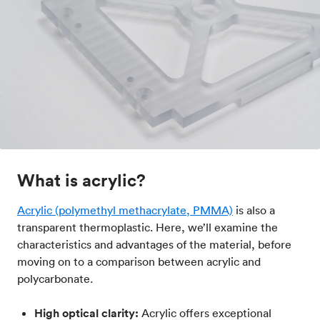
What is acrylic?
Acrylic (polymethyl methacrylate, PMMA)
is also a
transparent thermoplastic. Here, we’ll examine the
characteristics and advantages of the material, before
moving on to a comparison between acrylic and
polycarbonate.
High optical clarity:
Acrylic offers exceptional