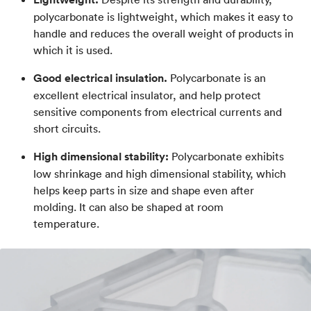
polycarbonate is lightweight, which makes it easy to
handle and reduces the overall weight of products in
which it is used.
Good electrical insulation.
Polycarbonate is an
excellent electrical insulator, and help protect
sensitive components from electrical currents and
short circuits.
High dimensional stability:
Polycarbonate exhibits
low shrinkage and high dimensional stability, which
helps keep parts in size and shape even after
molding. It can also be shaped at room
temperature.