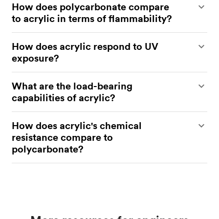
How does polycarbonate compare
to acrylic in terms of flammability?
Polycarbonate is less flammable than acrylic, with
How does acrylic respond to UV
better flame-retardant properties.
exposure?
Acrylic is UV-resistant and does not yellow under
What are the load-bearing
prolonged exposure to sunlight.
capabilities of acrylic?
Acrylic has good tensile strength but lower impact
How does acrylic's chemical
resistance compared to polycarbonate.
resistance compare to
polycarbonate?
Acrylic is more resistant to alkalis and some organic
solvents, but less resistant to acids and alcohols
than polycarbonate.