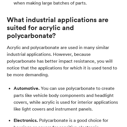
when making large batches of parts.
What industrial applications are
suited for acrylic and
polycarbonate?
Acrylic and polycarbonate are used in many similar
industrial applications. However, because
polycarbonate has better impact resistance, you will
notice that the applications for which it is used tend to
be more demanding.
Automotive.
You can use polycarbonate to create
parts like vehicle body components and headlight
covers, while acrylic is used for interior applications
like light covers and instrument panels.
Electronics.
Polycarbonate is a good choice for