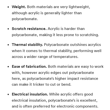
Weight.
Both materials are very lightweight,
although acrylic is generally lighter than
polycarbonate.
Scratch resistance.
Acrylic is harder than
polycarbonate, making it less prone to scratching.
Thermal stability.
Polycarbonate outshines acrylics
when it comes to thermal stability, performing well
across a wider range of temperatures.
Ease of fabrication.
Both materials are easy to work
with, however acrylic edges out polycarbonate
here, as polycarbonate’s higher impact resistance
can make it tricker to cut or bend.
Electrical insulation.
While acrylic offers good
electrical insulation, polycarbonate’s is excellent,
and is often preferred for electronic components.