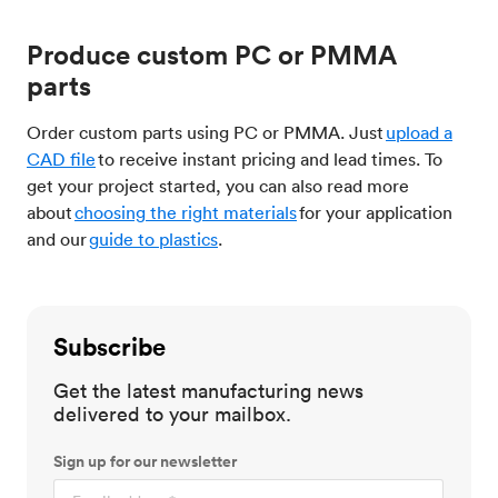
Produce custom PC or PMMA
parts
Order custom parts using PC or PMMA. Just
upload a
CAD file
to receive instant pricing and lead times. To
get your project started, you can also read more
about
choosing the right materials
for your application
and our
guide to plastics
.
Subscribe
Get the latest manufacturing news
delivered to your mailbox.
Sign up for our newsletter