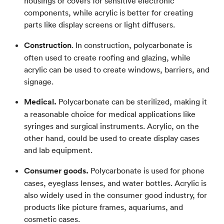
housings or covers for sensitive electronic
components, while acrylic is better for creating
parts like display screens or light diffusers.
Construction
. In construction, polycarbonate is
often used to create roofing and glazing, while
acrylic can be used to create windows, barriers, and
signage.
Medical.
Polycarbonate can be sterilized, making it
a reasonable choice for medical applications like
syringes and surgical instruments. Acrylic, on the
other hand, could be used to create display cases
and lab equipment.
Consumer goods.
Polycarbonate is used for phone
cases, eyeglass lenses, and water bottles. Acrylic is
also widely used in the consumer good industry, for
products like picture frames, aquariums, and
cosmetic cases.