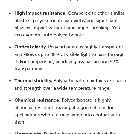
High impact resistance.
Compared to other similar
plastics, polycarbonate can withstand significant
physical impact without cracking or breaking. You
can even drill into polycarbonate.
Optical clarity.
Polycarbonate is highly transparent,
and allows up to 88% of visible light to pass through
it. For comparison, window glass has around 92%
transparency.
Thermal stability.
Polycarbonate maintains its shape
and strength over a wide temperature range.
Chemical resistance.
Polycarbonate is highly
chemical resistant, making it a good choice for
applications where it may come into contact with
them
Lightweight.
Despite its strength and durability,