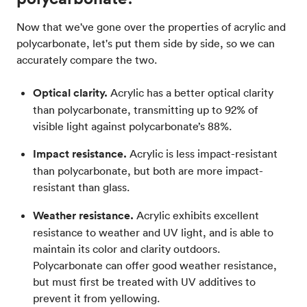
Now that we've gone over the properties of acrylic and
polycarbonate, let's put them side by side, so we can
accurately compare the two.
Optical clarity.
Acrylic has a better optical clarity
than polycarbonate, transmitting up to 92% of
visible light against polycarbonate’s 88%.
Impact resistance.
Acrylic is less impact-resistant
than polycarbonate, but both are more impact-
resistant than glass.
Weather resistance.
Acrylic exhibits excellent
resistance to weather and UV light, and is able to
maintain its color and clarity outdoors.
Polycarbonate can offer good weather resistance,
but must first be treated with UV additives to
prevent it from yellowing.