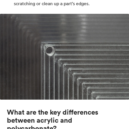
scratching or clean up a part’s edges.
What are the key differences
between acrylic and
polycarbonate?