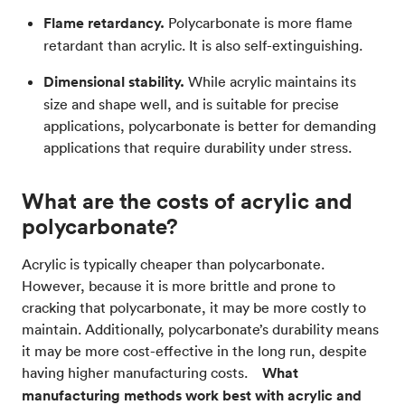
Flame retardancy.
Polycarbonate is more flame
retardant than acrylic. It is also self-extinguishing.
Dimensional stability.
While acrylic maintains its
size and shape well, and is suitable for precise
applications, polycarbonate is better for demanding
applications that require durability under stress.
What are the costs of acrylic and
polycarbonate?
Acrylic is typically cheaper than polycarbonate.
However, because it is more brittle and prone to
cracking that polycarbonate, it may be more costly to
maintain. Additionally, polycarbonate’s durability means
it may be more cost-effective in the long run, despite
having higher manufacturing costs.
What
manufacturing methods work best with acrylic and