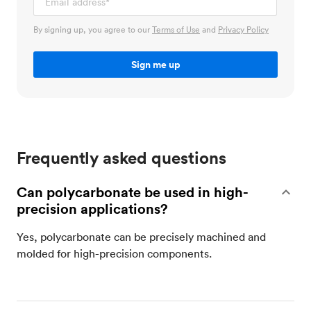
By signing up, you agree to our
Terms of Use
and
Privacy Policy
Frequently asked questions
Can polycarbonate be used in high-
precision applications?
Yes, polycarbonate can be precisely machined and
molded for high-precision components.