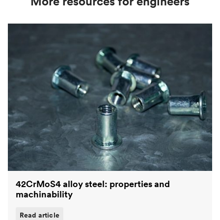
More resources for engineers
42CrMoS4 alloy steel: properties and
machinability
Read article