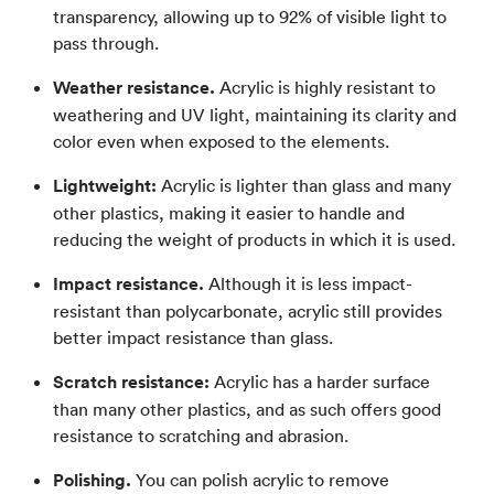
transparency, allowing up to 92% of visible light to
pass through.
Weather resistance.
Acrylic is highly resistant to
weathering and UV light, maintaining its clarity and
color even when exposed to the elements.
Lightweight:
Acrylic is lighter than glass and many
other plastics, making it easier to handle and
reducing the weight of products in which it is used.
Impact resistance.
Although it is less impact-
resistant than polycarbonate, acrylic still provides
better impact resistance than glass.
Scratch resistance:
Acrylic has a harder surface
than many other plastics, and as such offers good
resistance to scratching and abrasion.
Polishing.
You can polish acrylic to remove