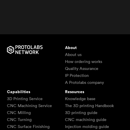
About
About us
How ordering works
Quality Assurance
IP Protection
A Protolabs company
Capabilities
Resources
3D Printing Service
Knowledge base
CNC Machining Service
The 3D printing Handbook
CNC Milling
3D printing guide
CNC Turning
CNC machining guide
CNC Surface Finishing
Injection molding guide