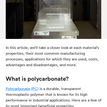
Post-processes & finishes
08
Standards & technical data
09
In this article, we’ll take a closer look at each material’s
properties, their most common manufacturing
processes, applications for which they are used, costs,
advantages and disadvantages, and more.
What is polycarbonate?
Polycarbonate (PC)
is a durable, transparent
thermoplastic polymer that is known for its high
performance in industrial applications. Here are a few of
its most important beneficial properties.