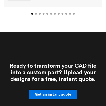
Ready to transform your CAD file
into a custom part? Upload your
designs for a free, instant quote.
Get an instant quote