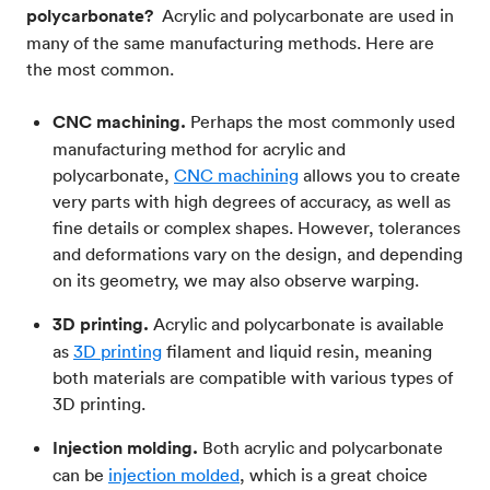
polycarbonate?
Acrylic and polycarbonate are used in
many of the same manufacturing methods. Here are
the most common.
CNC machining.
Perhaps the most commonly used
manufacturing method for acrylic and
polycarbonate,
CNC machining
allows you to create
very parts with high degrees of accuracy, as well as
fine details or complex shapes. However, tolerances
and deformations vary on the design, and depending
on its geometry, we may also observe warping.
3D printing.
Acrylic and polycarbonate is available
as
3D printing
filament and liquid resin, meaning
both materials are compatible with various types of
3D printing.
Injection molding.
Both acrylic and polycarbonate
can be
injection molded
, which is a great choice