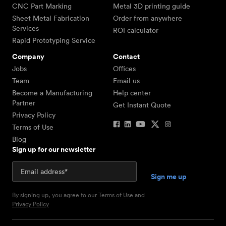
CNC Part Marking
Metal 3D printing guide
Sheet Metal Fabrication
Order from anywhere
Services
ROI calculator
Rapid Prototyping Service
Company
Contact
Jobs
Offices
Team
Email us
Become a Manufacturing
Help center
Partner
Get Instant Quote
Privacy Policy
Terms of Use
Blog
Sign up for our newsletter
By signing up, you agree to our
Terms of Use
and
Privacy Policy