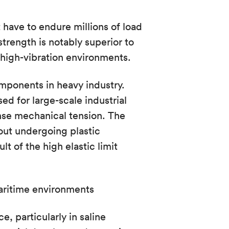
have to endure millions of load
strength is notably superior to
high-vibration environments.
components in heavy industry.
ed for large-scale industrial
nse mechanical tension. The
hout undergoing plastic
lt of the high elastic limit
aritime environments
, particularly in saline