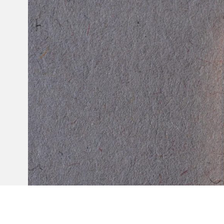
Invar 36
Mild steel
Popular
Stainless steel
Popula
Titanium
Tool steel