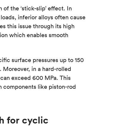
f the ‘stick-slip’ effect. In
oads, inferior alloys often cause
s this issue through its high
ction which enables smooth
cific surface pressures up to 150
 Moreover, in a hard-rolled
2) can exceed 600 MPa. This
n components like piston-rod
h for cyclic