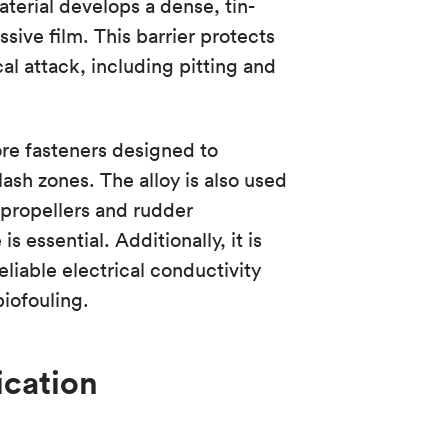
terial develops a dense, tin-
ssive film. This barrier protects
al attack, including pitting and
re fasteners designed to
plash zones. The alloy is also used
 propellers and rudder
 essential. Additionally, it is
liable electrical conductivity
iofouling.
ication