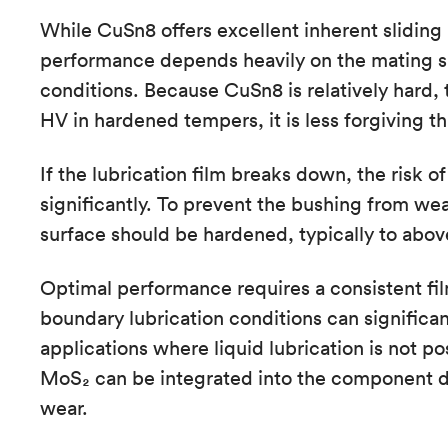
While CuSn8 offers excellent inherent sliding p
performance depends heavily on the mating su
conditions. Because CuSn8 is relatively hard, 
HV in hardened tempers, it is less forgiving t
If the lubrication film breaks down, the risk 
significantly. To prevent the bushing from wea
surface should be hardened, typically to abo
Optimal performance requires a consistent film
boundary lubrication conditions can significant
applications where liquid lubrication is not po
MoS₂ can be integrated into the component de
wear.