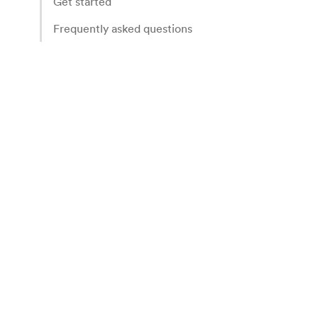
Get started
Frequently asked questions