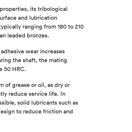
roperties, its tribological
rface and lubrication
typically ranging from 180 to 210
han leaded bronzes.
of adhesive wear increases
ring the shaft, the mating
ve 50 HRC.
 of grease or oil, as dry or
ly reduce service life. In
ssible, solid lubricants such as
sign to reduce friction and