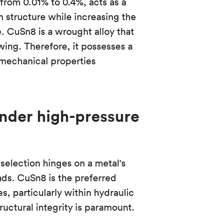
from 0.01% to 0.4%, acts as a
in structure while increasing the
e. CuSn8 is a wrought alloy that
wing. Therefore, it possesses a
mechanical properties
nder high-pressure
 selection hinges on a metal's
ads. CuSn8 is the preferred
s, particularly within hydraulic
uctural integrity is paramount.