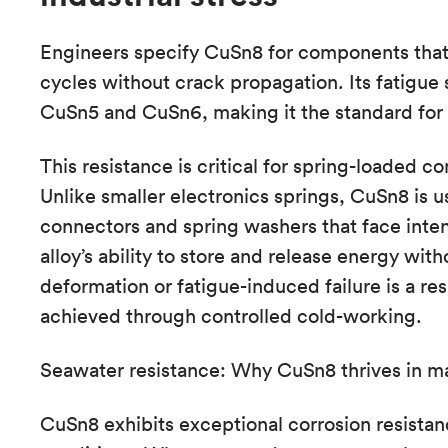
Engineers specify CuSn8 for components that 
cycles without crack propagation. Its fatigue 
CuSn5 and CuSn6, making it the standard for 
This resistance is critical for spring-loaded 
Unlike smaller electronics springs, CuSn8 is us
connectors and spring washers that face inte
alloy’s ability to store and release energy wit
deformation or fatigue-induced failure is a resu
achieved through controlled cold-working.
Seawater resistance: Why CuSn8 thrives in m
CuSn8 exhibits exceptional corrosion resistance