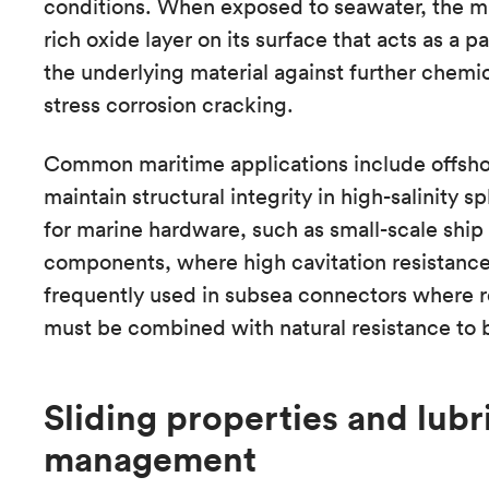
conditions. When exposed to seawater, the ma
rich oxide layer on its surface that acts as a pa
the underlying material against further chemic
stress corrosion cracking.
Common maritime applications include offsho
maintain structural integrity in high-salinity s
for marine hardware, such as small-scale ship
components, where high cavitation resistance is
frequently used in subsea connectors where re
must be combined with natural resistance to b
Sliding properties and lubr
management