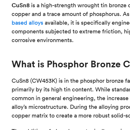
CuSn8
is a high-strength wrought tin bronze 
copper and a trace amount of phosphorus. As
based alloys
available, it is specifically engi
components subjected to extreme friction, hi
corrosive environments.
What is Phosphor Bronze 
CuSn8 (CW453K) is in the phosphor bronze fam
primarily by its high tin content. While stand
common in general engineering, the increase to
alloy’s microstructure. During the alloying pro
copper matrix to create a more robust solid-so