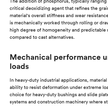
The addition of phosphorus, typically ranging 
critical deoxidizing agent that refines the gra
material's overall stiffness and wear resistanc
is mechanically worked through rolling or dra
high degree of homogeneity and predictable 
compared to cast alternatives.
Mechanical performance u
loads
In heavy-duty industrial applications, material
ability to resist deformation under extreme lo
choice for heavy-duty bushings and slide plate
systems and construction machinery where str