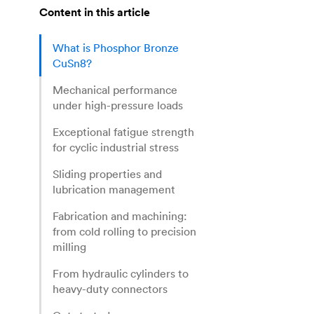
Content in this article
What is Phosphor Bronze
CuSn8?
Mechanical performance
under high-pressure loads
Exceptional fatigue strength
for cyclic industrial stress
Sliding properties and
lubrication management
Fabrication and machining:
from cold rolling to precision
milling
From hydraulic cylinders to
heavy-duty connectors