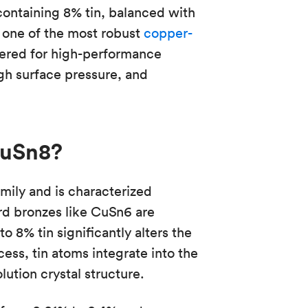
containing 8% tin, balanced with
 one of the most robust
copper-
neered for high-performance
gh surface pressure, and
CuSn8?
ily and is characterized
ard bronzes like CuSn6 are
 8% tin significantly alters the
cess, tin atoms integrate into the
lution crystal structure.