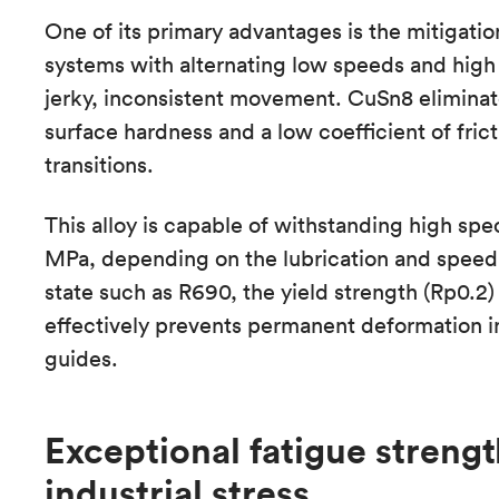
One of its primary advantages is the mitigation o
systems with alternating low speeds and high l
jerky, inconsistent movement. CuSn8 eliminate
surface hardness and a low coefficient of fri
transitions.
This alloy is capable of withstanding high spe
MPa, depending on the lubrication and speed.
state such as R690, the yield strength (Rp0.
effectively prevents permanent deformation i
guides.
Exceptional fatigue strengt
industrial stress