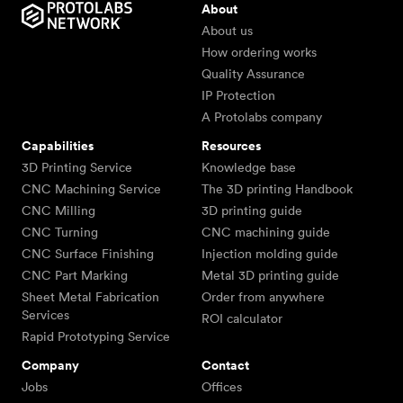
About
About us
How ordering works
Quality Assurance
IP Protection
A Protolabs company
Capabilities
Resources
3D Printing Service
Knowledge base
CNC Machining Service
The 3D printing Handbook
CNC Milling
3D printing guide
CNC Turning
CNC machining guide
CNC Surface Finishing
Injection molding guide
CNC Part Marking
Metal 3D printing guide
Sheet Metal Fabrication
Order from anywhere
Services
ROI calculator
Rapid Prototyping Service
Company
Contact
Jobs
Offices