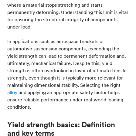
where a material stops stretching and starts
permanently deforming. Understanding this limit is vital
for ensuring the structural integrity of components
under load.
In applications such as aerospace brackets or
automotive suspension components, exceeding the
yield strength can lead to permanent deformation and,
ultimately, mechanical failure. Despite this, yield
strength is often overlooked in favor of ultimate tensile
strength, even though it is typically more relevant for
maintaining dimensional stability. Selecting the right
alloy
and applying an appropriate safety factor helps
ensure reliable performance under real-world loading
conditions.
Yield strength basics: Definition
and key terms