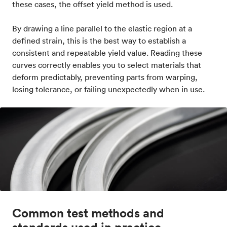
these cases, the offset yield method is used.
By drawing a line parallel to the elastic region at a
defined strain, this is the best way to establish a
consistent and repeatable yield value. Reading these
curves correctly enables you to select materials that
deform predictably, preventing parts from warping,
losing tolerance, or failing unexpectedly when in use.
Common test methods and