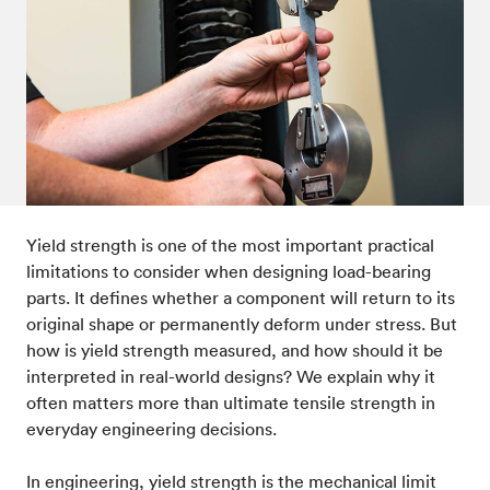
Post-processes & finishes
08
Standards & technical data
09
Yield strength is one of the most important practical
limitations to consider when designing load-bearing
parts. It defines whether a component will return to its
original shape or permanently deform under stress. But
how is yield strength measured, and how should it be
interpreted in real-world designs? We explain why it
often matters more than ultimate tensile strength in
everyday engineering decisions.
In engineering, yield strength is the mechanical limit