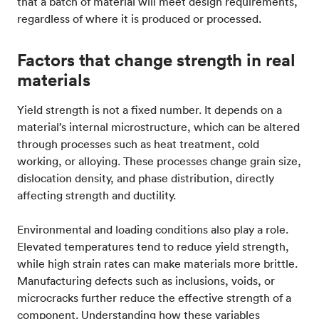
that a batch of material will meet design requirements,
regardless of where it is produced or processed.
Factors that change strength in real
materials
Yield strength is not a fixed number. It depends on a
material’s internal microstructure, which can be altered
through processes such as heat treatment, cold
working, or alloying. These processes change grain size,
dislocation density, and phase distribution, directly
affecting strength and ductility.
Environmental and loading conditions also play a role.
Elevated temperatures tend to reduce yield strength,
while high strain rates can make materials more brittle.
Manufacturing defects such as inclusions, voids, or
microcracks further reduce the effective strength of a
component. Understanding how these variables