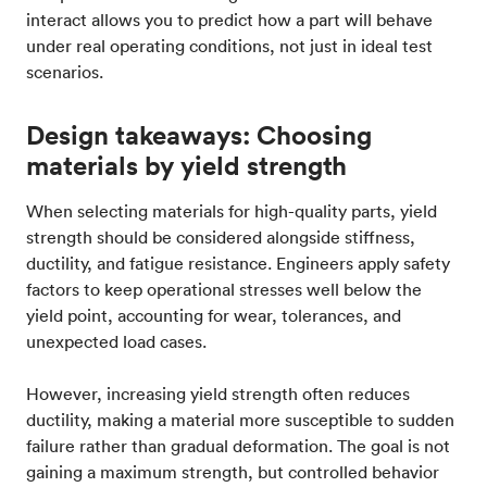
interact allows you to predict how a part will behave
under real operating conditions, not just in ideal test
scenarios.
Design takeaways: Choosing
materials by yield strength
When selecting materials for high-quality parts, yield
strength should be considered alongside stiffness,
ductility, and fatigue resistance. Engineers apply safety
factors to keep operational stresses well below the
yield point, accounting for wear, tolerances, and
unexpected load cases.
However, increasing yield strength often reduces
ductility, making a material more susceptible to sudden
failure rather than gradual deformation. The goal is not
gaining a maximum strength, but controlled behavior