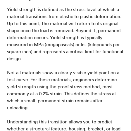
Yield strength is defined as the stress level at which a
material transitions from elastic to plastic deformation.
Up to this point, the material will return to its original
shape once the load is removed. Beyond it, permanent
deformation occurs. Yield strength is typically
measured in MPa (megapascals) or ksi (kilopounds per
square inch) and represents a critical limit for functional
design.
Not all materials show a clearly visible yield point on a
test curve. For these materials, engineers determine
yield strength using the proof stress method, most
commonly at a 0.2% strain. This defines the stress at
which a small, permanent strain remains after
unloading.
Understanding this transition allows you to predict
whether a structural feature, housing, bracket, or load-