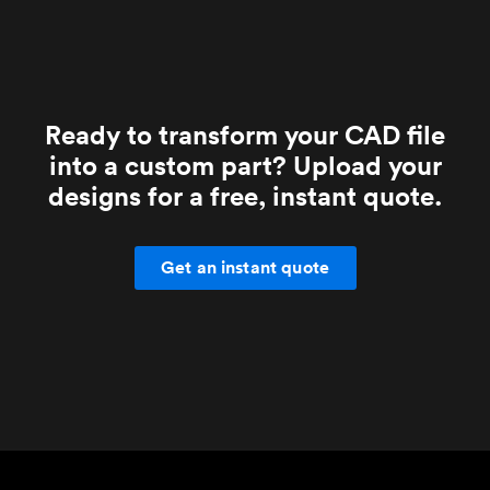
Ready to transform your CAD file
into a custom part? Upload your
designs for a free, instant quote.
Get an instant quote