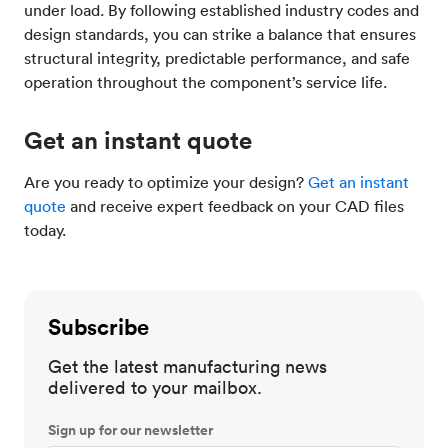
under load. By following established industry codes and
design standards, you can strike a balance that ensures
structural integrity, predictable performance, and safe
operation throughout the component’s service life.
Get an instant quote
Are you ready to optimize your design?
Get an instant
quote
and receive expert feedback on your CAD files
today.
Subscribe
Get the latest manufacturing news
delivered to your mailbox.
Sign up for our newsletter