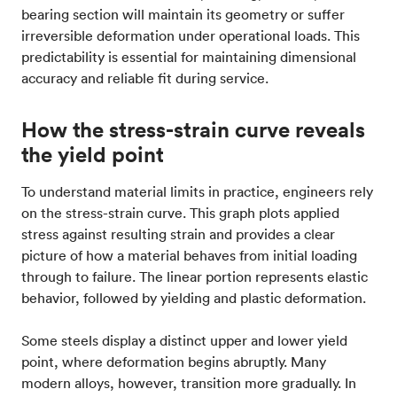
bearing section will maintain its geometry or suffer
irreversible deformation under operational loads. This
predictability is essential for maintaining dimensional
accuracy and reliable fit during service.
How the stress-strain curve reveals
the yield point
To understand material limits in practice, engineers rely
on the stress-strain curve. This graph plots applied
stress against resulting strain and provides a clear
picture of how a material behaves from initial loading
through to failure. The linear portion represents elastic
behavior, followed by yielding and plastic deformation.
Some steels display a distinct upper and lower yield
point, where deformation begins abruptly. Many
modern alloys, however, transition more gradually. In