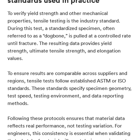
standards used in practice
To verify yield strength and other mechanical
properties, tensile testing is the industry standard.
During this test, a standardized specimen, often
referred to as a “dogbone,” is pulled at a controlled rate
until fracture. The resulting data provides yield
strength, ultimate tensile strength, and elongation
values.
To ensure results are comparable across suppliers and
regions, tensile tests follow established ASTM or ISO
standards. These standards specify specimen geometry,
test speed, testing environment, and data reporting
methods.
Following these protocols ensures that material data
reflects real performance, not testing variation. For
engineers, this consistency is essential when validating