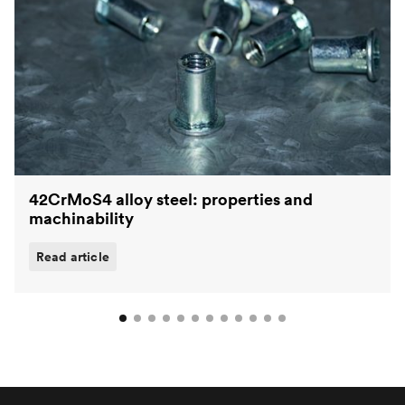
42CrMoS4 alloy steel: properties and
machinability
Read article