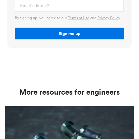
By signing up, you agree to our
Terms of Use
and
Privacy Policy
More resources for engineers