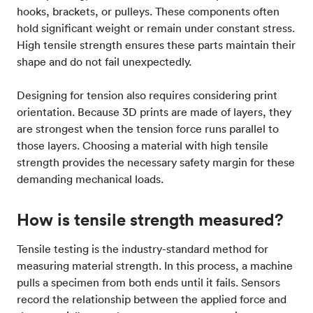
hooks, brackets, or pulleys. These components often
hold significant weight or remain under constant stress.
High tensile strength ensures these parts maintain their
shape and do not fail unexpectedly.
Designing for tension also requires considering print
orientation. Because 3D prints are made of layers, they
are strongest when the tension force runs parallel to
those layers. Choosing a material with high tensile
strength provides the necessary safety margin for these
demanding mechanical loads.
How is tensile strength measured?
Tensile testing is the industry-standard method for
measuring material strength. In this process, a machine
pulls a specimen from both ends until it fails. Sensors
record the relationship between the applied force and