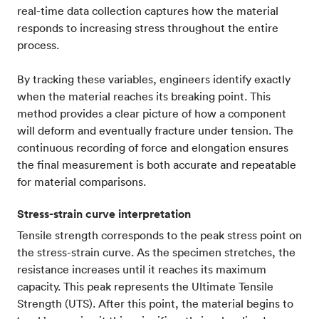
real-time data collection captures how the material
responds to increasing stress throughout the entire
process.
By tracking these variables, engineers identify exactly
when the material reaches its breaking point. This
method provides a clear picture of how a component
will deform and eventually fracture under tension. The
continuous recording of force and elongation ensures
the final measurement is both accurate and repeatable
for material comparisons.
Stress-strain curve interpretation
Tensile strength corresponds to the peak stress point on
the stress-strain curve. As the specimen stretches, the
resistance increases until it reaches its maximum
capacity. This peak represents the Ultimate Tensile
Strength (UTS). After this point, the material begins to