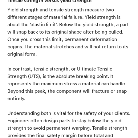
Tensile strength versus yield strength
Yield strength and tensile strength measure two
different stages of material failure. Yield strength is
about the ‘elastic limit’. Below the yield strength, a part
will snap back to its original shape after being pulled.
Once you cross this limit, permanent deformation
begins. The material stretches and will not return to its
original form.
In contrast, tensile strength, or Ultimate Tensile
Strength (UTS), is the absolute breaking point. It
represents the maximum stress a material can handle.
Beyond this peak, the component will fracture or snap
entirely.
Understanding both is vital for the safety of your clients.
Engineers often design parts to stay below the yield
strength to avoid permanent warping. Tensile strength
provides the final safety margin before total and