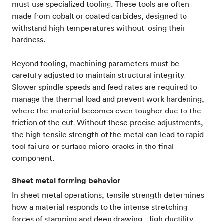
must use specialized tooling. These tools are often
made from cobalt or coated carbides, designed to
withstand high temperatures without losing their
hardness.
Beyond tooling, machining parameters must be
carefully adjusted to maintain structural integrity.
Slower spindle speeds and feed rates are required to
manage the thermal load and prevent work hardening,
where the material becomes even tougher due to the
friction of the cut. Without these precise adjustments,
the high tensile strength of the metal can lead to rapid
tool failure or surface micro-cracks in the final
component.
Sheet metal forming behavior
In sheet metal operations, tensile strength determines
how a material responds to the intense stretching
forces of stamping and deep drawing. High ductility