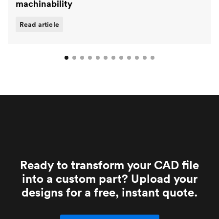
machinability
Read article
Ready to transform your CAD file
into a custom part? Upload your
designs for a free, instant quote.