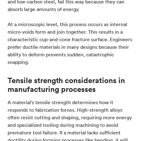
and low-carbon steel, fail this way because they can
absorb large amounts of energy.
At a microscopic level, this process occurs as internal
micro-voids form and join together. This results in a
characteristic cup-and-cone fracture surface. Engineers
prefer ductile materials in many designs because their
ability to deform prevents sudden, catastrophic
snapping.
Tensile strength considerations in
manufacturing processes
A material's tensile strength determines how it
responds to fabrication forces. High-strength alloys
often resist cutting and shaping, requiring more energy
and specialized tooling during machining to avoid
premature tool failure. If a material lacks sufficient
ductility during forming processes like bending, it will