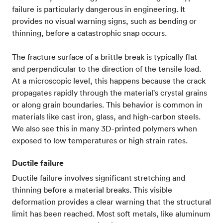
failure is particularly dangerous in engineering. It
provides no visual warning signs, such as bending or
thinning, before a catastrophic snap occurs.
The fracture surface of a brittle break is typically flat
and perpendicular to the direction of the tensile load.
At a microscopic level, this happens because the crack
propagates rapidly through the material's crystal grains
or along grain boundaries. This behavior is common in
materials like cast iron, glass, and high-carbon steels.
We also see this in many 3D-printed polymers when
exposed to low temperatures or high strain rates.
Ductile failure
Ductile failure involves significant stretching and
thinning before a material breaks. This visible
deformation provides a clear warning that the structural
limit has been reached. Most soft metals, like aluminum