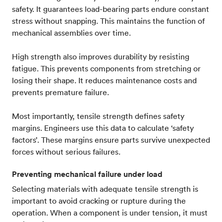
safety. It guarantees load-bearing parts endure constant
stress without snapping. This maintains the function of
mechanical assemblies over time.
High strength also improves durability by resisting
fatigue. This prevents components from stretching or
losing their shape. It reduces maintenance costs and
prevents premature failure.
Most importantly, tensile strength defines safety
margins. Engineers use this data to calculate ‘safety
factors’. These margins ensure parts survive unexpected
forces without serious failures.
Preventing mechanical failure under load
Selecting materials with adequate tensile strength is
important to avoid cracking or rupture during the
operation. When a component is under tension, it must