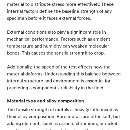
material to distribute stress more effectively. These
internal factors define the baseline strength of any
specimen before it faces external forces.
External conditions also play a significant role in
mechanical performance. Factors such as ambient
temperature and humidity can weaken molecular
bonds. This causes the tensile strength to drop.
Additionally, the speed of the test affects how the
material deforms. Understanding this balance between
internal structure and environment is essential for
predicting a component's reliability in the field.
Material type and alloy composition
The tensile strength of metals is heavily influenced by
their alloy composition. Pure metals are often soft, but
adding elements such as carbon, chromium, or nickel