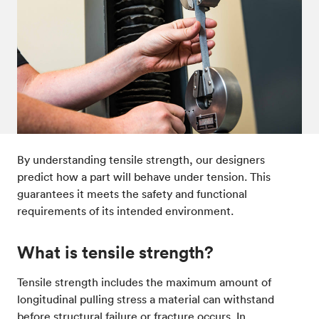
Post-processes & finishes
08
Standards & technical data
09
By understanding tensile strength, our designers
predict how a part will behave under tension. This
guarantees it meets the safety and functional
requirements of its intended environment.
What is tensile strength?
Tensile strength includes the maximum amount of
longitudinal pulling stress a material can withstand
before structural failure or fracture occurs. In