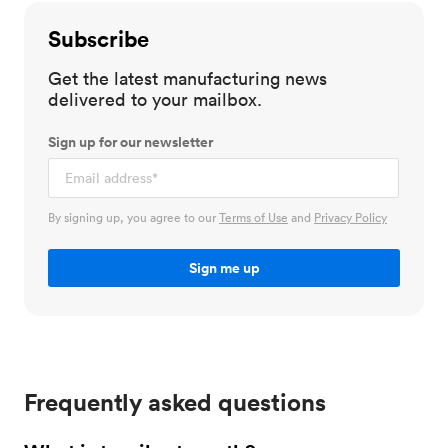
Subscribe
Get the latest manufacturing news
delivered to your mailbox.
Sign up for our newsletter
By signing up, you agree to our
Terms of Use
and
Privacy Policy
Frequently asked questions