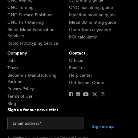
CNC Milling
3D printing guide
CNC Turning
CNC machining guide
CNC Surface Finishing
Injection molding guide
CNC Part Marking
Metal 3D printing guide
Sheet Metal Fabrication
Order from anywhere
Services
ROI calculator
Rapid Prototyping Service
Company
Contact
Jobs
Offices
Team
Email us
Become a Manufacturing
Help center
Partner
Get Instant Quote
Privacy Policy
Terms of Use
Blog
Sign up for our newsletter
By signing up, you agree to our
Terms of Use
and