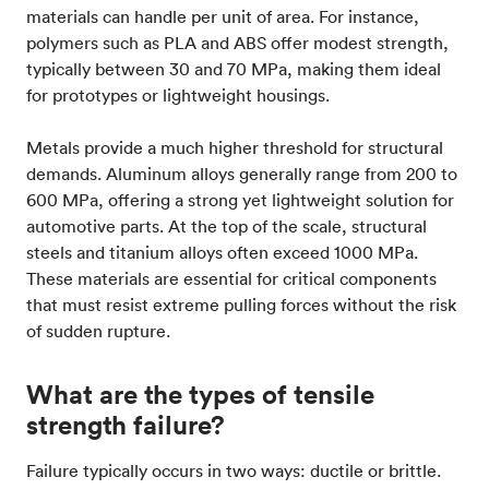
materials can handle per unit of area. For instance,
polymers such as PLA and ABS offer modest strength,
typically between 30 and 70 MPa, making them ideal
for prototypes or lightweight housings.
Metals provide a much higher threshold for structural
demands. Aluminum alloys generally range from 200 to
600 MPa, offering a strong yet lightweight solution for
automotive parts. At the top of the scale, structural
steels and titanium alloys often exceed 1000 MPa.
These materials are essential for critical components
that must resist extreme pulling forces without the risk
of sudden rupture.
What are the types of tensile
strength failure?
Failure typically occurs in two ways: ductile or brittle.