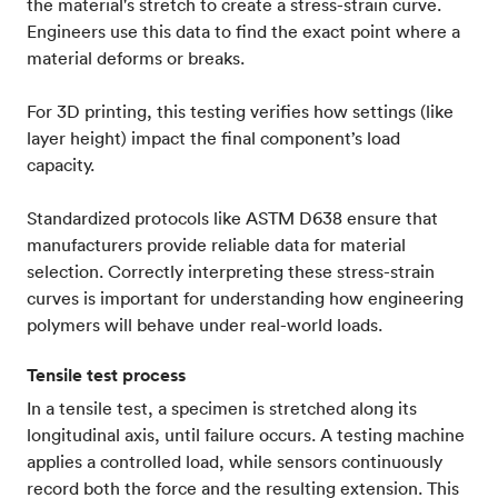
the material's stretch to create a stress-strain curve.
Engineers use this data to find the exact point where a
material deforms or breaks.
For 3D printing, this testing verifies how settings (like
layer height) impact the final component’s load
capacity.
Standardized protocols like ASTM D638 ensure that
manufacturers provide reliable data for material
selection. Correctly interpreting these stress-strain
curves is important for understanding how engineering
polymers will behave under real-world loads.
Tensile test process
In a tensile test, a specimen is stretched along its
longitudinal axis, until failure occurs. A testing machine
applies a controlled load, while sensors continuously
record both the force and the resulting extension. This