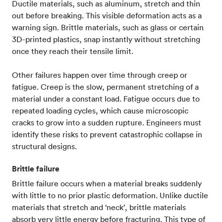
Ductile materials, such as aluminum, stretch and thin
out before breaking. This visible deformation acts as a
warning sign. Brittle materials, such as glass or certain
3D-printed plastics, snap instantly without stretching
once they reach their tensile limit.
Other failures happen over time through creep or
fatigue. Creep is the slow, permanent stretching of a
material under a constant load. Fatigue occurs due to
repeated loading cycles, which cause microscopic
cracks to grow into a sudden rupture. Engineers must
identify these risks to prevent catastrophic collapse in
structural designs.
Brittle failure
Brittle failure occurs when a material breaks suddenly
with little to no prior plastic deformation. Unlike ductile
materials that stretch and ‘neck’, brittle materials
absorb very little energy before fracturing. This type of