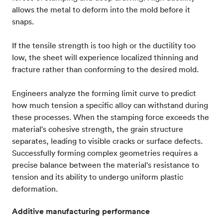
allows the metal to deform into the mold before it
snaps.
If the tensile strength is too high or the ductility too
low, the sheet will experience localized thinning and
fracture rather than conforming to the desired mold.
Engineers analyze the forming limit curve to predict
how much tension a specific alloy can withstand during
these processes. When the stamping force exceeds the
material's cohesive strength, the grain structure
separates, leading to visible cracks or surface defects.
Successfully forming complex geometries requires a
precise balance between the material's resistance to
tension and its ability to undergo uniform plastic
deformation.
Additive manufacturing performance