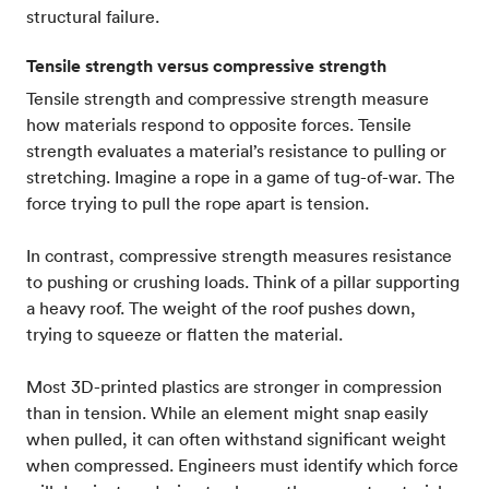
structural failure.
Tensile strength versus compressive strength
Tensile strength and compressive strength measure
how materials respond to opposite forces. Tensile
strength evaluates a material’s resistance to pulling or
stretching. Imagine a rope in a game of tug-of-war. The
force trying to pull the rope apart is tension.
In contrast, compressive strength measures resistance
to pushing or crushing loads. Think of a pillar supporting
a heavy roof. The weight of the roof pushes down,
trying to squeeze or flatten the material.
Most 3D-printed plastics are stronger in compression
than in tension. While an element might snap easily
when pulled, it can often withstand significant weight
when compressed. Engineers must identify which force