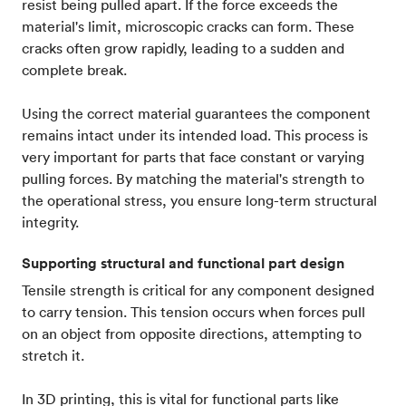
resist being pulled apart. If the force exceeds the
material's limit, microscopic cracks can form. These
cracks often grow rapidly, leading to a sudden and
complete break.
Using the correct material guarantees the component
remains intact under its intended load. This process is
very important for parts that face constant or varying
pulling forces. By matching the material's strength to
the operational stress, you ensure long-term structural
integrity.
Supporting structural and functional part design
Tensile strength is critical for any component designed
to carry tension. This tension occurs when forces pull
on an object from opposite directions, attempting to
stretch it.
In 3D printing, this is vital for functional parts like