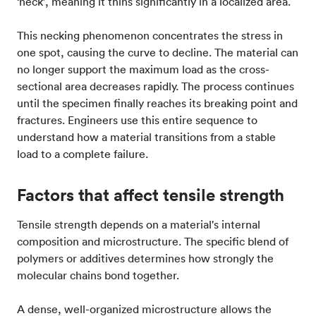
‘neck’, meaning it thins significantly in a localized area.
This necking phenomenon concentrates the stress in
one spot, causing the curve to decline. The material can
no longer support the maximum load as the cross-
sectional area decreases rapidly. The process continues
until the specimen finally reaches its breaking point and
fractures. Engineers use this entire sequence to
understand how a material transitions from a stable
load to a complete failure.
Factors that affect tensile strength
Tensile strength depends on a material's internal
composition and microstructure. The specific blend of
polymers or additives determines how strongly the
molecular chains bond together.
A dense, well-organized microstructure allows the