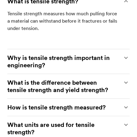
What is tensile strength?
Tensile strength measures how much pulling force
a material can withstand before it fractures or fails
under tension.
Why is tensile strength important in
engineering?
Tensile strength helps engineers to determine
What is the difference between
whether a material can safely handle operational
tensile strength and yield strength?
loads without cracking, stretching excessively, or
failing unexpectedly.
Yield strength marks the point where permanent
How is tensile strength measured?
deformation begins, while tensile strength refers
to the maximum stress a material can withstand
Tensile strength is measured using a tensile test,
What units are used for tensile
before breaking.
where a specimen is pulled apart until failure while
strength?
force and deformation are recorded on a stress-