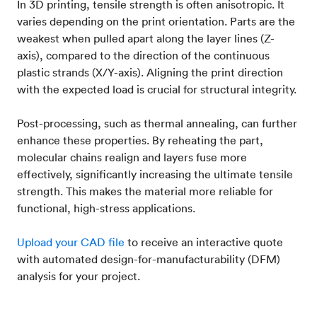
In 3D printing, tensile strength is often anisotropic. It
varies depending on the print orientation. Parts are the
weakest when pulled apart along the layer lines (Z-
axis), compared to the direction of the continuous
plastic strands (X/Y-axis). Aligning the print direction
with the expected load is crucial for structural integrity.
Post-processing, such as thermal annealing, can further
enhance these properties. By reheating the part,
molecular chains realign and layers fuse more
effectively, significantly increasing the ultimate tensile
strength. This makes the material more reliable for
functional, high-stress applications.
Upload your CAD file
to receive an interactive quote
with automated design-for-manufacturability (DFM)
analysis for your project.