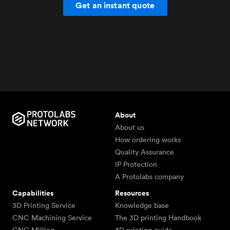
Get an instant quote
About
About us
How ordering works
Quality Assurance
IP Protection
A Protolabs company
Capabilities
Resources
3D Printing Service
Knowledge base
CNC Machining Service
The 3D printing Handbook