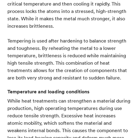
critical temperature and then cooling it rapidly. This
process locks the atoms into a stressed, high-strength
state. While it makes the metal much stronger, it also
increases brittleness.
Tempering is used after hardening to balance strength
and toughness. By reheating the metal to a lower
temperature, brittleness is reduced while maintaining
high tensile strength. This combination of heat
treatments allows for the creation of components that
are both very strong and resistant to sudden failure.
Temperature and loading conditions
While heat treatments can strengthen a material during
production, high operating temperatures during use
reduce tensile strength. Excessive heat increases
atomic mobility, which softens the material and
weakens internal bonds. This causes the component to
lose its load-bearing capacity and deform much more