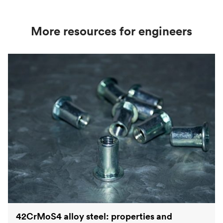
strength values used in engineering and
manufacturing applications.
More resources for engineers
42CrMoS4 alloy steel: properties and