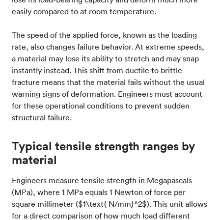
easily compared to at room temperature.
The speed of the applied force, known as the loading
rate, also changes failure behavior. At extreme speeds,
a material may lose its ability to stretch and may snap
instantly instead. This shift from ductile to brittle
fracture means that the material fails without the usual
warning signs of deformation. Engineers must account
for these operational conditions to prevent sudden
structural failure.
Typical tensile strength ranges by
material
Engineers measure tensile strength in Megapascals
(MPa), where 1 MPa equals 1 Newton of force per
square millimeter ($1\text{ N/mm}^2$). This unit allows
for a direct comparison of how much load different