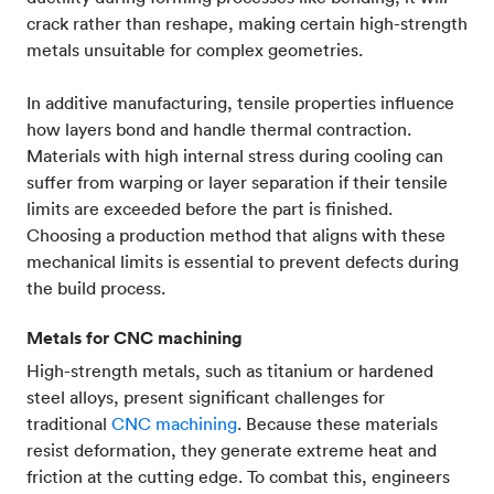
crack rather than reshape, making certain high-strength
metals unsuitable for complex geometries.
In additive manufacturing, tensile properties influence
how layers bond and handle thermal contraction.
Materials with high internal stress during cooling can
suffer from warping or layer separation if their tensile
limits are exceeded before the part is finished.
Choosing a production method that aligns with these
mechanical limits is essential to prevent defects during
the build process.
Metals for CNC machining
High-strength metals, such as titanium or hardened
steel alloys, present significant challenges for
traditional
CNC machining
. Because these materials
resist deformation, they generate extreme heat and
friction at the cutting edge. To combat this, engineers