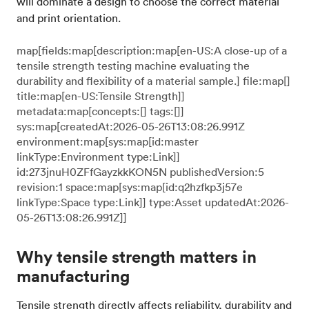
will dominate a design to choose the correct material
and print orientation.
map[fields:map[description:map[en-US:A close-up of a
tensile strength testing machine evaluating the
durability and flexibility of a material sample.] file:map[]
title:map[en-US:Tensile Strength]]
metadata:map[concepts:[] tags:[]]
sys:map[createdAt:2026-05-26T13:08:26.991Z
environment:map[sys:map[id:master
linkType:Environment type:Link]]
id:273jnuH0ZFfGayzkkKON5N publishedVersion:5
revision:1 space:map[sys:map[id:q2hzfkp3j57e
linkType:Space type:Link]] type:Asset updatedAt:2026-
05-26T13:08:26.991Z]]
Why tensile strength matters in
manufacturing
Tensile strength directly affects reliability, durability and