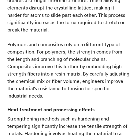
creates a stronger internal structure. These alloying
elements disrupt the crystalline lattice, making it
harder for atoms to slide past each other. This process
significantly increases the force required to stretch or
break the material.
Polymers and composites rely on a different type of
composition. For polymers, the strength comes from
the length and branching of molecular chains.
Composites improve this further by embedding high-
strength fibers into a resin matrix. By carefully adjusting
the chemical mix or fiber volume, engineers improve
the material's resistance to tension for specific
industrial needs.
Heat treatment and processing effects
Strengthening methods such as hardening and
tempering significantly increase the tensile strength of
metals. Hardening involves heating the material to a