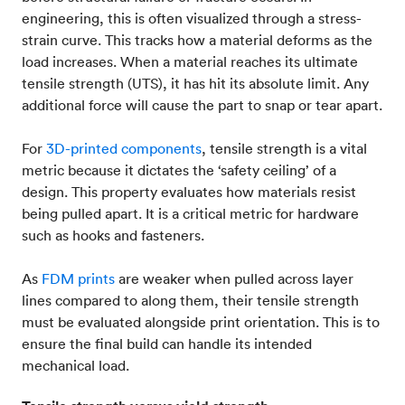
engineering, this is often visualized through a stress-
strain curve. This tracks how a material deforms as the
load increases. When a material reaches its ultimate
tensile strength (UTS), it has hit its absolute limit. Any
additional force will cause the part to snap or tear apart.
For
3D-printed components
, tensile strength is a vital
metric because it dictates the ‘safety ceiling’ of a
design. This property evaluates how materials resist
being pulled apart. It is a critical metric for hardware
such as hooks and fasteners.
As
FDM prints
are weaker when pulled across layer
lines compared to along them, their tensile strength
must be evaluated alongside print orientation. This is to
ensure the final build can handle its intended
mechanical load.