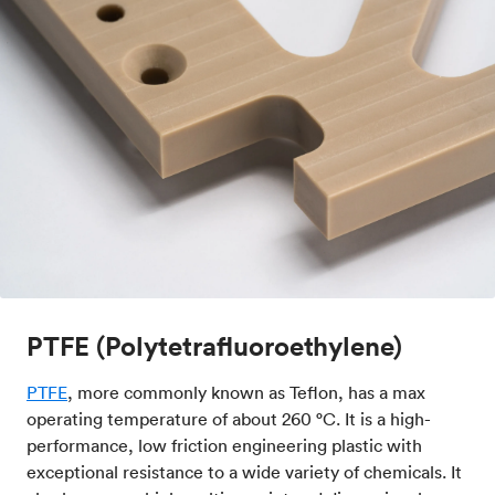
PTFE (Polytetrafluoroethylene)
PTFE
, more commonly known as Teflon, has a max
operating temperature of about 260 °C. It is a high-
performance, low friction engineering plastic with
exceptional resistance to a wide variety of chemicals. It