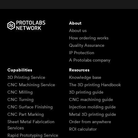
About
About us
How ordering works
Quality Assurance
IP Protection
A Protolabs company
Capabilities
Resources
3D Printing Service
Knowledge base
CNC Machining Service
The 3D printing Handbook
CNC Milling
3D printing guide
CNC Turning
CNC machining guide
CNC Surface Finishing
Injection molding guide
CNC Part Marking
Metal 3D printing guide
Sheet Metal Fabrication
Order from anywhere
Services
ROI calculator
Rapid Prototyping Service