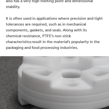
also has a very high melting point and dimensional
stability.
It is often used in applications where precision and tight
tolerances are required, such as in mechanical
components, gaskets, and seals. Along with its
chemical resistance, PTFE’s non-stick
characteristics result in the material’s popularity in the
packaging and food processing industries.