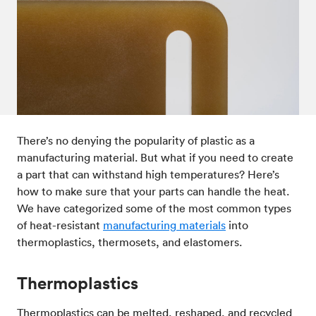
Post-processes & finishes
08
Standards & technical data
09
There’s no denying the popularity of plastic as a
manufacturing material. But what if you need to create
a part that can withstand high temperatures? Here’s
how to make sure that your parts can handle the heat.
We have categorized some of the most common types
of heat-resistant
manufacturing materials
into
thermoplastics, thermosets, and elastomers.
Thermoplastics
Thermoplastics can be melted, reshaped, and recycled