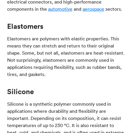
electrical connectors, and high-performance
components in the
automotive
and
aerospace
sectors.
Elastomers
Elastomers are polymers with elastic properties. This
means they can stretch and return to their original
shape. Some, but not all, elastomers are heat-resistant.
Not surprisingly, elastomers are commonly used in
applications requiring flexibility, such as rubber bands,
tires, and gaskets.
Silicone
Silicone is a synthetic polymer commonly used in
applications where durability and flexibility are
important. Depending on its composition, it can resist
temperatures of up to 230 °C. It is also resistant to
heat, cold, and chemicals, and is often used in extreme