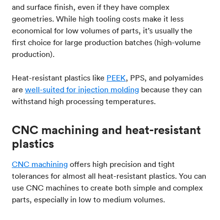
and surface finish, even if they have complex
geometries. While high tooling costs make it less
economical for low volumes of parts, it’s usually the
first choice for large production batches (high-volume
production).
Heat-resistant plastics like
PEEK
, PPS, and polyamides
are
well-suited for injection molding
because they can
withstand high processing temperatures.
CNC machining and heat-resistant
plastics
CNC machining
offers high precision and tight
tolerances for almost all heat-resistant plastics. You can
use CNC machines to create both simple and complex
parts, especially in low to medium volumes.