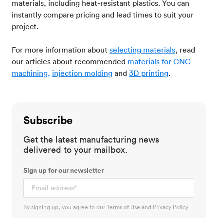
materials, including heat-resistant plastics. You can
instantly compare pricing and lead times to suit your
project.
For more information about
selecting materials
, read
our articles about recommended
materials for CNC
machining,
injection molding
and
3D printing
.
Subscribe
Get the latest manufacturing news
delivered to your mailbox.
Sign up for our newsletter
By signing up, you agree to our
Terms of Use
and
Privacy Policy