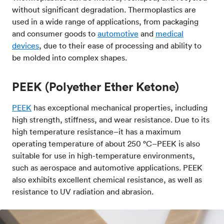
without significant degradation. Thermoplastics are
used in a wide range of applications, from packaging
and consumer goods to
automotive
and
medical
devices
, due to their ease of processing and ability to
be molded into complex shapes.
PEEK (Polyether Ether Ketone)
PEEK
has exceptional mechanical properties, including
high strength, stiffness, and wear resistance. Due to its
high temperature resistance–it has a maximum
operating temperature of about 250 °C–PEEK is also
suitable for use in high-temperature environments,
such as aerospace and automotive applications. PEEK
also exhibits excellent chemical resistance, as well as
resistance to UV radiation and abrasion.