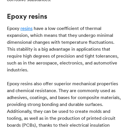
Epoxy resins
Epoxy
resins
have a low coefficient of thermal
expansion, which means that they undergo minimal
dimensional changes with temperature fluctuations.
This stability is a big advantage in applications that
require high degrees of precision and tight tolerances,
such as in the aerospace, electronics, and automotive
industries.
Epoxy resins also offer superior mechanical properties
and chemical resistance. They are commonly used as
adhesives, coatings, and bases for composite materials,
providing strong bonding and durable surfaces.
Additionally, they can be used to create molds and
tooling, as well as in the production of printed circuit
boards (PCBs), thanks to their electrical insulation