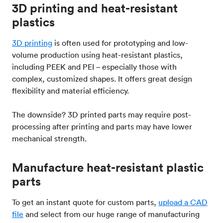
3D printing and heat-resistant
plastics
3D printing
is often used for prototyping and low-
volume production using heat-resistant plastics,
including PEEK and PEI – especially those with
complex, customized shapes. It offers great design
flexibility and material efficiency.
The downside? 3D printed parts may require post-
processing after printing and parts may have lower
mechanical strength.
Manufacture heat-resistant plastic
parts
To get an instant quote for custom parts,
upload a CAD
file
and select from our huge range of manufacturing