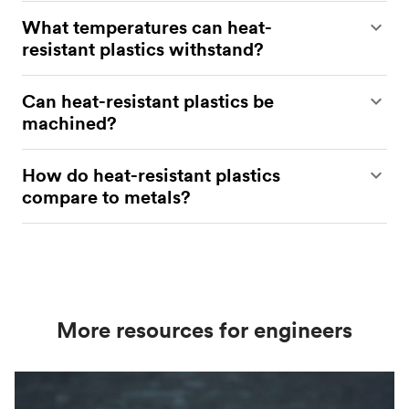
Polyamides (PI), PTFE, and PEEK are among the
What temperatures can heat-
most heat-resistant plastics​
resistant plastics withstand?
Heat-resistant plastics can withstand temperatures
Can heat-resistant plastics be
up to 400° C, depending on the material​.
machined?
Yes, they can be machined using standard
How do heat-resistant plastics
techniques with appropriate tools​.
compare to metals?
Plastics offer lower weight and corrosion
resistance while maintaining strength at high
temperatures (up to 400 °C), depending on the
material.
More resources for engineers