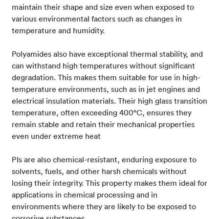
maintain their shape and size even when exposed to
various environmental factors such as changes in
temperature and humidity.
Polyamides also have exceptional thermal stability, and
can withstand high temperatures without significant
degradation. This makes them suitable for use in high-
temperature environments, such as in jet engines and
electrical insulation materials. Their high glass transition
temperature, often exceeding 400°C, ensures they
remain stable and retain their mechanical properties
even under extreme heat​
PIs are also chemical-resistant, enduring exposure to
solvents, fuels, and other harsh chemicals without
losing their integrity. This property makes them ideal for
applications in chemical processing and in
environments where they are likely to be exposed to
corrosive substances​.