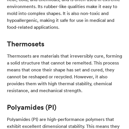
environments. Its rubber-like qualities make it easy to
mold into complex shapes. It is also non-toxic and
hypoallergenic, making it safe for use in medical and
food-related applications.
Thermosets
Thermosets are materials that irreversibly cure, forming
a solid structure that cannot be remelted. This process
means that once their shape has set and cured, they
cannot be reshaped or recycled. However, it also
provides them with high thermal stability, chemical
resistance, and mechanical strength.
Polyamides (PI)
Polyamides (PI) are high-performance polymers that
exhibit excellent dimensional stability. This means they