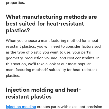
properties​.
What manufacturing methods are
best suited for heat-resistant
plastics?
When you choose a manufacturing method for a heat-
resistant plastics, you will need to consider factors such
as the type of plastic you want to use, your part’s
geometry, production volume, and cost constraints. In
this section, we’ll take a look at our most popular
manufacturing methods’ suitability for heat-resistant
plastics.
Injection molding and heat-
resistant plastics
Injection molding
creates parts with excellent precision