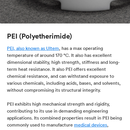
PEI (Polyetherimide)
PEI, also known as Ultem
, has a max operating
temperature of around 170 °C. It also has excellent
dimensional stability, high strength, stiffness and long-
term heat resistance. It also PEI offers excellent
chemical resistance, and can withstand exposure to
various chemicals, including acids, bases, and solvents,
without compromising its structural integrity.
PEI exhibits high mechanical strength and rigidity,
contributing to its use in demanding engineering
applications. Its combined properties result in PEI being
commonly used to manufacture
medical devices
,