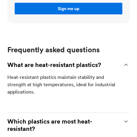
Frequently asked questions
What are heat-resistant plastics?
Heat-resistant plastics maintain stability and
strength at high temperatures, ideal for industrial
applications​.
Which plastics are most heat-
resistant?