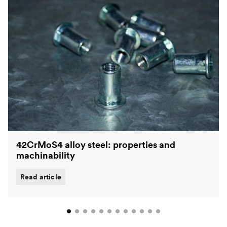
42CrMoS4 alloy steel: properties and
machinability
Read article