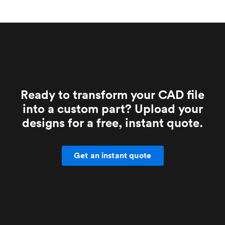
Ready to transform your CAD file
into a custom part? Upload your
designs for a free, instant quote.
Get an instant quote