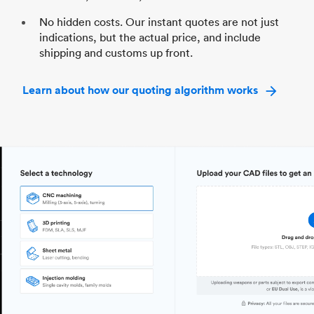
No hidden costs. Our instant quotes are not just
indications, but the actual price, and include
shipping and customs up front.
Learn about how our quoting algorithm works