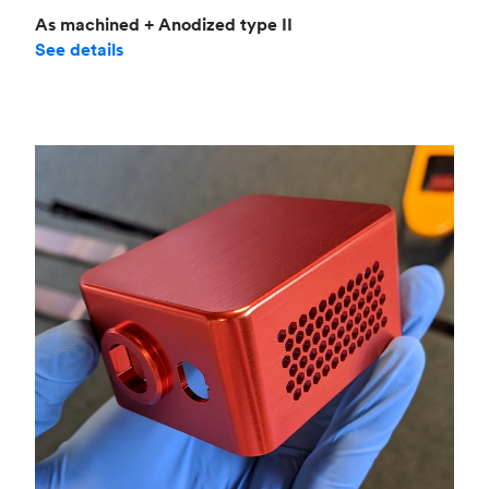
As machined + Anodized type II
See details