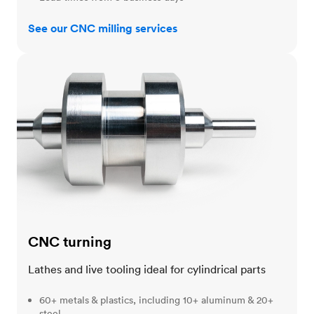
See our CNC milling services
CNC turning
CNC turning
Lathes and live tooling ideal for cylindrical parts
60+ metals & plastics, including 10+ aluminum & 20+
steel