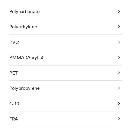
Polycarbonate
Polyethylene
PVC
PMMA (Acrylic)
PET
Polypropylene
G-10
FR4