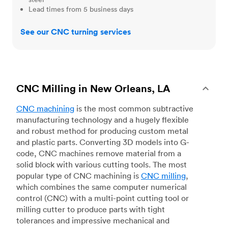
Lead times from 5 business days
See our CNC turning services
CNC Milling in New Orleans, LA
CNC machining
is the most common subtractive
manufacturing technology and a hugely flexible
and robust method for producing custom metal
and plastic parts. Converting 3D models into G-
code, CNC machines remove material from a
solid block with various cutting tools. The most
popular type of CNC machining is
CNC milling
,
which combines the same computer numerical
control (CNC) with a multi-point cutting tool or
milling cutter to produce parts with tight
tolerances and impressive mechanical and