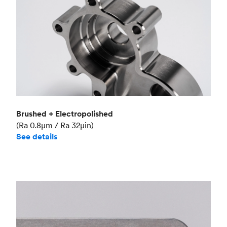
Brushed + Electropolished
(Ra 0.8μm / Ra 32μin)
See details