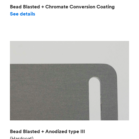
Bead Blasted + Chromate Conversion Coating
See details
Bead Blasted + Anodized type III
(Hardcoat)