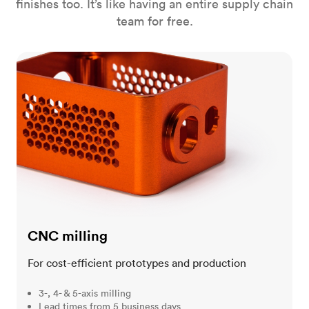
finishes too. It’s like having an entire supply chain
team for free.
CNC milling
CNC milling
For cost-efficient prototypes and production
3-, 4- & 5-axis milling
Lead times from 5 business days