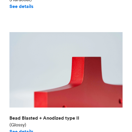
See details
Bead Blasted + Anodized type II
(Glossy)
See details