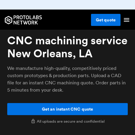
Get
quote
CNC machining service
New Orleans, LA
We manufacture high-quality, competitively priced
custom prototypes & production parts. Upload a CAD
file for an instant CNC machining quote. Order parts in
5 minutes from your desk.
Get an instant CNC quote
All uploads are secure and confidential