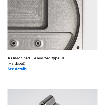
As machined + Anodized type III
(Hardcoat)
See details