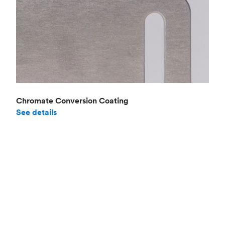
Chromate Conversion Coating
See details