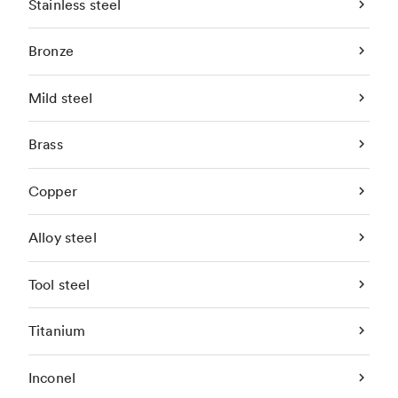
Stainless steel
Bronze
Mild steel
Brass
Copper
Alloy steel
Tool steel
Titanium
Inconel