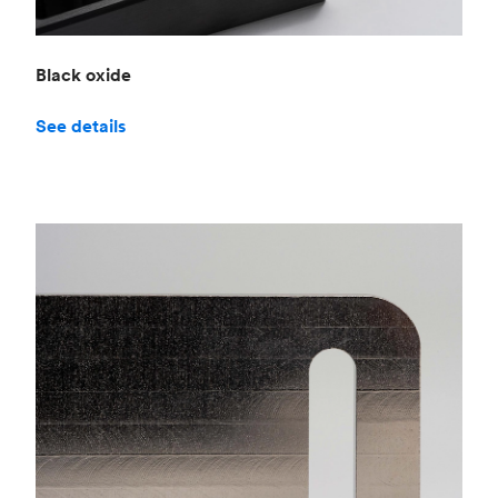
Black oxide
See details