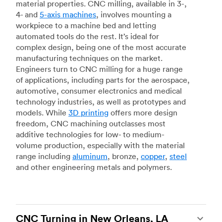
material properties. CNC milling, available in 3-,
4- and
5-axis machines
, involves mounting a
workpiece to a machine bed and letting
automated tools do the rest. It’s ideal for
complex design, being one of the most accurate
manufacturing techniques on the market.
Engineers turn to CNC milling for a huge range
of applications, including parts for the aerospace,
automotive, consumer electronics and medical
technology industries, as well as prototypes and
models. While
3D printing
offers more design
freedom, CNC machining outclasses most
additive technologies for low- to medium-
volume production, especially with the material
range including
aluminum
, bronze,
copper
,
steel
and other engineering metals and polymers.
CNC Turning in New Orleans, LA