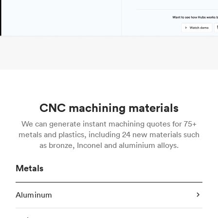
CNC machining materials
We can generate instant machining quotes for 75+
metals and plastics, including 24 new materials such
as bronze, Inconel and aluminium alloys.
Metals
Aluminum