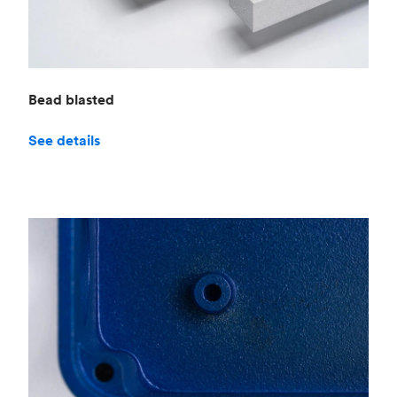
Bead blasted
See details