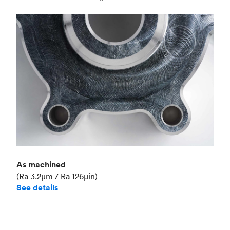
Industry
Aerospace
As machined
(Ra 3.2μm / Ra 126μin)
See details