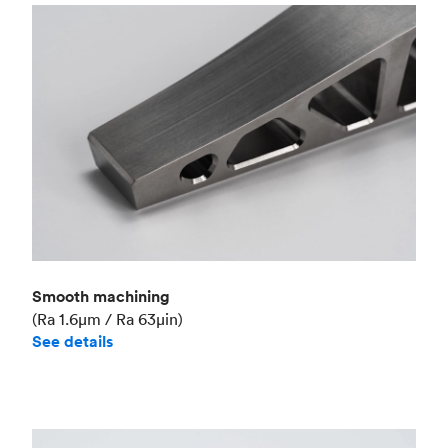
Smooth machining
(Ra 1.6μm / Ra 63μin)
See details