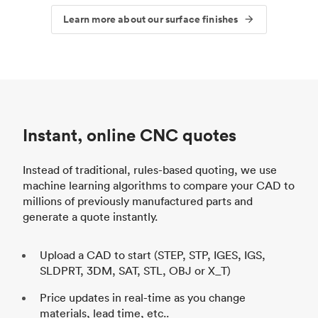
Learn more about our surface finishes
Instant, online CNC quotes
Instead of traditional, rules-based quoting, we use
machine learning algorithms to compare your CAD to
millions of previously manufactured parts and
generate a quote instantly.
Upload a CAD to start (STEP, STP, IGES, IGS,
SLDPRT, 3DM, SAT, STL, OBJ or X_T)
Price updates in real-time as you change
materials, lead time, etc..