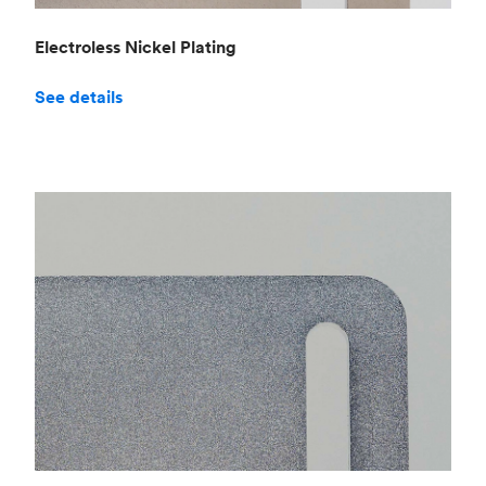
Electroless Nickel Plating
See details