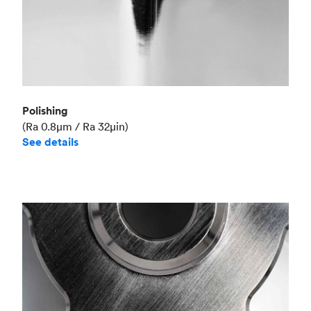
Polishing
(Ra 0.8μm / Ra 32μin)
See details