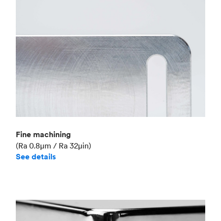
Fine machining
(Ra 0.8μm / Ra 32μin)
See details