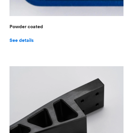
Powder coated
See details