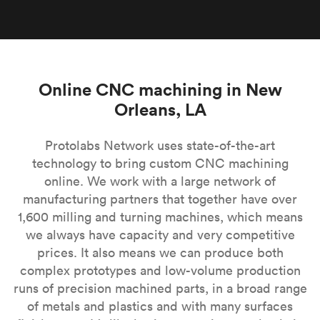
Online CNC machining in New
Orleans, LA
Protolabs Network uses state-of-the-art
technology to bring custom CNC machining
online. We work with a large network of
manufacturing partners that together have over
1,600 milling and turning machines, which means
we always have capacity and very competitive
prices. It also means we can produce both
complex prototypes and low-volume production
runs of precision machined parts, in a broad range
of metals and plastics and with many surfaces