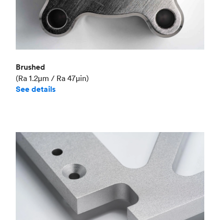
Brushed
(Ra 1.2μm / Ra 47μin)
See details