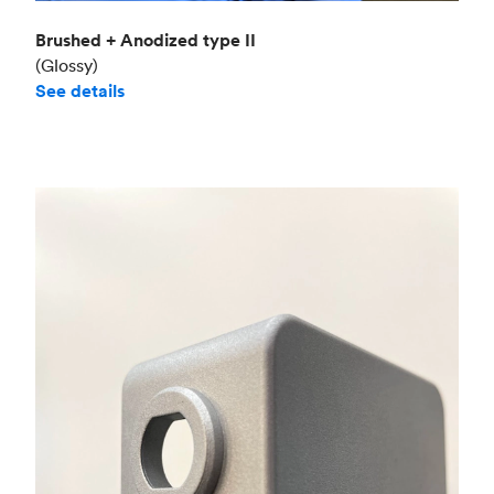
Brushed + Anodized type II
(Glossy)
See details