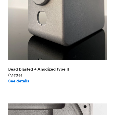
Bead blasted + Anodized type II
(Matte)
See details