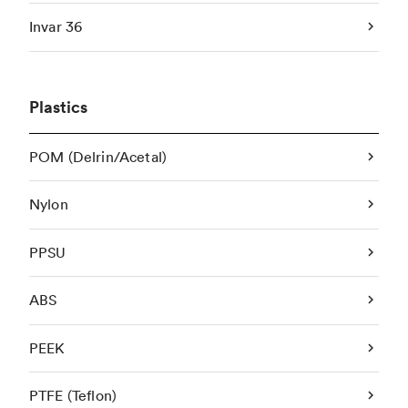
Invar 36
Plastics
POM (Delrin/Acetal)
Nylon
PPSU
ABS
PEEK
PTFE (Teflon)