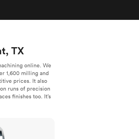
stems with
lar
All sheet metals
View all surface finishes
o market
t, TX
machining online. We
er 1,600 milling and
ive prices. It also
All materials
n runs of precision
es finishes too. It’s