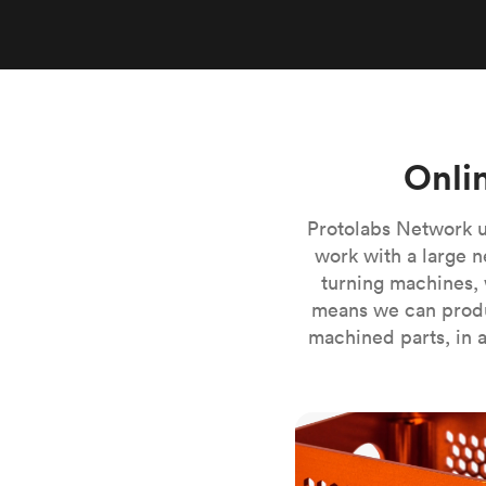
Invar 36
Mild steel
Popular
Stainless steel
Popula
Titanium
Tool steel
Onli
Protolabs Network u
work with a large n
turning machines, 
means we can produ
machined parts, in a
CNC milling