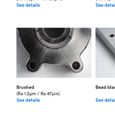
See details
See detai
Brushed
Bead bla
(Ra 1.2μm / Ra 47μin)
See details
See detai