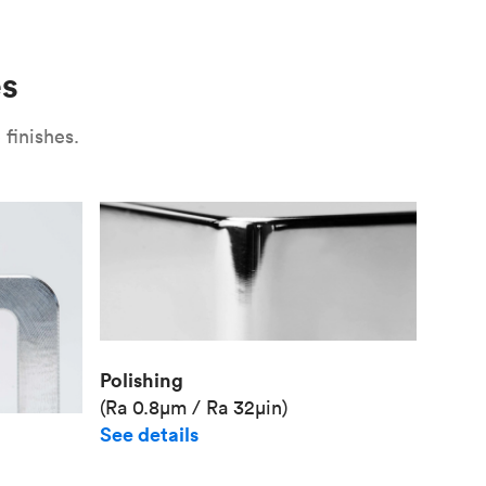
Use
Plate fixture
Surface
Unit pr
es
Industr
finishes.
Polishing
(Ra 0.8μm / Ra 32μin)
See details