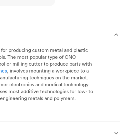
for producing custom metal and plastic
ols. The most popular type of CNC
l or milling cutter to produce parts with
nes
, involves mounting a workpiece to a
manufacturing techniques on the market.
sumer electronics and medical technology
s most additive technologies for low- to
engineering metals and polymers.