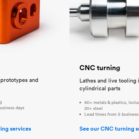
CNC turning
t prototypes and
Lathes and live tooling 
cylindrical parts
ng
60+ metals & plastics, incl
usiness days
20+ steel
Lead times from 5 business
ing services
See our CNC turning s