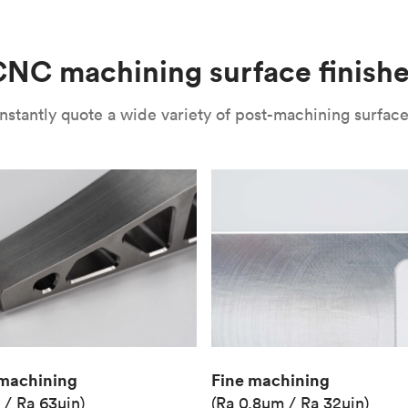
(Matte)
Unit price
€36.98
NC machining surface finish
Industry
Aerospace
nstantly quote a wide variety of post-machining surface 
Fine machining
machining
(Ra 0.8μm / Ra 32μin)
 / Ra 63μin)