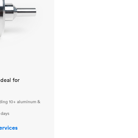
ideal for
uding 10+ aluminum &
 days
ervices