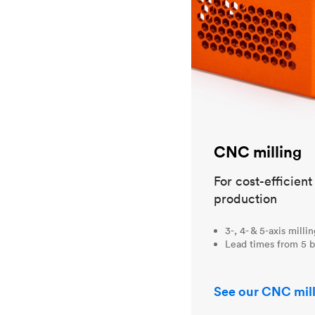
CNC milling
For cost-efficien
production
3-, 4- & 5-axis milli
Lead times from 5 b
See our CNC mill