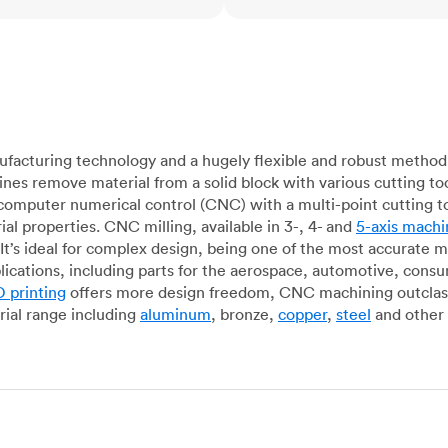
acturing technology and a hugely flexible and robust method 
es remove material from a solid block with various cutting to
omputer numerical control (CNC) with a multi-point cutting too
al properties. CNC milling, available in 3-, 4- and
5-axis machi
It’s ideal for complex design, being one of the most accurate 
lications, including parts for the aerospace, automotive, con
 printing
offers more design freedom, CNC machining outclasse
ial range including
aluminum
, bronze,
copper
,
steel
and other 