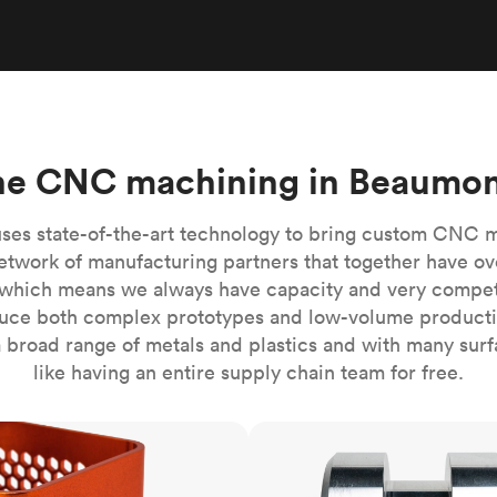
Build the most complex automated sy
Network
PET
Resin
Popu
ease
PMMA (Acrylic)
TPU
Sustainability
Medical
Reducing emissions in manufacturing
r
Polycarbonate
Get the next healthcare innovation t
Team
Polyethylene
All industries
The people behind the platform
Polypropylene
ne CNC machining in Beaumon
POM (Delrin/Acetal)
Popular
PPSU
ses state-of-the-art technology to bring custom CNC 
PTFE (Teflon)
etwork of manufacturing partners that together have ov
which means we always have capacity and very competit
PVC
ce both complex prototypes and low-volume productio
 broad range of metals and plastics and with many surfac
like having an entire supply chain team for free.
CNC turning