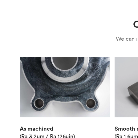
Use
Circuit casing
C
We can i
As machined
Smooth 
(Ra 3.2μm / Ra 126μin)
(Ra 1.6μm