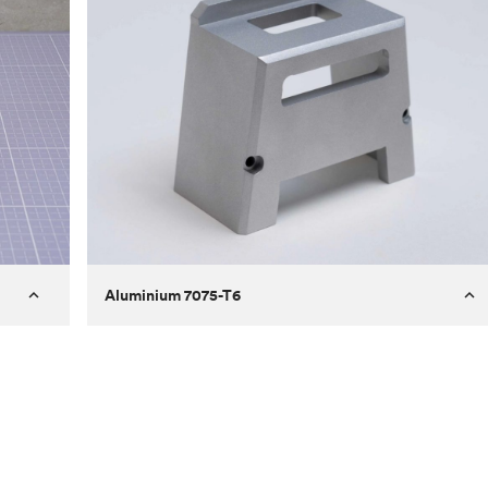
Aluminium 7075-T6
Process
Milling
 to
Material
Aluminium 7075-T6
ontrast
Surface finish
Bead blasted
Unit price
€275.10