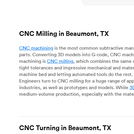
CNC Milling in Beaumont, TX
CNC machining
is the most common subtractive manuf
parts. Converting 3D models into G-code, CNC machin
machining is
CNC milling
, which combines the same c
tight tolerances and impressive mechanical and materi
machine bed and letting automated tools do the rest. 
Engineers turn to CNC milling for a huge range of app
industries, as well as prototypes and models. While
3D
medium-volume production, especially with the mater
CNC Turning in Beaumont, TX