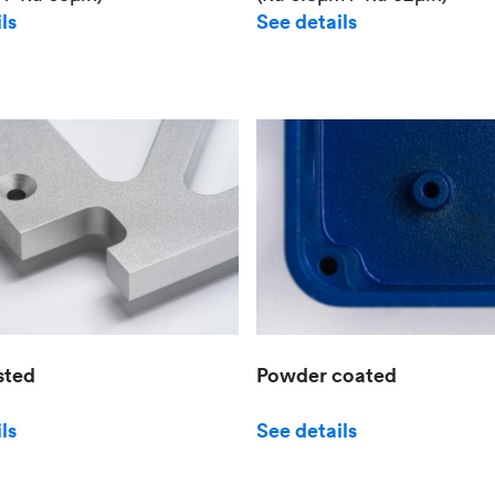
See details
ls
sted
Powder coated
ls
See details