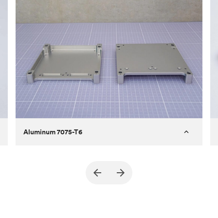
Aluminum 7075-T6
Purpose
A part of an enclosure for electronics
for a satellite
Process
CNC machining
Material
Aluminum 7075-T6
Surface finish
Bead blasted + Anodized type ll