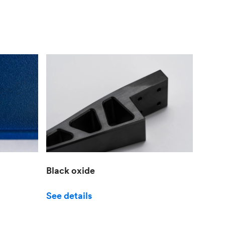
Black oxide
See details