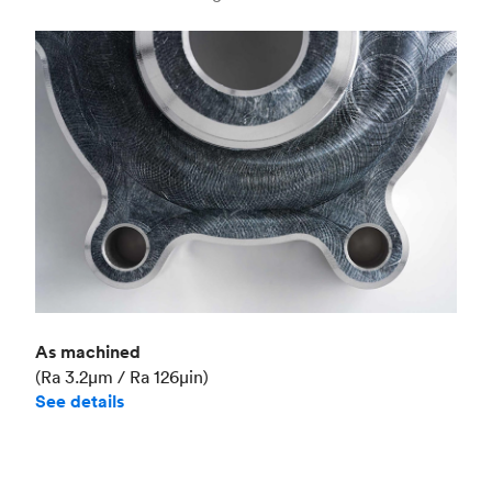
Industry
Aerospace
As machined
(Ra 3.2μm / Ra 126μin)
See details