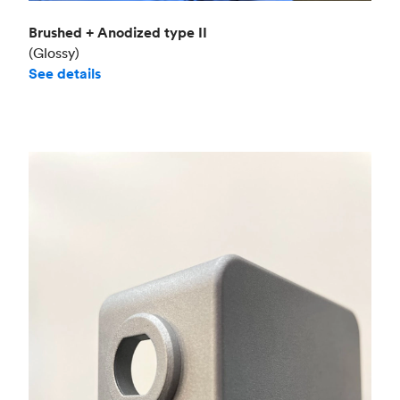
Brushed + Anodized type II
(Glossy)
See details