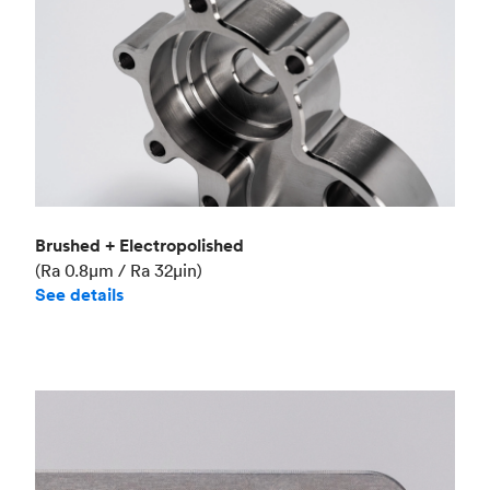
Brushed + Electropolished
(Ra 0.8μm / Ra 32μin)
See details