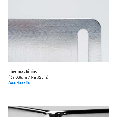
Fine machining
(Ra 0.8μm / Ra 32μin)
See details