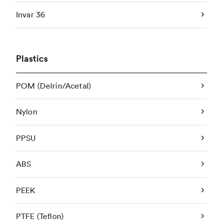
Invar 36
Plastics
POM (Delrin/Acetal)
Nylon
PPSU
ABS
PEEK
PTFE (Teflon)