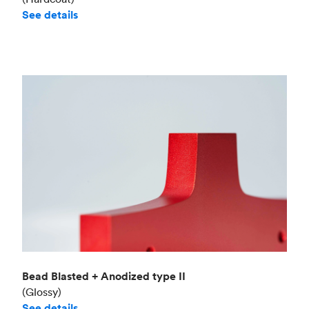
See details
Bead Blasted + Anodized type II
(Glossy)
See details