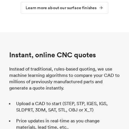
Learn more about our surface finishes
Instant, online CNC quotes
Instead of traditional, rules-based quoting, we use
machine learning algorithms to compare your CAD to
millions of previously manufactured parts and
generate a quote instantly.
Upload a CAD to start (STEP, STP, IGES, IGS,
SLDPRT, 3DM, SAT, STL, OBJ or X_T)
Price updates in real-time as you change
materials, lead time, etc..