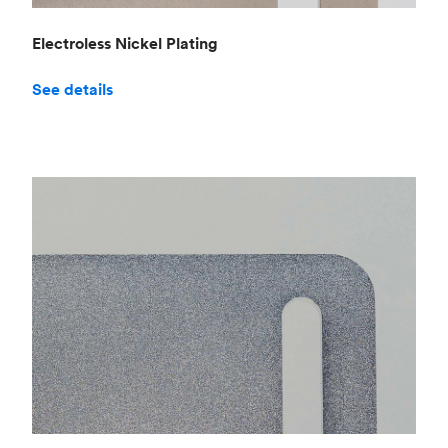
Electroless Nickel Plating
See details