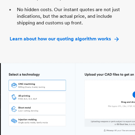
No hidden costs. Our instant quotes are not just
indications, but the actual price, and include
shipping and customs up front.
Learn about how our quoting algorithm works