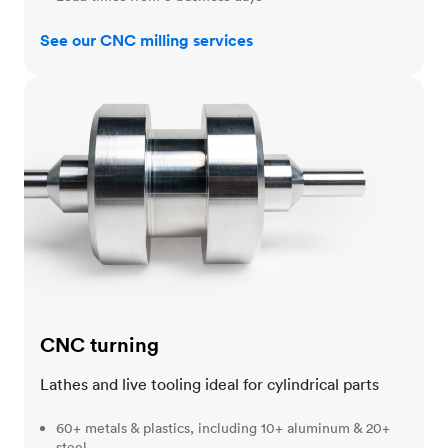
See our CNC milling services
CNC turning
CNC turning
Lathes and live tooling ideal for cylindrical parts
60+ metals & plastics, including 10+ aluminum & 20+
steel