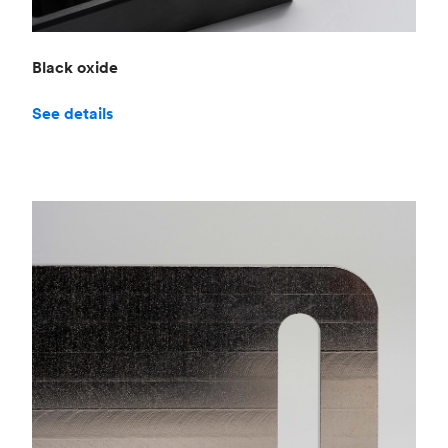
Black oxide
See details