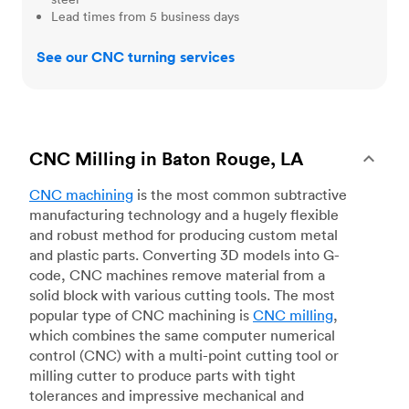
Lead times from 5 business days
See our CNC turning services
CNC Milling in Baton Rouge, LA
CNC machining
is the most common subtractive
manufacturing technology and a hugely flexible
and robust method for producing custom metal
and plastic parts. Converting 3D models into G-
code, CNC machines remove material from a
solid block with various cutting tools. The most
popular type of CNC machining is
CNC milling
,
which combines the same computer numerical
control (CNC) with a multi-point cutting tool or
milling cutter to produce parts with tight
tolerances and impressive mechanical and