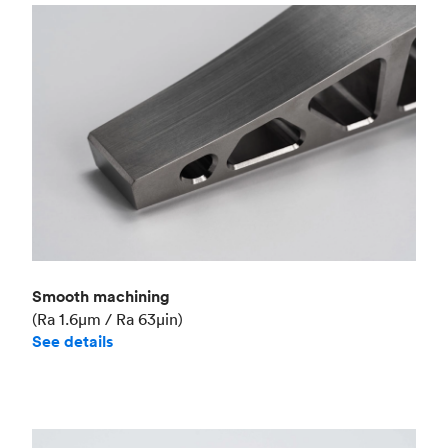
Smooth machining
(Ra 1.6μm / Ra 63μin)
See details