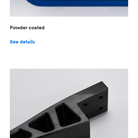
Powder coated
See details