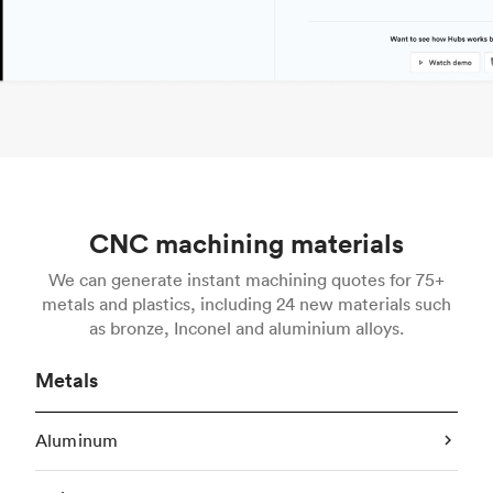
CNC machining materials
We can generate instant machining quotes for 75+
metals and plastics, including 24 new materials such
as bronze, Inconel and aluminium alloys.
Metals
Aluminum