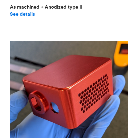
As machined + Anodized type II
See details