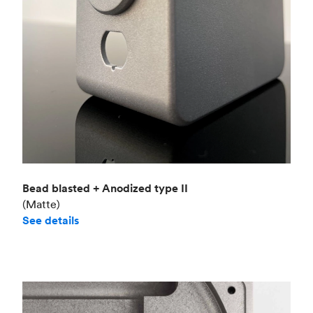
Bead blasted + Anodized type II
(Matte)
See details