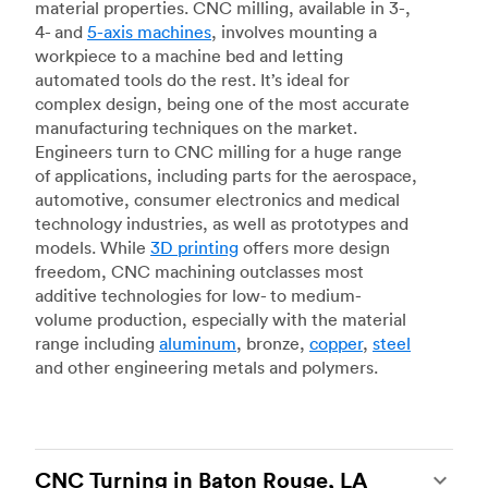
material properties. CNC milling, available in 3-,
4- and
5-axis machines
, involves mounting a
workpiece to a machine bed and letting
automated tools do the rest. It’s ideal for
complex design, being one of the most accurate
manufacturing techniques on the market.
Engineers turn to CNC milling for a huge range
of applications, including parts for the aerospace,
automotive, consumer electronics and medical
technology industries, as well as prototypes and
models. While
3D printing
offers more design
freedom, CNC machining outclasses most
additive technologies for low- to medium-
volume production, especially with the material
range including
aluminum
, bronze,
copper
,
steel
and other engineering metals and polymers.
CNC Turning in Baton Rouge, LA