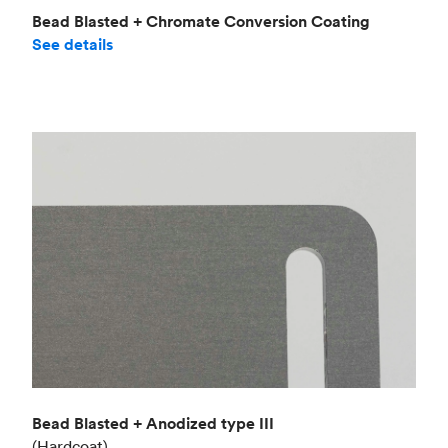
Bead Blasted + Chromate Conversion Coating
See details
Bead Blasted + Anodized type III
(Hardcoat)