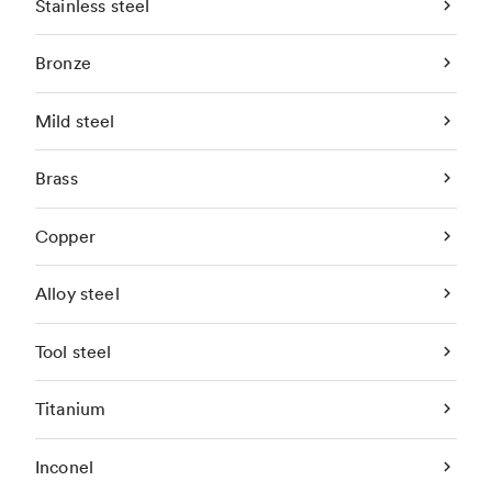
Stainless steel
Bronze
Mild steel
Brass
Copper
Alloy steel
Tool steel
Titanium
Inconel