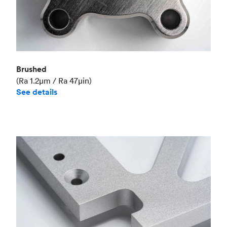
Brushed
(Ra 1.2μm / Ra 47μin)
See details