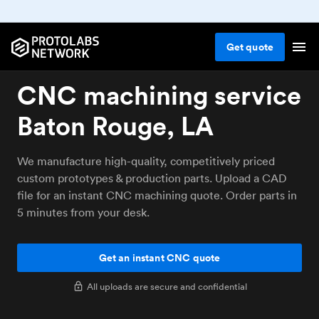
Get
quote
CNC machining service
Baton Rouge, LA
We manufacture high-quality, competitively priced
custom prototypes & production parts. Upload a CAD
file for an instant CNC machining quote. Order parts in
5 minutes from your desk.
Get an instant CNC quote
All uploads are secure and confidential