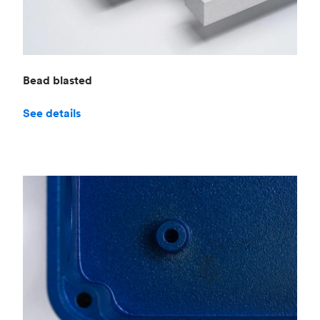
Bead blasted
See details