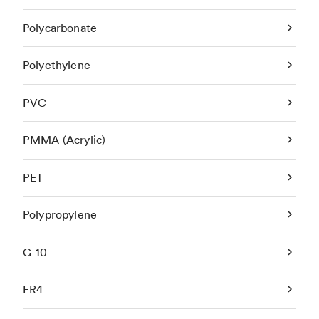
Polycarbonate
Polyethylene
PVC
PMMA (Acrylic)
PET
Polypropylene
G-10
FR4