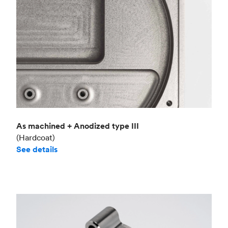
As machined + Anodized type III
(Hardcoat)
See details