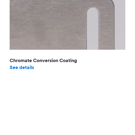
Chromate Conversion Coating
See details