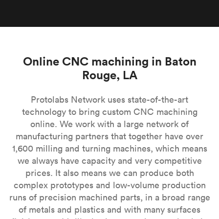
Online CNC machining in Baton
Rouge, LA
Protolabs Network uses state-of-the-art
technology to bring custom CNC machining
online. We work with a large network of
manufacturing partners that together have over
1,600 milling and turning machines, which means
we always have capacity and very competitive
prices. It also means we can produce both
complex prototypes and low-volume production
runs of precision machined parts, in a broad range
of metals and plastics and with many surfaces