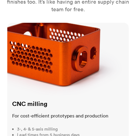
finishes too. It’s like having an entire supply chain
team for free.
CNC milling
CNC milling
For cost-efficient prototypes and production
3-, 4- & 5-axis milling
Lead times from 5 business days