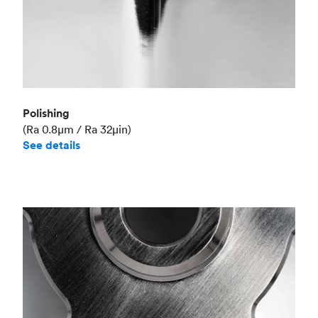
Polishing
(Ra 0.8μm / Ra 32μin)
See details