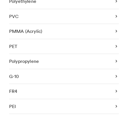
Polyethylene
PVC
PMMA (Acrylic)
PET
Polypropylene
G-10
FR4
PEI