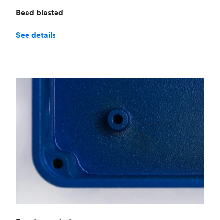
Bead blasted
See details