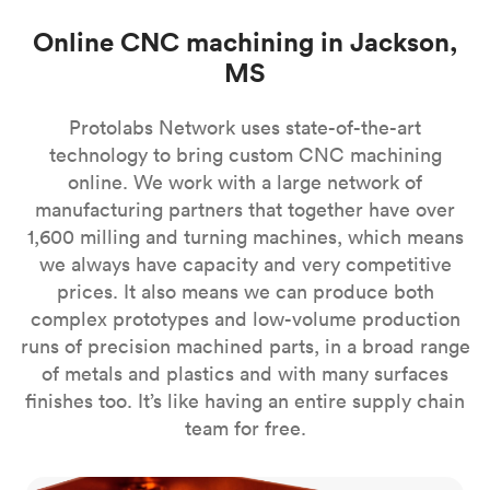
Online CNC machining in Jackson,
MS
Protolabs Network uses state-of-the-art
technology to bring custom CNC machining
online. We work with a large network of
manufacturing partners that together have over
1,600 milling and turning machines, which means
we always have capacity and very competitive
prices. It also means we can produce both
complex prototypes and low-volume production
runs of precision machined parts, in a broad range
of metals and plastics and with many surfaces
finishes too. It’s like having an entire supply chain
team for free.
CNC milling