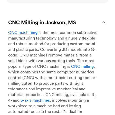
CNC Milling in Jackson, MS
CNC machining
is the most common subtractive
manufacturing technology and a hugely flexible
and robust method for producing custom metal
and plastic parts. Converting 3D models into G-
code, CNC machines remove material from a
solid block with various cutting tools. The most
popular type of CNC machining is
CNC milling
,
which combines the same computer numerical
control (CNC) with a multi-point cutting tool or
milling cutter to produce parts with tight
tolerances and impressive mechanical and
material properties. CNC milling, available in 3-,
4- and
5-axis machines
, involves mounting a
workpiece to a machine bed and letting
automated tools do the rest. It’s ideal for