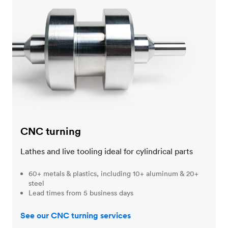
CNC turning
CNC turning
Lathes and live tooling ideal for cylindrical parts
60+ metals & plastics, including 10+ aluminum & 20+
steel
Lead times from 5 business days
See our CNC turning services