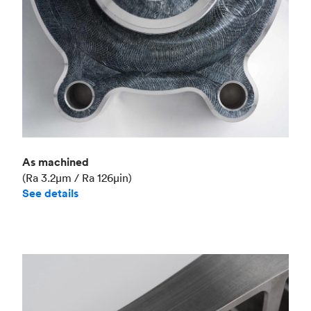
As machined
(Ra 3.2μm / Ra 126μin)
See details