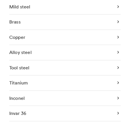
Mild steel
Brass
Copper
Alloy steel
Tool steel
Titanium
Inconel
Invar 36