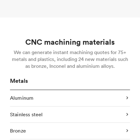
CNC machining materials
We can generate instant machining quotes for 75+
metals and plastics, including 24 new materials such
as bronze, Inconel and aluminium alloys.
Metals
Aluminum
Stainless steel
Bronze