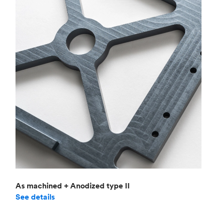
As machined + Anodized type II
See details