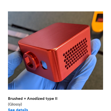
Brushed + Anodized type II
(Glossy)
See details