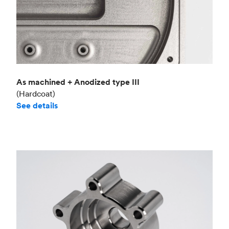
As machined + Anodized type III
(Hardcoat)
See details