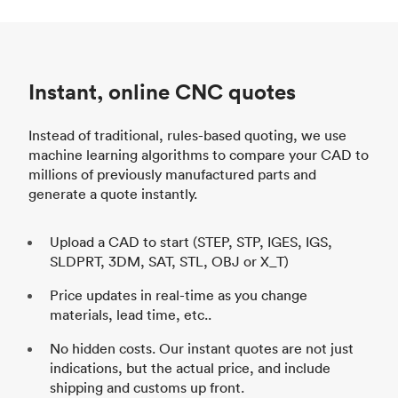
Instant, online CNC quotes
Instead of traditional, rules-based quoting, we use
machine learning algorithms to compare your CAD to
millions of previously manufactured parts and
generate a quote instantly.
Upload a CAD to start (STEP, STP, IGES, IGS,
SLDPRT, 3DM, SAT, STL, OBJ or X_T)
Price updates in real-time as you change
materials, lead time, etc..
No hidden costs. Our instant quotes are not just
indications, but the actual price, and include
shipping and customs up front.