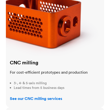
CNC milling
For cost-efficient prototypes and production
3-, 4- & 5-axis milling
Lead times from 5 business days
See our CNC milling services