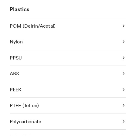
Plastics
POM (Delrin/Acetal)
Nylon
PPSU
ABS
PEEK
PTFE (Teflon)
Polycarbonate