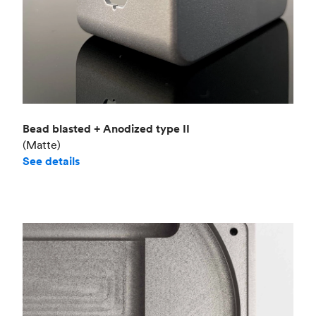
Bead blasted + Anodized type II
(Matte)
See details