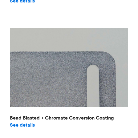
See details
Bead Blasted + Chromate Conversion Coating
See details