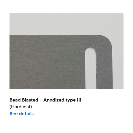
Bead Blasted + Anodized type III
(Hardcoat)
See details