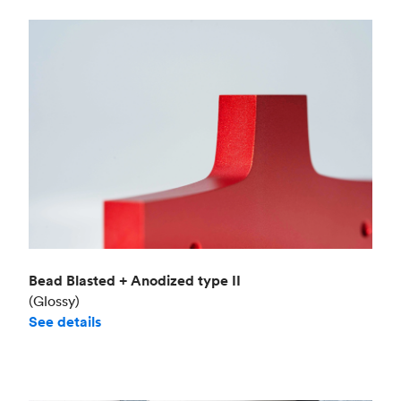
Bead Blasted + Anodized type II
(Glossy)
See details