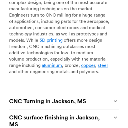
complex design, being one of the most accurate
manufacturing techniques on the market.
Engineers turn to CNC milling for a huge range
of applications, including parts for the aerospace,
automotive, consumer electronics and medical
technology industries, as well as prototypes and
models. While
3D printing
offers more design
freedom, CNC machining outclasses most
additive technologies for low- to medium-
volume production, especially with the material
range including
aluminum
, bronze,
copper
,
steel
and other engineering metals and polymers.
CNC Turning in Jackson, MS
CNC turning
is another popular type of CNC
CNC surface finishing in Jackson,
machining, which uses state-of-the-art lathes
MS
and turning centers to produce complex, robust