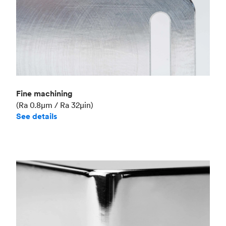
Fine machining
(Ra 0.8μm / Ra 32μin)
See details