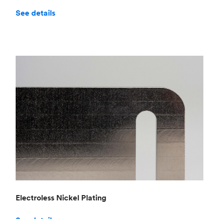
See details
Electroless Nickel Plating