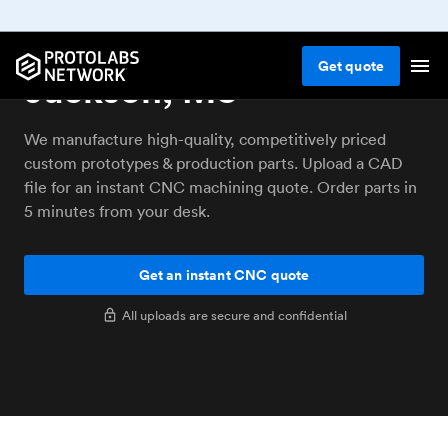
CNC machining service
Get
quote
Jackson, MS
We manufacture high-quality, competitively priced
custom prototypes & production parts. Upload a CAD
file for an instant CNC machining quote. Order parts in
5 minutes from your desk.
Get an instant CNC quote
All uploads are secure and confidential