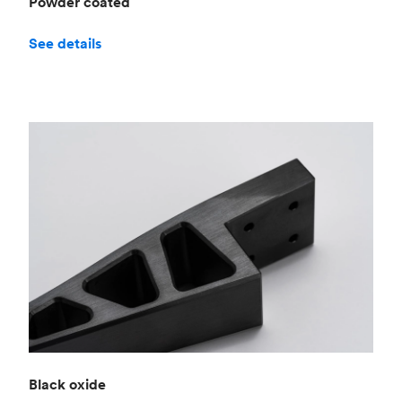
Powder coated
See details
Black oxide