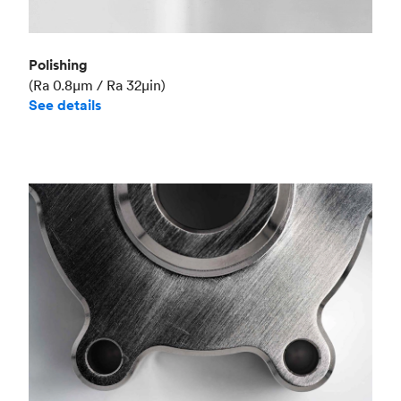
Polishing
(Ra 0.8μm / Ra 32μin)
See details