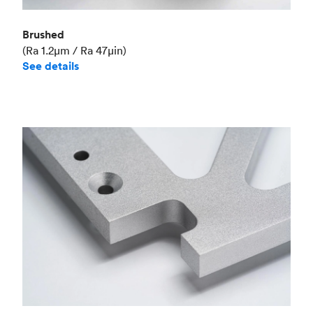
Brushed
(Ra 1.2μm / Ra 47μin)
See details