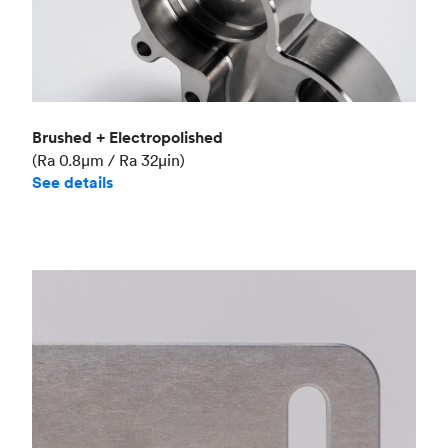
Brushed + Electropolished
(Ra 0.8μm / Ra 32μin)
See details