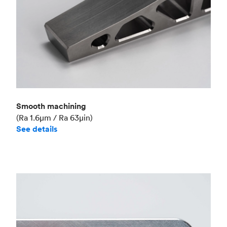
Smooth machining
(Ra 1.6μm / Ra 63μin)
See details