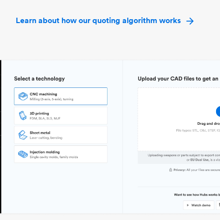
Learn about how our quoting algorithm works