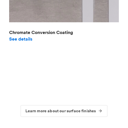
Chromate Conversion Coating
See details
Learn more about our surface finishes