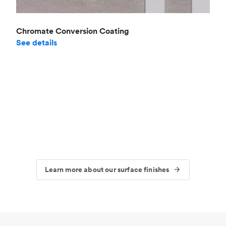
Chromate Conversion Coating
See details
Learn more about our surface finishes