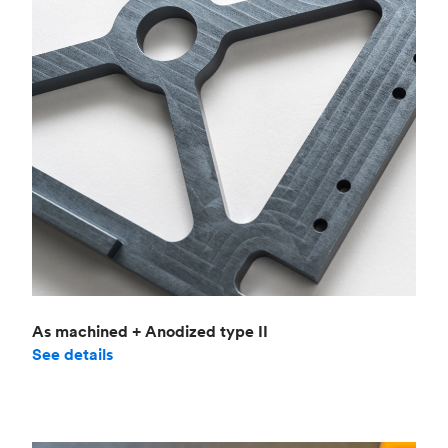
As machined + Anodized type II
See details