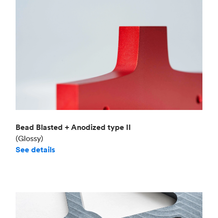
Bead Blasted + Anodized type II
(Glossy)
See details