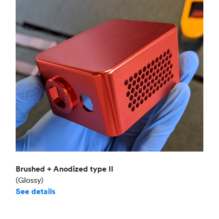
Brushed + Anodized type II
(Glossy)
See details