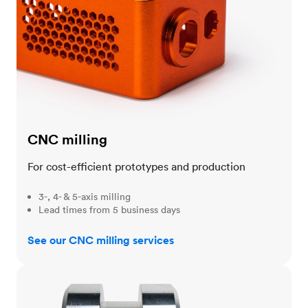
CNC milling
For cost-efficient prototypes and production
3-, 4- & 5-axis milling
Lead times from 5 business days
See our CNC milling services
CNC turning