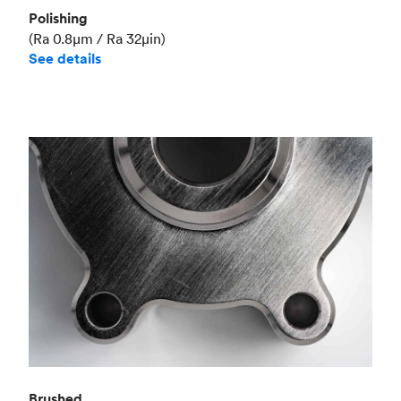
Polishing
(Ra 0.8μm / Ra 32μin)
See details
Brushed