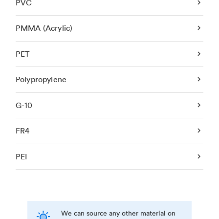
PVC
PMMA (Acrylic)
PET
Polypropylene
G-10
FR4
PEI
We can source any other material on