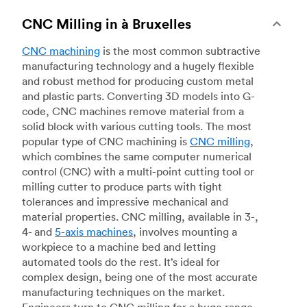
CNC Milling in à Bruxelles
CNC machining
is the most common subtractive
manufacturing technology and a hugely flexible
and robust method for producing custom metal
and plastic parts. Converting 3D models into G-
code, CNC machines remove material from a
solid block with various cutting tools. The most
popular type of CNC machining is
CNC milling
,
which combines the same computer numerical
control (CNC) with a multi-point cutting tool or
milling cutter to produce parts with tight
tolerances and impressive mechanical and
material properties. CNC milling, available in 3-,
4- and
5-axis machines
, involves mounting a
workpiece to a machine bed and letting
automated tools do the rest. It’s ideal for
complex design, being one of the most accurate
manufacturing techniques on the market.