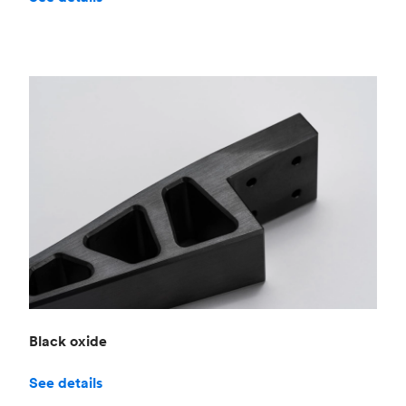
Black oxide
See details