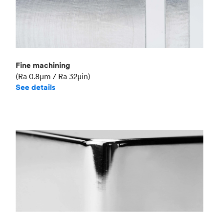
Fine machining
(Ra 0.8μm / Ra 32μin)
See details