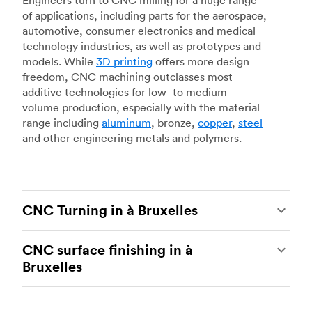
Engineers turn to CNC milling for a huge range
of applications, including parts for the aerospace,
automotive, consumer electronics and medical
technology industries, as well as prototypes and
models. While
3D printing
offers more design
freedom, CNC machining outclasses most
additive technologies for low- to medium-
volume production, especially with the material
range including
aluminum
, bronze,
copper
,
steel
and other engineering metals and polymers.
CNC Turning in à Bruxelles
CNC turning
is another popular type of CNC
CNC surface finishing in à
machining, which uses state-of-the-art lathes
Bruxelles
and turning centers to produce complex, robust
custom metal and plastic parts. Using CNC
CNC machining is an ideal process for producing
lathes and turning centers, our manufacturing
custom parts with tight tolerances and high