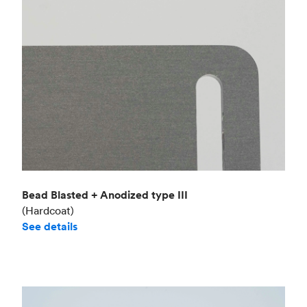
Bead Blasted + Anodized type III
(Hardcoat)
See details