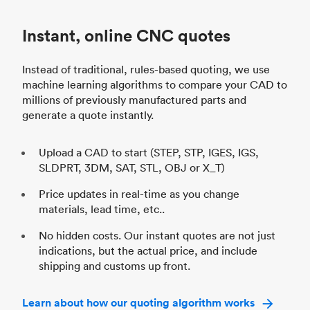
Instant, online CNC quotes
Instead of traditional, rules-based quoting, we use
machine learning algorithms to compare your CAD to
millions of previously manufactured parts and
generate a quote instantly.
Upload a CAD to start (STEP, STP, IGES, IGS,
SLDPRT, 3DM, SAT, STL, OBJ or X_T)
Price updates in real-time as you change
materials, lead time, etc..
No hidden costs. Our instant quotes are not just
indications, but the actual price, and include
shipping and customs up front.
Learn about how our quoting algorithm works