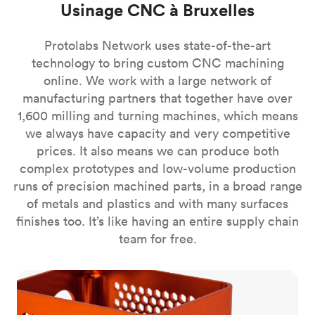
Usinage CNC à Bruxelles
Protolabs Network uses state-of-the-art
technology to bring custom CNC machining
online. We work with a large network of
manufacturing partners that together have over
1,600 milling and turning machines, which means
we always have capacity and very competitive
prices. It also means we can produce both
complex prototypes and low-volume production
runs of precision machined parts, in a broad range
of metals and plastics and with many surfaces
finishes too. It’s like having an entire supply chain
team for free.
CNC milling