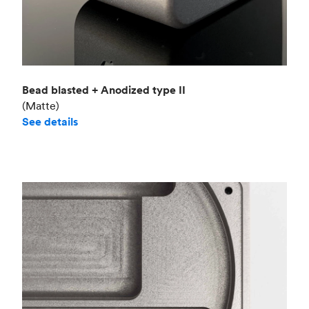
Bead blasted + Anodized type II
(Matte)
See details