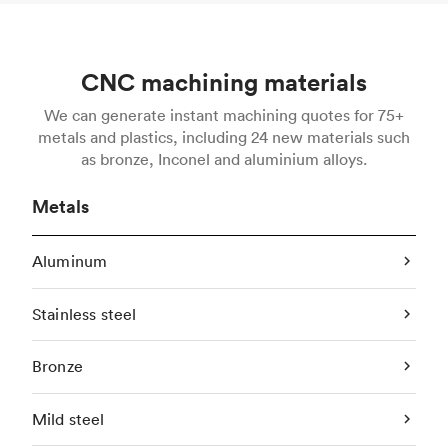
CNC machining materials
We can generate instant machining quotes for 75+
metals and plastics, including 24 new materials such
as bronze, Inconel and aluminium alloys.
Metals
Aluminum
Stainless steel
Bronze
Mild steel