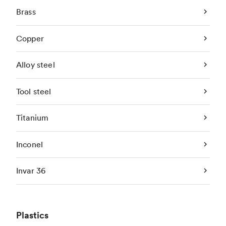
Brass
Copper
Alloy steel
Tool steel
Titanium
Inconel
Invar 36
Plastics