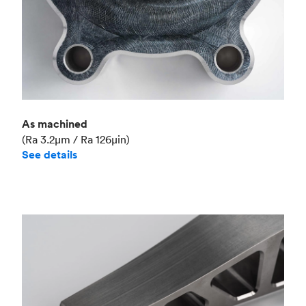
As machined
(Ra 3.2μm / Ra 126μin)
See details