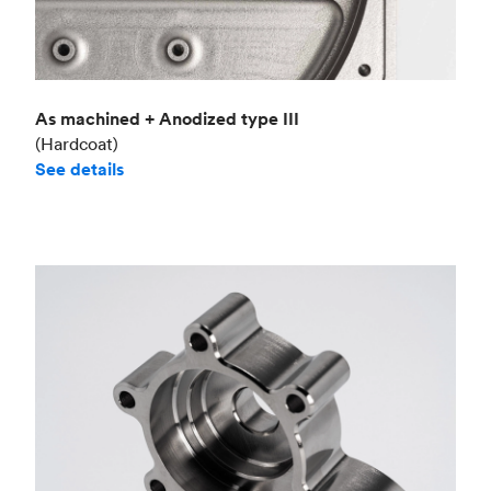
As machined + Anodized type III
(Hardcoat)
See details