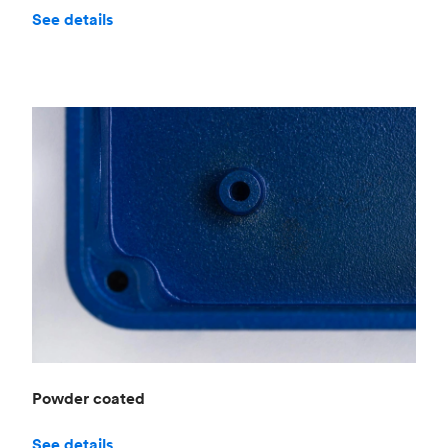
See details
Powder coated
See details