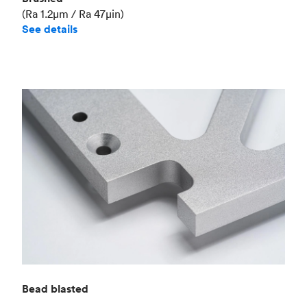
(Ra 1.2μm / Ra 47μin)
See details
Bead blasted