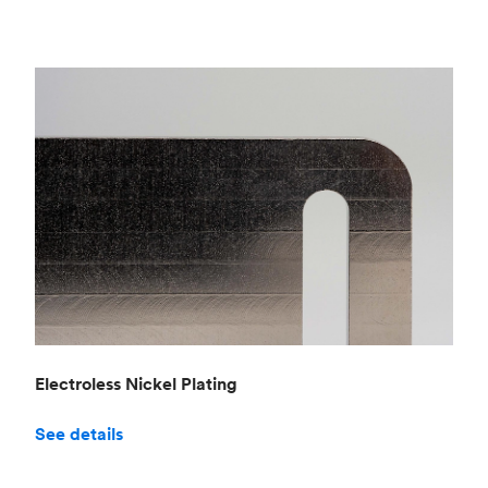
Electroless Nickel Plating
See details