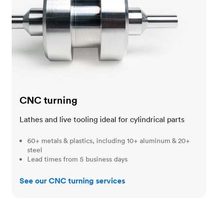
CNC turning
Lathes and live tooling ideal for cylindrical parts
60+ metals & plastics, including 10+ aluminum & 20+
steel
Lead times from 5 business days
See our CNC turning services