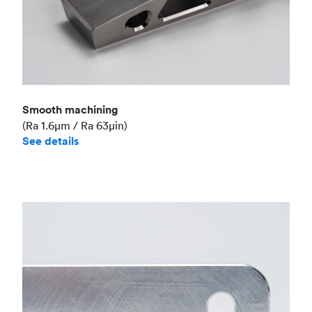
Smooth machining
(Ra 1.6μm / Ra 63μin)
See details