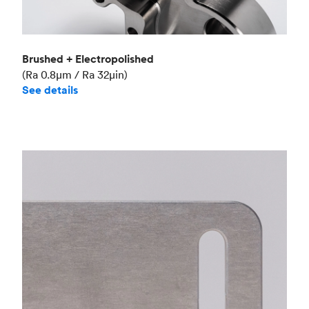
Brushed + Electropolished
(Ra 0.8μm / Ra 32μin)
See details