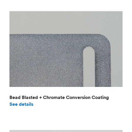
Bead Blasted + Chromate Conversion Coating
See details