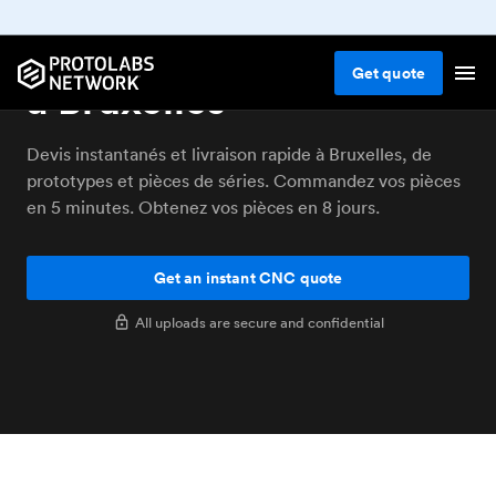
Service d'usinage CNC
Get
quote
à Bruxelles
Devis instantanés et livraison rapide à Bruxelles, de
prototypes et pièces de séries. Commandez vos pièces
en 5 minutes. Obtenez vos pièces en 8 jours.
Get an instant CNC quote
All uploads are secure and confidential