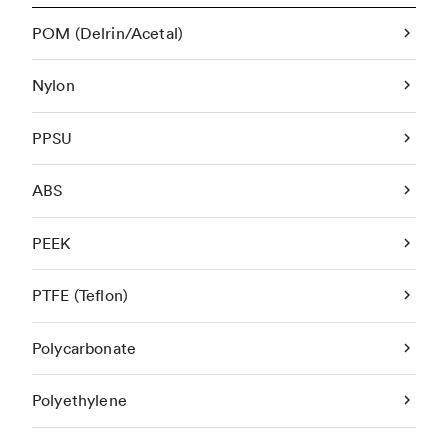
POM (Delrin/Acetal)
Nylon
PPSU
ABS
PEEK
PTFE (Teflon)
Polycarbonate
Polyethylene