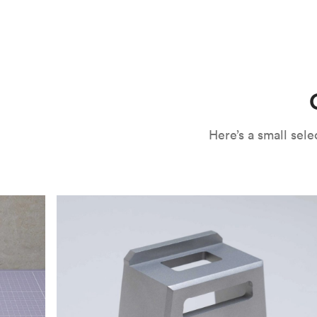
CNC machining is an ideal process for producing custo
and can outspeed milling in cases where the cutting too
often require post-processing to erase tool marks and 
conversation, but this is often a necessary trade-in f
improve your part’s surface roughness, cosmetic and v
components.
surface finishing options
, including smooth and
fine 
electroless nickel plating and powder coating, as wel
finish has its advantages and drawbacks, so choosing t
kind of environment to make the best determination. Y
networksales@protolabs.com
for more information.
Here’s a small se