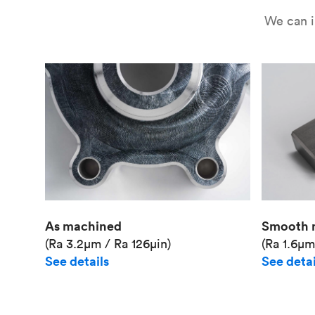
We can i
As machined
Smooth 
(Ra 3.2μm / Ra 126μin)
(Ra 1.6μm
See details
See detai