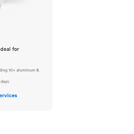
ideal for
uding 10+ aluminum &
 days
ervices