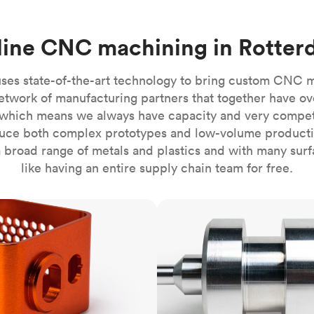
Build the most complex automated sy
Network
PET
Resin
Popu
ease
PMMA (Acrylic)
TPU
Sustainability
ine CNC machining in Rotte
Medical
Reducing emissions in manufacturing
r
Polycarbonate
Get the next healthcare innovation t
Team
Polyethylene
ses state-of-the-art technology to bring custom CNC 
All industries
The people behind the platform
Polypropylene
etwork of manufacturing partners that together have ov
which means we always have capacity and very competit
POM (Delrin/Acetal)
Popular
ce both complex prototypes and low-volume productio
PPSU
 broad range of metals and plastics and with many surfac
PTFE (Teflon)
like having an entire supply chain team for free.
PVC
CNC turning