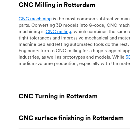
CNC Milling in Rotterdam
CNC machining
is the most common subtractive manuf
parts. Converting 3D models into G-code, CNC machin
machining is
CNC milling
, which combines the same c
tight tolerances and impressive mechanical and materi
machine bed and letting automated tools do the rest. 
Engineers turn to CNC milling for a huge range of app
industries, as well as prototypes and models. While
3D
medium-volume production, especially with the mater
CNC Turning in Rotterdam
CNC turning
is another popular type of CNC machinin
plastic parts. Using CNC lathes and turning centers, o
CNC surface finishing in Rotterdam
for more complex geometries and is assessed on a cas
facing, drilling, grooving and knurling, in contrast t