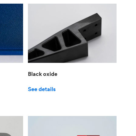
Black oxide
See details