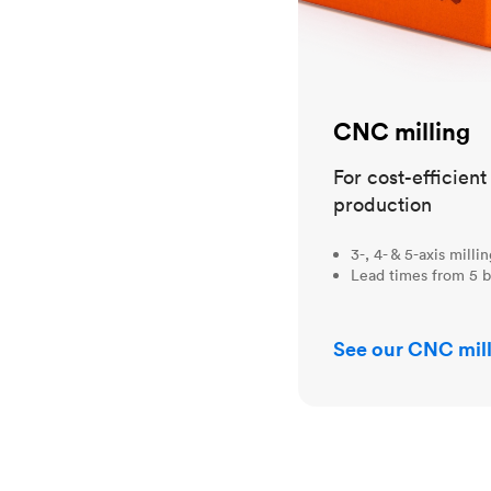
CNC milling
For cost-efficien
production
3-, 4- & 5-axis milli
Lead times from 5 b
See our CNC mill