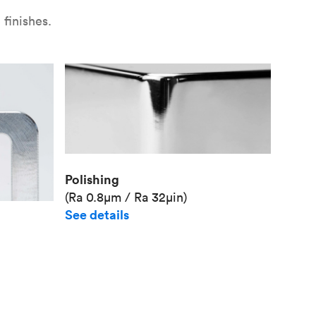
finishes.
Polishing
(Ra 0.8μm / Ra 32μin)
See details