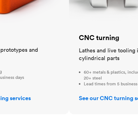
CNC turning
t prototypes and
Lathes and live tooling 
cylindrical parts
ng
60+ metals & plastics, incl
usiness days
20+ steel
Lead times from 5 business
ing services
See our CNC turning s