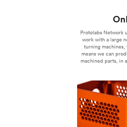
Invar 36
Mild steel
Popular
Onl
Stainless steel
Popula
Titanium
Protolabs Network u
Tool steel
work with a large n
turning machines, 
means we can produ
machined parts, in a
CNC milling