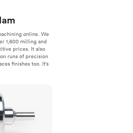
stems with
lar
All sheet metals
View all surface finishes
rdam
o market
machining online. We
er 1,600 milling and
ive prices. It also
n runs of precision
es finishes too. It’s
All materials