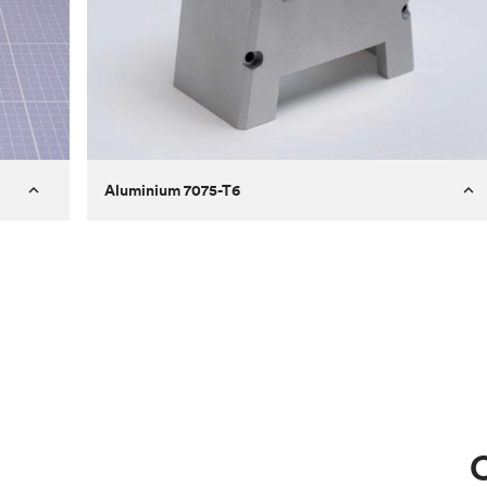
Aluminium 7075-T6
Process
Milling
 to
Material
Aluminium 7075-T6
ontrast
Surface finish
Bead blasted
Unit price
€275.10
Use
Circuit casing
C