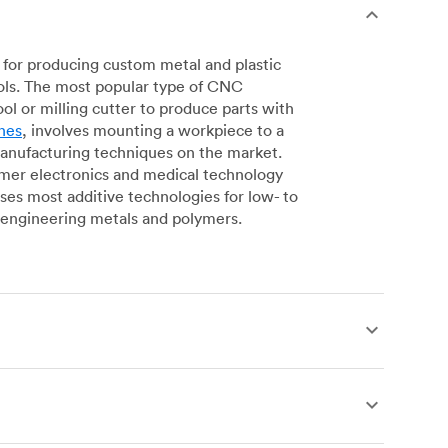
for producing custom metal and plastic
ols. The most popular type of CNC
l or milling cutter to produce parts with
nes
, involves mounting a workpiece to a
manufacturing techniques on the market.
sumer electronics and medical technology
s most additive technologies for low- to
engineering metals and polymers.
produce complex, robust custom metal and
simpler geometries. Live tooling is available
es for operations including parting, boring,
 a more affordable alternative to CNC milling