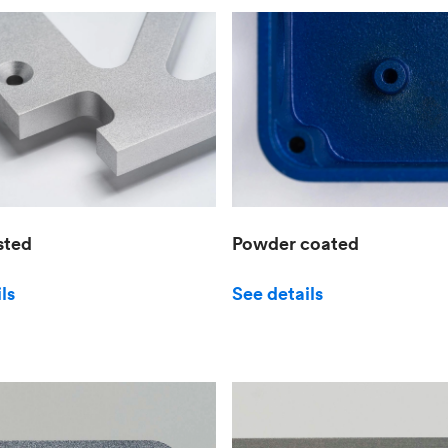
sted
Powder coated
ls
See details