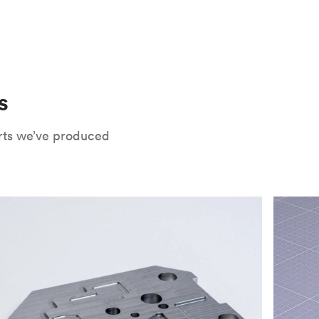
 only potential downside is that
CNC parts
te that CNC turning isn’t optimal for material
oses. Applying the right surface finishes can
rts will have a lower roughness than milled
. Protolabs Network offers a wide range of
xide
, chromate conversion coating,
che industry applications. Every surface
uate how your part will be used and in what
s
Network's quote builder and contact
rts we’ve produced