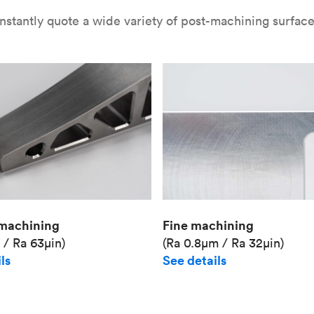
nstantly quote a wide variety of post-machining surface 
Fine machining
machining
(Ra 0.8μm / Ra 32μin)
 / Ra 63μin)
See details
ls