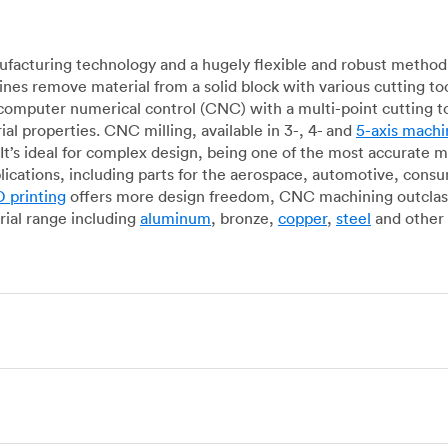
acturing technology and a hugely flexible and robust method 
es remove material from a solid block with various cutting to
omputer numerical control (CNC) with a multi-point cutting too
al properties. CNC milling, available in 3-, 4- and
5-axis machi
It’s ideal for complex design, being one of the most accurate 
lications, including parts for the aerospace, automotive, con
 printing
offers more design freedom, CNC machining outclasse
ial range including
aluminum
, bronze,
copper
,
steel
and other 
g, which uses state-of-the-art lathes and turning centers to 
ur manufacturing partners can provide cost-efficient parts with 
e-by-case basis. Experienced operators use CNC turning machin
o how CNC milling machines are used. In general, CNC turning is