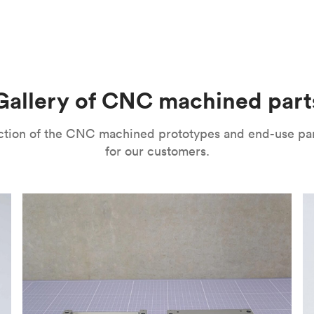
m parts with tight tolerances and high levels of precision. The
l’s range of motion is a mitigating factor. It’s important to no
improve their surface finishes for cosmetic and functional purp
or speed and price. Thanks to the high speed of turning tools, pa
isual properties, wear and corrosion resistance and a lot more
machining
,
anodizing
,
polishing
,
bead blasting
,
brushing
,
black o
l as many other more specialized post-processing methods for ni
he right one depends on several factors. It’s important to eval
Gallery of CNC machined part
ou can choose from a variety of surface finishes in Protolabs 
lection of the CNC machined prototypes and end-use pa
for our customers.