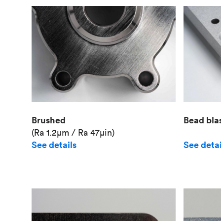
Brushed
Bead bla
(Ra 1.2μm / Ra 47μin)
See details
See detai