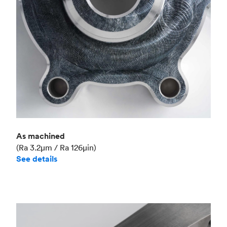
As machined
(Ra 3.2μm / Ra 126μin)
See details