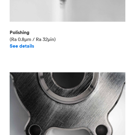
Polishing
(Ra 0.8μm / Ra 32μin)
See details