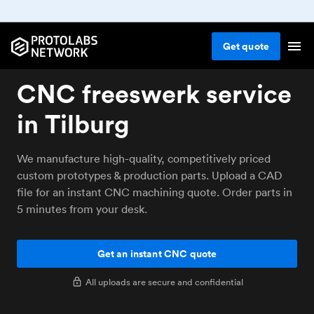
Get
quote
CNC freeswerk service
in Tilburg
We manufacture high-quality, competitively priced
custom prototypes & production parts. Upload a CAD
file for an instant CNC machining quote. Order parts in
5 minutes from your desk.
Get an instant CNC quote
All uploads are secure and confidential