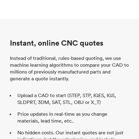
Instant, online CNC quotes
Instead of traditional, rules-based quoting, we use
machine learning algorithms to compare your CAD to
millions of previously manufactured parts and
generate a quote instantly.
Upload a CAD to start (STEP, STP, IGES, IGS,
SLDPRT, 3DM, SAT, STL, OBJ or X_T)
Price updates in real-time as you change
materials, lead time, etc..
No hidden costs. Our instant quotes are not just