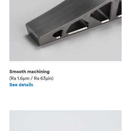
Smooth machining
(Ra 1.6μm / Ra 63μin)
See details