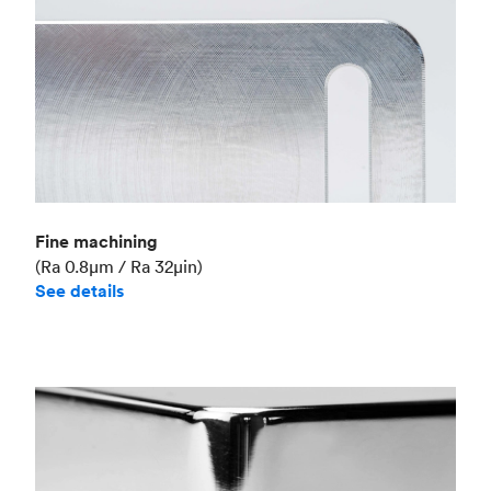
Fine machining
(Ra 0.8μm / Ra 32μin)
See details