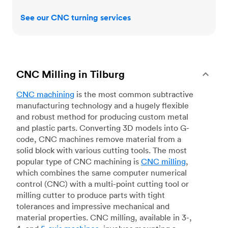
See our CNC turning services
CNC Milling in Tilburg
CNC machining
is the most common subtractive
manufacturing technology and a hugely flexible
and robust method for producing custom metal
and plastic parts. Converting 3D models into G-
code, CNC machines remove material from a
solid block with various cutting tools. The most
popular type of CNC machining is
CNC milling
,
which combines the same computer numerical
control (CNC) with a multi-point cutting tool or
milling cutter to produce parts with tight
tolerances and impressive mechanical and
material properties. CNC milling, available in 3-,