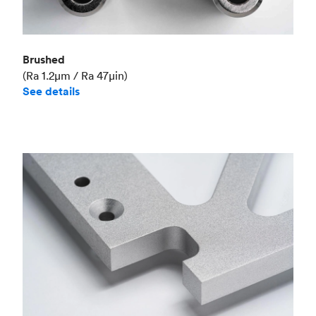
Brushed
(Ra 1.2μm / Ra 47μin)
See details