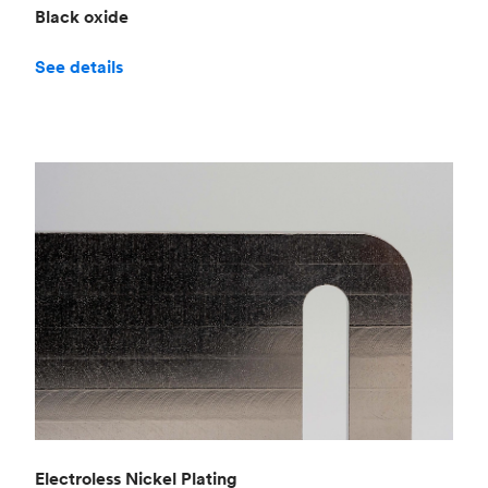
Black oxide
See details
Electroless Nickel Plating