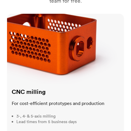
team for free.
CNC milling
CNC milling
For cost-efficient prototypes and production
3-, 4- & 5-axis milling
Lead times from 5 business days