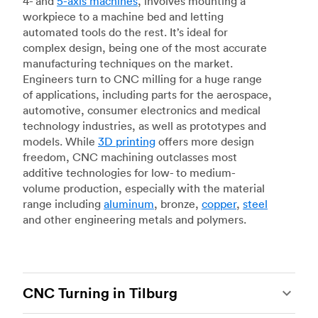
4- and
5-axis machines
, involves mounting a
workpiece to a machine bed and letting
automated tools do the rest. It’s ideal for
complex design, being one of the most accurate
manufacturing techniques on the market.
Engineers turn to CNC milling for a huge range
of applications, including parts for the aerospace,
automotive, consumer electronics and medical
technology industries, as well as prototypes and
models. While
3D printing
offers more design
freedom, CNC machining outclasses most
additive technologies for low- to medium-
volume production, especially with the material
range including
aluminum
, bronze,
copper
,
steel
and other engineering metals and polymers.
CNC Turning in Tilburg