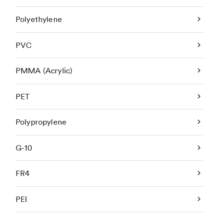
Polyethylene
PVC
PMMA (Acrylic)
PET
Polypropylene
G-10
FR4
PEI