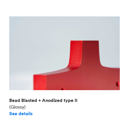
Bead Blasted + Anodized type II
(Glossy)
See details