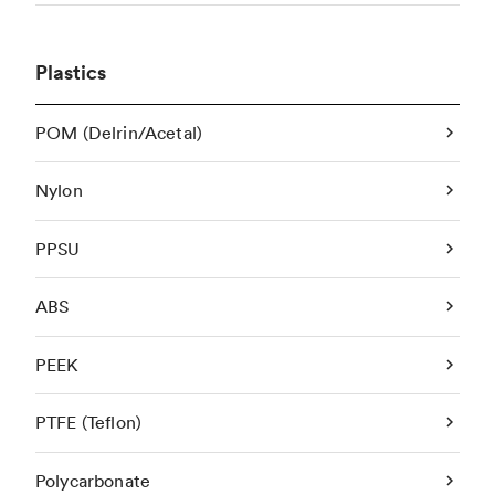
Plastics
POM (Delrin/Acetal)
Nylon
PPSU
ABS
PEEK
PTFE (Teflon)
Polycarbonate