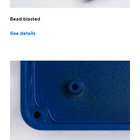
Bead blasted
See details