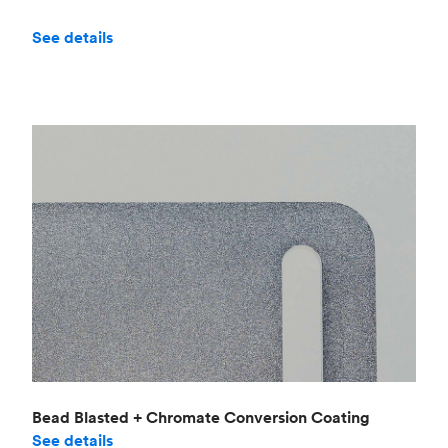
See details
Bead Blasted + Chromate Conversion Coating
See details