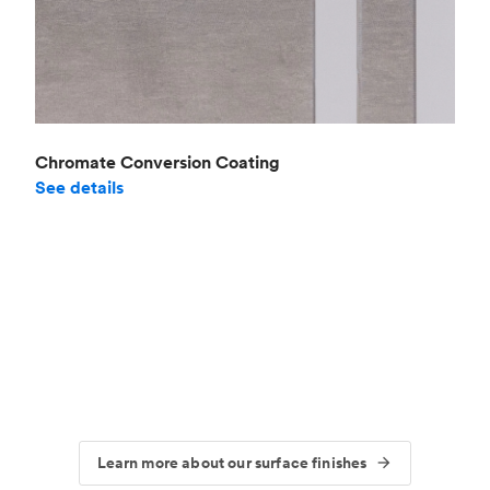
Chromate Conversion Coating
See details
Learn more about our surface finishes