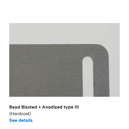
Bead Blasted + Anodized type III
(Hardcoat)
See details