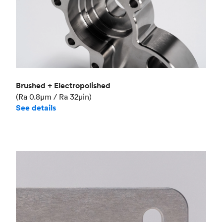
Brushed + Electropolished
(Ra 0.8μm / Ra 32μin)
See details