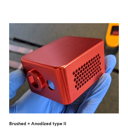
Brushed + Anodized type II