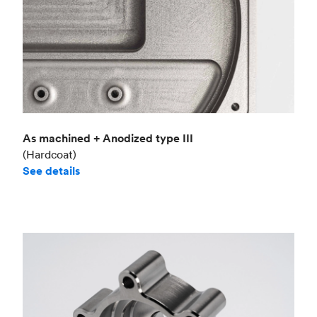
As machined + Anodized type III
(Hardcoat)
See details