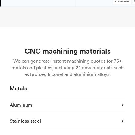
CNC machining materials
We can generate instant machining quotes for 75+
metals and plastics, including 24 new materials such
as bronze, Inconel and aluminium alloys.
Metals
Aluminum
Stainless steel