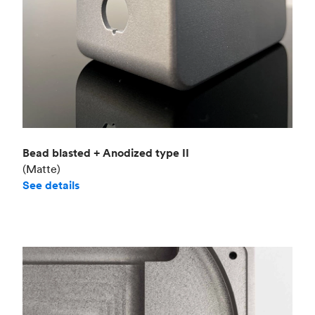
Bead blasted + Anodized type II
(Matte)
See details