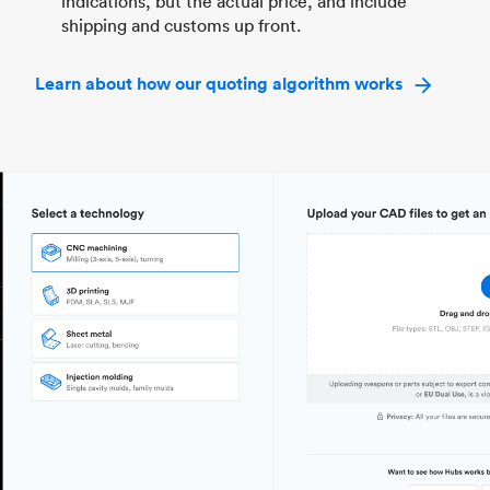
indications, but the actual price, and include
shipping and customs up front.
Learn about how our quoting algorithm works