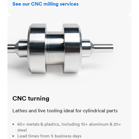
See our CNC milling services
CNC turning
CNC turning
Lathes and live tooling ideal for cylindrical parts
60+ metals & plastics, including 10+ aluminum & 20+
steel
Lead times from 5 business days