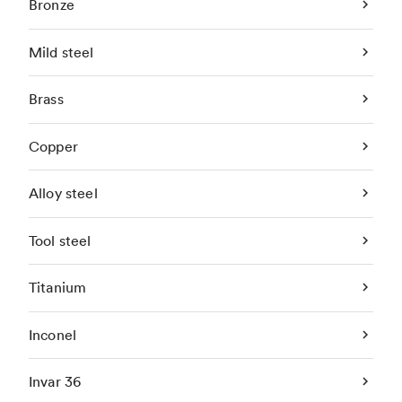
Bronze
Mild steel
Brass
Copper
Alloy steel
Tool steel
Titanium
Inconel
Invar 36