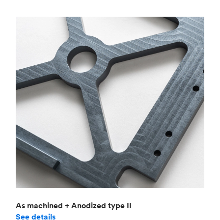
As machined + Anodized type II
See details