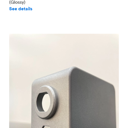
(Glossy)
See details