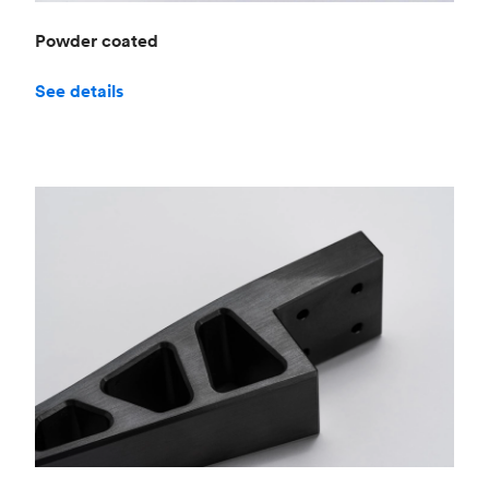
Powder coated
See details