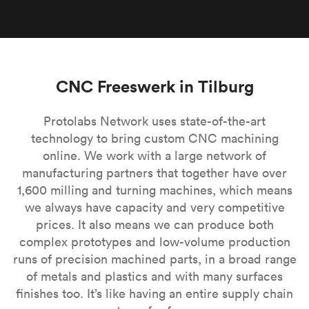
CNC Freeswerk in Tilburg
Protolabs Network uses state-of-the-art
technology to bring custom CNC machining
online. We work with a large network of
manufacturing partners that together have over
1,600 milling and turning machines, which means
we always have capacity and very competitive
prices. It also means we can produce both
complex prototypes and low-volume production
runs of precision machined parts, in a broad range
of metals and plastics and with many surfaces
finishes too. It’s like having an entire supply chain